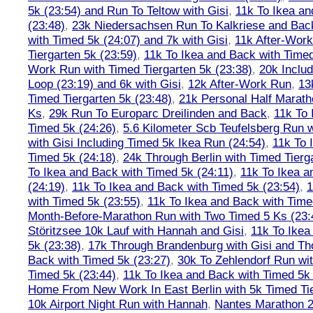
5k (23:54) and Run To Teltow with Gisi
,
11k To Ikea an
(23:48)
,
23k Niedersachsen Run To Kalkriese and Bac
with Timed 5k (24:07) and 7k with Gisi
,
11k After-Work
Tiergarten 5k (23:59)
,
11k To Ikea and Back with Timed
Work Run with Timed Tiergarten 5k (23:38)
,
20k Inclu
Loop (23:19) and 6k with Gisi
,
12k After-Work Run
,
13
Timed Tiergarten 5k (23:48)
,
21k Personal Half Marath
Ks
,
29k Run To Europarc Dreilinden and Back
,
11k To 
Timed 5k (24:26)
,
5.6 Kilometer Scb Teufelsberg Run 
with Gisi Including Timed 5k Ikea Run (24:54)
,
11k To 
Timed 5k (24:18)
,
24k Through Berlin with Timed Tierg
To Ikea and Back with Timed 5k (24:11)
,
11k To Ikea a
(24:19)
,
11k To Ikea and Back with Timed 5k (23:54)
,
1
with Timed 5k (23:55)
,
11k To Ikea and Back with Time
Month-Before-Marathon Run with Two Timed 5 Ks (23:
Störitzsee 10k Lauf with Hannah and Gisi
,
11k To Ikea
5k (23:38)
,
17k Through Brandenburg with Gisi and Th
Back with Timed 5k (23:27)
,
30k To Zehlendorf Run wit
Timed 5k (23:44)
,
11k To Ikea and Back with Timed 5k 
Home From New Work In East Berlin with 5k Timed Tie
10k Airport Night Run with Hannah
,
Nantes Marathon 