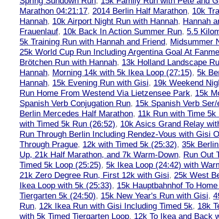
Spring Sundown Run
,
15k Family Run with Pete and G
Marathon 04:21:17
,
2014 Berlin Half Marathon
,
10k Tra
Hannah
,
10k Airport Night Run with Hannah
,
Hannah an
Frauenlauf
,
10k Back In Action Summer Run
,
5.5 Kilo
5k Training Run with Hannah and Friend
,
Midsummer Ni
25k World Cup Run Including Argentina Goal At Fanme
Brötchen Run with Hannah
,
13k Holland Landscape R
Hannah
,
Morning 14k with 5k Ikea Loop (27:15)
,
5k Ber
Hannah
,
15k Evening Run with Gisi
,
19k Weekend Nigh
Run Home From Westend Via Lietzensee Park
,
15k M
Spanish Verb Conjugation Run
,
15k Spanish Verb Ser/
Berlin Mercedes Half Marathon
,
11k Run with Time 5k
with Timed 5k Run (26:52)
,
10k Asics Grand Relay wit
Run Through Berlin Including Rendez-Vous with Gisi 
Through Prague
,
12k with Timed 5k (25:32)
,
35k Berli
Up, 21k Half Marathon, and 7k Warm-Down
,
Run Out T
Timed 5k Loop (25:25)
,
5k Ikea Loop (24:42) with W
21k Zero Degree Run, First 12k with Gisi
,
25k West Be
Ikea Loop with 5k (25:33)
,
15k Hauptbahnhof To Home 
Tiergarten 5k (24:50)
,
15k New Year's Run with Gisi
,
4
Run
,
12k Ikea Run with Gisi Including Timed 5k
,
18k T
with 5k Timed Tiergarten Loop
,
12k To Ikea and Back 