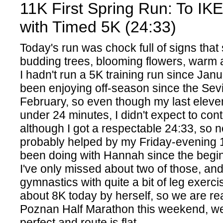
11K First Spring Run: To IK
with Timed 5K (24:33)
Today's run was chock full of signs that 
budding trees, blooming flowers, warm 
I hadn't run a 5K training run since Jan
been enjoying off-season since the Sevi
February, so even though my last elev
under 24 minutes, I didn't expect to cont
although I got a respectable 24:33, so n
probably helped by my Friday-evening 
been doing with Hannah since the begin
I've only missed about two of those, a
gymnastics with quite a bit of leg exerci
about 8K today by herself, so we are re
Poznan Half Marathon this weekend, we
perfect and route is flat.