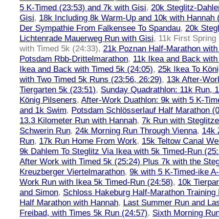
5 K-Timed (23:53) and 7k with Gisi
,
20k Steglitz-Dahl
Gisi
,
18k Including 8k Warm-Up and 10k with Hannah ( 
Der Sympathie From Falkensee To Spandau
,
20k Stegl
Lichtenrade Mauerweg Run with Gisi
,
11k First Spring
with Timed 5k (24:33)
,
21k Poznan Half-Marathon with 
Potsdam Rbb-Drittelmarathon
,
11k Ikea and Back with
Ikea and Back with Timed 5k (24:05)
,
25k Ikea To Köni
with Two Timed 5k Runs (23:56, 26:29)
,
13k After-Wor
Tiergarten 5k (23:51)
,
Sunday Quadrathlon: 11k Run, 1
König Pilseners
,
After-Work Duathlon: 9k with 5 K-Tim
and 1k Swim
,
Potsdam Schlösserlauf Half Marathon (0
13.3 Kilometer Run with Hannah
,
7k Run with Steglitze
Schwerin Run
,
24k Morning Run Through Vienna
,
14k 
Run
,
17k Run Home From Work
,
15k Teltow Canal We
9k Dahlem To Steglitz Via Ikea with 5k Timed-Run (25:
After Work with Timed 5k (25:24) Plus 7k with the Steg
Kreuzberger Viertelmarathon
,
9k with 5 K-Timed-ike A
Work Run with Ikea 5k Timed-Run (24:58)
,
10k Tierpar
and Simon
,
Schloss Hakeburg Half-Marathon Training 
Half Marathon with Hannah
,
Last Summer Run and Last
Freibad, with Times 5k Run (24:57)
,
Sixth Morning Ru