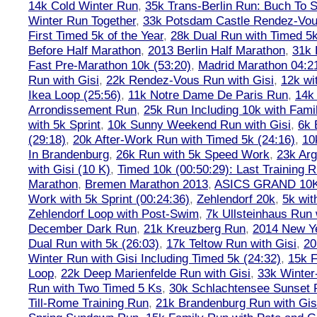
14k Cold Winter Run
,
35k Trans-Berlin Run: Buch To S
Winter Run Together
,
33k Potsdam Castle Rendez-Vo
First Timed 5k of the Year
,
28k Dual Run with Timed 5k
Before Half Marathon
,
2013 Berlin Half Marathon
,
31k 
Fast Pre-Marathon 10k (53:20)
,
Madrid Marathon 04:2
Run with Gisi
,
22k Rendez-Vous Run with Gisi
,
12k wi
Ikea Loop (25:56)
,
11k Notre Dame De Paris Run
,
14k 
Arrondissement Run
,
25k Run Including 10k with Fami
with 5k Sprint
,
10k Sunny Weekend Run with Gisi
,
6k 
(29:18)
,
20k After-Work Run with Timed 5k (24:16)
,
10
In Brandenburg
,
26k Run with 5k Speed Work
,
23k Arg
with Gisi (10 K)
,
Timed 10k (00:50:29): Last Training
Marathon
,
Bremen Marathon 2013
,
ASICS GRAND 10
Work with 5k Sprint (00:24:36)
,
Zehlendorf 20k
,
5k wit
Zehlendorf Loop with Post-Swim
,
7k Ullsteinhaus Run 
December Dark Run
,
21k Kreuzberg Run
,
2014 New Ye
Dual Run with 5k (26:03)
,
17k Teltow Run with Gisi
,
20
Winter Run with Gisi Including Timed 5k (24:32)
,
15k F
Loop
,
22k Deep Marienfelde Run with Gisi
,
33k Winter
Run with Two Timed 5 Ks
,
30k Schlachtensee Sunset 
Till-Rome Training Run
,
21k Brandenburg Run with Gis