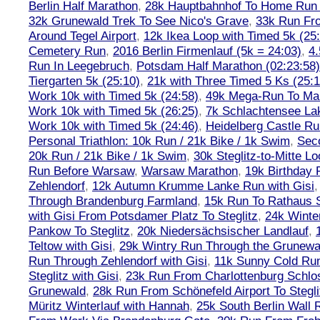
Berlin Half Marathon
,
28k Hauptbahnhof To Home Run 
32k Grunewald Trek To See Nico's Grave
,
33k Run Fro
Around Tegel Airport
,
12k Ikea Loop with Timed 5k (25
Cemetery Run
,
2016 Berlin Firmenlauf (5k = 24:03)
,
4.
Run In Leegebruch
,
Potsdam Half Marathon (02:23:58)
Tiergarten 5k (25:10)
,
21k with Three Timed 5 Ks (25:1
Work 10k with Timed 5k (24:58)
,
49k Mega-Run To Ma
Work 10k with Timed 5k (26:25)
,
7k Schlachtensee Lak
Work 10k with Timed 5k (24:46)
,
Heidelberg Castle Ru
Personal Triathlon: 10k Run / 21k Bike / 1k Swim
,
Seco
20k Run / 21k Bike / 1k Swim
,
30k Steglitz-to-Mitte L
Run Before Warsaw
,
Warsaw Marathon
,
19k Birthday
Zehlendorf
,
12k Autumn Krumme Lanke Run with Gisi
Through Brandenburg Farmland
,
15k Run To Rathaus 
with Gisi From Potsdamer Platz To Steglitz
,
24k Winte
Pankow To Steglitz
,
20k Niedersächsischer Landlauf
,
Teltow with Gisi
,
29k Wintry Run Through the Grunewa
Run Through Zehlendorf with Gisi
,
11k Sunny Cold Run
Steglitz with Gisi
,
23k Run From Charlottenburg Schlos
Grunewald
,
28k Run From Schönefeld Airport To Stegli
Müritz Winterlauf with Hannah
,
25k South Berlin Wall 