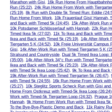
Marathon with Gisi
,
16k Run Home From Hauptbahnhof
Run (25:22)
,
24k Run Home From Work with Tiergarte
(25:19)
,
8k Run with Double 5k Timed Run: Eddie (24:5
Run Home From Work
,
10k Frauenlauf Gisi/ Hannah, 
and Back with Timed 5k (24:45)
,
15k After-Work Run w
10k Potsdamer Schlösserlauf with Hannah
,
22k Run H
Timed Ikea 5k (27:02)
,
11k To Ikea and Back with Time
Ikea and Back with Timed 5k (25:19)
,
14k After-Work 
Tiergarten 5 K (24:52)
,
10k Freie Universität Campus 
Gisi
,
14k After-Work Run with Timed Tiergarten 5 K (2
Stralsund and Countryside
,
Dual 5k Timed Ikea Loop: 
(35:00)
,
14k After-Work 34°c Run with Timed Tiergarte
Ikea and Back with Timed 5k (25:23)
,
15k After-Work 
with Timed 5k Ikea Loop (25:42)
,
9k To Ikea and Back 
19k After-Work Run with Timed Tiergarten 5k (26:47)
,
with Timed 5k (24:55)
,
16k Run Home From Work with 
(25:27)
,
10k Steglitz Sports Scheck Run with Gisi an
Home From Ostkreuz with Timed-5k Ikea Loop (26:24)
Work with Timed-5k Tiergarten Loop (24:32)
,
Prague 1
Hannah
,
9k Home From Work Run with Timed Ikea 5k 
To the Bye-Bye-Plastic Demo and Back
,
11k Rainy Ru