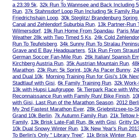
a 23:39 5k
,
32k Run To Wannsee and Back Including 5
Run
,
37k Stahnsdorf Loop Run Including 5k Family Ru
Friedrichshain Loop
,
30k Steglitz/ Brandenburg Spring
Canal and Zehlendorf Suburbia Run
,
13k Partner-Run 
Wilmersdorf
,
19k Run Home From Spandau
,
Paris Ma
Weather 28k with Two Timed 5 Ks
,
24k Cold Zehlendo
Run To Teufelsberg
,
34k Sunny Run To Stralau Penins
Grave and E Bay Headquarters
,
51k Run From Strausb
German Soccer Fan-Mile Run
,
26k Italian/ Spanish 
Kirchberg Austria Run
,
35k Austrian Mountain Run
,
48
Marathon
,
23k Run: 5k Sprint, 10k As Pacer Bunny
,
24
and Dual 10k
,
Morning Training Run for Gisi's 10k Ne
Stadtlauf with Gisi
,
6k Family Training Run
,
32k Work-
13k with Hupsi Laufgruppe
,
5k Tierpark Race with Who
Reconnaissance Run with Family Run/ Bike Finish
,
10
with Gisi, Last Run of the Marathon Season
,
2012 Berl
My 2nd Fastest Marathon Ever
,
28k Griebnitzsee-to-St
Grand 10k Berlin
,
7k Autumn Family Run
,
21k Teltow 
Family
,
13k Brisk Late-Fall Run, 8k with Gisi
,
Gritty 
10k Dual Snowy Winter Run
,
13k New Year's Run 201
To Berlin's Only " Library Tree"
,
11k Brisk Winter Run
,