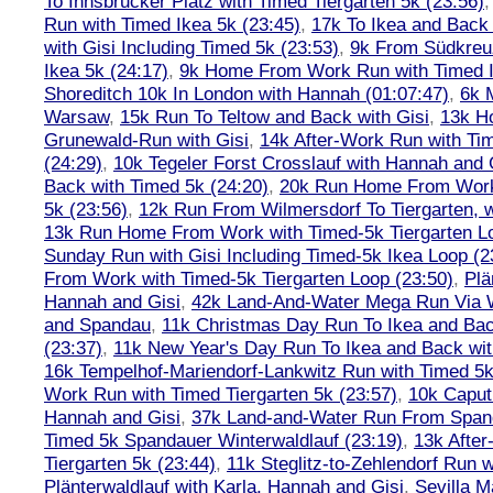
To Innsbrucker Platz with Timed Tiergarten 5k (23:56)
Run with Timed Ikea 5k (23:45)
,
17k To Ikea and Bac
with Gisi Including Timed 5k (23:53)
,
9k From Südkreu
Ikea 5k (24:17)
,
9k Home From Work Run with Timed I
Shoreditch 10k In London with Hannah (01:07:47)
,
6k 
Warsaw
,
15k Run To Teltow and Back with Gisi
,
13k H
Grunewald-Run with Gisi
,
14k After-Work Run with Tim
(24:29)
,
10k Tegeler Forst Crosslauf with Hannah and 
Back with Timed 5k (24:20)
,
20k Run Home From Work 
5k (23:56)
,
12k Run From Wilmersdorf To Tiergarten, w
13k Run Home From Work with Timed-5k Tiergarten Lo
Sunday Run with Gisi Including Timed-5k Ikea Loop (2
From Work with Timed-5k Tiergarten Loop (23:50)
,
Plä
Hannah and Gisi
,
42k Land-And-Water Mega Run Via W
and Spandau
,
11k Christmas Day Run To Ikea and Bac
(23:37)
,
11k New Year's Day Run To Ikea and Back wit
16k Tempelhof-Mariendorf-Lankwitz Run with Timed 5k
Work Run with Timed Tiergarten 5k (23:57)
,
10k Caput
Hannah and Gisi
,
37k Land-and-Water Run From Spanda
Timed 5k Spandauer Winterwaldlauf (23:19)
,
13k Afte
Tiergarten 5k (23:44)
,
11k Steglitz-to-Zehlendorf Run w
Plänterwaldlauf with Karla, Hannah and Gisi
,
Sevilla M