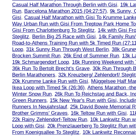
Casual Half Marathon Through Berlin with Gisi
,
19k La
Run
,
Barcelona Marathon 2015 (04:27:57)
,
9k Sunny, C
Gisi
,
Casual Half Marathon with Gisi To Krumme Lank
Way Urban Run with Gisi From Treptow Park Home To 
Gisi From Charlottenburg To Steglitz
,
14k with Gisi Fr
Steglitz
,
Berlin Big 25 Race with Gisi
,
14k Family Run/
Road-to-Athens Training Run with 5k Timed Run (27:1
Loop
,
31k Sunny Run Through West Berlin
,
38k Grune
Brocken Summit Run
,
26k End of Summer Run
,
13k L
19k Schmargendorf Loop
,
16k Running Weekend with 
36k Run To Bertolt Brecht's Grave
,
30k Run Through Be
Berlin Marathoners
,
32k Kreuzberg/ Zehlendorf/ Steglit
20k Krumme Lanke Run with Gisi
,
Müggelsee Half Mar
Ikea Loop with Timed 5k (26:36)
,
Athens Marathon -the
Winter Snow Run
,
26k Run To Reichstag and Back, Inc
Green Runners
,
15k New Year's Run with Gisi, Includi
Runners In Neujahrslauf
,
25k David Bowie Memorial 
Brother Grimms' Graves
,
16k Teltow Run with Gisi
,
11
22k Rainy Zehlendorf-Teltow Run
,
10k Lankwitz Run wi
Loop with Gisi
,
20k Prenzlauerberg To Steglitz Run wit
From Koenigsallee To Steglitz
,
10k Lankwitz Reconna