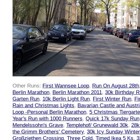
Other Runs:
First Wannsee Loop
,
Run On August 28th
Berlin Marathon
,
Berlin Marathon 2011
,
30k Birthday 
Garten Run
,
10k Berlin Light Run
,
First Winter Run
,
Fi
Rain and Christmas Lights
,
Bavarian Castle and Austr
Loop -Personal Berlin Marathon
,
5 Christmas Tiergart
Year's Run with 1000 Runners
,
Quick 17k Sunday Run
Mendelssohn's Grave
,
Templehof/ Grunewald 30k
,
28k
the Grimm Brothers' Cemetery
,
30k Icy Sunday Winte
Großziethen Crossing
,
Three Cold, Timed Ikea 5 Ks
,
3