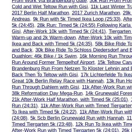
From Work Via Brandenburg Gate
,
30k Run From Frohn
Cold and Wet Teltow Run with Gisi
,
11k Last Winter Tr
2017 Berlin Half Marathon
,
2017 Zurich Marathon
,
29k 
Andreas
,
9k Run with 5k Timed Ikea Loop (25:33)
,
Aft
5k (24:45)
,
28k Run: Timed 5k (24:55) Following Karla
Gisi
,
After-Work 10k with Timed 5k (24:41)
,
Tiergarten
Warm-up and 2k Warm-down
,
After-Work 10k with Tim
Ikea and Back with Timed 5k (24:35)
,
58k Bike Ride T
and Back
,
30k Bike Ride To Schloss Diedersdorf and 
Duathlon: 46k Bike / 1k Swim
,
16k Morning Run Thro
Run Around Former Tempelhof Airport
,
15k Teltow Cana
Brandenburg Run From Netzen To Kloster Lehnin and
Back Then To Teltow with Gisi
,
17k Lichterfelde To Ike
Great 10k Berlin Relay Race with Hannah
,
13k Run H
Run Through Dahlem with Gisi
,
11k After-Work Run wi
38k Reformation Day Mega-Run
,
14k Grunewald Forest
21k After-Work Half Marathon, with Timed 5k (25:01)
,
Run (24:31)
,
11k After-Work Run with Timed Tiergarten
To Ikea with Timed 5k (24:22)
,
11k After-Work Run wit
(24:08)
,
5k Scb Berlin Grunewald Run with Hannah
,
11
Timed Tiergarten 5k (23:48)
,
12k Run To Ikea with Tim
After-Work Run with Timed Tiergarten 5k (24:01)
,
26k 