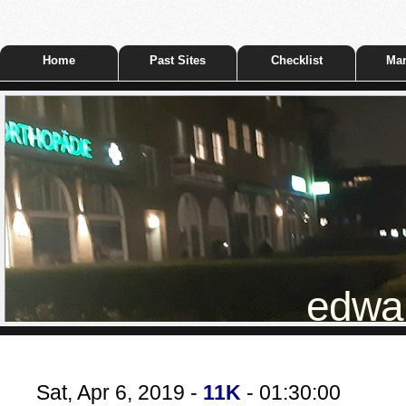
Home
Past Sites
Checklist
Mar
edwar
Sat, Apr 6, 2019 -
11K
- 01:30:00