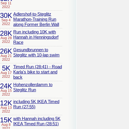
Sep 11
2022
30K
Adlershof-to-Steglitz
Marathon-Training Run
Sep 4
2022
along Former Berlin Wall
28K
Run including 10K with
Hannah in Henningsdorf
Aug 28
2022
Race
26K
Gesundbrunnen to
Steglitz with 10-lap swim
Aug 21
2022
5K
Timed Run (28:41) - Road
Karla's bike to start and
Aug 17
2022
back
24K
Hohenzollerdamm to
Steglitz Run
Aug 15
2022
12K
including 5K IKEA Timed
Run (27:55)
Aug 13
2022
15K
with Hannah including 5K
IKEA Timed Run (28:51)
Aug 8
2022