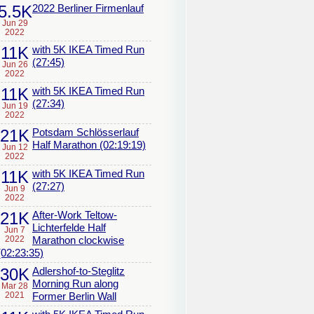
5.5K
2022 Berliner Firmenlauf
Jun 29
2022
11K
with 5K IKEA Timed Run
(27:45)
Jun 26
2022
11K
with 5K IKEA Timed Run
(27:34)
Jun 19
2022
21K
Potsdam Schlösserlauf
Half Marathon (02:19:19)
Jun 12
2022
11K
with 5K IKEA Timed Run
(27:27)
Jun 9
2022
21K
After-Work Teltow-
Lichterfelde Half
Jun 7
2022
Marathon clockwise
(02:23:35)
30K
Adlershof-to-Steglitz
Morning Run along
Mar 28
2021
Former Berlin Wall