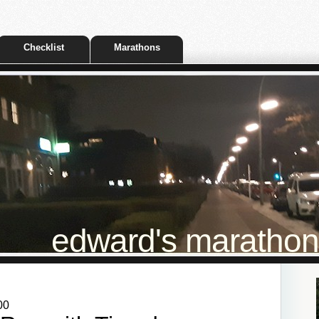
Checklist
Marathons
edward's marathon t
00