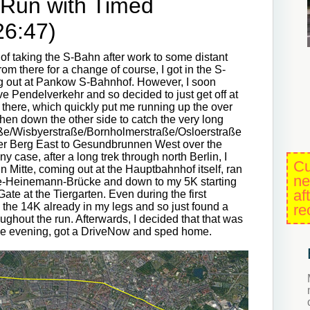
 Run with Timed
26:47)
 of taking the S-Bahn after work to some distant
om there for a change of course, I got in the S-
ing out at Pankow S-Bahnhof. However, I soon
ve Pendelverkehr and so decided to just get off at
 there, which quickly put me running up the over
hen down the other side to catch the very long
ße/Wisbyerstraße/Bornholmerstraße/Osloerstraße
r Berg East to Gesundbrunnen West over the
y case, after a long trek through north Berlin, I
Cu
 Mitte, coming out at the Hauptbahnhof itself, ran
ne
ave-Heinemann-Brücke and down to my 5K starting
af
Gate at the Tiergarten. Even during the first
d the 14K already in my legs and so just found a
re
ughout the run. Afterwards, I decided that that was
the evening, got a DriveNow and sped home.