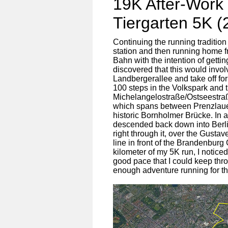
19K After-Work
Tiergarten 5K (
Continuing the running tradition
station and then running home fr
Bahn with the intention of gett
discovered that this would invol
Landbergerallee and take off for
100 steps in the Volkspark and t
Michelangelostraße/Ostseestra
which spans between Prenzlaue
historic Bornholmer Brücke. In an
descended back down into Berlin
right through it, over the Gust
line in front of the Brandenburg 
kilometer of my 5K run, I notice
good pace that I could keep thro
enough adventure running for 