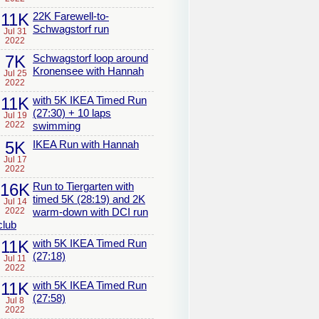
11K
22K Farewell-to-
Schwagstorf run
Jul 31
2022
7K
Schwagstorf loop around
Kronensee with Hannah
Jul 25
2022
11K
with 5K IKEA Timed Run
(27:30) + 10 laps
Jul 19
2022
swimming
5K
IKEA Run with Hannah
Jul 17
2022
16K
Run to Tiergarten with
timed 5K (28:19) and 2K
Jul 14
2022
warm-down with DCI run
club
11K
with 5K IKEA Timed Run
(27:18)
Jul 11
2022
11K
with 5K IKEA Timed Run
(27:58)
Jul 8
2022