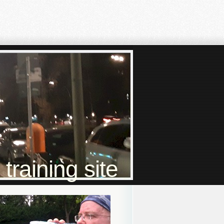
raining site