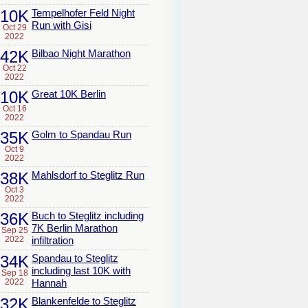
10K
Tempelhofer Feld Night
Run with Gisi
Oct 29
2022
42K
Bilbao Night Marathon
Oct 22
2022
10K
Great 10K Berlin
Oct 16
2022
35K
Golm to Spandau Run
Oct 9
2022
38K
Mahlsdorf to Steglitz Run
Oct 3
2022
36K
Buch to Steglitz including
7K Berlin Marathon
Sep 25
2022
infiltration
34K
Spandau to Steglitz
including last 10K with
Sep 18
2022
Hannah
32K
Blankenfelde to Steglitz