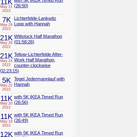
11K
with 5K IKEA Timed Run
(26:50)
May 31
2022
7K
Lichterfelde-Lankwitz
Loop with Hannah
May 29
2022
21K
Wittstock Half Marathon
(01:58:26)
May 28
2022
21K
Teltow-Lichterfelde After-
Work Half Marathon,
May 24
2022
counter-clockwise
(02:23:15)
5K
Tegel Jedermannlauf with
Hannah
May 22
2022
11K
with 5K IKEA Timed Run
(26:56)
May 20
2022
11K
with 5K IKEA Timed Run
(26:49)
May 18
2022
12K
with 5K IKEA Timed Run