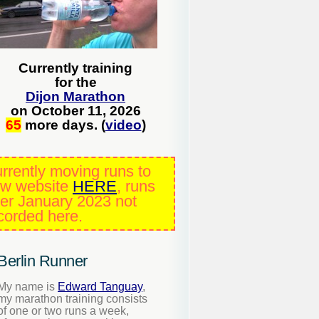
Currently training
for the
Dijon Marathon
on October 11, 2026
65
more days. (
video
)
rrently moving runs to
w website
HERE
, runs
ter January 2023 not
corded here.
Berlin Runner
My name is
Edward Tanguay
,
my marathon training consists
of one or two runs a week,