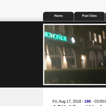
Home
Past Sites
Fri, Aug 17, 2018 -
19K
- 03:00: