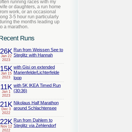
often running races with my
wife or daughters, a run home
from work, or an occasional
long 3-5 hour run particularly
during the months leading up
to a marathon.
Recent Runs
26K
Run from Weissen See to
Steglitz with Hannah
Jan 22
2023
15K
with Gisi on extended
Marienfelde/Lichterfelde
Jan 15
2023
loop
11K
with 5K IKEA Timed Run
(30:36)
Jan 1
2023
21K
Nikolaus Half Marathon
around Schlachtensee
Dec 3
2022
22K
Run from Dahlem to
Steglitz via Zehlendorf
Nov 12
2022