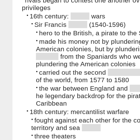
rivals began to contest one another ov
privileges
•
16th century:
wars
•
Sir Francis
(1540-1596)
•
hero to the British, a pirate to th
•
made his money not by plunderin
American colonies, but by plunderi
from the Spaniards who w
plundering the American colonies
•
carried out the second
of the world, from 1577 to 1580
•
the war between England and
he legendary backdrop for the pirat
Caribbean
•
18th century: mercantilist warfare
•
fought against each other for the co
territory and sea
•
three theaters