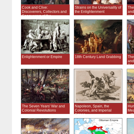
Cook and Clive:
Strains on the Universality of
The
Discoverers, Collectors and
the Enlightenment
and
Conquerors of the
Has
Enlightenment
Enlightenment or Empire
18th Century Land Grabbing
The
and
Ren
The Seven Years' War and
Napoleon, Spain, the
Hum
Colonial Revolutions
Colonies, and Imperial
Mea
Crises
wit