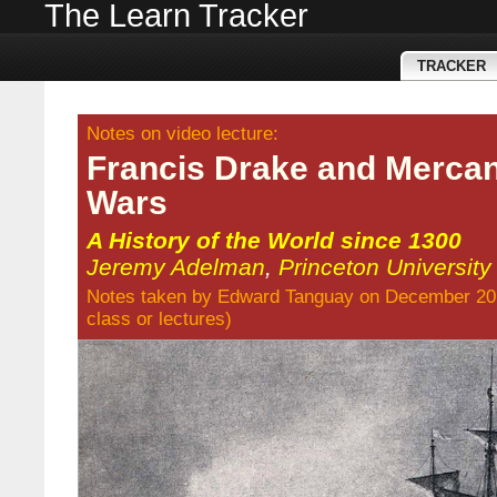
The Learn Tracker
TRACKER
Notes on video lecture:
Francis Drake and Mercant
Wars
A History of the World since 1300
Jeremy Adelman
,
Princeton University
Notes taken by
Edward Tanguay
on December 20
class
or
lectures
)