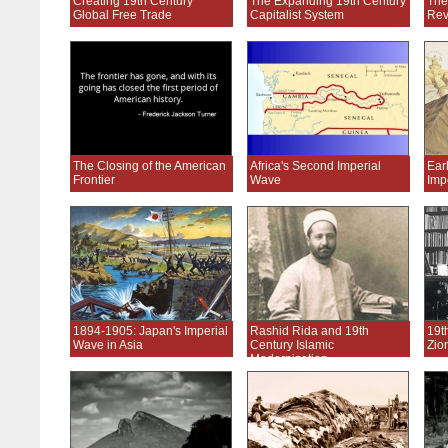
Creating 19th Century
The Expanding 19th Century
The
Global Free Trade
Capitalist System
Rev
The Closing of the American
Africa's Second Imperial
Ear
Frontier
Wave
Imp
1894-1905: Japan's Imperial
Rashid Rida and 19th
19t
Wave in Asia
Century Islamic
Zio
Modernization