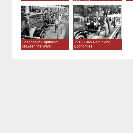
Upheaval
Changes in Capitalism
1918-1945 Rethinking
between the Wars
Economies