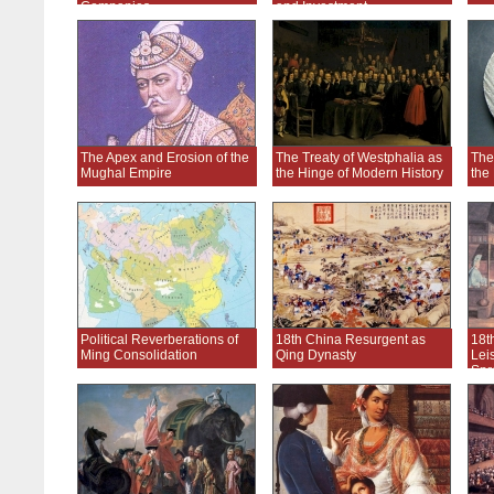
Companies
and Investment
The Apex and Erosion of the
The Treaty of Westphalia as
The
Mughal Empire
the Hinge of Modern History
the
Political Reverberations of
18th China Resurgent as
18t
Ming Consolidation
Qing Dynasty
Lei
Spr