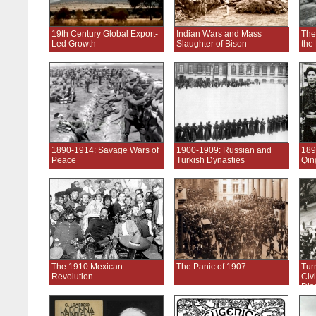
19th Century Global Export-
Indian Wars and Mass
The
Led Growth
Slaughter of Bison
the
1890-1914: Savage Wars of
1900-1909: Russian and
189
Peace
Turkish Dynasties
Qin
The 1910 Mexican
The Panic of 1907
Tur
Revolution
Civi
Dis