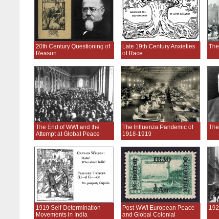
20th Century Questioning of
Late 19th Century Anxieties
The
Reason
of Race
The End of WWI and the
The Influenza Pandemic of
The
Attempt at Global Peace
1918-1919
1919 Self-Determination
Post-WWI European Peace
192
Movements in India
and Global Colonial