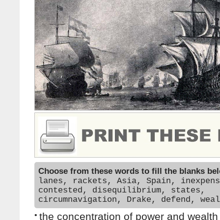
Choose from these words to fill the blanks be
lanes, rackets, Asia, Spain, inexpens
contested, disequilibrium, states,
circumnavigation, Drake, defend, weal
•
the concentration of power and wealth 