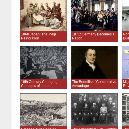
1868 Japan: The Meiji
1871: Germany Becomes a
Nor
Restoration
Nation
Bui
19th Century Changing
The Benefits of Comparative
Migr
Concepts of Labor
Advantage
Rev