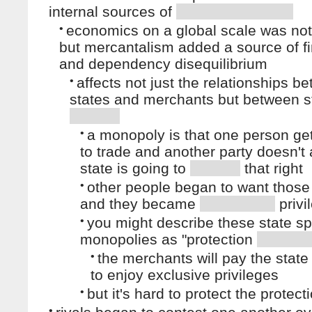
internal sources of
•
economics on a global scale was no
but mercantalism added a source of fi
and dependency disequilibrium
•
affects not just the relationships b
states and merchants but between s
•
a monopoly is that one person get
to trade and another party doesn't
state is going to
that right
•
other people began to want those 
and they became
privi
•
you might describe these state s
monopolies as "protection
•
the merchants will pay the state 
to enjoy exclusive privileges
•
but it's hard to protect the protect
•