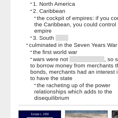
•
1. North America
•
2. Caribbean
•
the cockpit of empires: if you co
the Caribbean, you could control
empire
•
3. South
•
culminated in the Seven Years War
•
the first world war
•
wars were not
, so 
to borrow money from merchants t
bonds, merchants had an interest i
to have the state
•
the racheting up of the power
relationships which adds to the
disequilibrium