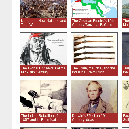
Napoleon, New Nations, and
The Ottoman Empire's 19th
The
Total War
Century Tanzimat Reform
Mar
The Global Upheavals of the
The Train, the Rifle, and the
Tran
Mid-19th Century
Industrial Revolution
the
The Indian Rebellion of
Darwin's Effect on 19th
Fac
1857 and Its Ramifications
Century Ideas
Soli