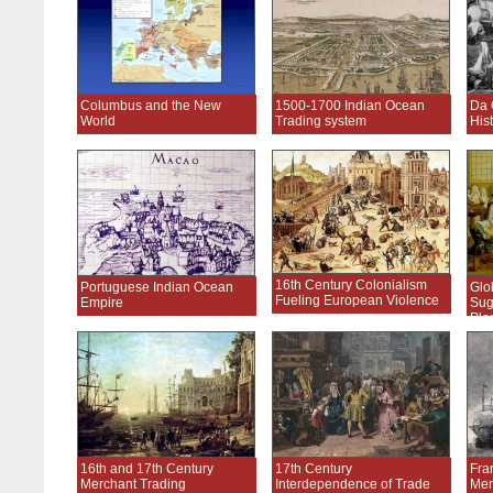
Columbus and the New
1500-1700 Indian Ocean
Da 
World
Trading system
His
16th Century Colonialism
Portuguese Indian Ocean
Glo
Fueling European Violence
Empire
Sug
Pla
16th and 17th Century
17th Century
Fra
Merchant Trading
Interdependence of Trade
Mer