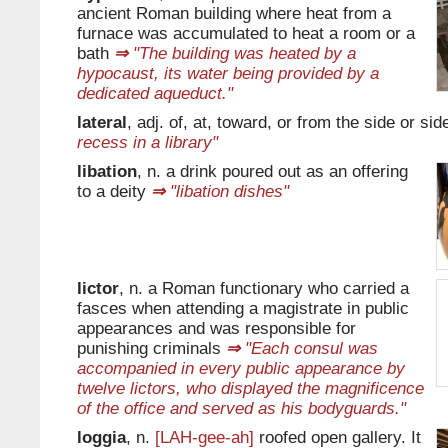
ancient Roman building where heat from a
furnace was accumulated to heat a room or a
bath
⇒
"The building was heated by a
hypocaust, its water being provided by a
dedicated aqueduct."
lateral
, adj. of, at, toward, or from the side or sid
recess in a library"
libation
, n. a drink poured out as an offering
to a deity
⇒
"libation dishes"
lictor
, n. a Roman functionary who carried a
fasces when attending a magistrate in public
appearances and was responsible for
punishing criminals
⇒
"Each consul was
accompanied in every public appearance by
twelve lictors, who displayed the magnificence
of the office and served as his bodyguards."
loggia
, n.
[LAH-gee-ah]
roofed open gallery. It