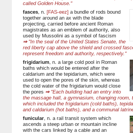
called Golden House."
fasces
, n.
[FAS-eez]
a bundle of rods bound
together around an ax with the blade
projecting, carried before ancient Roman
magistrates as an emblem of authority, also
used by Mussolini as a symbol of fascism
⇒
"In the seal of the United States Senate, the
red liberty cap above the shield and crossed fasc
represent freedom and authority, respectively."
frigidarium
, n. a large cold pool in Roman
baths which would be entered after the
caldarium and the tepidarium, which were
used to open the pores of the skin, whereas
the cold water of the frigidarium would close
the pores
⇒
"Each building had an entry into
the massage hall, a gymnasium, changing room, 
which included the frigidarium (cold baths), tepi
and caldarium (hot baths), and a communal latrine
funicular
, n. a rail transit system which
ascends a steep urban or mountain incline
with the cars linked by a cable and an