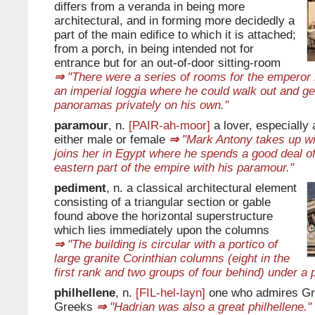
differs from a veranda in being more
architectural, and in forming more decidedly a
part of the main edifice to which it is attached;
from a porch, in being intended not for
entrance but for an out-of-door sitting-room
⇒
"There were a series of rooms for the emperor h
an imperial loggia where he could walk out and ge
panoramas privately on his own."
paramour
, n.
[PAIR-ah-moor]
a lover, especially an
either male or female
⇒
"Mark Antony takes up wi
joins her in Egypt where he spends a good deal of 
eastern part of the empire with his paramour."
pediment
, n. a classical architectural element
consisting of a triangular section or gable
found above the horizontal superstructure
which lies immediately upon the columns
⇒
"The building is circular with a portico of
large granite Corinthian columns (eight in the
first rank and two groups of four behind) under a 
philhellene
, n.
[FIL-hel-layn]
one who admires Gr
Greeks
⇒
"Hadrian was also a great philhellene."