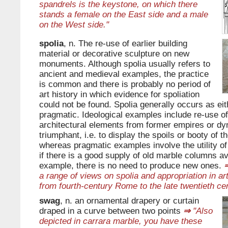
spandrels is the keystone, on which there
stands a female on the East side and a male
on the West side."
spolia
, n. The re-use of earlier building
material or decorative sculpture on new
monuments. Although spolia usually refers to
ancient and medieval examples, the practice
is common and there is probably no period of
art history in which evidence for spoliation
could not be found. Spolia generally occurs as eit
pragmatic. Ideological examples include re-use of
architectural elements from former empires or dy
triumphant, i.e. to display the spoils or booty of 
whereas pragmatic examples involve the utility of
if there is a good supply of old marble columns ava
example, there is no need to produce new ones.
a range of views on spolia and appropriation in ar
from fourth-century Rome to the late twentieth cen
swag
, n. an ornamental drapery or curtain
draped in a curve between two points
⇒
"Also
depicted in carrara marble, you have these