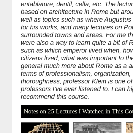
entablature, dentil, cella, etc. The lectu
based on architecture in Rome but ar
well as topics such as where Augustus 
for his works, and many lectures on P
surrounded towns and areas. For me th
were also a way to learn quite a bit of
such as which emperor lived when, h
citizens lived, what was important to th
general much more about Rome as a anc
terms of professionalism, organization,
thoroughness, professor Klein is one of
professors I've ever listened to. I can h
recommend this course.
Notes on 25 Lectures I Watched in This Co