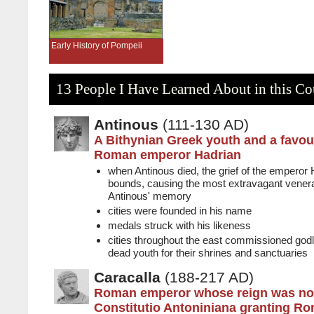
Early History of Pompeii
13 People I Have Learned About in this Co
Antinous
(111-130 AD)
A Bithynian Greek youth and a favour
Roman emperor Hadrian
when Antinous died, the grief of the emperor
bounds, causing the most extravagant venerat
Antinous' memory
cities were founded in his name
medals struck with his likeness
cities throughout the east commissioned godl
dead youth for their shrines and sanctuaries
Caracalla
(188-217 AD)
Roman emperor whose reign was not
Constitutio Antoniniana granting Ro