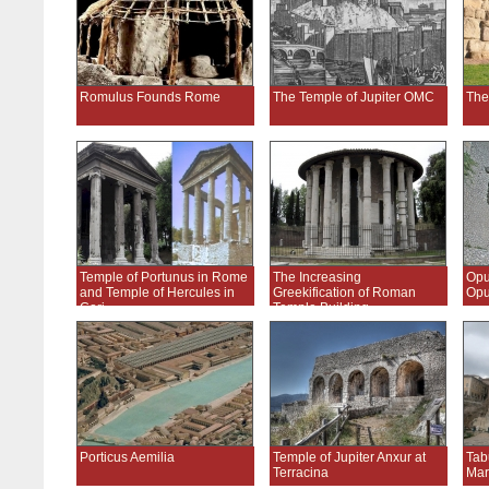
Romulus Founds Rome
The Temple of Jupiter OMC
The
Temple of Portunus in Rome
The Increasing
Opu
and Temple of Hercules in
Greekification of Roman
Opu
Cori
Temple Building
Porticus Aemilia
Temple of Jupiter Anxur at
Tab
Terracina
Mar