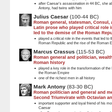
after Caesar's assassination in 44 BC, she a
Antony, had twins with him
Julius Caesar
(100-44 BC)
Roman general, statesman, Consul, 
Latin prose who played critical role i
led to the demise of the Roman Repu
played a critical role in the events that led to
Roman Republic and the rise of the Roman 
Marcus Crassus
(115-53 BC)
Roman general and politician, wealt
Roman history
played a key role in the transformation of th
the Roman Empire
one of the richest men in all history
Mark Antony
(83-30 BC)
Roman politician and general and m
Second Triumvirate with Octavian a
important supporter and loyal friend of his mo
Caesar