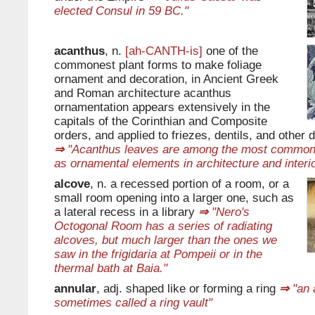
elected Consul in 59 BC."
acanthus
, n.
[ah-CANTH-is]
one of the
commonest plant forms to make foliage
ornament and decoration, in Ancient Greek
and Roman architecture acanthus
ornamentation appears extensively in the
capitals of the Corinthian and Composite
orders, and applied to friezes, dentils, and other
⇒
"Acanthus leaves are among the most common 
as ornamental elements in architecture and interio
alcove
, n. a recessed portion of a room, or a
small room opening into a larger one, such as
a lateral recess in a library
⇒
"Nero's
Octogonal Room has a series of radiating
alcoves, but much larger than the ones we
saw in the frigidaria at Pompeii or in the
thermal bath at Baia."
annular
, adj. shaped like or forming a ring
⇒
"an a
sometimes called a ring vault"