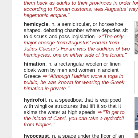
them back as adults to their provinces in order fo
according to Roman customs, was Augustus' way 
hegemonic empire."
hemicycle
, n. a semicircular, or horseshoe
shaped, debating chamber where deputies sit
to discuss and pass legislation
⇒
"The only
major change from Augustus' Forum from
Julius Caesar's Forum was the addition of two
hemicycles, one on either side of the forum."
himation
, n. a rectangular woolen or linen
cloak worn by men and women in ancient
Greece
⇒
"Although Hadrian wore a toga in
public, he was known for wearing the Greek
himation in private."
hydrofoil
, n. a speedboat that is equipped
with winglike structures that lift it so that it
skims the water at high speeds
⇒
"To get to
the island of Capri, you can take a hydrofoil
from Naples."
hypocaust
, n. a space under the floor of an