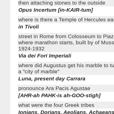
then attaching stones to the outside
Opus Incertum [in-KAIR-tum]
where is there a Temple of Hercules e
in Tivoli
street in Rome from Colosseum to Pia
where marathon starts, built by of Muss
1924-1932
Via dei Fori Imperiali
where did Augustus get his marble to t
a "city of marble"
Luna, present day Carrara
pronounce Ara Pacis Agustae
[AHR-ah PAHK-is ah-GOO-stigh]
what were the four Greek tribes
Ionians, Dorians, Aeolians, Achaean