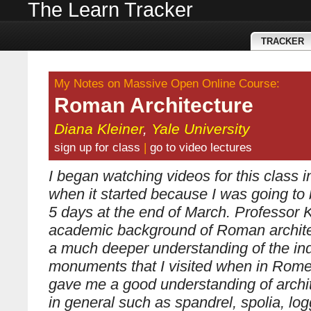
The Learn Tracker
TRACKER
My Notes on Massive Open Online Course:
Roman Architecture
Diana Kleiner
,
Yale University
sign up for class
|
go to video lectures
I began watching videos for this class 
when it started because I was going to
5 days at the end of March. Professor K
academic background of Roman archit
a much deeper understanding of the ind
monuments that I visited when in Rome
gave me a good understanding of archit
in general such as spandrel, spolia, log