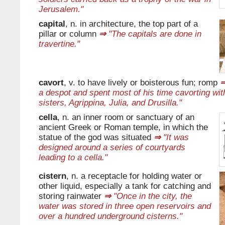
Jerusalem."
capital
, n. in architecture, the top part of a
pillar or column
⇒
"The capitals are done in
travertine."
cavort
, v. to have lively or boisterous fun; romp
a despot and spent most of his time cavorting with
sisters, Agrippina, Julia, and Drusilla."
cella
, n. an inner room or sanctuary of an
ancient Greek or Roman temple, in which the
statue of the god was situated
⇒
"It was
designed around a series of courtyards
leading to a cella."
cistern
, n. a receptacle for holding water or
other liquid, especially a tank for catching and
storing rainwater
⇒
"Once in the city, the
water was stored in three open reservoirs and
over a hundred underground cisterns."