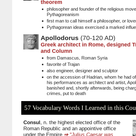
theorem
philosopher and founder of the religious mo
Pythagoreanism
first man to call himself a philosopher, or lov
Pythagorean ideas exercised a marked influe
Apollodorus
(70-120 AD)
Greek architect in Rome, designed T
and Column
from Damascus, Roman Syria
favorite of Trajan
also engineer, designer and sculptor
on the accession of Hadrian, whom he had off
his performances as architect and artist, Ap
banished and, shortly afterwards, being char
crimes, put to death
57 Vocabulary Words I Learned in this Cou
Consul
, n. the highest elected office of the
Roman Republic and an appointive office
under the Empire
⇒
"Julius Caesar was