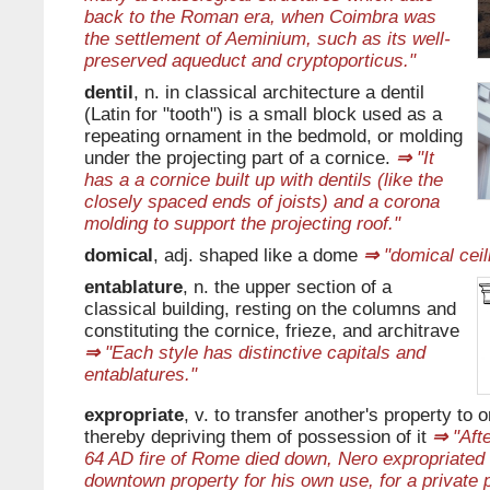
back to the Roman era, when Coimbra was
the settlement of Aeminium, such as its well-
preserved aqueduct and cryptoporticus."
dentil
, n. in classical architecture a dentil
(Latin for "tooth") is a small block used as a
repeating ornament in the bedmold, or molding
under the projecting part of a cornice.
⇒
"It
has a a cornice built up with dentils (like the
closely spaced ends of joists) and a corona
molding to support the projecting roof."
domical
, adj. shaped like a dome
⇒
"domical ceil
entablature
, n. the upper section of a
classical building, resting on the columns and
constituting the cornice, frieze, and architrave
⇒
"Each style has distinctive capitals and
entablatures."
expropriate
, v. to transfer another's property to 
thereby depriving them of possession of it
⇒
"Afte
64 AD fire of Rome died down, Nero expropriated
downtown property for his own use, for a private 