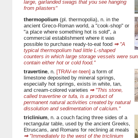
large, garlanded swags that you see hanging
from pilasters"
thermopolium
(pl. thermopolia), n. in the
ancient Greco-Roman world, a "cook-shop" or
"a place where something hot is sold", a
commercial establishment where it was
possible to purchase ready-to-eat food
⇒
"A
typical thermopolium had little L-shaped
counters in which large storage vessels were su
contain either hot or cold food."
travertine
, n.
[TRAV-er-teen]
a form of
limestone deposited by mineral springs,
especially hot springs, exists in white, tan,
and cream-colored varieties
⇒
"This stone,
called travertine or tufa, is a product of
permanent natural activities created by natural
dissolution and sedimentation of calcium."
triclinium
, n. a couch facing three sides of a
rectangular table, used by the ancient Greeks,
Etruscans, and Romans for reclining at meals
⇒
"Immediately to the west of the triclinium