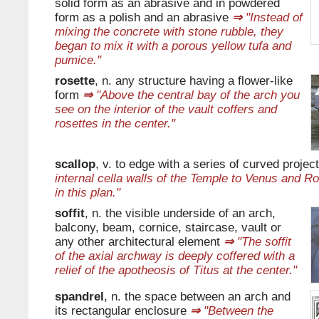
solid form as an abrasive and in powdered
form as a polish and an abrasive
⇒
"Instead of
mixing the concrete with stone rubble, they
began to mix it with a porous yellow tufa and
pumice."
rosette
, n. any structure having a flower-like
form
⇒
"Above the central bay of the arch you
see on the interior of the vault coffers and
rosettes in the center."
scallop
, v. to edge with a series of curved projec
internal cella walls of the Temple to Venus and 
in this plan."
soffit
, n. the visible underside of an arch,
balcony, beam, cornice, staircase, vault or
any other architectural element
⇒
"The soffit
of the axial archway is deeply coffered with a
relief of the apotheosis of Titus at the center."
spandrel
, n. the space between an arch and
its rectangular enclosure
⇒
"Between the