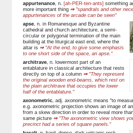
appurtenance
, n.
[ah-PER-ten-ants]
something ad
more important thing
⇒
"spandrals and other nec
appurtenances of the arcade can be seen"
apse
, n. in Romanesque and Byzantine
cathedral and church architecture, a semi-
circular or polygonal termination of the main
building at the liturgical east end, where the
altar is
⇒
"At the end, to give some emphasis
to one short side of the space, an apse."
architrave
, n. lowermost part of an
entablature in classical architecture that rests
directly on top of a column
⇒
"They represent
the original wooden end-beams, which rest on
the plain architrave that occupies the lower
half of the entablature."
axonometric
, adj. axonometric means "to measu
e.g. axonometric projection shows an image of an
from a skew direction in order to reveal more than
same picture
⇒
"The axonometric view shows you 
precinct had a series of square panels."
basalt
, n. hard, dense, dark volcanic rock