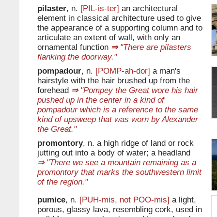
pilaster
, n.
[PIL-is-ter]
an architectural
element in classical architecture used to give
the appearance of a supporting column and to
articulate an extent of wall, with only an
ornamental function
⇒
"There are pilasters
flanking the doorway."
pompadour
, n.
[POMP-ah-dor]
a man's
hairstyle with the hair brushed up from the
forehead
⇒
"Pompey the Great wore his hair
pushed up in the center in a kind of
pompadour which is a reference to the same
kind of upsweep that was worn by Alexander
the Great."
promontory
, n. a high ridge of land or rock
jutting out into a body of water; a headland
⇒
"There we see a mountain remaining as a
promontory that marks the southwestern limit
of the region."
pumice
, n.
[PUH-mis, not POO-mis]
a light,
porous, glassy lava, resembling cork, used in