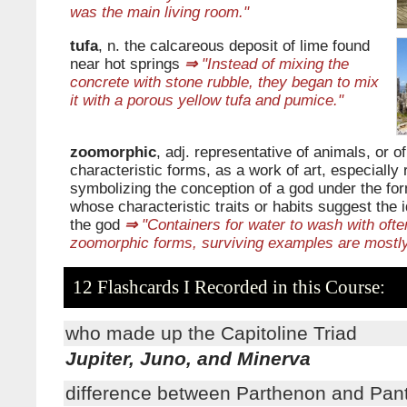
was the main living room."
tufa
, n. the calcareous deposit of lime found
near hot springs
⇒
"Instead of mixing the
concrete with stone rubble, they began to mix
it with a porous yellow tufa and pumice."
zoomorphic
, adj. representative of animals, or of
characteristic forms, as a work of art, especially 
symbolizing the conception of a god under the fo
whose characteristic traits or habits suggest the 
the god
⇒
"Containers for water to wash with ofte
zoomorphic forms, surviving examples are mostly
12 Flashcards I Recorded in this Course:
who made up the Capitoline Triad
Jupiter, Juno, and Minerva
difference between Parthenon and Pan