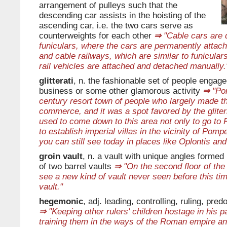
arrangement of pulleys such that the
descending car assists in the hoisting of the
ascending car, i.e. the two cars serve as
counterweights for each other
⇒
"Cable cars are d
funiculars, where the cars are permanently attach
and cable railways, which are similar to funicular
rail vehicles are attached and detached manually.
glitterati
, n. the fashionable set of people engag
business or some other glamorous activity
⇒
"Pom
century resort town of people who largely made t
commerce, and it was a spot favored by the glite
used to come down to this area not only to go to P
to establish imperial villas in the vicinity of Pom
you can still see today in places like Oplontis an
groin vault
, n. a vault with unique angles formed 
of two barrel vaults
⇒
"On the second floor of th
see a new kind of vault never seen before this tim
vault."
hegemonic
, adj. leading, controlling, ruling, pre
⇒
"Keeping other rulers' children hostage in his 
training them in the ways of the Roman empire a