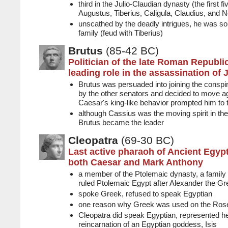
third in the Julio-Claudian dynasty (the first
Augustus, Tiberius, Caligula, Claudius, and N
unscathed by the deadly intrigues, he was so
family (feud with Tiberius)
Brutus
(85-42 BC)
Politician of the late Roman Republ
leading role in the assassination of 
Brutus was persuaded into joining the consp
by the other senators and decided to move ag
Caesar's king-like behavior prompted him to 
although Cassius was the moving spirit in the
Brutus became the leader
Cleopatra
(69-30 BC)
Last active pharaoh of Ancient Egypt
both Caesar and Mark Anthony
a member of the Ptolemaic dynasty, a family o
ruled Ptolemaic Egypt after Alexander the Gr
spoke Greek, refused to speak Egyptian
one reason why Greek was used on the Rose
Cleopatra did speak Egyptian, represented he
reincarnation of an Egyptian goddess, Isis