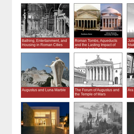
Bathing, Entertainment, and
Roman Tombs, Aqueducts
Jul
Housing in Roman Cities
and the Lasting Impact of
Mak
Roman Architecture
Equ
Augustus and Luna Marble
The Forum of Augustus and
Ara
the Temple of Mars