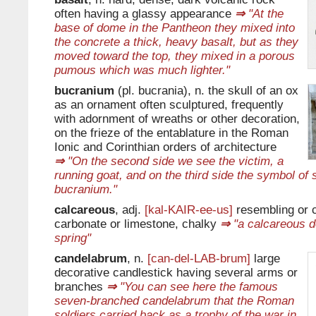
often having a glassy appearance
⇒
"At the
base of dome in the Pantheon they mixed into
the concrete a thick, heavy basalt, but as they
moved toward the top, they mixed in a porous
pumous which was much lighter."
bucranium
(pl. bucrania), n. the skull of an ox
as an ornament often sculptured, frequently
with adornment of wreaths or other decoration,
on the frieze of the entablature in the Roman
Ionic and Corinthian orders of architecture
⇒
"On the second side we see the victim, a
running goat, and on the third side the symbol of s
bucranium."
calcareous
, adj.
[kal-KAIR-ee-us]
resembling or c
carbonate or limestone, chalky
⇒
"a calcareous d
spring"
candelabrum
, n.
[can-del-LAB-brum]
large
decorative candlestick having several arms or
branches
⇒
"You can see here the famous
seven-branched candelabrum that the Roman
soldiers carried back as a trophy of the war in