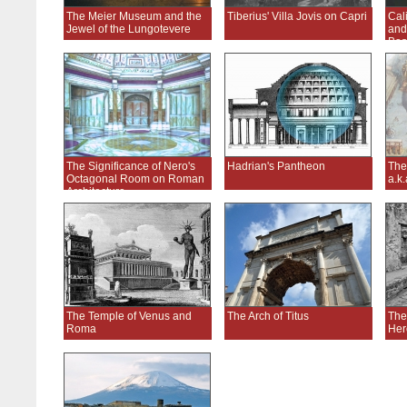
The Meier Museum and the
Tiberius' Villa Jovis on Capri
Cal
Jewel of the Lungotevere
and
Bas
The Significance of Nero's
Hadrian's Pantheon
The
Octagonal Room on Roman
a.k
Architecture
The Temple of Venus and
The Arch of Titus
The
Roma
Her