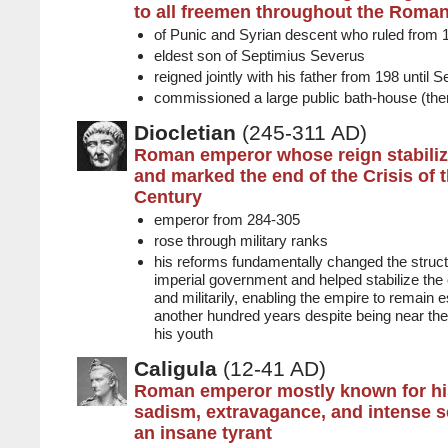
to all freemen throughout the Roma
of Punic and Syrian descent who ruled from 
eldest son of Septimius Severus
reigned jointly with his father from 198 until 
commissioned a large public bath-house (th
Diocletian
(245-311 AD)
Roman emperor whose reign stabiliz
and marked the end of the Crisis of 
Century
emperor from 284-305
rose through military ranks
his reforms fundamentally changed the stru
imperial government and helped stabilize th
and militarily, enabling the empire to remain es
another hundred years despite being near the 
his youth
Caligula
(12-41 AD)
Roman emperor mostly known for his
sadism, extravagance, and intense se
an insane tyrant