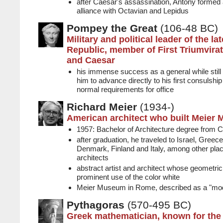
after Caesar's assassination, Antony formed an 
alliance with Octavian and Lepidus
Pompey the Great
(106-48 BC)
Military and political leader of the l
Republic, member of First Triumvira
and Caesar
his immense success as a general while stil
him to advance directly to his first consulshi
normal requirements for office
Richard Meier
(1934-)
American architect who built Meier
1957: Bachelor of Architecture degree from C
after graduation, he traveled to Israel, Gree
Denmark, Finland and Italy, among other plac
architects
abstract artist and architect whose geometr
prominent use of the color white
Meier Museum in Rome, described as a "mod
Pythagoras
(570-495 BC)
Greek mathematician, known for the