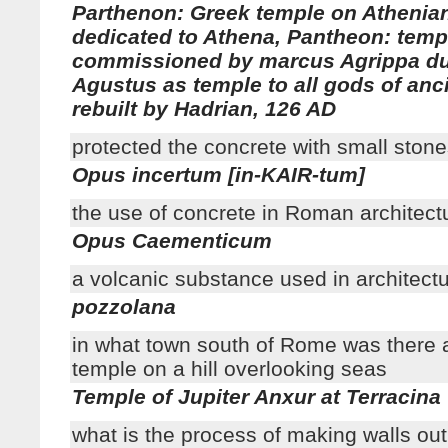
Parthenon: Greek temple on Athenia
dedicated to Athena, Pantheon: tem
commissioned by marcus Agrippa dur
Agustus as temple to all gods of anc
rebuilt by Hadrian, 126 AD
protected the concrete with small ston
Opus incertum [in-KAIR-tum]
the use of concrete in Roman architect
Opus Caementicum
a volcanic substance used in architect
pozzolana
in what town south of Rome was there 
temple on a hill overlooking seas
Temple of Jupiter Anxur at Terracina
what is the process of making walls out