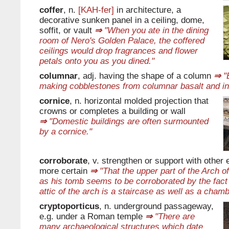
coffer
, n.
[KAH-fer]
in architecture, a
decorative sunken panel in a ceiling, dome,
soffit, or vault
⇒
"When you ate in the dining
room of Nero's Golden Palace, the coffered
ceilings would drop fragrances and flower
petals onto you as you dined."
columnar
, adj. having the shape of a column
⇒
"B
making cobblestones from columnar basalt and in
cornice
, n. horizontal molded projection that
crowns or completes a building or wall
⇒
"Domestic buildings are often surmounted
by a cornice."
corroborate
, v. strengthen or support with other
more certain
⇒
"That the upper part of the Arch o
as his tomb seems to be corroborated by the fact 
attic of the arch is a staircase as well as a chamb
cryptoporticus
, n. underground passageway,
e.g. under a Roman temple
⇒
"There are
many archaeological structures which date