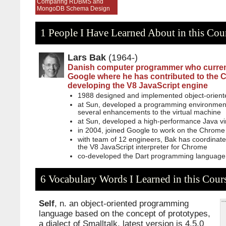
Comparing RDBMS and
MongoDB Schema Design
1 People I Have Learned About in this Cou
Lars Bak
(1964-)
Danish computer programmer who current
Google where he has contributed to the
developing the V8 JavaScript engine
1988 designed and implemented object-oriente
at Sun, developed a programming environment
several enhancements to the virtual machine
at Sun, developed a high-performance Java vi
in 2004, joined Google to work on the Chrome
with team of 12 engineers, Bak has coordinat
the V8 JavaScript interpreter for Chrome
co-developed the Dart programming language
6 Vocabulary Words I Learned in this Cour
Self
, n. an object-oriented programming
language based on the concept of prototypes,
a dialect of Smalltalk, latest version is 4.5.0