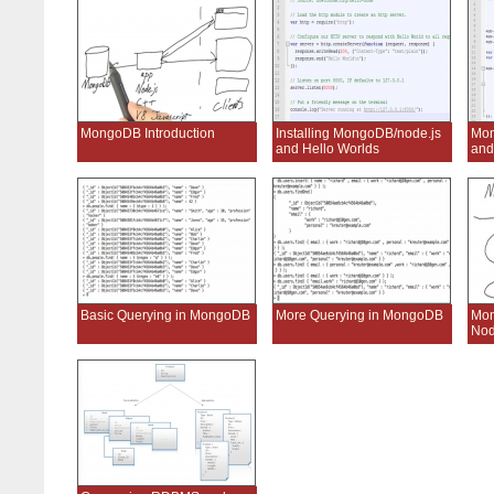
MongoDB Introduction
Installing MongoDB/node.js
Mon
and Hello Worlds
and
Basic Querying in MongoDB
More Querying in MongoDB
Mo
Nod