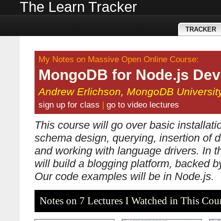
The Learn Tracker
TRACKER
My Notes on Massive Open Online Course:
MongoDB for Node.js Dev
Andrew Erlichson
,
MongoDB Universit
sign up for class
|
go to video lectures
This course will go over basic installat
schema design, querying, insertion of d
and working with language drivers. In t
will build a blogging platform, backed
Our code examples will be in Node.js.
Notes on 7 Lectures I Watched in This Cou