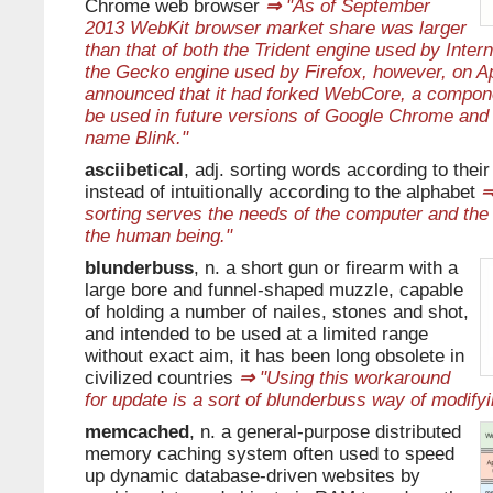
Chrome web browser
⇒
"As of September
2013 WebKit browser market share was larger
than that of both the Trident engine used by Inter
the Gecko engine used by Firefox, however, on Ap
announced that it had forked WebCore, a compon
be used in future versions of Google Chrome and
name Blink."
asciibetical
, adj. sorting words according to thei
instead of intuitionally according to the alphabet
sorting serves the needs of the computer and the 
the human being."
blunderbuss
, n. a short gun or firearm with a
large bore and funnel-shaped muzzle, capable
of holding a number of nailes, stones and shot,
and intended to be used at a limited range
without exact aim, it has been long obsolete in
civilized countries
⇒
"Using this workaround
for update is a sort of blunderbuss way of modify
memcached
, n. a general-purpose distributed
memory caching system often used to speed
up dynamic database-driven websites by