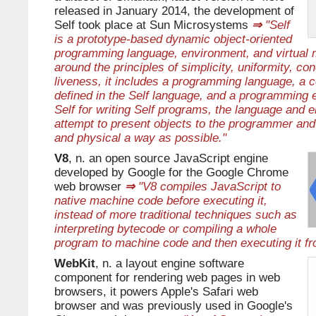
released in January 2014, the development of
Self took place at Sun Microsystems
⇒
"Self
is a prototype-based dynamic object-oriented
programming language, environment, and virtual
around the principles of simplicity, uniformity, c
liveness, it includes a programming language, a co
defined in the Self language, and a programming e
Self for writing Self programs, the language and 
attempt to present objects to the programmer and 
and physical a way as possible."
V8
, n. an open source JavaScript engine
developed by Google for the Google Chrome
web browser
⇒
"V8 compiles JavaScript to
native machine code before executing it,
instead of more traditional techniques such as
interpreting bytecode or compiling a whole
program to machine code and then executing it fr
WebKit
, n. a layout engine software
component for rendering web pages in web
browsers, it powers Apple's Safari web
browser and was previously used in Google's