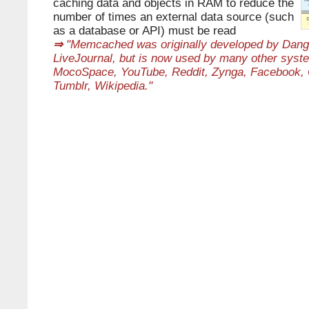
caching data and objects in RAM to reduce the
number of times an external data source (such
as a database or API) must be read
⇒
"Memcached was originally developed by Danga 
LiveJournal, but is now used by many other syste
MocoSpace, YouTube, Reddit, Zynga, Facebook, O
Tumblr, Wikipedia."