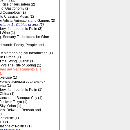
dernity (
2
)
 Rise of Jerusalem (
2
)
 of Gastronomy (
2
)
d Cosmology (
2
)
 to Classical Music (
2
)
for Artists, Animators and Gamers (
2
)
uctures 1 : Câbles et arcs (
2
)
ory: from Lenin to Putin (
2
)
f Wine (
1
)
g: Sensory Techniques for Wine
dsworth: Poetry, People and
 A Methodological Introduction (
1
)
 in Europe (
1
)
 the String Quartet (
1
)
sky’s The Rite of Spring (
1
)
áneo del Renacimiento a la
1
)
xercise (
1
)
урные аспекты социальной
ики (
1
)
ory: from Lenin to Putin (
1
)
 China (
1
)
ance and Baroque City (
1
)
 Postwar Tokyo (
1
)
 Sky: Orion (
1
)
liefs: Between Reason and
1
)
of Music (
1
)
01 (
1
)
tions of Politics (
1
)