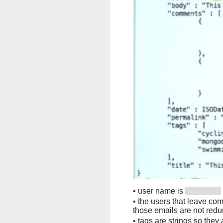
•
user name is
•
the users that leave co
those emails are not red
•
tags are strings so they