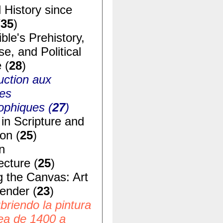
 History since
(
35
)
ble's Prehistory,
e, and Political
 (
28
)
uction aux
ues
ophiques (
27
)
in Scripture and
ion (
25
)
n
ecture (
25
)
g the Canvas: Art
ender (
23
)
riendo la pintura
ea de 1400 a