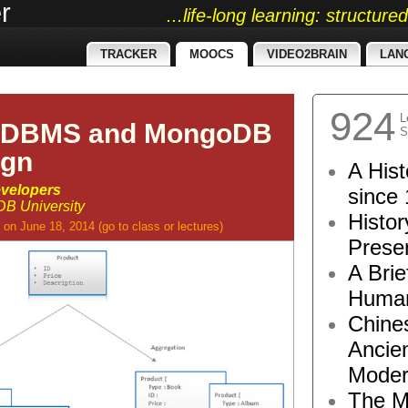
r
...life-long learning: structur
TRACKER
MOOCS
VIDEO2BRAIN
LAN
924
L
RDBMS and MongoDB
S
ign
A Hist
velopers
since 
B University
Histor
on June 18, 2014
(go to
class
or
lectures
)
Presen
A Brie
Human
Chine
Ancie
Moder
The M