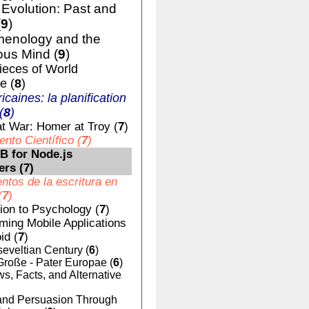
volution: Past and
(
9
)
enology and the
us Mind (
9
)
ieces of World
e (
8
)
ricaines: la planification
(
8
)
t War: Homer at Troy (
7
)
nto Científico (
7
)
 for Node.js
ers (
7
)
tos de la escritura en
(
7
)
tion to Psychology (
7
)
ing Mobile Applications
id (
7
)
eveltian Century (
6
)
Große - Pater Europae (
6
)
, Facts, and Alternative
nd Persuasion Through