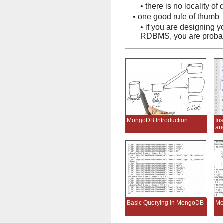
•
there is no locality of 
•
one good rule of thumb
•
if you are designing 
RDBMS, you are probab
MongoDB Introduction
In
an
Basic Querying in MongoDB
Mo