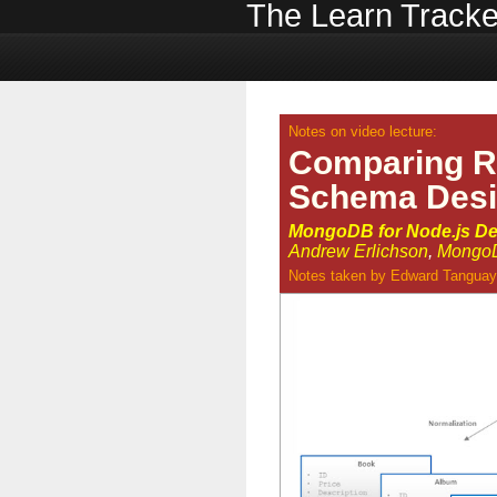
The Learn Tracke
Notes on video lecture:
Comparing 
Schema Des
MongoDB for Node.js De
Andrew Erlichson
,
MongoD
Notes taken by
Edward Tanguay