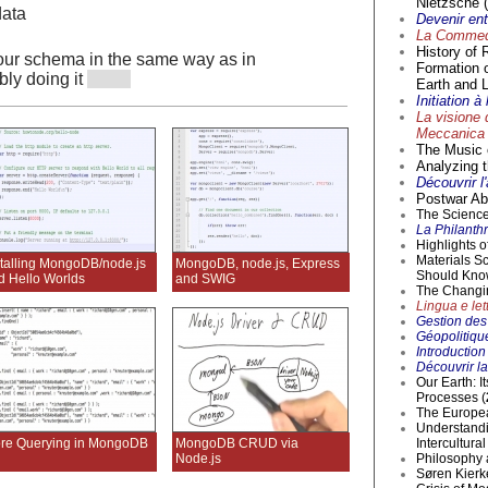
Nietzsche (
data
Devenir en
La Commedi
History of 
your schema in the same way as in
Formation 
ly doing it
Earth and L
Initiation 
La visione 
Meccanica 
The Music o
Analyzing t
Découvrir l
Postwar Abs
The Science 
La Philanthr
Highlights 
Materials S
stalling MongoDB/node.js
MongoDB, node.js, Express
Should Kno
d Hello Worlds
and SWIG
The Changi
Lingua e lett
Gestion des 
Géopolitique
Introductio
Découvrir la
Our Earth: I
Processes (
The Europea
Understandi
re Querying in MongoDB
MongoDB CRUD via
Intercultur
Node.js
Philosophy 
Søren Kierke