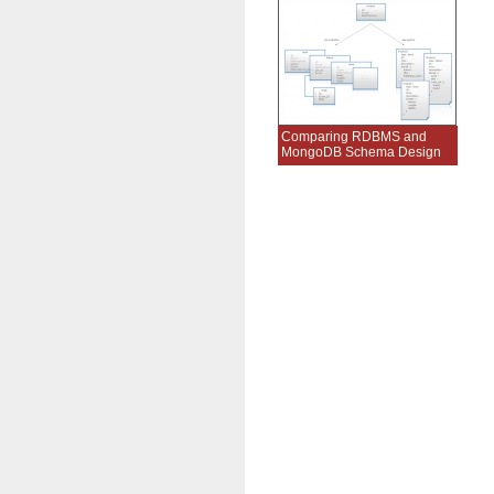
Comparing RDBMS and
MongoDB Schema Design