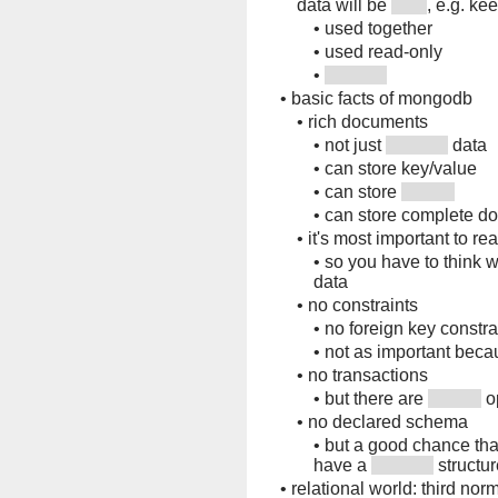
data will be
, e.g. ke
•
used together
•
used read-only
•
•
basic facts of mongodb
•
rich documents
•
not just
data
•
can store key/value
•
can store
•
can store complete d
•
it's most important to re
•
so you have to think w
data
•
no constraints
•
no foreign key constra
•
not as important beca
•
no transactions
•
but there are
o
•
no declared schema
•
but a good chance tha
have a
structur
•
relational world: third nor