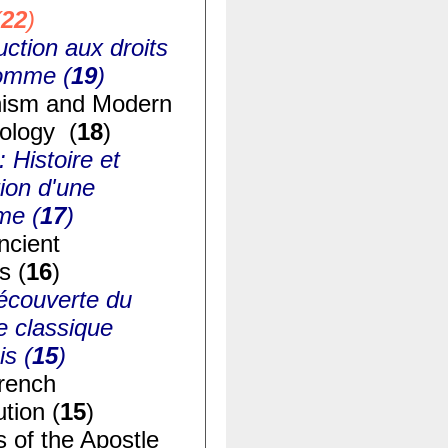
(
22
)
uction aux droits
homme (
19
)
ism and Modern
ology (
18
)
: Histoire et
ion d'une
me (
17
)
ncient
s (
16
)
écouverte du
e classique
is (
15
)
rench
tion (
15
)
s of the Apostle