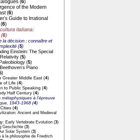
ialogues (
6
)
gence of the Modern
st (
6
)
r's Guide to Irrational
(
6
)
cultura italiana:
 (
6
)
e la décision : connaître et
mplexité (
5
)
ding Einstein: The Special
Relativity (
5
)
Paleobiology (
5
)
 Beethoven's Piano
5
)
e Greater Middle East (
4
)
of Life (
4
)
on to Public Speaking (
4
)
dy Half Century (
4
)
 métaphysiques à l'épreuve
tique, 1943-1968 (
4
)
Cities (
4
)
ilization: Ancient and Medieval
y: Early Vertebrate Evolution (
3
)
g Geschichte (
3
)
ur Solar System (
3
)
n à la philosophie de Friedrich