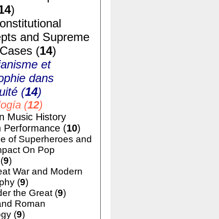
14
)
nstitutional
pts and Supreme
 Cases (
14
)
ianisme et
ophie dans
uité (
14
)
ogía (
12
)
n Music History
h Performance (
10
)
e of Superheroes and
mpact On Pop
(
9
)
eat War and Modern
phy (
9
)
er the Great (
9
)
and Roman
gy (
9
)