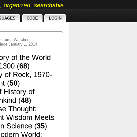
ed, organized, searchable...
GUAGES
CODE
LOGIN
ectures Watched
ince January 1, 2014
ory of the World
1300 (
68
)
y of Rock, 1970-
t (
50
)
f History of
kind (
48
)
se Thought:
nt Wisdom Meets
n Science (
35
)
odern World: