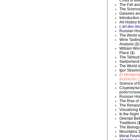
Crisis of Mo
The Fall and
The Science
Galaxies an
Introduction
Art History 
L'art des str
Russian Hist
The World o
Wine Tastin
Analysis (
1
)
William Wor
Place (
1
)
The Talmud:
Switzerland
The World of
Igor Stravin
El Mediterr
Ilustración (
Science of E
Социокульт
робототехн
Russian Hist
The Rise of
The Renaiss
Visualizing
In the Night
Oriental Be
Traditions (
The Biology 
Mountains 1
Moral Founda