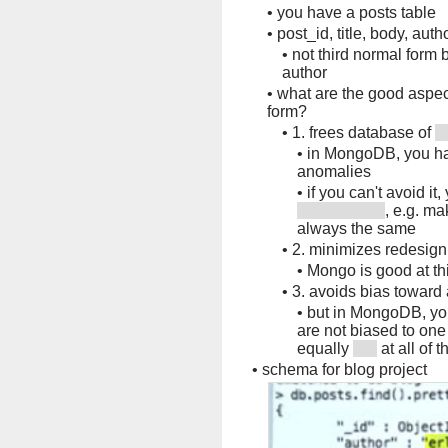
•
you have a posts table
•
post_id, title, body, aut
•
not third normal form
author
•
what are the good aspec
form?
•
1. frees database of
•
in MongoDB, you hav
anomalies
•
if you can't avoid it
, e.g. ma
always the same
•
2. minimizes redesig
•
Mongo is good at th
•
3. avoids bias toward 
•
but in MongoDB, you
are not biased to one
equally
at all of 
•
schema for blog project