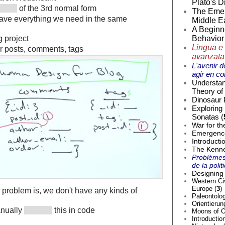
Plato's D
of the 3rd normal form
The Emer
have everything we need in the same
Middle Ea
A Beginne
g project
Behavior 
Lingua e 
r posts, comments, tags
avanzata
L'avenir d
agir en co
Understan
Theory of 
Dinosaur 
Exploring
Sonatas (
War for th
Emergence 
Introducti
The Kenne
Problèmes
de la poli
Designing 
Western Civ
Europe (
3
)
e problem is, we don't have any kinds of
Paleontolog
Orientierun
anually
this in code
Moons of O
Introductio