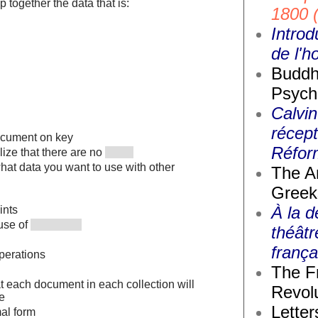
ep together the data that is:
1800 
Introd
de l'
Buddh
Psych
Calvin
récept
ocument on key
Réfor
alize that there are no
hat data you want to use with other
The A
Greek
À la d
ints
use of
théâtr
frança
perations
The F
t each document in each collection will
Revolu
e
Letter
mal form