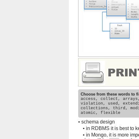
Choose from these words to fi
access, collect, arrays
violation, used, extend
collections, third, mod
atomic, flexible
•
schema design
•
in RDBMS it is best to ke
•
in Mongo, it is more impo