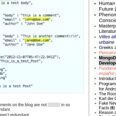
Human E
Future 
Phenom
Conscio
Masterp
Literatur
Villes af
urbaine 
Greeks a
Pensamie
MongoDB
Develop
Fundamen
español 
Introduc
Programm
for Andro
The Roos
Karl der 
Fake News
mments on the blog are not
in so
Facts (
6
)
undant
Reason a
 aren't redundant