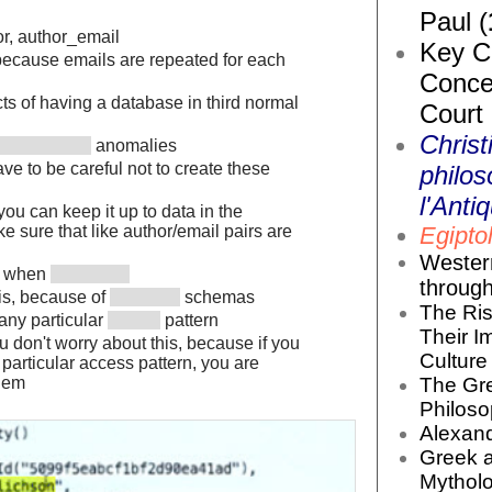
Paul (
hor, author_email
Key Co
 because emails are repeated for each
Conce
ts of having a database in third normal
Court
Christ
anomalies
e to be careful not to create these
philos
l'Antiq
, you can keep it up to data in the
Egiptol
ke sure that like author/email pairs are
Wester
n when
throug
is, because of
schemas
The Ris
any particular
pattern
Their I
 don't worry about this, because if you
Culture 
 particular access pattern, you are
The Gr
them
Philoso
Alexand
Greek 
Mytholo