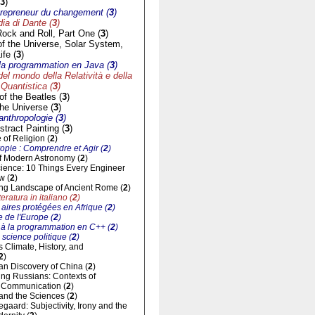
3
)
trepreneur du changement (
3
)
a di Dante (
3
)
Rock and Roll, Part One (
3
)
of the Universe, Solar System,
ife (
3
)
à la programmation en Java (
3
)
del mondo della Relatività e della
Quantistica (
3
)
f the Beatles (
3
)
he Universe (
3
)
'anthropologie (
3
)
tract Painting (
3
)
of Religion (
2
)
opie : Comprendre et Agir (
2
)
of Modern Astronomy (
2
)
cience: 10 Things Every Engineer
w (
2
)
ng Landscape of Ancient Rome (
2
)
eratura in italiano (
2
)
aires protégées en Afrique (
2
)
 de l'Europe (
2
)
n à la programmation en C++ (
2
)
 science politique (
2
)
ts Climate, History, and
2
)
n Discovery of China (
2
)
ng Russians: Contexts of
al Communication (
2
)
and the Sciences (
2
)
gaard: Subjectivity, Irony and the