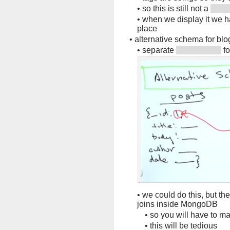
•
so this is still not a
•
when we display it we 
place
•
alternative schema for blo
•
separate
fo
•
we could do this, but th
joins inside MongoDB
•
so you will have to m
•
this will be tedious