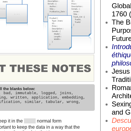
Global
1760 
The Bi
Purpos
Future
Introd
éthiq
philos
Jesus 
Tradit
Roma
ll the blanks below:
, bad, immutable, logged, joins,
Archit
ing, written, application, embedding,
ification, similar, tabular, wrong,
Sexin
and G
Descub
ep it in the
normal form
europ
rtant to keep the data in a way that the