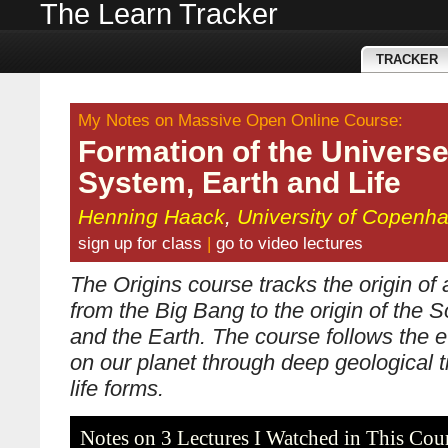
The Learn Tracker
TRACKER
My Notes on Massive Open Online Course:
Formation of the Universe
System, Earth and Life
Henning Haack
,
University of Copenh
sign up for class
|
go to video lectures
The Origins course tracks the origin of a
from the Big Bang to the origin of the 
and the Earth. The course follows the ev
on our planet through deep geological t
life forms.
Notes on 3 Lectures I Watched in This Cou