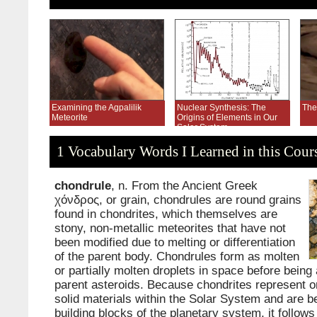
Examining the Agpalilik
Nuclear Synthesis: The
The
Meteorite
Origins of Elements in Our
Solar System
1 Vocabulary Words I Learned in this Cour
chondrule
, n. From the Ancient Greek
χόνδρος, or grain, chondrules are round grains
found in chondrites, which themselves are
stony, non-metallic meteorites that have not
been modified due to melting or differentiation
of the parent body. Chondrules form as molten
or partially molten droplets in space before being 
parent asteroids. Because chondrites represent on
solid materials within the Solar System and are be
building blocks of the planetary system, it follows