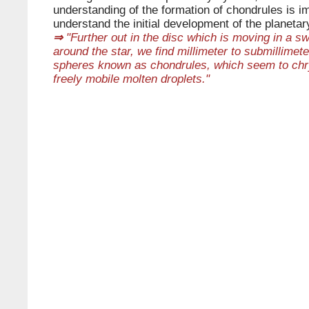
understanding of the formation of chondrules is im
understand the initial development of the planeta
⇒
"Further out in the disc which is moving in a sw
around the star, we find millimeter to submillimete
spheres known as chondrules, which seem to chry
freely mobile molten droplets."