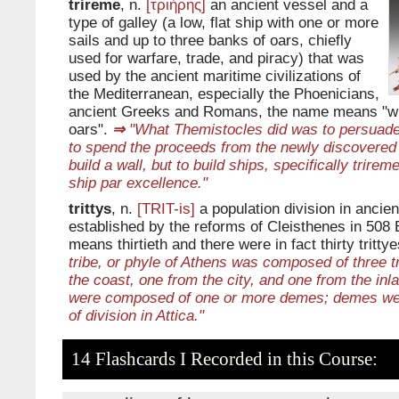
trireme
, n.
[τριήρης]
an ancient vessel and a
type of galley (a low, flat ship with one or more
sails and up to three banks of oars, chiefly
used for warfare, trade, and piracy) that was
used by the ancient maritime civilizations of
the Mediterranean, especially the Phoenicians,
ancient Greeks and Romans, the name means "wit
oars".
⇒
"What Themistocles did was to persuade
to spend the proceeds from the newly discovered 
build a wall, but to build ships, specifically trire
ship par excellence."
trittys
, n.
[TRIT-is]
a population division in ancient
established by the reforms of Cleisthenes in 508
means thirtieth and there were in fact thirty trittye
tribe, or phyle of Athens was composed of three t
the coast, one from the city, and one from the inla
were composed of one or more demes; demes wer
of division in Attica."
14 Flashcards I Recorded in this Course: