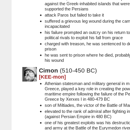
against the Greek-inhabited islands that we
supported the Persians
attack Paros but failed to take it
suffered a grievous leg wound during the c
incapacitated
his failure prompted an outcry on his return t
political rivals to exploit his fall from grace
charged with treason, he was sentenced to de
prison
he was sent to prison where he died, probabl
his wound
Cimon
(510-450 BC)
[KEE-mon]
Athenian statesman and military general in m
Greece, played a key role in creating the pow
maritime empire following the failure of the P
Greece by Xerxes I in 480-479 BC
son of Miltiades, the victor of the Battle of M
elevated to the rank of admiral after fighting i
(against Persian Empire in 480 BC)
one of his greatest exploits was his destructio
and army at the Battle of the Eurymedon rive