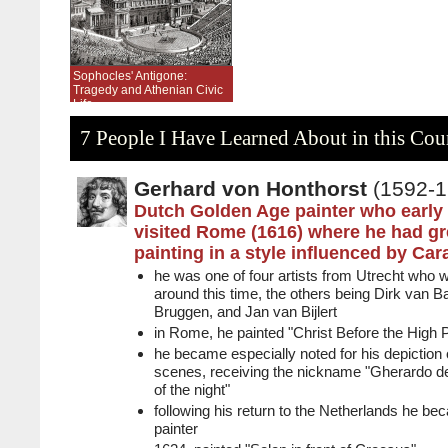
Sophocles' Antigone:
Tragedy and Athenian Civic
Life
7 People I Have Learned About in this Cou
Gerhard von Honthorst
(1592-1
Dutch Golden Age painter who early 
visited Rome (1616) where he had g
painting in a style influenced by Ca
he was one of four artists from Utrecht who 
around this time, the others being Dirk van B
Bruggen, and Jan van Bijlert
in Rome, he painted "Christ Before the High P
he became especially noted for his depiction of a
scenes, receiving the nickname "Gherardo del
of the night"
following his return to the Netherlands he bec
painter