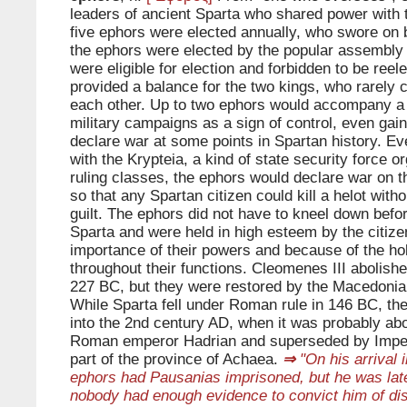
leaders of ancient Sparta who shared power with 
five ephors were elected annually, who swore on be
the ephors were elected by the popular assembly a
were eligible for election and forbidden to be ree
provided a balance for the two kings, who rarely 
each other. Up to two ephors would accompany a
military campaigns as a sign of control, even gaini
declare war at some points in Spartan history. E
with the Krypteia, a kind of state security force o
ruling classes, the ephors would declare war on t
so that any Spartan citizen could kill a helot witho
guilt. The ephors did not have to kneel down befo
Sparta and were held in high esteem by the citize
importance of their powers and because of the ho
throughout their functions. Cleomenes III abolishe
227 BC, but they were restored by the Macedonia
While Sparta fell under Roman rule in 146 BC, the
into the 2nd century AD, when it was probably abo
Roman emperor Hadrian and superseded by Imper
part of the province of Achaea.
⇒
"On his arrival i
ephors had Pausanias imprisoned, but he was late
nobody had enough evidence to convict him of dis