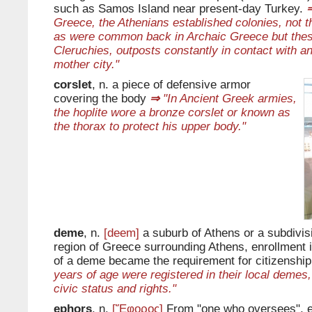
such as Samos Island near present-day Turkey.
Greece, the Athenians established colonies, not t
as were common back in Archaic Greece but thes
Cleruchies, outposts constantly in contact with a
mother city."
corslet
, n. a piece of defensive armor
covering the body
⇒
"In Ancient Greek armies,
the hoplite wore a bronze corslet or known as
the thorax to protect his upper body."
deme
, n.
[deem]
a suburb of Athens or a subdivisi
region of Greece surrounding Athens, enrollment in
of a deme became the requirement for citizenship
years of age were registered in their local demes,
civic status and rights."
ephors
, n.
[Ἔφορος]
From "one who oversees", 