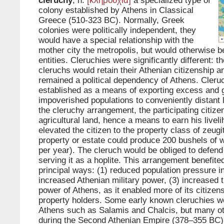
cleruchy
, n.
[κληρουχία]
a specialized type of
colony established by Athens in Classical
Greece (510-323 BC). Normally, Greek
colonies were politically independent, they
would have a special relationship with the
mother city the metropolis, but would otherwise 
entities. Cleruchies were significantly different: th
cleruchs would retain their Athenian citizenship 
remained a political dependency of Athens. Cleru
established as a means of exporting excess and 
impoverished populations to conveniently distant l
the cleruchy arrangement, the participating citizen
agricultural land, hence a means to earn his livel
elevated the citizen to the property class of zeug
property or estate could produce 200 bushels of 
per year). The cleruch would be obliged to defend
serving it as a hoplite. This arrangement benefite
principal ways: (1) reduced population pressure in
increased Athenian military power, (3) increased
power of Athens, as it enabled more of its citize
property holders. Some early known cleruchies w
Athens such as Salamis and Chalcis, but many o
during the Second Athenian Empire (378–355 BC)