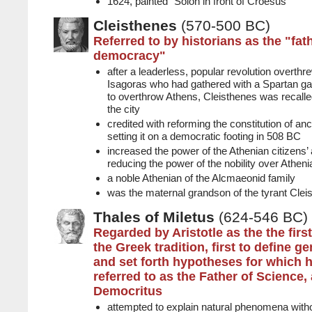
1624, painted "Solon in front of Croesus"
Cleisthenes
(570-500 BC)
Referred to by historians as the "fat
democracy"
after a leaderless, popular revolution overt
Isagoras who had gathered with a Spartan gar
to overthrow Athens, Cleisthenes was recalled
the city
credited with reforming the constitution of an
setting it on a democratic footing in 508 BC
increased the power of the Athenian citizens’
reducing the power of the nobility over Athenia
a noble Athenian of the Alcmaeonid family
was the maternal grandson of the tyrant Clei
Thales of Miletus
(624-546 BC)
Regarded by Aristotle as the the firs
the Greek tradition, first to define g
and set forth hypotheses for which h
referred to as the Father of Science,
Democritus
attempted to explain natural phenomena witho