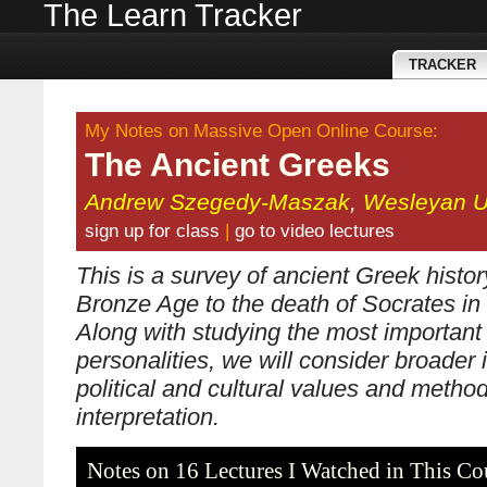
The Learn Tracker
TRACKER
My Notes on Massive Open Online Course:
The Ancient Greeks
Andrew Szegedy-Maszak
,
Wesleyan Un
sign up for class
|
go to video lectures
This is a survey of ancient Greek histor
Bronze Age to the death of Socrates i
Along with studying the most important
personalities, we will consider broader
political and cultural values and methods
interpretation.
Notes on 16 Lectures I Watched in This Co