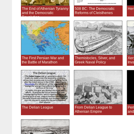
The End of Athenian Tyranny
508 BC: The Democratic
Her
and the Democratic
Reforms of Cleisthenes
Revolution
The First Persian War and
Themistocles, Silver, and
Xer
the Battle of Marathon
Greek Naval Policy
Inv
The Delian League
From Delian League to
Peri
Athenian Empire
and