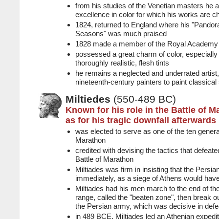
from his studies of the Venetian masters he 
excellence in color for which his works are c
1824, returned to England where his "Pando
Seasons" was much praised
1828 made a member of the Royal Academy
possessed a great charm of color, especially 
thoroughly realistic, flesh tints
he remains a neglected and underrated artist,
nineteenth-century painters to paint classical
Miltiedes
(550-489 BC)
Known for his role in the Battle of M
as for his tragic downfall afterwards
was elected to serve as one of the ten general
Marathon
credited with devising the tactics that defeate
Battle of Marathon
Miltiades was firm in insisting that the Persia
immediately, as a siege of Athens would have 
Miltiades had his men march to the end of th
range, called the "beaten zone", then break out
the Persian army, which was decisive in defe
in 489 BCE, Miltiades led an Athenian expedit