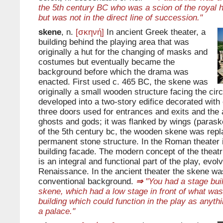
the 5th century BC who was a scion of the royal 
but was not in the direct line of succession."
skene
, n.
[σκηνή]
In ancient Greek theater, a
building behind the playing area that was
originally a hut for the changing of masks and
costumes but eventually became the
background before which the drama was
enacted. First used c. 465 BC, the skene was
originally a small wooden structure facing the circ
developed into a two-story edifice decorated with
three doors used for entrances and exits and the
ghosts and gods; it was flanked by wings (parask
of the 5th century bc, the wooden skene was repl
permanent stone structure. In the Roman theater 
building facade. The modern concept of the theatr
is an integral and functional part of the play, evol
Renaissance. In the ancient theater the skene wa
conventional background.
⇒
"You had a stage buil
skene, which had a low stage in front of what wa
building which could function in the play as anyth
a palace."