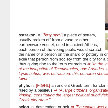
ostrakon
, n.
[ὄστρακον]
a piece of pottery,
usually broken off from a vase or other
earthenware vessel, used in ancient Athens,
each person of the voting public would scratch
the name of a person on the shard of pottery in or
exile that person from society from the city for a 
thus giving rise to the term ostracism
⇒
"In the la
at the instigation of Themistocles, one Aristides, 
Lysimachus, was ostracized, this ostrakon showin
favor."
phyle
, n.
[FIGHL]
an ancient Greek term for clan o
ruled by a basileus
⇒
"A large citizens' organizat
kinship, constituting the largest political subdivis
Greek city-state."
scion
, n. descendant or heir
⇒
"Pausanias was a 