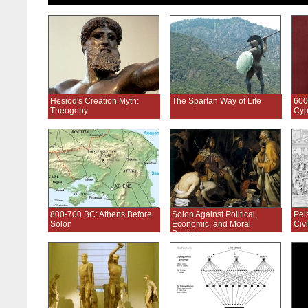
Hesiod's Creation Myth:
The Spartan Way of Life
600
Theogony
Cyp
800-700 BC: Athens Before
Solon Against Political,
Pei
Solon
Economic, and Moral
Civi
Decline