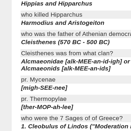
Hippias and Hipparchus
who killed Hipparchus
Harmodius and Aristogeiton
who was the father of Athenian democr
Cleisthenes (570 BC - 500 BC)
Cleisthenes was from what clan?
Alcmaeonidae [alk-MEE-an-id-igh] or
Alcmaeonids [alk-MEE-an-ids]
pr. Mycenae
[migh-SEE-nee]
pr. Thermopylae
[ther-MOP-ah-lee]
who were the 7 Sages of of Greece?
1. Cleobulus of Lindos ("Moderation 