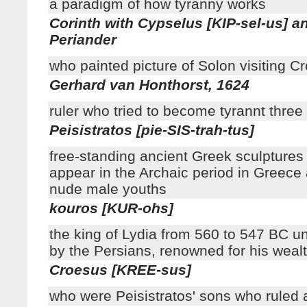
a paradigm of how tyranny works
Corinth with Cypselus [KIP-sel-us] a
Periander
who painted picture of Solon visiting C
Gerhard van Honthorst, 1624
ruler who tried to become tyrannt thre
Peisistratos [pie-SIS-trah-tus]
free-standing ancient Greek sculptures 
appear in the Archaic period in Greece
nude male youths
kouros [KUR-ohs]
the king of Lydia from 560 to 547 BC unt
by the Persians, renowned for his weal
Croesus [KREE-sus]
who were Peisistratos' sons who ruled 