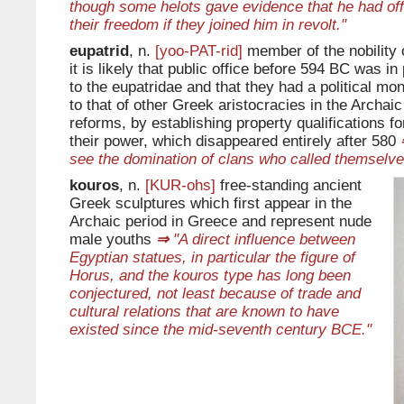
though some helots gave evidence that he had off
their freedom if they joined him in revolt."
eupatrid
, n.
[yoo-PAT-rid]
member of the nobility 
it is likely that public office before 594 BC was in
to the eupatridae and that they had a political m
to that of other Greek aristocracies in the Archaic
reforms, by establishing property qualifications for
their power, which disappeared entirely after 580
see the domination of clans who called themselve
kouros
, n.
[KUR-ohs]
free-standing ancient
Greek sculptures which first appear in the
Archaic period in Greece and represent nude
male youths
⇒
"A direct influence between
Egyptian statues, in particular the figure of
Horus, and the kouros type has long been
conjectured, not least because of trade and
cultural relations that are known to have
existed since the mid-seventh century BCE."