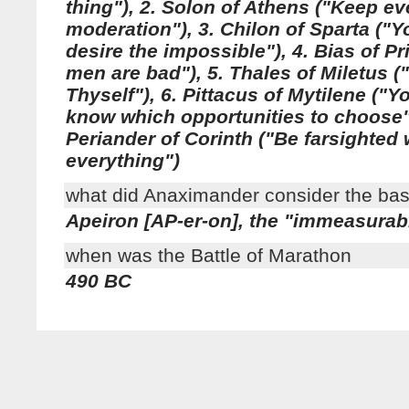
thing"), 2. Solon of Athens ("Keep ev
moderation"), 3. Chilon of Sparta ("
desire the impossible"), 4. Bias of P
men are bad"), 5. Thales of Miletus 
Thyself"), 6. Pittacus of Mytilene ("
know which opportunities to choose")
Periander of Corinth ("Be farsighted 
everything")
what did Anaximander consider the ba
Apeiron [AP-er-on], the "immeasurab
when was the Battle of Marathon
490 BC