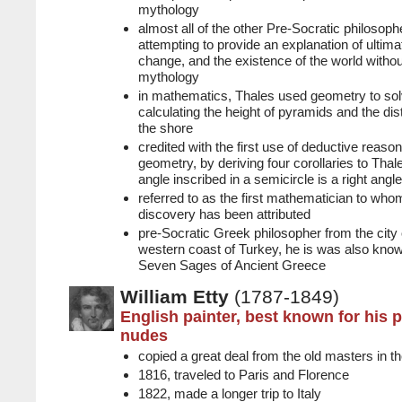
mythology
almost all of the other Pre-Socratic philosoph
attempting to provide an explanation of ultim
change, and the existence of the world withou
mythology
in mathematics, Thales used geometry to so
calculating the height of pyramids and the di
the shore
credited with the first use of deductive reason
geometry, by deriving four corollaries to Tha
angle inscribed in a semicircle is a right angle
referred to as the first mathematician to wh
discovery has been attributed
pre-Socratic Greek philosopher from the city 
western coast of Turkey, he is was also know
Seven Sages of Ancient Greece
William Etty
(1787-1849)
English painter, best known for his p
nudes
copied a great deal from the old masters in th
1816, traveled to Paris and Florence
1822, made a longer trip to Italy