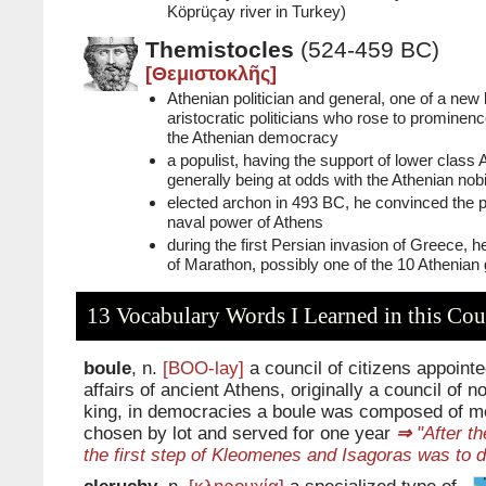
Köprüçay river in Turkey)
Themistocles
(524-459 BC)
[Θεμιστοκλῆς]
Athenian politician and general, one of a new
aristocratic politicians who rose to prominenc
the Athenian democracy
a populist, having the support of lower class
generally being at odds with the Athenian nobi
elected archon in 493 BC, he convinced the po
naval power of Athens
during the first Persian invasion of Greece, he
of Marathon, possibly one of the 10 Athenian g
13 Vocabulary Words I Learned in this Cou
boule
, n.
[BOO-lay]
a council of citizens appointe
affairs of ancient Athens, originally a council of n
king, in democracies a boule was composed of m
chosen by lot and served for one year
⇒
"After th
the first step of Kleomenes and Isagoras was to d