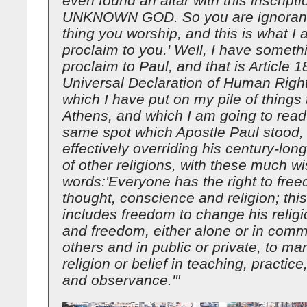
even found an altar with this inscrip
UNKNOWN GOD. So you are ignorant 
thing you worship, and this is what I 
proclaim to you.' Well, I have someth
proclaim to Paul, and that is Article 1
Universal Declaration of Human Right
which I have put on my pile of things 
Athens, and which I am going to read
same spot which Apostle Paul stood,
effectively overriding his century-lon
of other religions, with these much wi
words:'Everyone has the right to fre
thought, conscience and religion; this
includes freedom to change his religio
and freedom, either alone or in comm
others and in public or private, to man
religion or belief in teaching, practic
and observance.'"