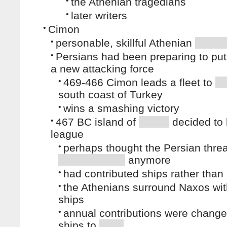
•
the Athenian tragedians
•
later writers
•
Cimon
•
personable, skillful Athenian
•
Persians had been preparing to put
a new attacking force
•
469-466 Cimon leads a fleet to
south coast of Turkey
•
wins a smashing victory
•
467 BC island of
decided to 
league
•
perhaps thought the Persian thre
anymore
•
had contributed ships rather tha
•
the Athenians surround Naxos wi
ships
•
annual contributions were chang
ships to