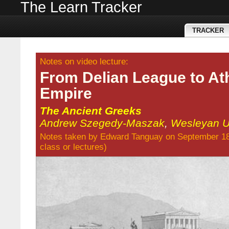
The Learn Tracker
TRACKER
Notes on video lecture:
From Delian League to At
Empire
The Ancient Greeks
Andrew Szegedy-Maszak
,
Wesleyan Un
Notes taken by
Edward Tanguay
on September 18
class
or
lectures
)