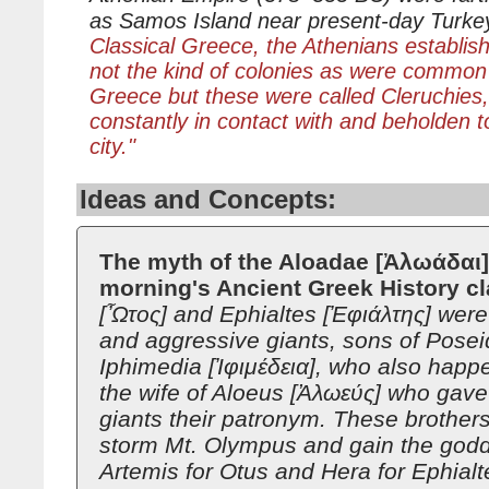
as Samos Island near present-day Turke
Classical Greece, the Athenians establish
not the kind of colonies as were common
Greece but these were called Cleruchies,
constantly in contact with and beholden 
city."
Ideas and Concepts:
The myth of the Aloadae [Ἀλωάδαι] 
morning's Ancient Greek History c
[Ὦτος] and Ephialtes [Ἐφιάλτης] were
and aggressive giants, sons of Pose
Iphimedia [Ἰφιμέδεια], who also happ
the wife of Aloeus [Ἀλωεύς] who gave
giants their patronym. These brother
storm Mt. Olympus and gain the god
Artemis for Otus and Hera for Ephial