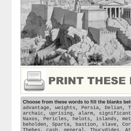
Choose from these words to fill the blanks be
advantage, weights, Persia, Delian, T
archaic, uprising, alarm, significant
Naxos, Pericles, helots, islands, met
beholden, Sparta, bastion, slave, Cor
Thebes, cash, general, Thucydides, At