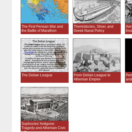
The First Persian War and
Themistocles, Silver, and
Xer
the Battle of Marathon
Greek Naval Policy
Inv
The Delian League
From Delian League to
Peri
Athenian Empire
and
Sophocles' Antigone:
Tragedy and Athenian Civic
Life