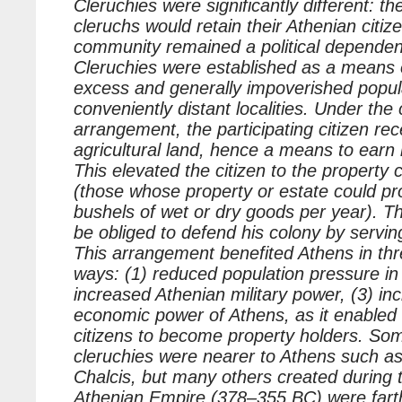
Cleruchies were significantly different: the
cleruchs would retain their Athenian citiz
community remained a political dependen
Cleruchies were established as a means 
excess and generally impoverished popul
conveniently distant localities. Under the
arrangement, the participating citizen rec
agricultural land, hence a means to earn h
This elevated the citizen to the property c
(those whose property or estate could p
bushels of wet or dry goods per year). T
be obliged to defend his colony by serving 
This arrangement benefited Athens in thre
ways: (1) reduced population pressure in
increased Athenian military power, (3) in
economic power of Athens, as it enabled 
citizens to become property holders. So
cleruchies were nearer to Athens such a
Chalcis, but many others created during
Athenian Empire (378–355 BC) were fart