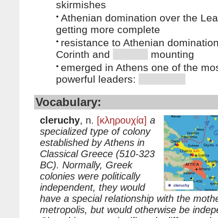
skirmishes
•
Athenian domination over the Le
getting more complete
•
resistance to Athenian dominatio
Corinth and
mounting
•
emerged in Athens one of the mo
powerful leaders:
Vocabulary:
cleruchy
, n.
[κληρουχία]
a
specialized type of colony
established by Athens in
Classical Greece (510-323
BC). Normally, Greek
colonies were politically
independent, they would
have a special relationship with the mothe
metropolis, but would otherwise be indepe