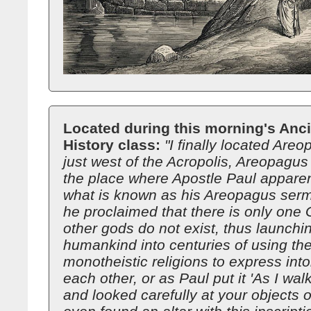
Located during this morning's Anc
History class:
"I finally located Are
just west of the Acropolis, Areopagus
the place where Apostle Paul appare
what is known as his Areopagus serm
he proclaimed that there is only one 
other gods do not exist, thus launchi
humankind into centuries of using the
monotheistic religions to express into
each other, or as Paul put it 'As I wa
and looked carefully at your objects o