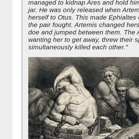
managed to kidnap Ares and hold him
jar. He was only released when Artem
herself to Otus. This made Ephialtes
the pair fought. Artemis changed herse
doe and jumped between them. The A
wanting her to get away, threw their 
simultaneously killed each other."