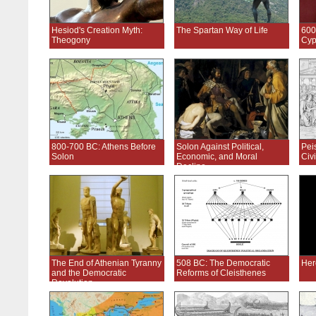
Hesiod's Creation Myth:
The Spartan Way of Life
600
Theogony
Cyp
800-700 BC: Athens Before
Solon Against Political,
Pei
Solon
Economic, and Moral
Civi
Decline
The End of Athenian Tyranny
508 BC: The Democratic
Her
and the Democratic
Reforms of Cleisthenes
Revolution