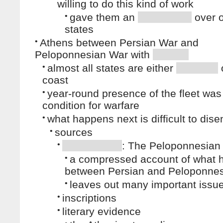
willing to do this kind of work
•
gave them an
over o
states
•
Athens between Persian War and
Peloponnesian War with
•
almost all states are either
coast
•
year-round presence of the fleet wa
condition for warfare
•
what happens next is difficult to dise
•
sources
•
: The Peloponnesian
•
a compressed account of what
between Persian and Peloponnes
•
leaves out many important issu
•
inscriptions
•
literary evidence