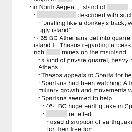
•
in North Aegean, island of
•
described with such
•
"bristling like a donkey's back, 
ugly island"
•
465 BC Athenians get into quarrel
island fo Thasos regarding access
rich
mines on the mainland
•
a kind of private quarrel, heavy
Athens
•
Thasos appeals to Sparta for he
•
Spartans had been watching At
military growth and movements 
•
Spartans seemed to help
•
464 BC huge earthquake in Sp
•
rebelled
•
used disruption of earthquake
for their freedom