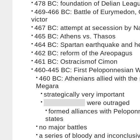
•
478 BC: foundation of Delian Leag
•
469-466 BC: Battle of Eurymedon,
victor
•
467 BC: attempt at secession by N
•
465 BC: Athens vs. Thasos
•
464 BC: Spartan earthquake and hel
•
462 BC: reform of the Areopagus
•
461 BC: Ostracismof Cimon
•
460-445 BC: First Peloponnesian 
•
460 BC: Athenians allied with the 
Megara
•
strategically very important
•
were outraged
•
formed alliances with Pelopon
states
•
no major battles
•
a series of bloody and inconclusi