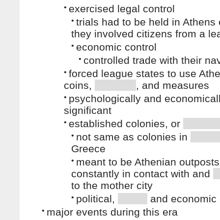
•
exercised legal control
•
trials had to be held in Athens 
they involved citizens from a le
•
economic control
•
controlled trade with their na
•
forced league states to use Ath
coins,
, and measures
•
psychologically and economical
significant
•
established colonies, or
•
not same as colonies in
Greece
•
meant to be Athenian outposts
constantly in contact with and
to the mother city
•
political,
and economic 
•
major events during this era