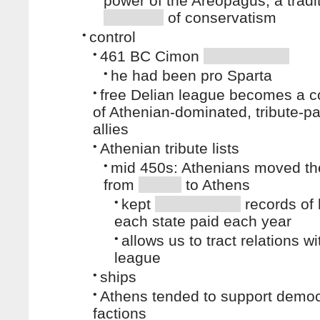
power of the Areopagus, a tradi
of conservatism
•
control
•
461 BC Cimon
•
he had been pro Sparta
•
free Delian league becomes a co
of Athenian-dominated, tribute-p
allies
•
Athenian tribute lists
•
mid 450s: Athenians moved th
from
to Athens
•
kept
records of
each state paid each year
•
allows us to tract relations wi
league
•
ships
•
Athens tended to support democ
factions