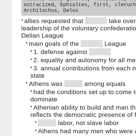
ostracized, Ephialtes, first, cleruch
Archilochus, Delos
•
allies requested that
take over
leadership of the voluntary confederati
Delian League
•
main goals of the
League
•
1. defense against
•
2. equality and autonomy for all m
•
3. annual contributions from each
state
•
Athens was
among equals
•
had the conditions set up to come 
dominate
•
Athenian ability to build and man t
reflects the democratic presence of 
•
labor, not slave labor
•
Athens had many men who were 