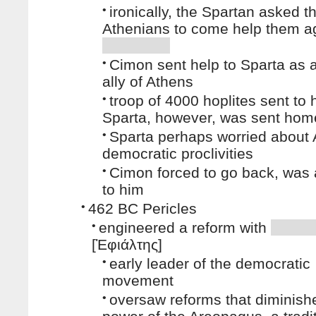
•
ironically, the Spartan asked t
Athenians to come help them ag
•
Cimon sent help to Sparta as 
ally of Athens
•
troop of 4000 hoplites sent to 
Sparta, however, was sent hom
•
Sparta perhaps worried about 
democratic proclivities
•
Cimon forced to go back, was a
to him
•
462 BC Pericles
•
engineered a reform with
[Ἐφιάλτης]
•
early leader of the democratic
movement
•
oversaw reforms that diminish