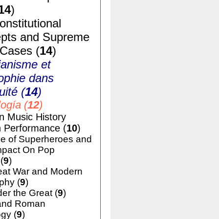
14
)
nstitutional
pts and Supreme
 Cases (
14
)
ianisme et
ophie dans
uité (
14
)
ogía (
12
)
n Music History
h Performance (
10
)
e of Superheroes and
mpact On Pop
(
9
)
eat War and Modern
phy (
9
)
er the Great (
9
)
and Roman
gy (
9
)