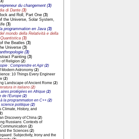
3
)
trepreneur du changement (
3
)
a di Dante (
3
)
Rock and Roll, Part One (
3
)
of the Universe, Solar System,
ife (
3
)
à la programmation en Java (
3
)
del mondo della Relatività e della
Quantistica (
3
)
f the Beatles (
3
)
he Universe (
3
)
'anthropologie (
3
)
tract Painting (
3
)
of Religion (
2
)
opie : Comprendre et Agir (
2
)
of Modern Astronomy (
2
)
cience: 10 Things Every Engineer
w (
2
)
ng Landscape of Ancient Rome (
2
)
eratura in italiano (
2
)
aires protégées en Afrique (
2
)
 de l'Europe (
2
)
n à la programmation en C++ (
2
)
 science politique (
2
)
ts Climate, History, and
2
)
n Discovery of China (
2
)
ng Russians: Contexts of
al Communication (
2
)
and the Sciences (
2
)
gaard: Subjectivity, Irony and the