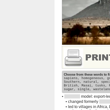
Choose from these words to fi
sapiens, homogeneous, g
Southern, natural, spec
British, Masai, tusks, 
sugar, single, wastelan
•
model: export-le
•
changed formerly
•
led to villages in Africa