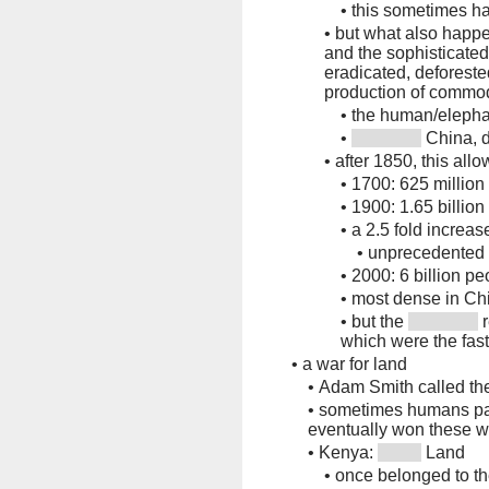
•
this sometimes h
•
but what also happen
and the sophisticate
eradicated, deforeste
production of commod
•
the human/elephan
•
China, d
•
after 1850, this all
•
1700: 625 million
•
1900: 1.65 billion
•
a 2.5 fold increas
•
unprecedented
•
2000: 6 billion pe
•
most dense in Ch
•
but the
r
which were the fas
•
a war for land
•
Adam Smith called the
•
sometimes humans pai
eventually won these w
•
Kenya:
Land
•
once belonged to t