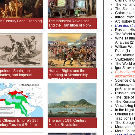
Crisis of Mo
The Fall and
The Science
Galaxies an
Introduction
th Century Land Grabbing
The Industrial Revolution
Art History 
and the Transition of Non-
L'art des str
Renewable Energy
Russian Hist
The World o
Wine Tastin
Analysis (
1
)
William Wor
Place (
1
)
The Talmud:
Switzerland
The World of
Igor Stravin
poleon, Spain, the
Human Rights and the
El Mediterr
lonies, and Imperial
Meaning of Membership
Ilustración (
ises
within Societies
Science of E
Социокульт
робототехн
Russian Hist
The Rise of
The Renaiss
Visualizing
In the Night
Oriental Be
Traditions (
e Ottoman Empire's 19th
The Early 19th Century
The Biology 
ntury Tanzimat Reform
Market Revolution
Mountains 1
Moral Founda