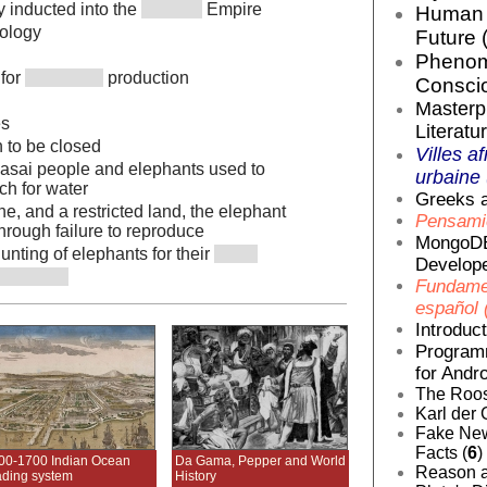
ly inducted into the
Empire
Human E
cology
Future 
Phenom
 for
production
Conscio
Masterp
es
Literatur
 to be closed
Villes af
Masai people and elephants used to
urbaine 
ch for water
Greeks a
e, and a restricted land, the elephant
Pensamie
hrough failure to reproduce
MongoDB
ting of elephants for their
Develope
Fundamen
español 
Introduc
Programm
for Andro
The Roos
Karl der 
Fake News
Facts (
6
)
00-1700 Indian Ocean
Da Gama, Pepper and World
Reason a
ading system
History