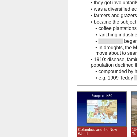
•
they got involuntari
•
was a diversified e
•
farmers and grazers
•
became the subject
•
coffee plantations
•
ranching industri
•
began
•
in droughts, the 
move about to sear
•
1910: disease, famin
population declined t
•
compounded by hun
•
e.g. 1909 Teddy
Columbus and the New
15
World
Tr