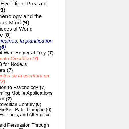
volution: Past and
(
9
)
enology and the
us Mind (
9
)
ieces of World
e (
8
)
ricaines: la planification
(
8
)
t War: Homer at Troy (
7
)
nto Científico (
7
)
 for Node.js
rs (
7
)
tos de la escritura en
(
7
)
tion to Psychology (
7
)
ing Mobile Applications
id (
7
)
eveltian Century (
6
)
Große - Pater Europae (
6
)
, Facts, and Alternative
nd Persuasion Through