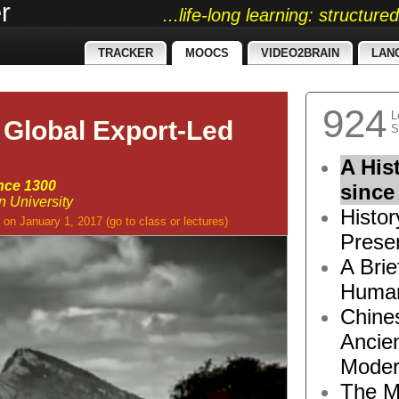
r
...life-long learning: structur
TRACKER
MOOCS
VIDEO2BRAIN
LAN
924
L
 Global Export-Led
S
A His
ince 1300
since
n University
Histor
on January 1, 2017
(go to
class
or
lectures
)
Presen
A Brie
Human
Chine
Ancie
Moder
The M