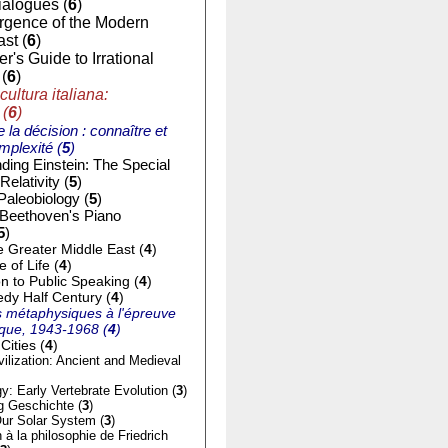
ialogues (
6
)
gence of the Modern
st (
6
)
r's Guide to Irrational
(
6
)
cultura italiana:
 (
6
)
e la décision : connaître et
mplexité (
5
)
ding Einstein: The Special
Relativity (
5
)
Paleobiology (
5
)
 Beethoven's Piano
5
)
e Greater Middle East (
4
)
of Life (
4
)
on to Public Speaking (
4
)
dy Half Century (
4
)
 métaphysiques à l'épreuve
tique, 1943-1968 (
4
)
Cities (
4
)
ilization: Ancient and Medieval
y: Early Vertebrate Evolution (
3
)
g Geschichte (
3
)
ur Solar System (
3
)
n à la philosophie de Friedrich