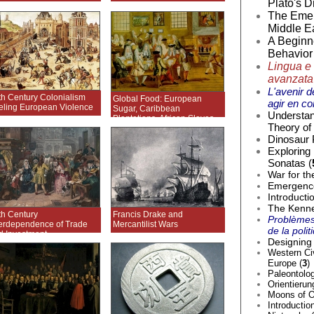
Plato's D
The Emer
Middle Ea
A Beginne
Behavior 
Lingua e 
avanzata
L'avenir d
th Century Colonialism
Global Food: European
agir en co
eling European Violence
Sugar, Caribbean
Understan
Plantations, African Slaves
Theory of 
Dinosaur 
Exploring
Sonatas (
War for th
Emergence 
Introducti
The Kenne
th Century
Francis Drake and
Problèmes
terdependence of Trade
Mercantilist Wars
de la poli
d Investment
Designing 
Western Civ
Europe (
3
)
Paleontolog
Orientierun
Moons of O
Introductio