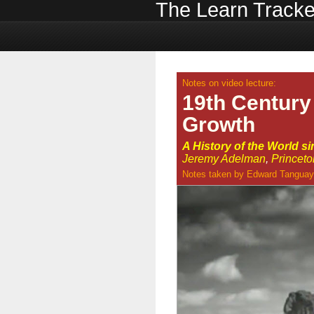
The Learn Tracke
Notes on video lecture:
19th Century
Growth
A History of the World s
Jeremy Adelman
,
Princeto
Notes taken by
Edward Tanguay