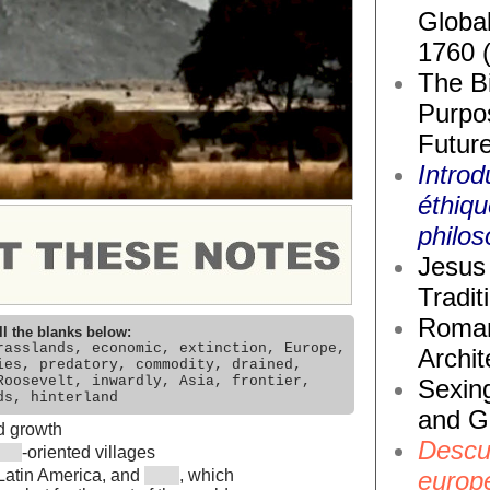
Global
1760 
The Bi
Purpos
Future
Introd
éthiq
philos
Jesus 
Tradit
Roma
ll the blanks below:
rasslands, economic, extinction, Europe,
Archit
ies, predatory, commodity, drained,
Roosevelt, inwardly, Asia, frontier,
Sexin
ds, hinterland
and G
d growth
Descub
-oriented villages
europ
, Latin America, and
, which