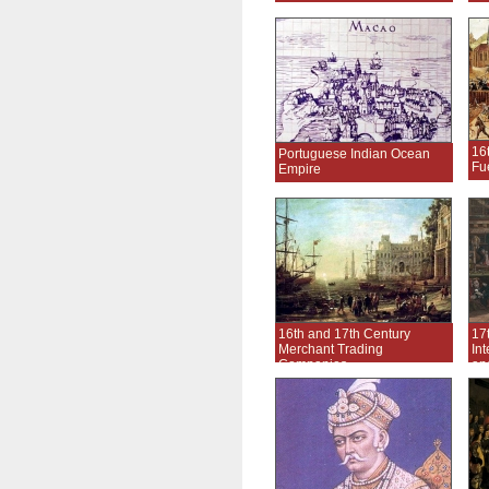
16
Portuguese Indian Ocean
Fu
Empire
16th and 17th Century
17
Merchant Trading
In
Companies
an