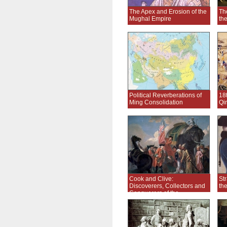
The Apex and Erosion of the
Th
Mughal Empire
th
Political Reverberations of
18
Ming Consolidation
Qi
Cook and Clive:
Str
Discoverers, Collectors and
th
Conquerors of the
Enlightenment