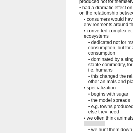
produced not for themselve
•
had a dramatic effect on
on the relationship betw
•
consumers would have
environments around t
•
converted complex ec
ecosystems
•
dedicated not for m
consumption, but for
consumption
•
dominated by a sing
staple commodity, for
i.e. humans
•
this changed the r
other animals and pl
•
specialization
•
begins with sugar
•
the model spreads
•
e.g. towns produce
else they need
•
we often think animal
•
we hunt them down 