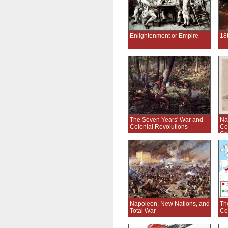
Enlightenment or Empire
18
The Seven Years' War and
Na
Colonial Revolutions
Co
Cr
Napoleon, New Nations, and
Th
Total War
Ce