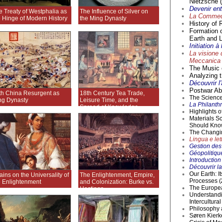
Nietzsche (
Devenir en
e Treaty of Westphalia as
The Influence of Silver on
La Commedi
e Hinge of Modern History
the Ming Dynasty
History of 
Formation 
Earth and L
Initiation 
La visione 
Meccanica 
The Music o
Analyzing t
Découvrir l
Postwar Abs
th China Resurgent as
18th Century Tea Trade,
The Science 
ng Dynasty
Leisure Time, and the
La Philanthr
Spread of Knowledge
Highlights 
Materials S
Should Kno
The Changi
Lingua e lett
Gestion des 
Géopolitique
Introductio
Découvrir la
Our Earth: I
ains on the Universality of
The Enlightenment, Empire,
Processes (
e Enlightenment
and Colonization: Burke vs.
The Europea
Hastings
Understandi
Intercultur
Philosophy 
Søren Kierke