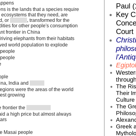
appens
Paul (
s is the lands that a species require
Key Co
d ecosystems that they need, are
d, or
, transformed for the
Conce
ities for other people's consumption
Court
t frontier in China
Christ
riving elephants from their habitats
owed world population to explode
philos
 people
l'Antiq
 people
Egiptol
e
Wester
ople
throug
ina, India and
The Ris
egions were the areas of the world
Their I
test growing
Culture 
The Gr
 frontier the
Philoso
d a high price but almost always
Alexand
ars
Greek 
he Masai people
Mytholo