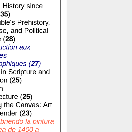
 History since
(
35
)
ble's Prehistory,
e, and Political
 (
28
)
uction aux
ues
ophiques (
27
)
in Scripture and
ion (
25
)
n
ecture (
25
)
g the Canvas: Art
ender (
23
)
riendo la pintura
ea de 1400 a