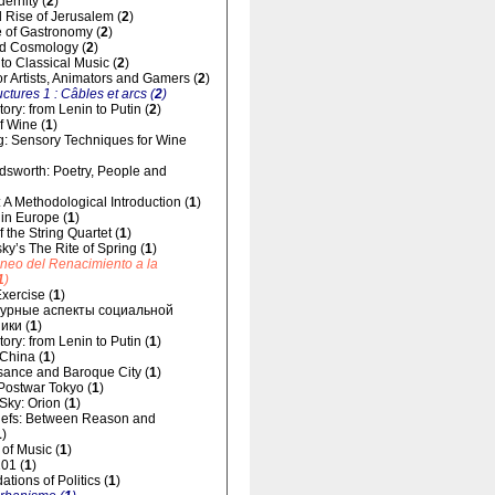
dernity (
2
)
 Rise of Jerusalem (
2
)
 of Gastronomy (
2
)
d Cosmology (
2
)
 to Classical Music (
2
)
for Artists, Animators and Gamers (
2
)
uctures 1 : Câbles et arcs (
2
)
ory: from Lenin to Putin (
2
)
f Wine (
1
)
g: Sensory Techniques for Wine
dsworth: Poetry, People and
 A Methodological Introduction (
1
)
 in Europe (
1
)
 the String Quartet (
1
)
sky’s The Rite of Spring (
1
)
áneo del Renacimiento a la
1
)
xercise (
1
)
урные аспекты социальной
ики (
1
)
ory: from Lenin to Putin (
1
)
 China (
1
)
ance and Baroque City (
1
)
 Postwar Tokyo (
1
)
 Sky: Orion (
1
)
liefs: Between Reason and
1
)
of Music (
1
)
01 (
1
)
tions of Politics (
1
)