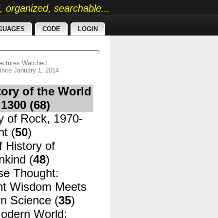
ed, organized, searchable...
GUAGES
CODE
LOGIN
ectures Watched
ince January 1, 2014
tory of the World
 1300 (
68
)
y of Rock, 1970-
t (
50
)
f History of
kind (
48
)
se Thought:
nt Wisdom Meets
n Science (
35
)
odern World: