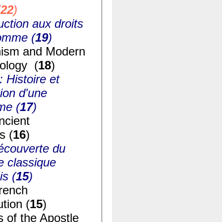
(
22
)
uction aux droits
homme (
19
)
ism and Modern
ology (
18
)
: Histoire et
ion d'une
me (
17
)
ncient
s (
16
)
écouverte du
e classique
is (
15
)
rench
tion (
15
)
s of the Apostle