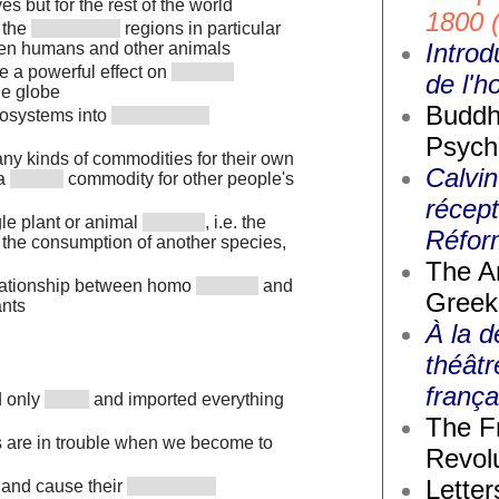
s but for the rest of the world
1800 
 the
regions in particular
Introd
een humans and other animals
 a powerful effect on
de l'
he globe
Buddh
osystems into
Psych
any kinds of commodities for their own
Calvin
 a
commodity for other people's
récept
le plant or animal
, i.e. the
Réfor
 the consumption of another species,
The A
elationship between homo
and
Greek
ants
À la d
théâtr
frança
d only
and imported everything
The F
s are in trouble when we become to
Revolu
Letter
and cause their