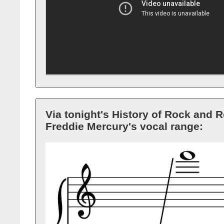
Via tonight's History of Rock and Ro
Freddie Mercury's vocal range: