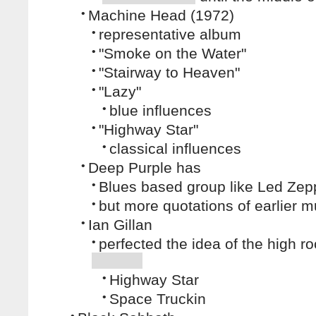
•
Machine Head (1972)
•
representative album
•
"Smoke on the Water"
•
"Stairway to Heaven"
•
"Lazy"
•
blue influences
•
"Highway Star"
•
classical influences
•
Deep Purple has
•
Blues based group like Led Zep
•
but more quotations of earlier m
•
Ian Gillan
•
perfected the idea of the high ro
•
Highway Star
•
Space Truckin
•