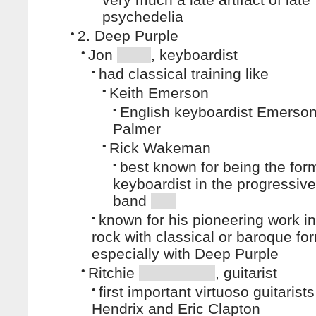
psychedelia
•
2. Deep Purple
•
Jon
, keyboardist
•
had classical training like
•
Keith Emerson
•
English keyboardist Emerson
Palmer
•
Rick Wakeman
•
best known for being the for
keyboardist in the progressive
band
•
known for his pioneering work in
rock with classical or baroque fo
especially with Deep Purple
•
Ritchie
, guitarist
•
first important virtuoso guitarists
Hendrix and Eric Clapton