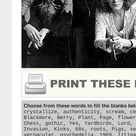
Choose from these words to fill the blanks be
crystallize, authenticity, scream, ce
Blackmore, Berry, Plant, Page, flower
Chess, gothic, Yes, Yardbirds, Lord, 
Invasion, Kinks, 60s, roots, Pigs, se
vernacular, psychedelia, 1969, litiga