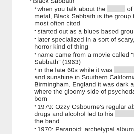
Black Sabbath
•
when you talk about the
of
metal, Black Sabbath is the group t
most often cited
•
started out as a blues based gro
•
later specialized in a sort of scary
horror kind of thing
•
name came from a movie called "
Sabbath" (1963)
•
in the late 60s while it was
and sunshine in Southern California
Birmingham, England it was dark 
where the gloomy side of psyched
born
•
1979: Ozzy Osbourne's regular a
drugs and alcohol led to his
the band
•
1970: Paranoid: archetypal album