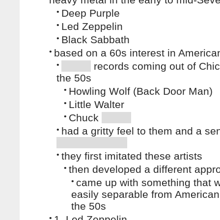
•
Deep Purple
•
Led Zeppelin
•
Black Sabbath
•
based on a 60s interest in America
•
records coming out of Chic
the 50s
•
Howling Wolf (Back Door Man)
•
Little Walter
•
Chuck
•
had a gritty feel to them and a se
•
they first imitated these artists
•
then developed a different appr
•
came up with something that 
easily separable from American
the 50s
•
1. Led Zeppelin