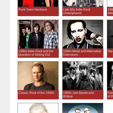
Punk Goes Hardcore
Late 80s Indie Rock
199
Underground
Alt
1990s Indie Rock and the
1990s Metal and Alternative
Hip
Question of Selling Out
Extensions
Classic Rock of the 1990s
1990s Jam Bands and
Fem
Britpop
of 