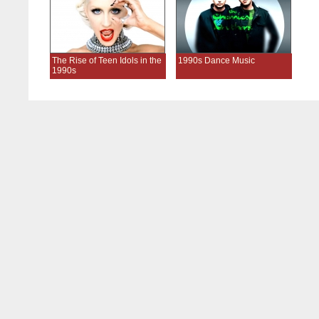
The Rise of Teen Idols in the
1990s Dance Music
1990s