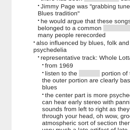
•
Jimmy Page was "grabbing tune
Blues tradition"
•
he would argue that these song
belonged to a common
many people rerecorded
•
also influenced by blues, folk and
psychedelia
•
representative track: Whole Lot
•
from 1969
•
listen to the
portion of 
the outer portion are clearly ba
blues
•
the center part is more psyche
can hear early stereo with pann
sounds from left to right as the
through your head, oh wow, groo
atmospheric sort of section ther
very much a late artifact of late