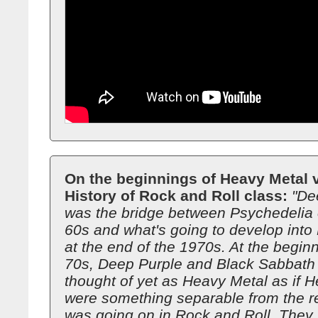
On the beginnings of Heavy Metal v
History of Rock and Roll class:
"De
was the bridge between Psychedelia o
60s and what's going to develop into
at the end of the 1970s. At the beginn
70s, Deep Purple and Black Sabbath a
thought of yet as Heavy Metal as if 
were something separable from the re
was going on in Rock and Roll. They w