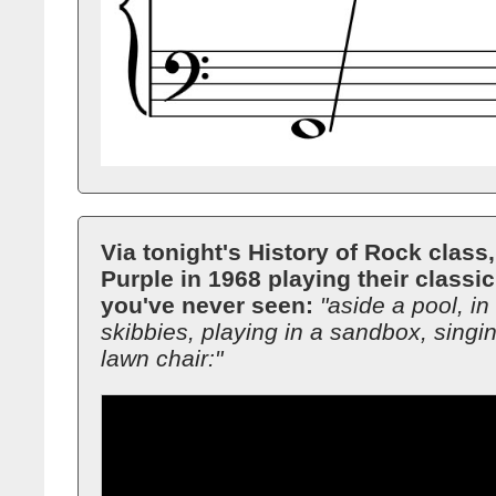
Via tonight's History of Rock class
Purple in 1968 playing their classi
you've never seen:
"aside a pool, in 
skibbies, playing in a sandbox, singi
lawn chair:"