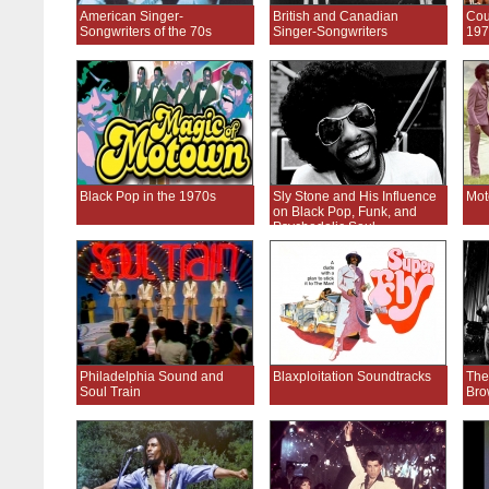
American Singer-
British and Canadian
Cou
Songwriters of the 70s
Singer-Songwriters
197
Black Pop in the 1970s
Sly Stone and His Influence
Mot
on Black Pop, Funk, and
Psychedelic Soul
Philadelphia Sound and
Blaxploitation Soundtracks
The
Soul Train
Bro