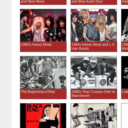
and New Wave
and Blue-Eyed Soul
Ada
1980's Heavy Metal
1980s Heavy Metal and L.A.
198
Hair Bands
Met
The Beginning of Rap
1980s: Rap Crosses Over to
Lat
Mainstream