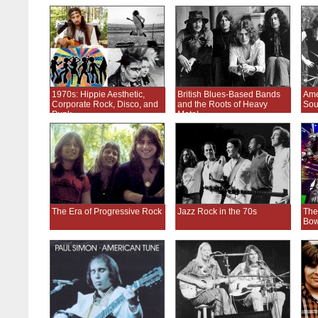
1970s: Hippie Aesthetic,
British Blues-Based Bands
Ame
Corporate Rock, Disco, and
and the Roots of Heavy
Sou
Punk
Metal
The Era of Progressive Rock
Jazz Rock in the 70s
The
Bow