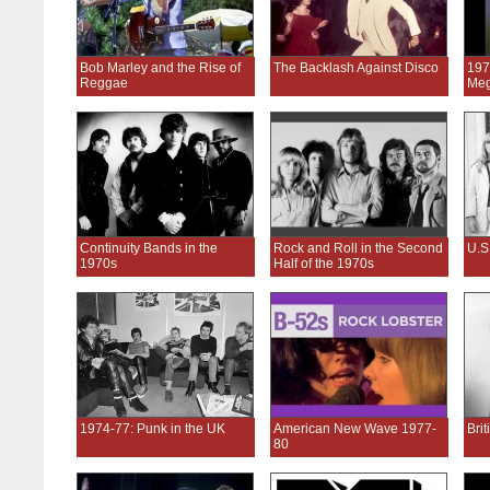
Bob Marley and the Rise of
The Backlash Against Disco
197
Reggae
Meg
Continuity Bands in the
Rock and Roll in the Second
U.S
1970s
Half of the 1970s
1974-77: Punk in the UK
American New Wave 1977-
Bri
80