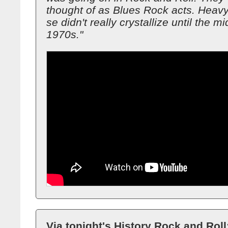
thought of as Blues Rock acts. Heavy
se didn't really crystallize until the mi
1970s."
Via tonight's History Rock and Roll