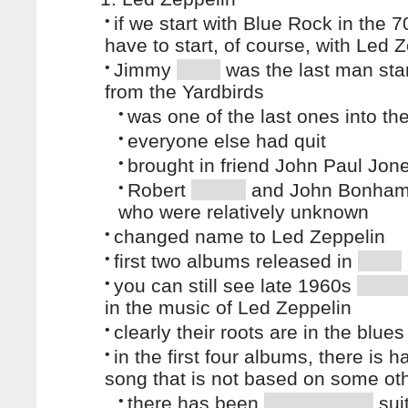
•
if we start with Blue Rock in the 
have to start, of course, with Led 
•
Jimmy
was the last man sta
from the Yardbirds
•
was one of the last ones into th
•
everyone else had quit
•
brought in friend John Paul Jon
•
Robert
and John Bonham 
who were relatively unknown
•
changed name to Led Zeppelin
•
first two albums released in
•
you can still see late 1960s
in the music of Led Zeppelin
•
clearly their roots are in the blues
•
in the first four albums, there is h
song that is not based on some ot
•
there has been
suit