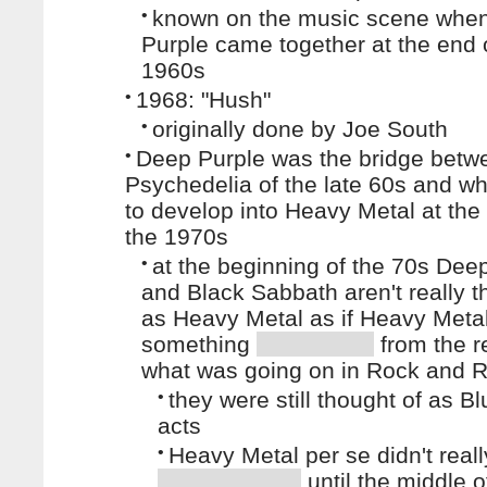
•
known on the music scene whe
Purple came together at the end 
1960s
•
1968: "Hush"
•
originally done by Joe South
•
Deep Purple was the bridge betw
Psychedelia of the late 60s and wh
to develop into Heavy Metal at the
the 1970s
•
at the beginning of the 70s Dee
and Black Sabbath aren't really t
as Heavy Metal as if Heavy Meta
something
from the re
what was going on in Rock and R
•
they were still thought of as B
acts
•
Heavy Metal per se didn't reall
until the middle o