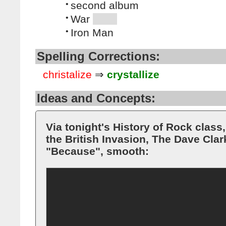
•
second album
•
War
•
Iron Man
Spelling Corrections:
christalize
⇒
crystallize
Ideas and Concepts:
Via tonight's History of Rock class
the British Invasion, The Dave Cla
"Because", smooth: