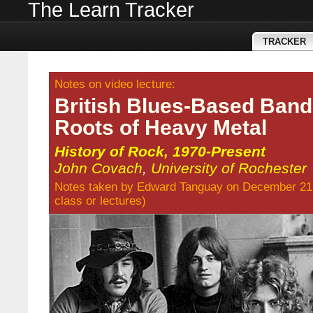
The Learn Tracker
TRACKER
Notes on video lecture:
British Blues-Based Band
Roots of Heavy Metal
History of Rock, 1970-Present
John Covach
,
University of Rochester
Notes taken by
Edward Tanguay
on December 21
class
or
lectures
)