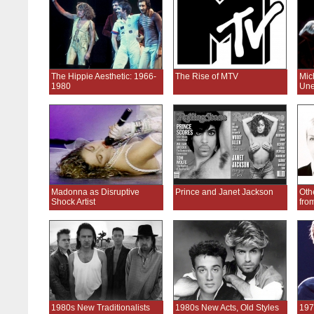
The Hippie Aesthetic: 1966-
The Rise of MTV
Mic
1980
Une
Madonna as Disruptive
Prince and Janet Jackson
Oth
Shock Artist
fro
1980s New Traditionalists
1980s New Acts, Old Styles
197