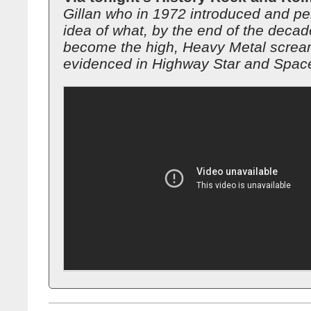
Gillan who in 1972 introduced and pe
idea of what, by the end of the decad
become the high, Heavy Metal screa
evidenced in Highway Star and Space