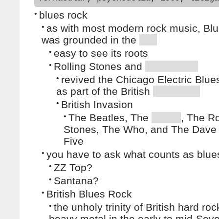
•
blues rock
•
as with most modern rock music, Blu
was grounded in the
•
easy to see its roots
•
Rolling Stones and
•
revived the Chicago Electric Blues
as part of the British
•
British Invasion
•
The Beatles, The
, The Ro
Stones, The Who, and The Dave 
Five
•
you have to ask what counts as blue
•
ZZ Top?
•
Santana?
•
British Blues Rock
•
the unholy trinity of British hard ro
heavy metal in the early to mid-Seve