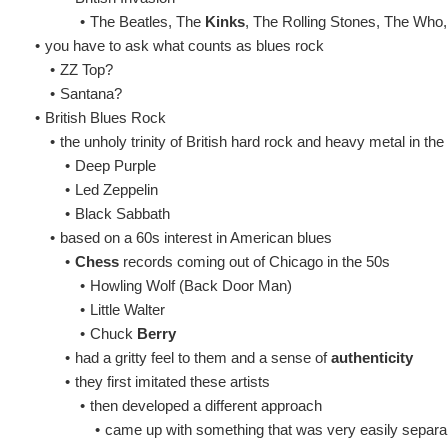
•
The Beatles, The
Kinks
, The Rolling Stones, The Who
•
you have to ask what counts as blues rock
•
ZZ Top?
•
Santana?
•
British Blues Rock
•
the unholy trinity of British hard rock and heavy metal in th
•
Deep Purple
•
Led Zeppelin
•
Black Sabbath
•
based on a 60s interest in American blues
•
Chess
records coming out of Chicago in the 50s
•
Howling Wolf (Back Door Man)
•
Little Walter
•
Chuck
Berry
•
had a gritty feel to them and a sense of
authenticity
•
they first imitated these artists
•
then developed a different approach
•
came up with something that was very easily separa