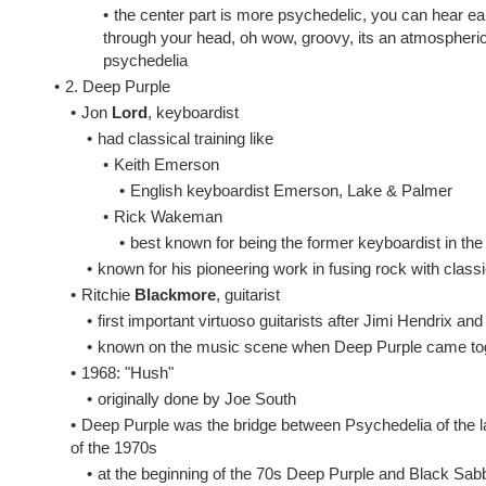
•
the center part is more psychedelic, you can hear ear
through your head, oh wow, groovy, its an atmospheric so
psychedelia
•
2. Deep Purple
•
Jon
Lord
, keyboardist
•
had classical training like
•
Keith Emerson
•
English keyboardist Emerson, Lake & Palmer
•
Rick Wakeman
•
best known for being the former keyboardist in th
•
known for his pioneering work in fusing rock with class
•
Ritchie
Blackmore
, guitarist
•
first important virtuoso guitarists after Jimi Hendrix an
•
known on the music scene when Deep Purple came toge
•
1968: "Hush"
•
originally done by Joe South
•
Deep Purple was the bridge between Psychedelia of the la
of the 1970s
•
at the beginning of the 70s Deep Purple and Black Sabb