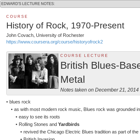
EDWARD'S LECTURE NOTES:
C O U R S E
History of Rock, 1970-Present
John Covach, University of Rochester
https://www.coursera.org/course/historyofrock2
C O U R S E L E C T U R E
British Blues-Ba
Metal
Notes taken on December 21, 2014
•
blues rock
•
as with most modern rock music, Blues rock was grounded i
•
easy to see its roots
•
Rolling Stones and
Yardbirds
•
revived the Chicago Electric Blues tradition as part of the
•
British Invasion