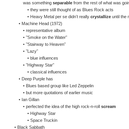
was something
separable
from the rest of what was goi
•
they were still thought of as Blues Rock acts
•
Heavy Metal per se didn't really
crystallize
until the 
•
Machine Head (1972)
•
representative album
•
"Smoke on the Water"
•
"Stairway to Heaven"
•
"Lazy"
•
blue influences
•
"Highway Star"
•
classical influences
•
Deep Purple has
•
Blues based group like Led Zeppelin
•
but more quotations of earlier music
•
Ian Gillan
•
perfected the idea of the high rock-n-roll
scream
•
Highway Star
•
Space Truckin
•
Black Sabbath