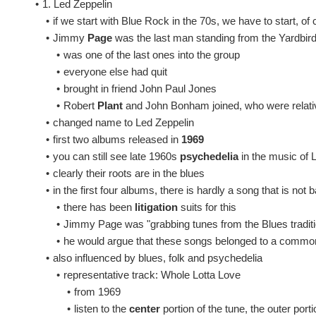
•
1. Led Zeppelin
•
if we start with Blue Rock in the 70s, we have to start, of
•
Jimmy
Page
was the last man standing from the Yardbir
•
was one of the last ones into the group
•
everyone else had quit
•
brought in friend John Paul Jones
•
Robert
Plant
and John Bonham joined, who were relat
•
changed name to Led Zeppelin
•
first two albums released in
1969
•
you can still see late 1960s
psychedelia
in the music of 
•
clearly their roots are in the blues
•
in the first four albums, there is hardly a song that is no
•
there has been
litigation
suits for this
•
Jimmy Page was "grabbing tunes from the Blues traditi
•
he would argue that these songs belonged to a comm
•
also influenced by blues, folk and psychedelia
•
representative track: Whole Lotta Love
•
from 1969
•
listen to the
center
portion of the tune, the outer port