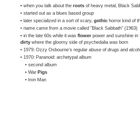
•
when you talk about the
roots
of heavy metal, Black Sabba
•
started out as a blues based group
•
later specialized in a sort of scary,
gothic
horror kind of t
•
name came from a movie called "Black Sabbath" (1963)
•
in the late 60s while it was
flower
power and sunshine in S
dirty
where the gloomy side of psychedalia was born
•
1979: Ozzy Osbourne's regular abuse of drugs and alcoho
•
1970: Paranoid: archetypal album
•
second album
•
War
Pigs
•
Iron Man