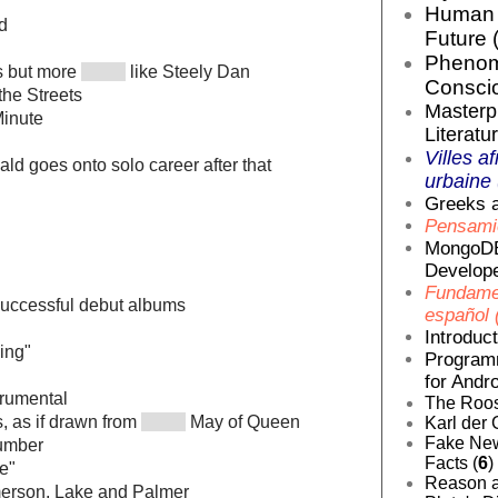
Human E
d
Future 
Phenom
s but more
like Steely Dan
Conscio
 the Streets
Masterp
Minute
Literatur
Villes af
d goes onto solo career after that
urbaine 
Greeks a
Pensamie
MongoDB
Develope
Fundamen
successful debut albums
español 
Introduc
ing"
Programm
for Andro
trumental
The Roos
, as if drawn from
May of Queen
Karl der 
Fake News
umber
Facts (
6
)
e"
Reason a
merson, Lake and Palmer