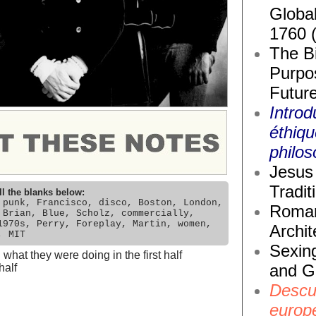
Global
1760 
The Bi
Purpos
Future
Introd
éthiq
philos
Jesus 
Tradit
ll the blanks below:
 punk, Francisco, disco, Boston, London,
Roma
 Brian, Blue, Scholz, commercially,
1970s, Perry, Foreplay, Martin, women,
Archit
, MIT
Sexin
hat they were doing in the first half
and G
half
Descub
europ