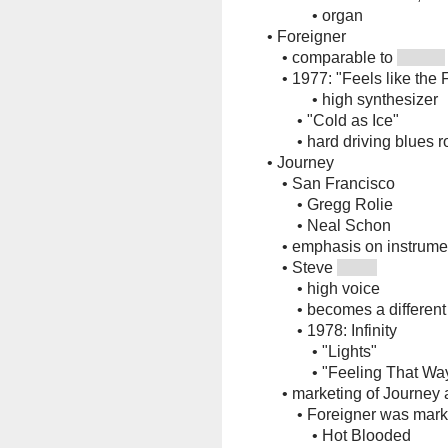
•
organ
•
Foreigner
•
comparable to
•
1977: "Feels like the 
•
high synthesizer
•
"Cold as Ice"
•
hard driving blues 
•
Journey
•
San Francisco
•
Gregg Rolie
•
Neal Schon
•
emphasis on instrume
•
Steve
•
high voice
•
becomes a different
•
1978: Infinity
•
"Lights"
•
"Feeling That Wa
•
marketing of Journey
•
Foreigner was mark
•
Hot Blooded