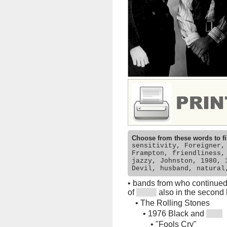
Choose from these words to fi
sensitivity, Foreigner,
Frampton, friendliness,
jazzy, Johnston, 1980, 
Devil, husband, natural
•
bands from who continued w
of
also in the second 
•
The Rolling Stones
•
1976 Black and
•
"Fools Cry"