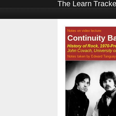
The Learn Tracke
Notes on video lecture:
Continuity B
History of Rock, 1970-Pr
John Covach
,
University 
Notes taken by
Edward Tanguay