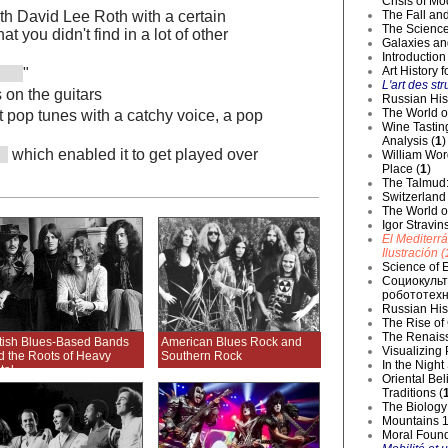
Crisis of Mo
The Fall and
ith David Lee Roth with a certain
The Science
t you didn't find in a lot of other
Galaxies an
Introduction
Art History 
"
L'art des str
 on the guitars
Russian Hist
The World o
t pop tunes with a catchy voice, a pop
Wine Tastin
Analysis (
1
)
which enabled it to get played over
William Wor
Place (
1
)
The Talmud:
Switzerland
The World of
Igor Stravin
El Mediterr
Ilustración (
Science of E
Социокульт
робототехн
Russian Hist
The Rise of
The Renaiss
itish Blues-Based Bands
American Blues Rock and
Visualizing
d the Roots of Heavy
Southern Rock
In the Night
tal
Oriental Be
Traditions (
The Biology 
Mountains 1
Moral Founda