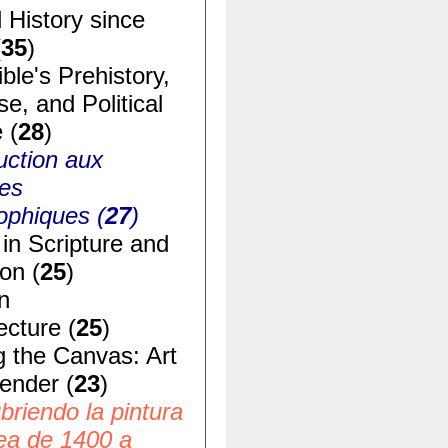
 History since
(
35
)
ble's Prehistory,
e, and Political
 (
28
)
uction aux
ues
ophiques (
27
)
in Scripture and
ion (
25
)
n
ecture (
25
)
g the Canvas: Art
ender (
23
)
riendo la pintura
ea de 1400 a