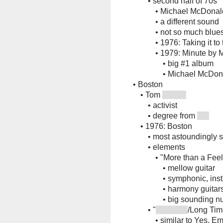
•
second half of 70s
•
Michael McDonal
•
a different sound
•
not so much blue
•
1976: Taking it to
•
1979: Minute by 
•
big #1 album
•
Michael McDonal
•
Boston
•
Tom
•
activist
•
degree from
•
1976: Boston
•
most astoundingly 
•
elements
•
"More than a Feel
•
mellow guitar
•
symphonic, ins
•
harmony guitars
•
big sounding n
•
"
/Long Tim
•
similar to Yes, E