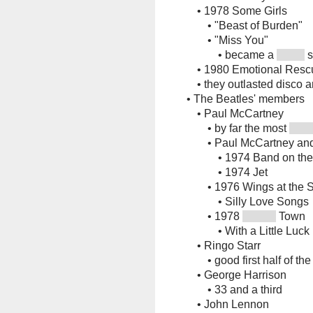
•
1978 Some Girls
•
"Beast of Burden"
•
"Miss You"
•
became a
s
•
1980 Emotional Resc
•
they outlasted disco 
•
The Beatles' members
•
Paul McCartney
•
by far the most
•
Paul McCartney an
•
1974 Band on th
•
1974 Jet
•
1976 Wings at the 
•
Silly Love Songs
•
1978
Town
•
With a Little Luck
•
Ringo Starr
•
good first half of th
•
George Harrison
•
33 and a third
•
John Lennon