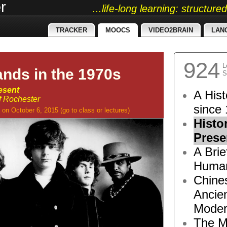
r
...life-long learning: structur
TRACKER
MOOCS
VIDEO2BRAIN
LAN
924
L
ands in the 1970s
S
esent
A Hist
of Rochester
since 
on October 6, 2015
(go to
class
or
lectures
)
Histo
Prese
A Brie
Human
Chine
Ancie
Moder
The M