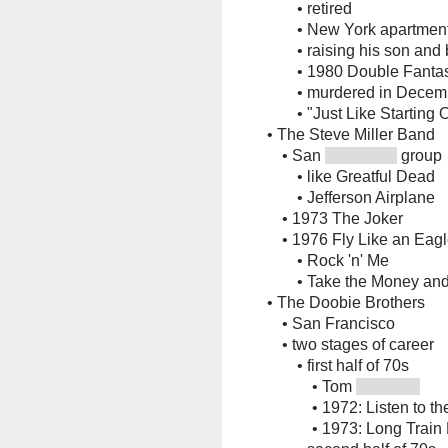
•
retired
•
New York apartmen
•
raising his son and
•
1980 Double Fanta
•
murdered in Dece
•
"Just Like Starting 
•
The Steve Miller Band
•
San
group
•
like Greatful Dead
•
Jefferson Airplane
•
1973 The Joker
•
1976 Fly Like an Eag
•
Rock 'n' Me
•
Take the Money an
•
The Doobie Brothers
•
San Francisco
•
two stages of career
•
first half of 70s
•
Tom
•
1972: Listen to t
•
1973: Long Train