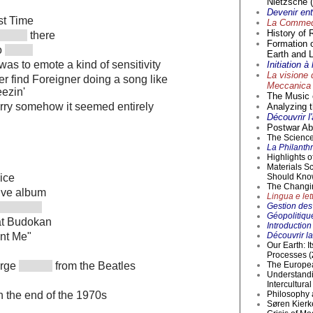
Nietzsche (
Devenir en
st Time
La Commedi
History of 
there
Formation 
o
Earth and L
was to emote a kind of sensitivity
Initiation 
La visione 
r find Foreigner doing a song like
Meccanica 
eezin'
The Music o
rry somehow it seemed entirely
Analyzing t
Découvrir l
Postwar Abs
The Science 
La Philanthr
Highlights 
Materials S
Should Kno
ice
The Changi
live album
Lingua e lett
Gestion des 
Géopolitique
at Budokan
Introductio
Découvrir la
ant Me"
Our Earth: I
Processes (
The Europea
orge
from the Beatles
Understandi
Intercultur
Philosophy 
in the end of the 1970s
Søren Kierke