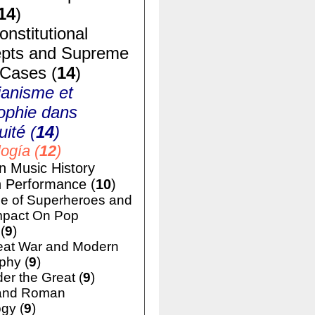
14
)
nstitutional
pts and Supreme
 Cases (
14
)
ianisme et
ophie dans
uité (
14
)
ogía (
12
)
n Music History
h Performance (
10
)
e of Superheroes and
mpact On Pop
(
9
)
eat War and Modern
phy (
9
)
er the Great (
9
)
and Roman
gy (
9
)