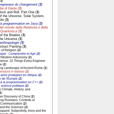
3
)
trepreneur du changement (
3
)
a di Dante (
3
)
Rock and Roll, Part One (
3
)
of the Universe, Solar System,
ife (
3
)
à la programmation en Java (
3
)
del mondo della Relatività e della
Quantistica (
3
)
f the Beatles (
3
)
he Universe (
3
)
'anthropologie (
3
)
tract Painting (
3
)
of Religion (
2
)
opie : Comprendre et Agir (
2
)
of Modern Astronomy (
2
)
cience: 10 Things Every Engineer
w (
2
)
ng Landscape of Ancient Rome (
2
)
eratura in italiano (
2
)
aires protégées en Afrique (
2
)
 de l'Europe (
2
)
n à la programmation en C++ (
2
)
 science politique (
2
)
ts Climate, History, and
2
)
n Discovery of China (
2
)
ng Russians: Contexts of
al Communication (
2
)
and the Sciences (
2
)
gaard: Subjectivity, Irony and the