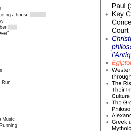
Paul (
t
Key Co
 being a house
Conce
sy
mber
Court
Over"
Christ
philos
l'Antiq
Egiptol
Wester
le
throug
d Run
The Ris
Their I
Culture 
The Gr
Philoso
Alexand
he Music
Greek 
 Running
Mytholo