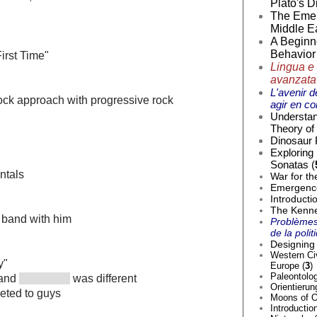
Plato's D
The Emer
Middle Ea
A Beginne
Behavior 
First Time"
Lingua e 
avanzata
L'avenir d
rock approach with progressive rock
agir en co
Understan
Theory of 
Dinosaur 
Exploring
Sonatas (
ntals
War for th
Emergence 
Introducti
The Kenne
 band with him
Problèmes
de la poli
Designing 
Western Civ
y"
Europe (
3
)
Paleontolog
 and
was different
Orientierun
eted to guys
Moons of O
Introductio