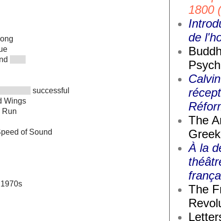
1800 
Introd
de l'
ong
Buddh
ue
and
Psych
Calvin
récept
successful
d Wings
Réfor
e Run
The A
Greek
Speed of Sound
À la d
théâtr
frança
e 1970s
The F
Revolu
Letter