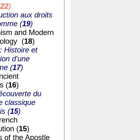
(
22
)
uction aux droits
homme (
19
)
ism and Modern
ology (
18
)
: Histoire et
ion d'une
me (
17
)
ncient
s (
16
)
écouverte du
e classique
is (
15
)
rench
tion (
15
)
s of the Apostle