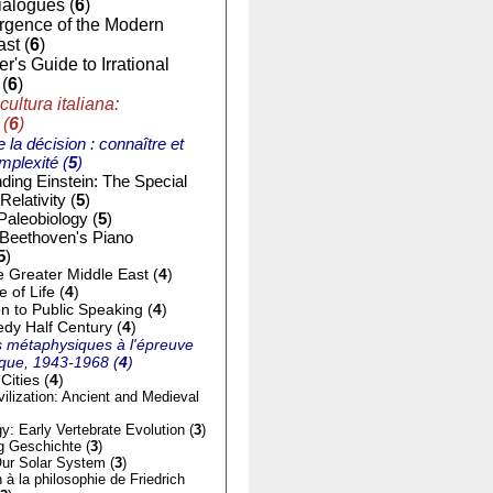
ialogues (
6
)
gence of the Modern
st (
6
)
r's Guide to Irrational
(
6
)
cultura italiana:
 (
6
)
e la décision : connaître et
mplexité (
5
)
ding Einstein: The Special
Relativity (
5
)
Paleobiology (
5
)
 Beethoven's Piano
5
)
e Greater Middle East (
4
)
of Life (
4
)
on to Public Speaking (
4
)
dy Half Century (
4
)
 métaphysiques à l'épreuve
tique, 1943-1968 (
4
)
Cities (
4
)
ilization: Ancient and Medieval
y: Early Vertebrate Evolution (
3
)
g Geschichte (
3
)
ur Solar System (
3
)
n à la philosophie de Friedrich