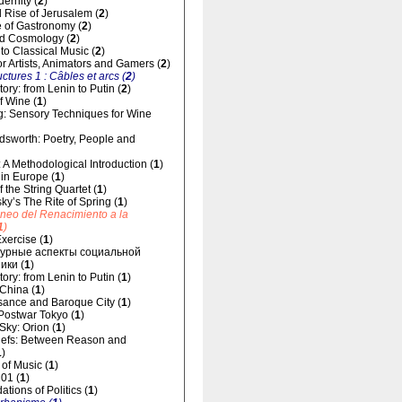
dernity (
2
)
 Rise of Jerusalem (
2
)
 of Gastronomy (
2
)
d Cosmology (
2
)
 to Classical Music (
2
)
for Artists, Animators and Gamers (
2
)
uctures 1 : Câbles et arcs (
2
)
ory: from Lenin to Putin (
2
)
f Wine (
1
)
g: Sensory Techniques for Wine
dsworth: Poetry, People and
 A Methodological Introduction (
1
)
 in Europe (
1
)
 the String Quartet (
1
)
sky’s The Rite of Spring (
1
)
áneo del Renacimiento a la
1
)
xercise (
1
)
урные аспекты социальной
ики (
1
)
ory: from Lenin to Putin (
1
)
 China (
1
)
ance and Baroque City (
1
)
 Postwar Tokyo (
1
)
 Sky: Orion (
1
)
liefs: Between Reason and
1
)
of Music (
1
)
01 (
1
)
tions of Politics (
1
)