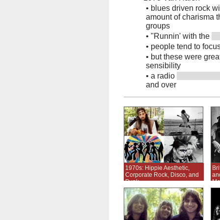
•
blues driven rock w
amount of charisma tha
groups
•
"Runnin' with the
•
people tend to focus
•
but these were grea
sensibility
•
a radio
and over
1970s: Hippie Aesthetic,
Br
Corporate Rock, Disco, and
an
Punk
Me