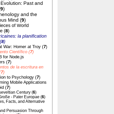
volution: Past and
(
9
)
enology and the
us Mind (
9
)
ieces of World
e (
8
)
ricaines: la planification
(
8
)
t War: Homer at Troy (
7
)
nto Científico (
7
)
 for Node.js
rs (
7
)
tos de la escritura en
(
7
)
tion to Psychology (
7
)
ing Mobile Applications
id (
7
)
eveltian Century (
6
)
Große - Pater Europae (
6
)
, Facts, and Alternative
nd Persuasion Through