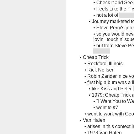
•
Check It and See
•
Feels Like the Fir
•
not a lot of
•
Journey marketed t
•
Steve Perry's job 
•
so you would neve
lovin', touchin' squ
•
but from Steve Pe
•
Cheap Trick
•
Rockford, Illinois
•
Rick Neilsen
•
Robin Zander, nice vo
•
first big album was a 
•
like Kiss and Peter
•
1979: Cheap Trick 
•
"I Want You to W
•
went to #7
•
went to work with Ge
•
Van Halen
•
arises in this context 
•
1978 Van Halen