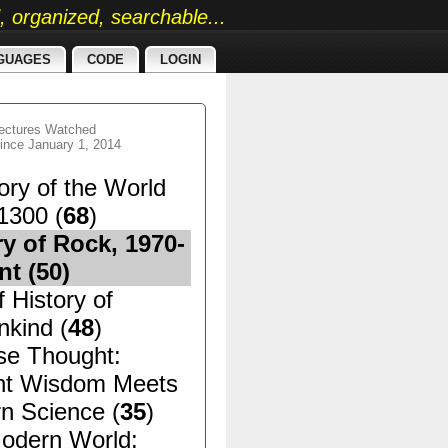
ed, organized, searchable...
GUAGES
CODE
LOGIN
ectures Watched
ince January 1, 2014
ory of the World
1300 (
68
)
ry of Rock, 1970-
nt (
50
)
f History of
kind (
48
)
se Thought:
nt Wisdom Meets
n Science (
35
)
odern World: