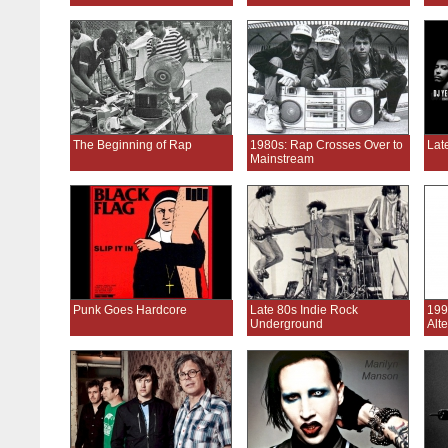
The Beginning of Rap
1980s: Rap Crosses Over to
Lat
Mainstream
Punk Goes Hardcore
Late 80s Indie Rock
199
Underground
Alt