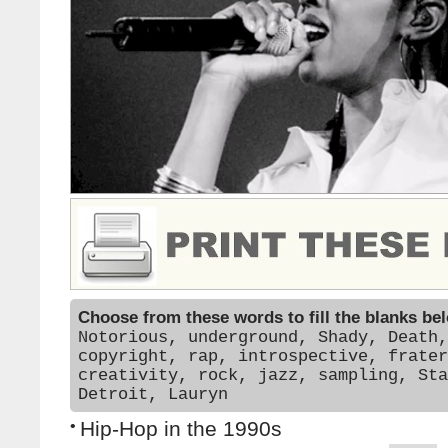
Choose from these words to fill the blanks be
Notorious, underground, Shady, Death,
copyright, rap, introspective, frater
creativity, rock, jazz, sampling, Sta
Detroit, Lauryn
•
Hip-Hop in the 1990s