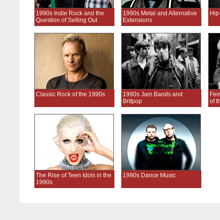
1990s Indie Rock and the
1990s Metal and Alternative
Hip
Question of Selling Out
Extensions
Classic Rock of the 1990s
1990s Jam Bands and
Fem
Britpop
of 
The Rise of Teen Idols in the
1990s Dance Music
1990s