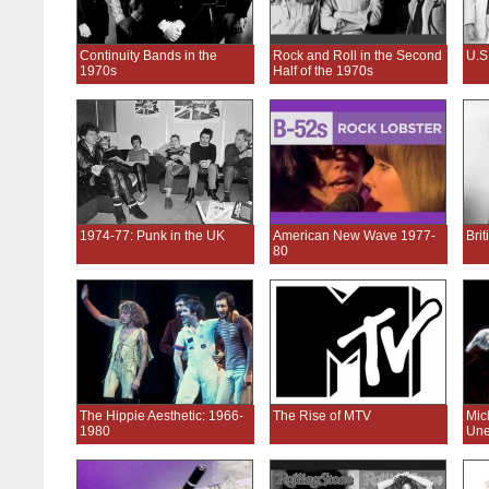
Continuity Bands in the
Rock and Roll in the Second
U.S
1970s
Half of the 1970s
1974-77: Punk in the UK
American New Wave 1977-
Bri
80
The Hippie Aesthetic: 1966-
The Rise of MTV
Mic
1980
Une