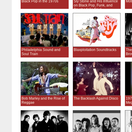
Black Pop in the 1970s
Sly Stone and His Influence
Mot
on Black Pop, Funk, and
Psychedelic Soul
Philadelphia Sound and
Blaxploitation Soundtracks
The
Soul Train
Bro
Bob Marley and the Rise of
The Backlash Against Disco
197
Reggae
Meg