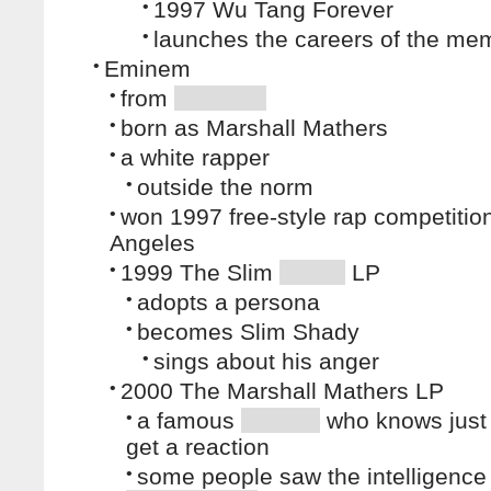
•
1997 Wu Tang Forever
•
launches the careers of the me
•
Eminem
•
from
•
born as Marshall Mathers
•
a white rapper
•
outside the norm
•
won 1997 free-style rap competitio
Angeles
•
1999 The Slim
LP
•
adopts a persona
•
becomes Slim Shady
•
sings about his anger
•
2000 The Marshall Mathers LP
•
a famous
who knows just
get a reaction
•
some people saw the intelligence