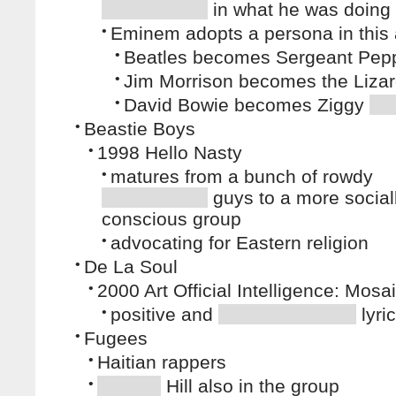
in what he was doing
•
Eminem adopts a persona in this
•
Beatles becomes Sergeant Pep
•
Jim Morrison becomes the Lizar
•
David Bowie becomes Ziggy
•
Beastie Boys
•
1998 Hello Nasty
•
matures from a bunch of rowdy
guys to a more social
conscious group
•
advocating for Eastern religion
•
De La Soul
•
2000 Art Official Intelligence: Mos
•
positive and
lyri
•
Fugees
•
Haitian rappers
•
Hill also in the group