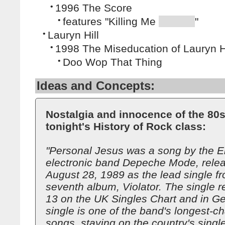
•
1996 The Score
•
features "Killing Me
"
•
Lauryn Hill
•
1998 The Miseducation of Lauryn Hi
•
Doo Wop That Thing
Ideas and Concepts:
Nostalgia and innocence of the 80s
tonight's History of Rock class:
"Personal Jesus was a song by the E
electronic band Depeche Mode, rele
August 28, 1989 as the lead single fr
seventh album, Violator. The single 
13 on the UK Singles Chart and in G
single is one of the band's longest-ch
songs, staying on the country's single