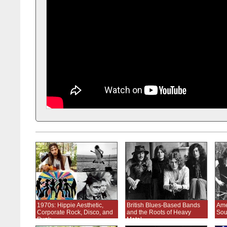
1970s: Hippie Aesthetic,
British Blues-Based Bands
Ame
Corporate Rock, Disco, and
and the Roots of Heavy
Sou
Punk
Metal