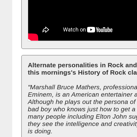
Alternate personalities in Rock and
this mornings's History of Rock cl
"Marshall Bruce Mathers, profession
Eminem, is an American entertainer 
Although he plays out the persona o
bad boy who knows just how to get a 
many people including Elton John su
they see the intelligence and creativi
is doing.