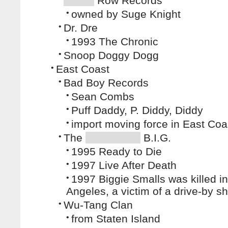
Row Records
•
owned by Suge Knight
•
Dr. Dre
•
1993 The Chronic
•
Snoop Doggy Dogg
•
East Coast
•
Bad Boy Records
•
Sean Combs
•
Puff Daddy, P. Diddy, Diddy
•
import moving force in East Co
•
The
B.I.G.
•
1995 Ready to Die
•
1997 Live After Death
•
1997 Biggie Smalls was killed i
Angeles, a victim of a drive-by s
•
Wu-Tang Clan
•
from Staten Island