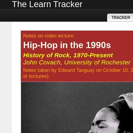
The Learn Tracker
TRACKER
Notes on video lecture:
Hip-Hop in the 1990s
History of Rock, 1970-Present
John Covach
,
University of Rochester
Notes taken by
Edward Tanguay
on October 10, 
or
lectures
)