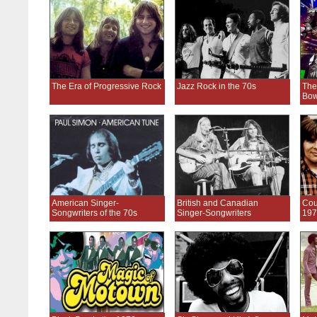
The Era of Progressive Rock
Jazz Rock in the 70s
The
Bow
American Singer-
British and Canadian
Cou
Songwriters of the 70s
Singer-Songwriters
197