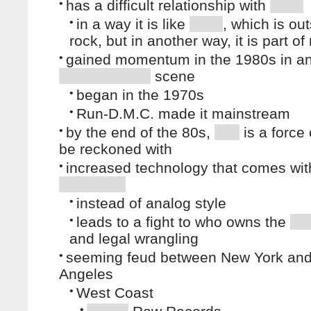
•
has a difficult relationship with
•
in a way it is like
, which is out
rock, but in another way, it is part of
•
gained momentum in the 1980s in a
scene
•
began in the 1970s
•
Run-D.M.C. made it mainstream
•
by the end of the 80s,
is a force 
be reckoned with
•
increased technology that comes with
•
instead of analog style
•
leads to a fight to who owns the
and legal wrangling
•
seeming feud between New York an
Angeles
•
West Coast
•