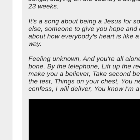
23 weeks.
It's a song about being a Jesus for 
else, someone to give you hope and c
about how everybody's heart is like 
way.
Feeling unknown, And you're all alon
bone, By the telephone, Lift up the rece
make you a believer, Take second be
the test, Things on your chest, You n
confess, I will deliver, You know I'm a