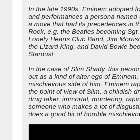
In the late 1990s, Eminem adopted fo
and performances a persona named 
a move that had its precedences in th
Rock, e.g. the Beatles becoming Sgt.
Lonely Hearts Club Band, Jim Morri
the Lizard King, and David Bowie be
Stardust.
In the case of Slim Shady, this perso
out as a kind of alter ego of Eminem, 
mischievous side of him. Eminem ra
the point of view of Slim, a childish d
drug taker, immortal, murdering, rap
someone who makes a lot of disgusti
does a good bit of horrible mischievo