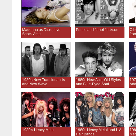
Madonna as Disruptive
Prince and Janet Jackson
Oth
Shock Artist
fro
1980s New Traditionalists
1980s New Acts, Old Styles
197
and New Wave
and Blue-Eyed Soul
Ada
1980's Heavy Metal
1980s Heavy Metal and L.A.
198
Hair Bands
Met