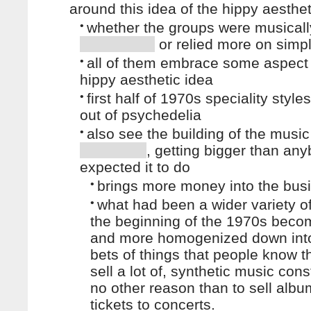
around this idea of the hippy aesthet
•
whether the groups were musicall
or relied more on simpl
•
all of them embrace some aspect 
hippy aesthetic idea
•
first half of 1970s speciality styl
out of psychedelia
•
also see the building of the music
, getting bigger than an
expected it to do
•
brings more money into the bus
•
what had been a wider variety of
the beginning of the 1970s bec
and more homogenized down in
bets of things that people know 
sell a lot of, synthetic music cons
no other reason than to sell alb
tickets to concerts.