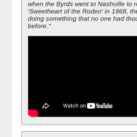
when the Byrds went to Nashville to 
'Sweetheart of the Rodeo' in 1968, t
doing something that no one had thou
before."