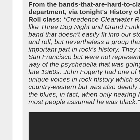
From the bands-that-are-hard-to-cl
department, via tonight's History 
Roll class:
"Creedence Clearwater Re
like Three Dog Night and Grand Funk
band that doesn't easily fit into our st
and roll, but nevertheless a group th
important part in rock's history. The
San Francisco but were not represent
way of the psychedelia that was going
late 1960s. John Fogerty had one of 
unique voices in rock history which 
country-western but was also deeply 
the blues, in fact, when only hearing 
most people assumed he was black."