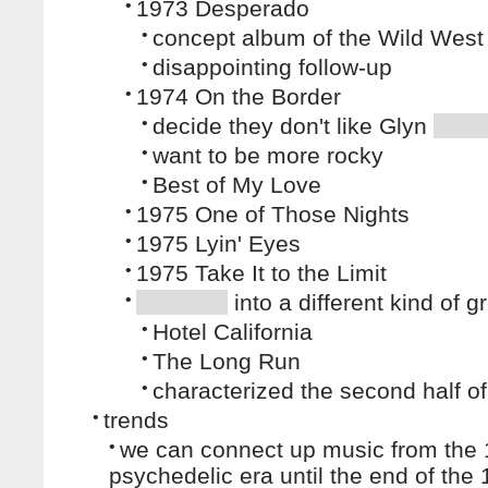
•
1973 Desperado
•
concept album of the Wild West
•
disappointing follow-up
•
1974 On the Border
•
decide they don't like Glyn
•
want to be more rocky
•
Best of My Love
•
1975 One of Those Nights
•
1975 Lyin' Eyes
•
1975 Take It to the Limit
•
into a different kind of g
•
Hotel California
•
The Long Run
•
characterized the second half of
•
trends
•
we can connect up music from the
psychedelic era until the end of the