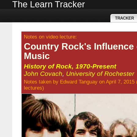
The Learn Tracker
TRACKER
Notes on video lecture:
Country Rock's Influence
Music
History of Rock, 1970-Present
John Covach
,
University of Rochester
Notes taken by
Edward Tanguay
on April 7, 2015
lectures
)