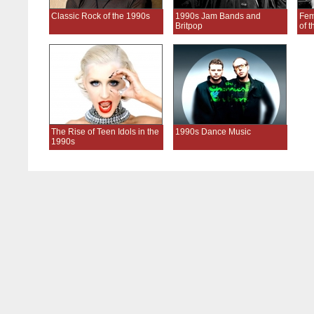
Classic Rock of the 1990s
1990s Jam Bands and
Fem
Britpop
of 
The Rise of Teen Idols in the
1990s Dance Music
1990s