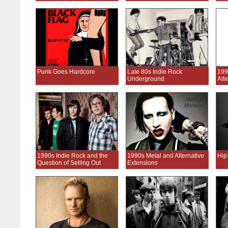
Punk Goes Hardcore
Late 80s Indie Rock
199
Underground
Alt
1990s Indie Rock and the
1990s Metal and Alternative
Hip
Question of Selling Out
Extensions