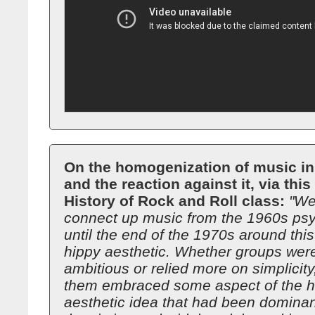
On the homogenization of music in
and the reaction against it, via thi
History of Rock and Roll class:
"We
connect up music from the 1960s psy
until the end of the 1970s around this
hippy aesthetic. Whether groups wer
ambitious or relied more on simplicity
them embraced some aspect of the h
aesthetic idea that had been dominan