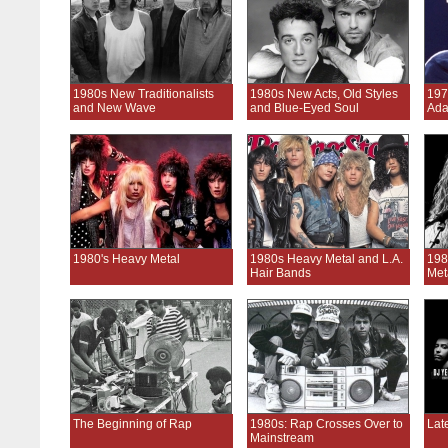
1980s New Traditionalists
1980s New Acts, Old Styles
197
and New Wave
and Blue-Eyed Soul
Ada
1980's Heavy Metal
1980s Heavy Metal and L.A.
198
Hair Bands
Met
The Beginning of Rap
1980s: Rap Crosses Over to
Lat
Mainstream