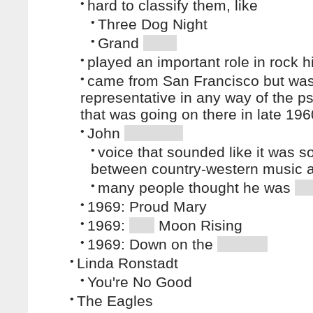
•
hard to classify them, like
•
Three Dog Night
•
Grand
•
played an important role in rock h
•
came from San Francisco but was
representative in any way of the p
that was going on there in late 19
•
John
•
voice that sounded like it was
between country-western music
•
many people thought he was
•
1969: Proud Mary
•
1969:
Moon Rising
•
1969: Down on the
•
Linda Ronstadt
•
You're No Good
•
The Eagles