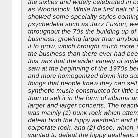
the sixties and widely celebrated in 
as Woodstock. While the first half of
showed some specialty styles coming
psychedelia such as Jazz Fusion, we
throughout the 70s the building up of
business, growing larger than anybo
it to grow, which brought much more
the business than there ever had been
this was that the wider variety of styl
saw at the beginning of the 1970s 
and more homogenized down into saf
things that people knew they can sell 
synthetic music constructed for little
than to sell it in the form of albums an
larger and larger concerts. The reacti
was mainly (1) punk rock which attem
defeat both the hippy aesthetic and th
corporate rock, and (2) disco, which, 
wanted to defeat the hippy aesthetic