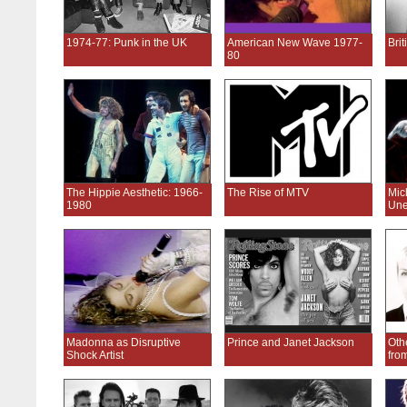
1974-77: Punk in the UK
American New Wave 1977-
Bri
80
The Hippie Aesthetic: 1966-
The Rise of MTV
Mic
1980
Une
Madonna as Disruptive
Prince and Janet Jackson
Oth
Shock Artist
fro