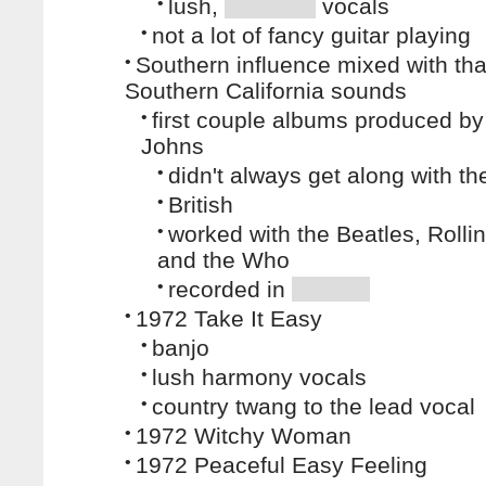
•
lush,
vocals
•
not a lot of fancy guitar playing
•
Southern influence mixed with tha
Southern California sounds
•
first couple albums produced b
Johns
•
didn't always get along with t
•
British
•
worked with the Beatles, Rolli
and the Who
•
recorded in
•
1972 Take It Easy
•
banjo
•
lush harmony vocals
•
country twang to the lead vocal
•
1972 Witchy Woman
•
1972 Peaceful Easy Feeling