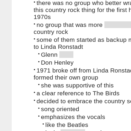
•
there was no group who better w
this country rock thing for the first 
1970s
•
no group that was more
country rock
•
some of them started as backup 
to Linda Ronstadt
•
Glenn
•
Don Henley
•
1971 broke off from Linda Ronsta
formed their own group
•
she was supportive of this
•
a clear reference to The Birds
•
decided to embrace the country 
•
song oriented
•
emphasizes the vocals
•
like the Beatles