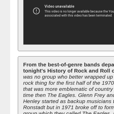
From the best-of-genre bands depa
tonight's History of Rock and Roll 
was no group who better wrapped up 
rock thing for the first half of the 19
that was more emblematic of country 
time then The Eagles. Glenn Frey a
Henley started as backup musicians 
Ronstadt but in 1971 broke off to for
group which they called The Eagles, 