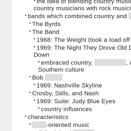
•
the idea of blending country musi
country musicians with rock music
•
bands which combined country and
•
The Byrds
•
The Band
•
1968: The Weight (took a load of
•
1969: The Night They Drove Old D
Down
•
embraced country,
,
Southern culture
•
Bob
•
1969: Nashville Skyline
•
Crosby, Stills, and Nash
•
1969: Suite: Judy Blue Eyes
•
country influences
•
characteristics
•
-oriented music