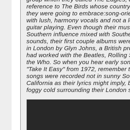
reference to The Birds whose country
they were going to embrace:song-ori
with lush, harmony vocals and not a l
guitar playing. Even though their mu
Southern influence mixed with Southe
sounds, their first couple albums we
in London by Glyn Johns, a British p
had worked with the Beatles, Rolling
the Who. So when you hear early so
"Take It Easy" from 1972, remember t
songs were recorded not in sunny So
California as their lyrics might imply, 
foggy cold surrounding their London s