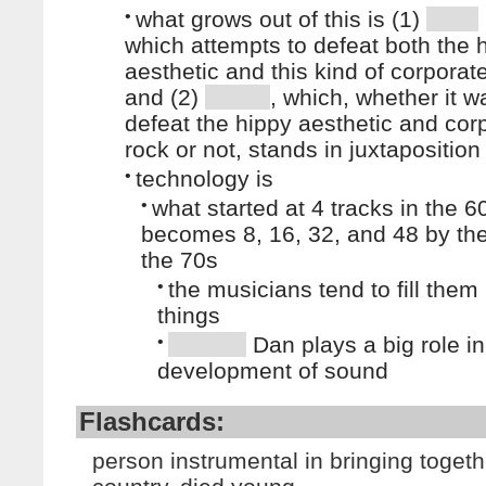
•
what grows out of this is (1)
which attempts to defeat both the 
aesthetic and this kind of corporat
and (2)
, which, whether it w
defeat the hippy aesthetic and cor
rock or not, stands in juxtaposition 
•
technology is
•
what started at 4 tracks in the 6
becomes 8, 16, 32, and 48 by the
the 70s
•
the musicians tend to fill them
things
•
Dan plays a big role in
development of sound
Flashcards:
person instrumental in bringing toget