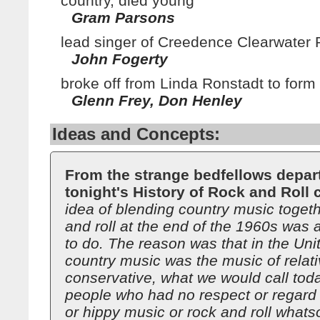
country, died young
Gram Parsons
lead singer of Creedence Clearwater 
John Fogerty
broke off from Linda Ronstadt to form
Glenn Frey, Don Henley
Ideas and Concepts:
From the strange bedfellows depar
tonight's History of Rock and Roll 
idea of blending country music togeth
and roll at the end of the 1960s was a
to do. The reason was that in the Uni
country music was the music of relati
conservative, what we would call toda
people who had no respect or regard 
or hippy music or rock and roll whats