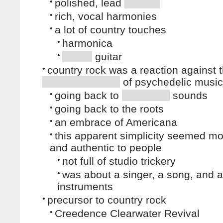
•
polished, lead
•
rich, vocal harmonies
•
a lot of country touches
•
harmonica
•
guitar
•
country rock was a reaction against 
of psychedelic music
•
going back to
sounds
•
going back to the roots
•
an embrace of Americana
•
this apparent simplicity seemed m
and authentic to people
•
not full of studio trickery
•
was about a singer, a song, and a
instruments
•
precursor to country rock
•
Creedence Clearwater Revival