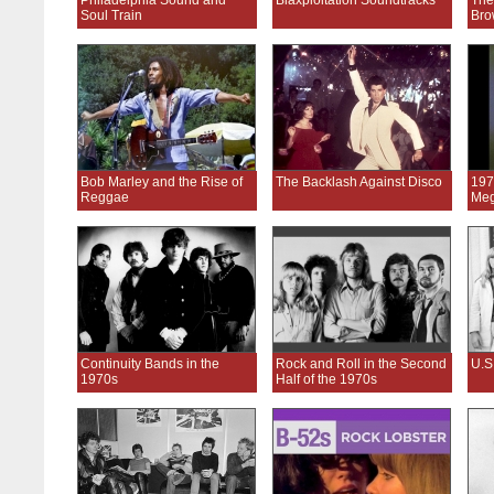
Philadelphia Sound and
Blaxploitation Soundtracks
The
Soul Train
Bro
Bob Marley and the Rise of
The Backlash Against Disco
197
Reggae
Meg
Continuity Bands in the
Rock and Roll in the Second
U.S
1970s
Half of the 1970s