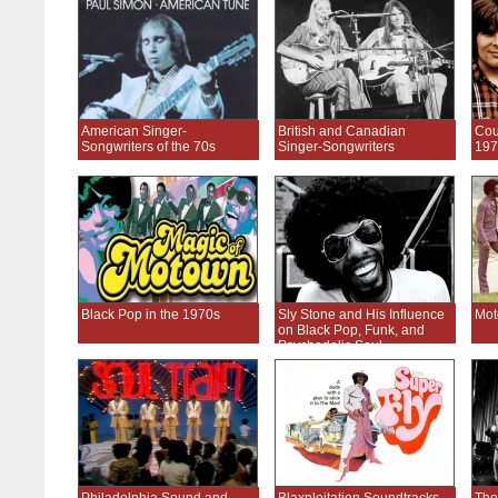
American Singer-
British and Canadian
Cou
Songwriters of the 70s
Singer-Songwriters
197
Black Pop in the 1970s
Sly Stone and His Influence
Mot
on Black Pop, Funk, and
Psychedelic Soul