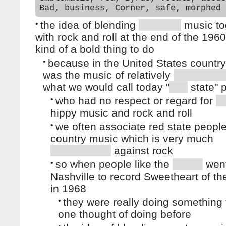
Bad, business, Corner, safe, morphed
•
the idea of blending
music to
with rock and roll at the end of the 196
kind of a bold thing to do
•
because in the United States countr
was the music of relatively
what we would call today "
state" 
•
who had no respect or regard for
hippy music and rock and roll
•
we often associate red state people
country music which is very much
against rock
•
so when people like the
went
Nashville to record Sweetheart of t
in 1968
•
they were really doing something 
one thought of doing before