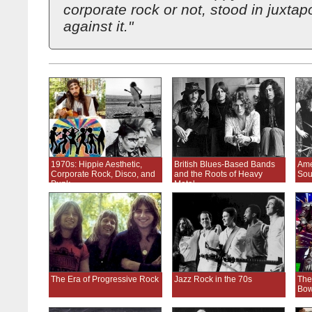
corporate rock or not, stood in juxtap
against it."
1970s: Hippie Aesthetic,
British Blues-Based Bands
Ame
Corporate Rock, Disco, and
and the Roots of Heavy
Sou
Punk
Metal
The Era of Progressive Rock
Jazz Rock in the 70s
The
Bow