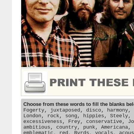
Choose from these words to fill the blanks be
Fogerty, juxtaposed, disco, harmony, 
London, rock, song, hippies, Steely, 
excessiveness, Frey, conservative, Jo
ambitious, country, punk, Americana, 
emblematic, red, Byrds, vocals, acous