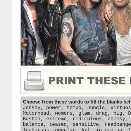
Choose from these words to fill the blanks be
Jersey, power, tempo, Jungle, virtuos
Motorhead, womens, glam, drag, big, D
Boston, extreme, ridiculous, cheesy, 
balance, teased, sensitive, Headbange
lecherous, popular, Axl, intending, 1