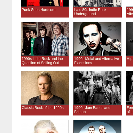
Punk Goes Hardcore
Late 80s Indie Rock
199
Underground
Alt
1990s Indie Rock and the
1990s Metal and Alternative
Hip
Question of Selling Out
Extensions
Classic Rock of the 1990s
1990s Jam Bands and
Fem
Britpop
of 