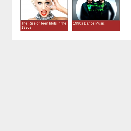
The Rise of Teen Idols in the
1990s Dance Music
1990s