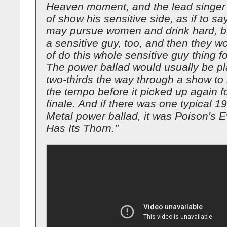
Heaven moment, and the lead singer 
of show his sensitive side, as if to say
may pursue women and drink hard, bu
a sensitive guy, too, and then they wo
of do this whole sensitive guy thing fo
The power ballad would usually be p
two-thirds the way through a show to
the tempo before it picked up again f
finale. And if there was one typical 
Metal power ballad, it was Poison's 
Has Its Thorn."