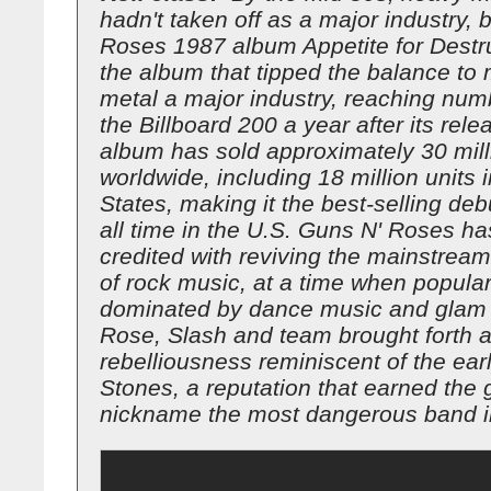
hadn't taken off as a major industry, 
Roses 1987 album Appetite for Destr
the album that tipped the balance t
metal a major industry, reaching nu
the Billboard 200 a year after its rel
album has sold approximately 30 mill
worldwide, including 18 million units 
States, making it the best-selling de
all time in the U.S. Guns N' Roses h
credited with reviving the mainstream
of rock music, at a time when popula
dominated by dance music and glam 
Rose, Slash and team brought forth a
rebelliousness reminiscent of the earl
Stones, a reputation that earned the 
nickname the most dangerous band in