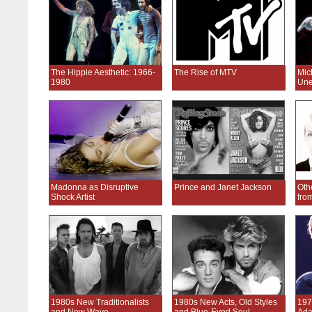
The Hippie Aesthetic: 1966-
The Rise of MTV
Mic
1980
Une
Madonna as Disruptive
Prince and Janet Jackson
Oth
Shock Artist
fro
1980s New Traditionalists
1980s New Acts, Old Styles
197