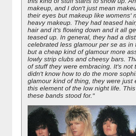
this kind of stuff starts to show up. 
makeup, and I don't just mean makeu
their eyes but makeup like womens'
heavy makeup. They had teased hair,
hair and it's flowing down and it all ge
teased up. In general, they had a dist
celebrated less glamour per se as in
but a cheap kind of glamour more ass
lowly strip clubs and cheesy bars. Tha
of stuff they were embracing. It's not 
didn't know how to do the more sophi
glamour kind of thing, they were just
this element of the low night life. This
these bands stood for."