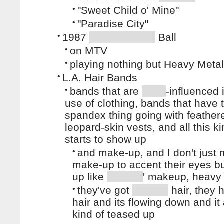
•
"Sweet Child o' Mine"
•
"Paradise City"
•
1987
Ball
•
on MTV
•
playing nothing but Heavy Metal
•
L.A. Hair Bands
•
bands that are
-influenced i
use of clothing, bands that have t
spandex thing going with feather
leopard-skin vests, and all this ki
starts to show up
•
and make-up, and I don't just
make-up to accent their eyes b
up like
' makeup, heav
•
they've got
hair, they 
hair and its flowing down and it 
kind of teased up