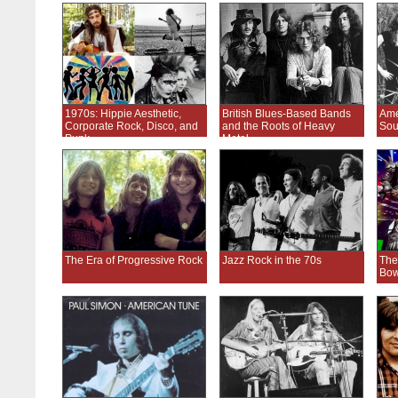
1970s: Hippie Aesthetic,
British Blues-Based Bands
Ame
Corporate Rock, Disco, and
and the Roots of Heavy
Sou
Punk
Metal
The Era of Progressive Rock
Jazz Rock in the 70s
The
Bow