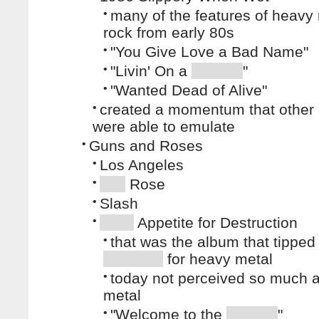
•
many of the features of heavy
rock from early 80s
•
"You Give Love a Bad Name"
•
"Livin' On a
"
•
"Wanted Dead of Alive"
•
created a momentum that other
were able to emulate
•
Guns and Roses
•
Los Angeles
•
Rose
•
Slash
•
Appetite for Destruction
•
that was the album that tipped
for heavy metal
•
today not perceived so much 
metal
•
"Welcome to the
"