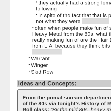
•
they actually had a strong fem
following
•
in spite of the fact that that is
not what they were
•
often when people make fun of 
Heavy Metal from the 80s, what t
really making fun of are the Hair
from L.A. because they think bits 
•
Warrant
•
Winger
•
Skid Row
Ideas and Concepts:
From the primal scream departmen
of the 80s via tonight's History of
Roll class:
"By the mid 80s, heavy me