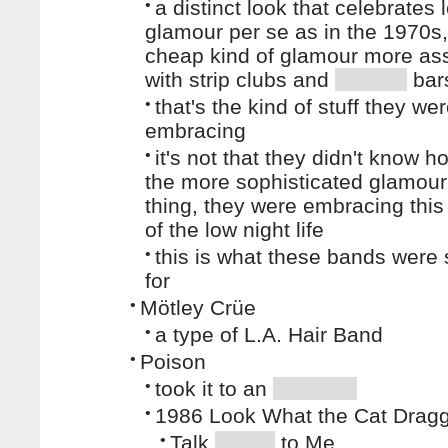
•
a distinct look that celebrates 
glamour per se as in the 1970s,
cheap kind of glamour more as
with strip clubs and
bar
•
that's the kind of stuff they we
embracing
•
it's not that they didn't know h
the more sophisticated glamour
thing, they were embracing thi
of the low night life
•
this is what these bands were 
for
•
Mötley Crüe
•
a type of L.A. Hair Band
•
Poison
•
took it to an
•
1986 Look What the Cat Dragg
•
Talk
to Me