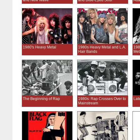
and New Wave
and Blue-Eyed Soul
Ada
1980's Heavy Metal
1980s Heavy Metal and L.A.
198
Hair Bands
Met
The Beginning of Rap
1980s: Rap Crosses Over to
Lat
Mainstream