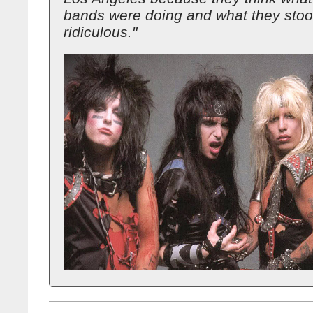
bands were doing and what they stoo
ridiculous."