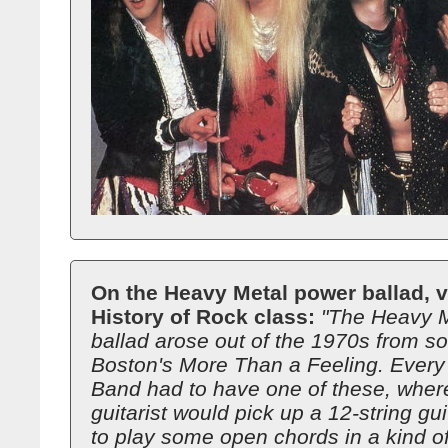
On the Heavy Metal power ballad, v
History of Rock class:
"The Heavy 
ballad arose out of the 1970s from s
Boston's More Than a Feeling. Every
Band had to have one of these, wher
guitarist would pick up a 12-string gui
to play some open chords in a kind of