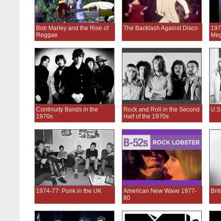
Bob Marley and the Rise of
The Backlash Against Disco
197
Reggae
Meg
Continuity Bands in the
Rock and Roll in the Second
U.S
1970s
Half of the 1970s
1974-77: Punk in the UK
American New Wave 1977-
Bri
80