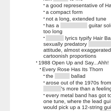
•
a good representative of H
•
a compact form
•
not a long, extended tune
•
has a
guitar sol
too long
•
lyrics typify Hair B
sexually predatory
attitude, almost exaggerated
cartoonish proportions
•
1988 Open Up and Say...Ahh!
•
Every Rose Has Its Thorn
•
the
ballad
•
arose out of the 1970s from
's more than a feelin
•
every metal band has got t
one tune, where the lead guit
would pick up a 12-string gu