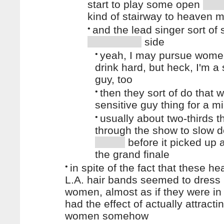
start to play some open
kind of stairway to heaven
•
and the lead singer sort of
side
•
yeah, I may pursue wome
drink hard, but heck, I'm a 
guy, too
•
then they sort of do that 
sensitive guy thing for a m
•
usually about two-thirds 
through the show to slow 
before it picked up a
the grand finale
•
in spite of the fact that these h
L.A. hair bands seemed to dress 
women, almost as if they were i
had the effect of actually attract
women somehow