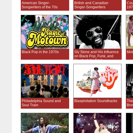
American Singer-
British and Canadian
Cou
Songwriters of the 70s
Singer-Songwriters
197
Black Pop in the 1970s
Sly Stone and His Influence
Mot
on Black Pop, Funk, and
Psychedelic Soul
Philadelphia Sound and
Blaxploitation Soundtracks
The
Soul Train
Bro