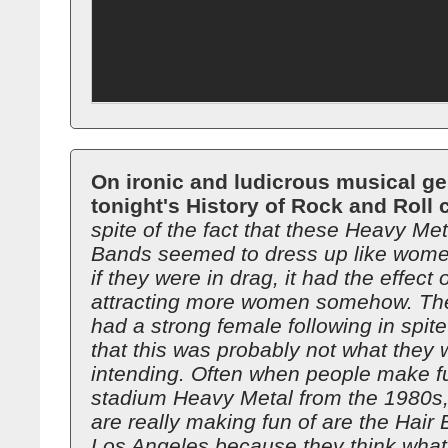
On ironic and ludicrous musical ge
tonight's History of Rock and Roll 
spite of the fact that these Heavy Met
Bands seemed to dress up like wome
if they were in drag, it had the effect 
attracting more women somehow. The
had a strong female following in spite 
that this was probably not what they 
intending. Often when people make f
stadium Heavy Metal from the 1980s,
are really making fun of are the Hair
Los Angeles because they think what