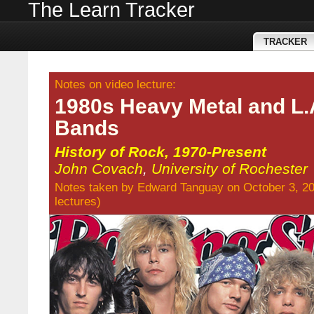
The Learn Tracker
TRACKER
Notes on video lecture:
1980s Heavy Metal and L.
Bands
History of Rock, 1970-Present
John Covach
,
University of Rochester
Notes taken by
Edward Tanguay
on October 3, 2
lectures
)