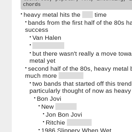
chords
•
heavy metal hits the
time
•
bands from the first half of the 80s 
success
•
Van Halen
•
•
but there wasn't really a move tow
metal yet
•
second half of the 80s, heavy meta
much more
•
two bands that started off this trend
particularly thought of now as heavy
•
Bon Jovi
•
New
•
Jon Bon Jovi
•
Ritchie
•
1986 Slippery When Wet