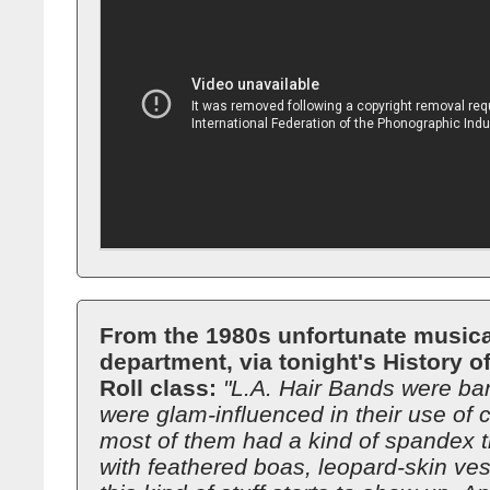
From the 1980s unfortunate musica
department, via tonight's History 
Roll class:
"L.A. Hair Bands were ba
were glam-influenced in their use of c
most of them had a kind of spandex t
with feathered boas, leopard-skin ves