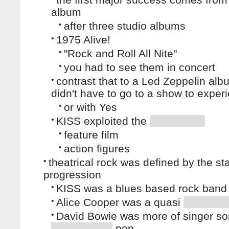
album
•
after three studio albums
•
1975 Alive!
•
"Rock and Roll All Nite"
•
you had to see them in concert
•
contrast that to a Led Zeppelin alb
didn't have to go to a show to experi
•
or with Yes
•
KISS exploited the
•
feature film
•
action figures
•
theatrical rock was defined by the st
progression
•
KISS was a blues based rock band
•
Alice Cooper was a quasi
•
David Bowie was more of singer son
pop