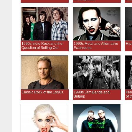
1990s Indie Rock and the
1990s Metal and Alternative
Hip
Question of Selling Out
Extensions
Classic Rock of the 1990s
1990s Jam Bands and
Fem
Britpop
of 