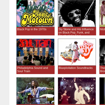
Black Pop in the 1970s
Sly Stone and His Influence
Mot
on Black Pop, Funk, and
Psychedelic Soul
Philadelphia Sound and
Blaxploitation Soundtracks
The
Soul Train
Bro