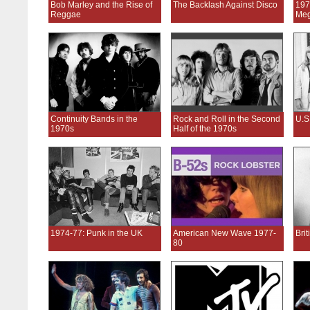
Bob Marley and the Rise of
The Backlash Against Disco
197
Reggae
Meg
Continuity Bands in the
Rock and Roll in the Second
U.S
1970s
Half of the 1970s
1974-77: Punk in the UK
American New Wave 1977-
Bri
80