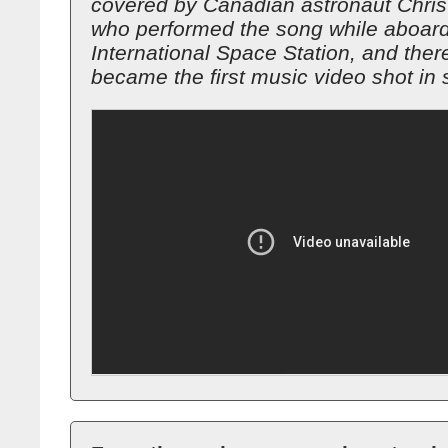
covered by Canadian astronaut Chris
who performed the song while aboard
International Space Station, and ther
became the first music video shot in 