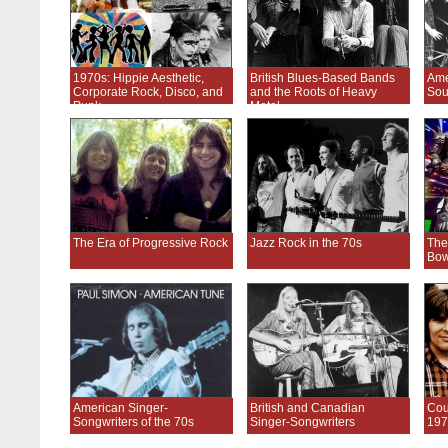
1970s: Hippie Aesthetic,
British Blues-Based Bands
Ame
Corporate Rock, Disco, and
and the Roots of Heavy
Sou
Punk
Metal
The Era of Progressive Rock
Jazz Rock in the 70s
The
Bow
American Singer-
British and Canadian
Cou
Songwriters of the 70s
Singer-Songwriters
197