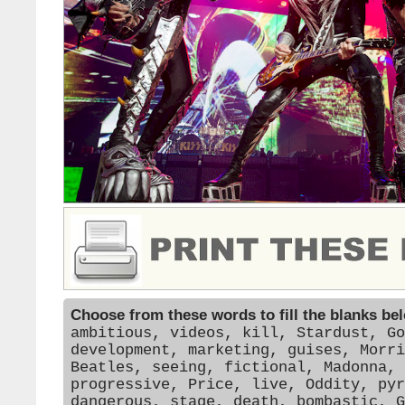
Choose from these words to fill the blanks be
ambitious, videos, kill, Stardust, Go
development, marketing, guises, Morri
Beatles, seeing, fictional, Madonna, 
progressive, Price, live, Oddity, pyr
dangerous, stage, death, bombastic, G