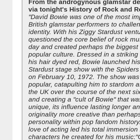
From the androgynous glamstar de
via tonight's History of Rock and Ro
"David Bowie was one of the most im
British glamstar performers to chall
identity. With his Ziggy Stardust vent
questioned the core belief of rock mus
day and created perhaps the biggest c
popular culture. Dressed in a strikin
his hair dyed red, Bowie launched hi
Stardust stage show with the Spider
on February 10, 1972. The show was
popular, catapulting him to stardom a
the UK over the course of the next s
and creating a "cult of Bowie" that wa
unique, its influence lasting longer an
originality more creative than perhap
personality within pop fandom history
love of acting led his total immersion 
characters he created for his music:"