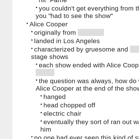
•
you couldn't get everything from t
you "had to see the show"
•
Alice Cooper
•
originally from
•
landed in Los Angeles
•
characterized by gruesome and
stage shows
•
each show ended with Alice Coop
•
the question was always, how do
Alice Cooper at the end of the sho
•
hanged
•
head chopped off
•
electric chair
•
eventually they sort of ran out wa
him
•
no one had ever seen this kind of s