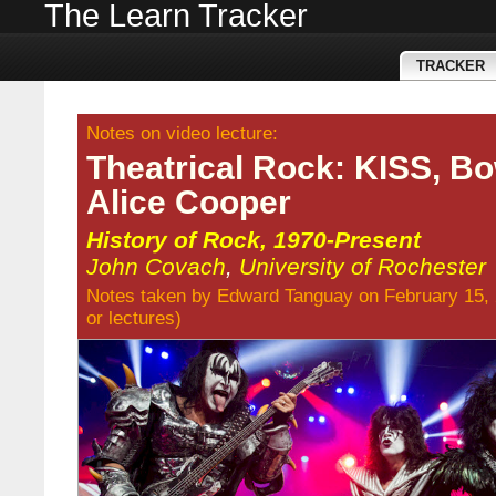
The Learn Tracker
TRACKER
Notes on video lecture:
Theatrical Rock: KISS, Bo
Alice Cooper
History of Rock, 1970-Present
John Covach
,
University of Rochester
Notes taken by
Edward Tanguay
on February 15,
or
lectures
)