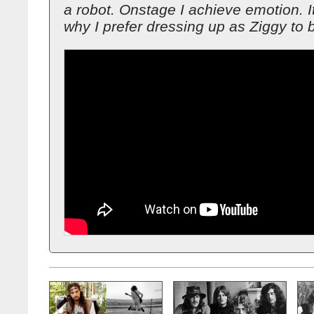
a robot. Onstage I achieve emotion. I
why I prefer dressing up as Ziggy to 