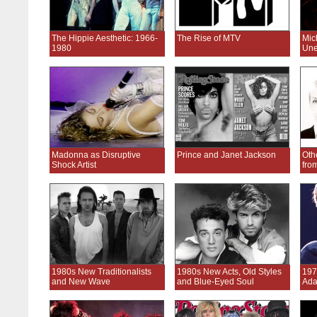
The Hippie Aesthetic: 1966-
The Rise of MTV
Mic
1980
Une
Madonna as Disruptive
Prince and Janet Jackson
Oth
Shock Artist
fro
1980s New Traditionalists
1980s New Acts, Old Styles
197
and New Wave
and Blue-Eyed Soul
Ada