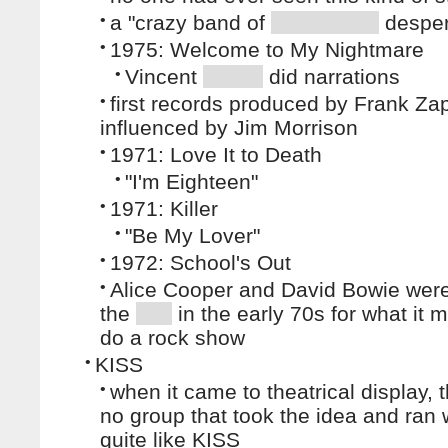
•
a "crazy band of
desper
•
1975: Welcome to My Nightmare
•
Vincent
did narrations
•
first records produced by Frank Za
influenced by Jim Morrison
•
1971: Love It to Death
•
"I'm Eighteen"
•
1971: Killer
•
"Be My Lover"
•
1972: School's Out
•
Alice Cooper and David Bowie were
the
in the early 70s for what it 
do a rock show
•
KISS
•
when it came to theatrical display, 
no group that took the idea and ran w
quite like KISS