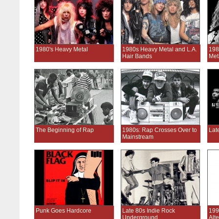
1980's Heavy Metal
1980s Heavy Metal and L.A.
198
Hair Bands
Met
The Beginning of Rap
1980s: Rap Crosses Over to
Lat
Mainstream
Punk Goes Hardcore
Late 80s Indie Rock
199
Underground
Alt