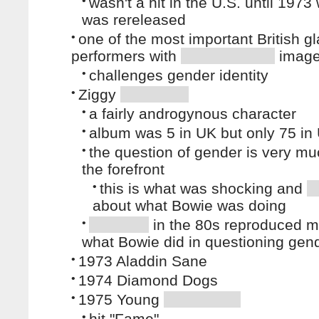
•
wasn't a hit in the U.S. until 1973
was rereleased
•
one of the most important British g
performers with
imag
•
challenges gender identity
•
Ziggy
•
a fairly androgynous character
•
album was 5 in UK but only 75 in
•
the question of gender is very mu
the forefront
•
this is what was shocking and
about what Bowie was doing
•
in the 80s reproduced m
what Bowie did in questioning gend
•
1973 Aladdin Sane
•
1974 Diamond Dogs
•
1975 Young
•
hit "Fame"