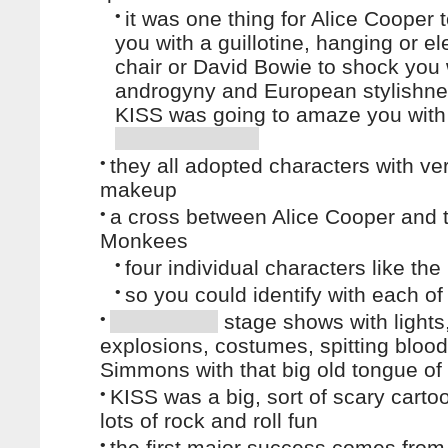
•
it was one thing for Alice Cooper 
you with a guillotine, hanging or ele
chair or David Bowie to shock you w
androgyny and European stylishne
KISS was going to amaze you with
•
they all adopted characters with ve
makeup
•
a cross between Alice Cooper and 
Monkees
•
four individual characters like the
•
so you could identify with each o
•
stage shows with lights
explosions, costumes, spitting bloo
Simmons with that big old tongue of 
•
KISS was a big, sort of scary carto
lots of rock and roll fun
•
the first major success comes fro