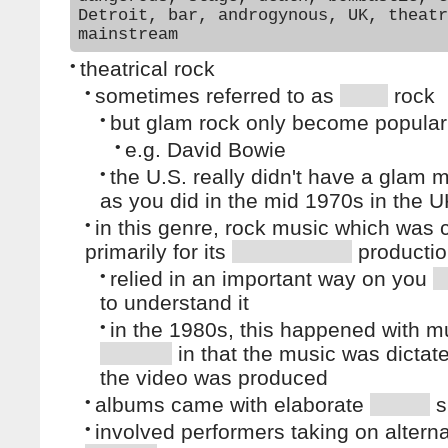
Detroit, bar, androgynous, UK, theatr
mainstream
•
theatrical rock
•
sometimes referred to as
rock
•
but glam rock only become popular
•
e.g. David Bowie
•
the U.S. really didn't have a glam
as you did in the mid 1970s in the 
•
in this genre, rock music which was
primarily for its
producti
•
relied in an important way on you
to understand it
•
in the 1980s, this happened with m
in that the music was dictat
the video was produced
•
albums came with elaborate
s
•
involved performers taking on altern