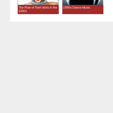
The Rise of Teen Idols in the
1990s Dance Music
1990s