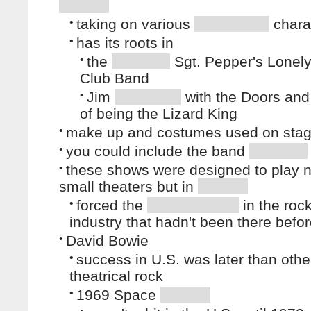
•
taking on various
chara
•
has its roots in
•
the
Sgt. Pepper's Lonely
Club Band
•
Jim
with the Doors and
of being the Lizard King
•
make up and costumes used on sta
•
you could include the band
•
these shows were designed to play n
small theaters but in
•
forced the
in the roc
industry that hadn't been there befo
•
David Bowie
•
success in U.S. was later than othe
theatrical rock
•
1969 Space