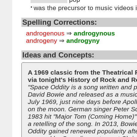
•
was the precursor to music videos 
Spelling Corrections:
androgenous
⇒
androgynous
androgeny
⇒
androgyny
Ideas and Concepts:
A 1969 classic from the Theatrical
via tonight's History of Rock and Ro
"Space Oddity is a song written and 
David Bowie and released as a music 
July 1969, just nine days before Apol
on the moon. German singer Peter Sch
1983 hit "Major Tom (Coming Home)" i
a retelling of the song. In 2013, Bow
Oddity gained renewed popularity afte