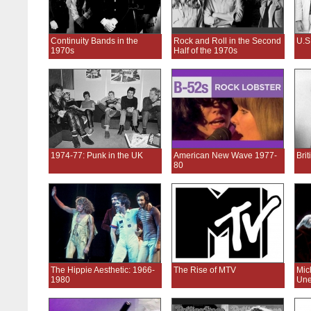
Continuity Bands in the
Rock and Roll in the Second
U.S
1970s
Half of the 1970s
1974-77: Punk in the UK
American New Wave 1977-
Bri
80
The Hippie Aesthetic: 1966-
The Rise of MTV
Mic
1980
Une