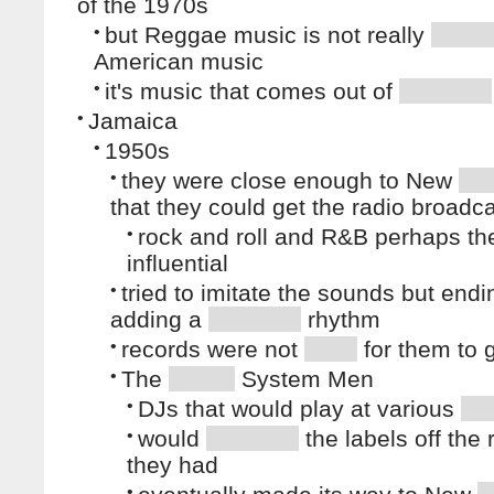
of the 1970s
•
but Reggae music is not really
American music
•
it's music that comes out of
•
Jamaica
•
1950s
•
they were close enough to New
that they could get the radio broadc
•
rock and roll and R&B perhaps th
influential
•
tried to imitate the sounds but end
adding a
rhythm
•
records were not
for them to 
•
The
System Men
•
DJs that would play at various
•
would
the labels off the
they had
•