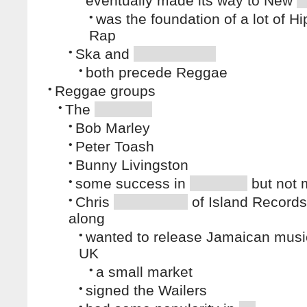
eventually made its way to New
•
was the foundation of a lot of H
Rap
•
Ska and
•
both precede Reggae
•
Reggae groups
•
The
•
Bob Marley
•
Peter Toash
•
Bunny Livingston
•
some success in
but not
•
Chris
of Island Record
along
•
wanted to release Jamaican music
UK
•
a small market
•
signed the Wailers
•