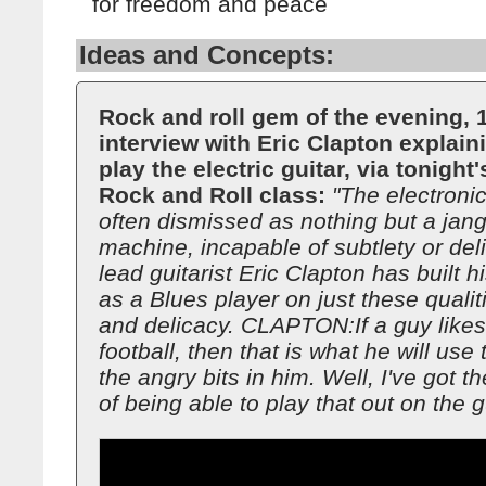
for freedom and peace
Ideas and Concepts:
Rock and roll gem of the evening, 
interview with Eric Clapton explain
play the electric guitar, via tonight'
Rock and Roll class:
"The electronic
often dismissed as nothing but a jang
machine, incapable of subtlety or deli
lead guitarist Eric Clapton has built h
as a Blues player on just these qualit
and delicacy. CLAPTON:If a guy likes
football, then that is what he will use t
the angry bits in him. Well, I've got 
of being able to play that out on the gu