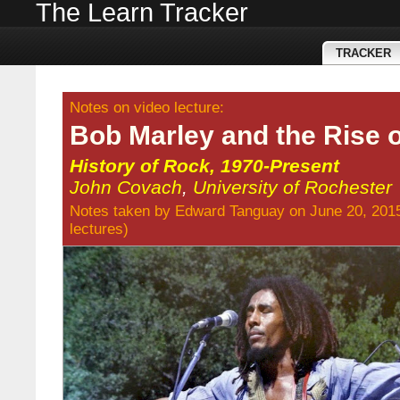
The Learn Tracker
TRACKER
Notes on video lecture:
Bob Marley and the Rise 
History of Rock, 1970-Present
John Covach
,
University of Rochester
Notes taken by
Edward Tanguay
on June 20, 201
lectures
)