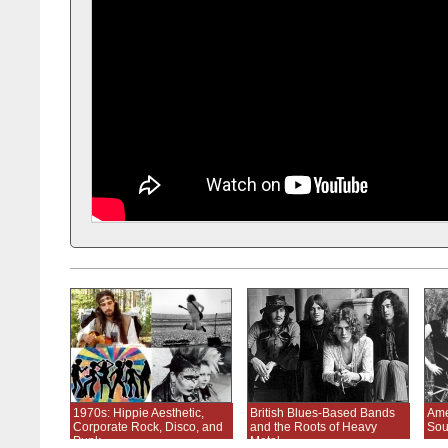
1970s: Hippie Aesthetic,
British Blues-Based Bands
Ame
Corporate Rock, Disco, and
and the Roots of Heavy
Sou
Punk
Metal