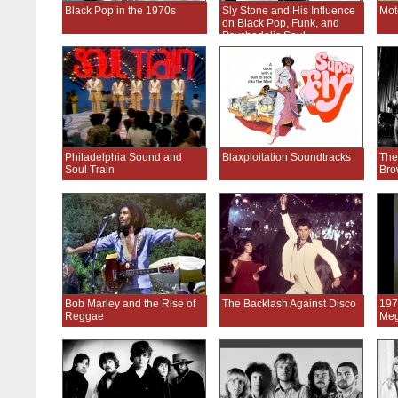
Black Pop in the 1970s
Sly Stone and His Influence
Mot
on Black Pop, Funk, and
Psychedelic Soul
Philadelphia Sound and
Blaxploitation Soundtracks
The
Soul Train
Bro
Bob Marley and the Rise of
The Backlash Against Disco
197
Reggae
Meg