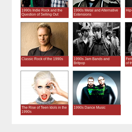
1990s Indie Rock and the
1990s Metal and Alternative
Hip
Question of Selling Out
Extensions
Classic Rock of the 1990s
1990s Jam Bands and
Fem
Britpop
of 
The Rise of Teen Idols in the
1990s Dance Music
1990s