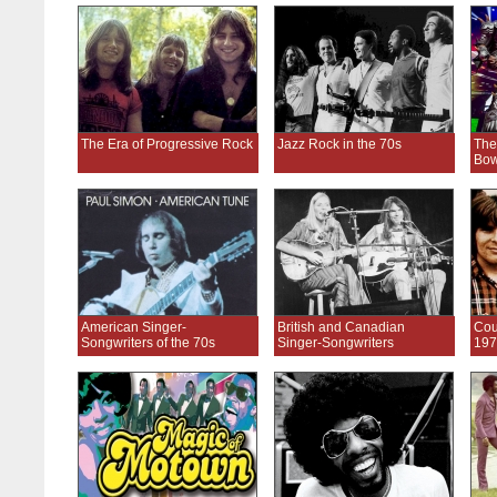
The Era of Progressive Rock
Jazz Rock in the 70s
The
Bow
American Singer-
British and Canadian
Cou
Songwriters of the 70s
Singer-Songwriters
197