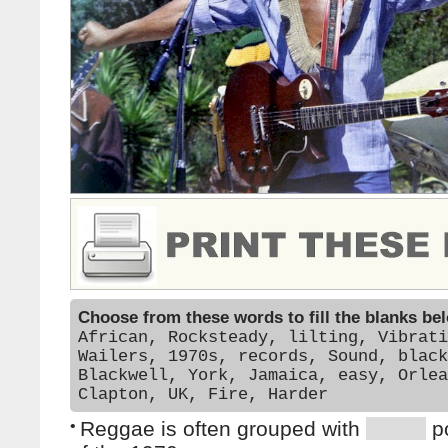
Choose from these words to fill the blanks be
African, Rocksteady, lilting, Vibrati
Wailers, 1970s, records, Sound, black
Blackwell, York, Jamaica, easy, Orlea
Clapton, UK, Fire, Harder
•
Reggae is often grouped with
p