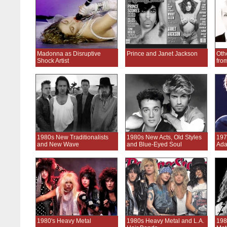
Madonna as Disruptive
Prince and Janet Jackson
Oth
Shock Artist
fro
1980s New Traditionalists
1980s New Acts, Old Styles
197
and New Wave
and Blue-Eyed Soul
Ada
1980's Heavy Metal
1980s Heavy Metal and L.A.
198