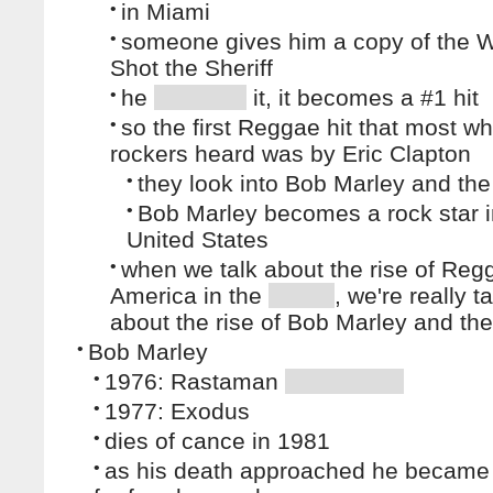
•
in Miami
•
someone gives him a copy of the Wa
Shot the Sheriff
•
he
it, it becomes a #1 hit
•
so the first Reggae hit that most wh
rockers heard was by Eric Clapton
•
they look into Bob Marley and the
•
Bob Marley becomes a rock star i
United States
•
when we talk about the rise of Reg
America in the
, we're really t
about the rise of Bob Marley and the
•
Bob Marley
•
1976: Rastaman
•
1977: Exodus
•
dies of cance in 1981
•
as his death approached he became