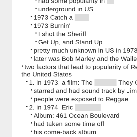
had some popularity in
•
underground in US
•
1973 Catch a
•
1973 Burnin'
•
I shot the Sheriff
•
Get Up, and Stand Up
•
pretty much unknown in US in 197
•
later was Bob Marley and the Waile
•
two factors that lead to popularity of 
the United States
•
1. in 1973, a film: The
They 
•
starred and had sound track by Jim
•
people were exposed to Reggae
•
2. in 1974, Eric
•
Album: 461 Ocean Boulevard
•
had taken some time off
•
his come-back album