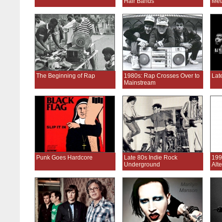
Hair Bands
Met
The Beginning of Rap
1980s: Rap Crosses Over to
Lat
Mainstream
Punk Goes Hardcore
Late 80s Indie Rock
199
Underground
Alt