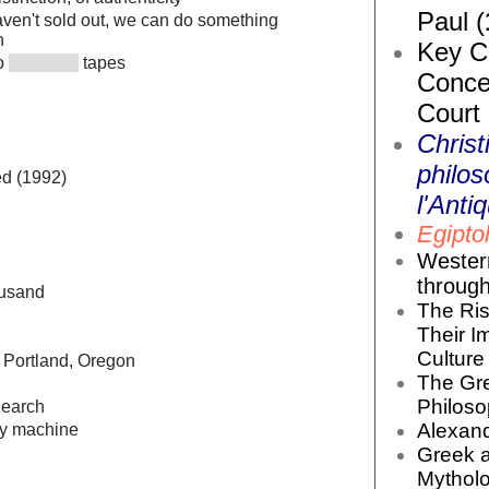
Paul (
ven't sold out, we can do something
h
Key Co
to
tapes
Conce
Court
Christ
philos
d (1992)
l'Antiq
Egiptol
Wester
throug
usand
The Ris
Their I
Culture 
 Portland, Oregon
The Gr
Philoso
Search
Alexand
ly machine
Greek 
Mytholo