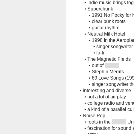
•
Indie music brings t
•
Superchunk
•
1991 No Pocky for K
•
clear punk roots
•
guitar rhythm
•
Neutral Milk Hotel
•
1998 In the Aeropl
•
singer songwriter
•
lo-fi
•
The Magnetic Fields
•
out of
•
Stephin Merrits
•
69 Love Songs (19
•
singer songwriter t
•
interesting and diverse
•
not a lot of air play
•
college radio and ve
•
a kind of a parallel cu
•
Noise Pop
•
roots in the
Un
•
fascination for sound 