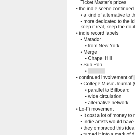
Ticket Master's prices
•
the indie scene continued
•
a kind of alternative to 
•
more dedicated to the ide
keep it real, keep the do-i
•
indie record labels
•
Matador
•
from New York
•
Merge
•
Chapel Hill
•
Sub Pop
•
•
continued involvement of
•
College Music Journal 
•
parallel to Billboard
•
wide circulation
•
alternative network
•
Lo-Fi movement
•
it cost a lot of money t
•
indie artists would have
•
they embraced this idea
•
turned it into a mark of d