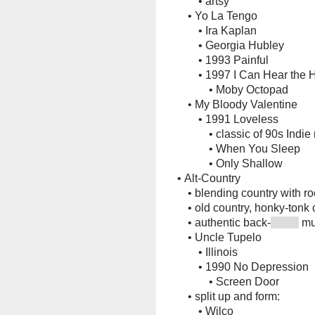
•
artsy
•
Yo La Tengo
•
Ira Kaplan
•
Georgia Hubley
•
1993 Painful
•
1997 I Can Hear the 
•
Moby Octopad
•
My Bloody Valentine
•
1991 Loveless
•
classic of 90s Indie
•
When You Sleep
•
Only Shallow
•
Alt-Country
•
blending country with ro
•
old country, honky-tonk 
•
authentic back-
mu
•
Uncle Tupelo
•
Illinois
•
1990 No Depression
•
Screen Door
•
split up and form:
•
Wilco