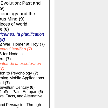
volution: Past and
(
9
)
enology and the
us Mind (
9
)
ieces of World
e (
8
)
ricaines: la planification
(
8
)
t War: Homer at Troy (
7
)
nto Científico (
7
)
 for Node.js
rs (
7
)
tos de la escritura en
(
7
)
tion to Psychology (
7
)
ing Mobile Applications
id (
7
)
eveltian Century (
6
)
Große - Pater Europae (
6
)
, Facts, and Alternative
nd Persuasion Through