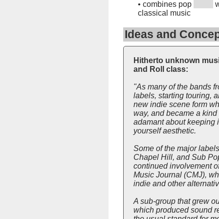
•
combines pop
w
classical music
Ideas and Concep
Hitherto unknown music
and Roll class:
"As many of the bands f
labels, starting touring
new indie scene form whi
way, and became a kind of
adamant about keeping it 
yourself aesthetic.
Some of the major label
Chapel Hill, and Sub Pop 
continued involvement of
Music Journal (CMJ), whi
indie and other alternati
A sub-group that grew ou
which produced sound rec
the usual standard for mo