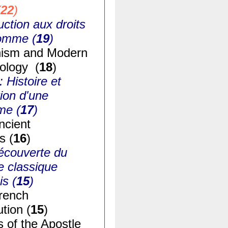
(
22
)
uction aux droits
homme (
19
)
ism and Modern
ology (
18
)
: Histoire et
ion d'une
me (
17
)
ncient
s (
16
)
écouverte du
e classique
is (
15
)
rench
tion (
15
)
s of the Apostle