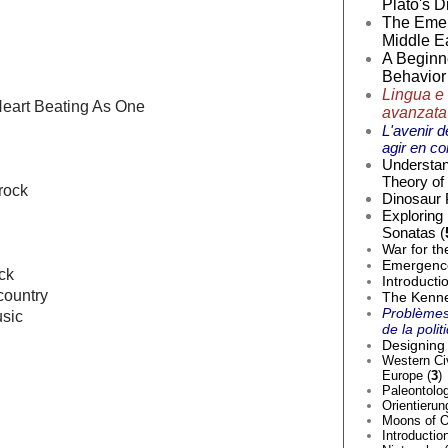
Plato's D
The Emer
Middle Ea
A Beginne
Behavior 
Lingua e 
Heart Beating As One
avanzata
L'avenir d
agir en co
Understan
Theory of 
 rock
Dinosaur 
Exploring
Sonatas (
War for th
Emergence 
ck
Introducti
country
The Kenne
Problèmes
sic
de la poli
Designing 
Western Civ
Europe (
3
)
Paleontolog
Orientierun
Moons of O
Introductio