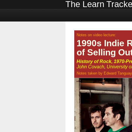
The Learn Tracke
Notes on video lecture:
1990s Indie 
of Selling Ou
History of Rock, 1970-Pr
John Covach
,
University 
Notes taken by
Edward Tanguay