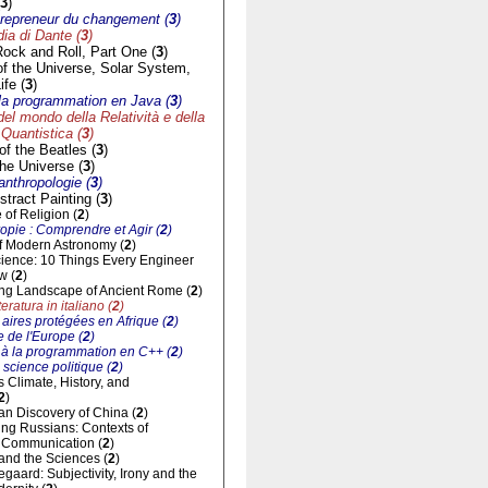
3
)
trepreneur du changement (
3
)
a di Dante (
3
)
Rock and Roll, Part One (
3
)
of the Universe, Solar System,
ife (
3
)
à la programmation en Java (
3
)
del mondo della Relatività e della
Quantistica (
3
)
f the Beatles (
3
)
he Universe (
3
)
'anthropologie (
3
)
tract Painting (
3
)
of Religion (
2
)
opie : Comprendre et Agir (
2
)
of Modern Astronomy (
2
)
cience: 10 Things Every Engineer
w (
2
)
ng Landscape of Ancient Rome (
2
)
eratura in italiano (
2
)
aires protégées en Afrique (
2
)
 de l'Europe (
2
)
n à la programmation en C++ (
2
)
 science politique (
2
)
ts Climate, History, and
2
)
n Discovery of China (
2
)
ng Russians: Contexts of
al Communication (
2
)
and the Sciences (
2
)
gaard: Subjectivity, Irony and the