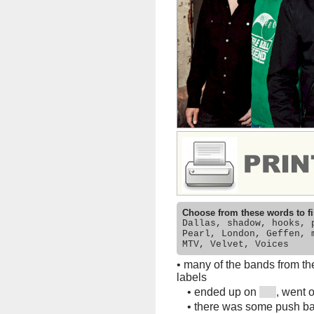
Choose from these words to fi
Dallas, shadow, hooks, 
Pearl, London, Geffen, 
MTV, Velvet, Voices
•
many of the bands from th
labels
•
ended up on
, went 
•
there was some push bac