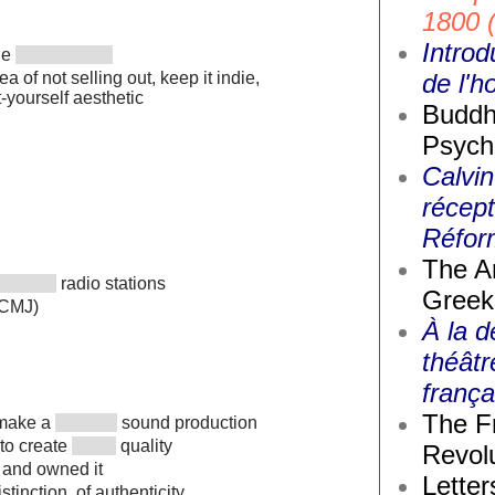
1800 
Introd
the
de l'
a of not selling out, keep it indie,
t-yourself aesthetic
Buddh
Psych
Calvin
récept
Réfor
The A
radio stations
Greek
(CMJ)
À la d
théâtr
frança
The F
o make a
sound production
 to create
quality
Revolu
 and owned it
Letter
istinction, of authenticity