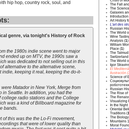
Crisis of Mo
ith hip hop, country rock, soul, and
The Fall and
The Science
Galaxies an
Introduction
ts:
Art History 
L'art des str
Russian Hist
The World o
al genre, via tonight's History of Rock
Wine Tastin
Analysis (
1
)
William Wor
Place (
1
)
rom the 1980s indie scene went to major
The Talmud:
, and ended up on MTV, the 1990s saw a
Switzerland
The World of
ch was dedicated to not selling out in this
Igor Stravin
 alternative to the alternative scene,
El Mediterr
indie, keeping it real, keeping the do-it-
Ilustración (
Science of E
Социокульт
робототехн
s were Matador in New York, Merge from
Russian Hist
in Seattle. In addition, you had the
The Rise of
The Renaiss
 college radio stations and the College
Visualizing
ch was a kind of Billboard magazine for
In the Night
ve bands.
Oriental Be
Traditions (
The Biology 
t of this was the the Lo-Fi movement,
Mountains 1
ordings that were of lower quality than
Moral Founda
dern music. The fact was it cost quite a bit