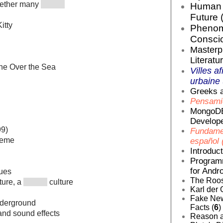
ogether many
Human E
Future 
itty
Phenom
Conscio
Masterp
Literatur
ane Over the Sea
Villes af
urbaine 
Greeks a
Pensamie
MongoDB
Develope
99)
Fundamen
heme
español 
Introduc
Programm
for Andro
nues
The Roos
lture, a
culture
Karl der 
Fake News
derground
Facts (
6
)
and sound effects
Reason a