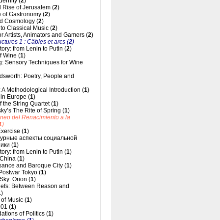
dernity (
2
)
 Rise of Jerusalem (
2
)
 of Gastronomy (
2
)
d Cosmology (
2
)
 to Classical Music (
2
)
for Artists, Animators and Gamers (
2
)
uctures 1 : Câbles et arcs (
2
)
ory: from Lenin to Putin (
2
)
f Wine (
1
)
g: Sensory Techniques for Wine
dsworth: Poetry, People and
 A Methodological Introduction (
1
)
 in Europe (
1
)
 the String Quartet (
1
)
sky’s The Rite of Spring (
1
)
áneo del Renacimiento a la
1
)
xercise (
1
)
урные аспекты социальной
ики (
1
)
ory: from Lenin to Putin (
1
)
 China (
1
)
ance and Baroque City (
1
)
 Postwar Tokyo (
1
)
 Sky: Orion (
1
)
liefs: Between Reason and
1
)
of Music (
1
)
01 (
1
)
tions of Politics (
1
)