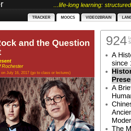
r
...life-long learning: structur
TRACKER
MOOCS
VIDEO2BRAIN
LAN
924
L
Rock and the Question
S
t
A Hist
esent
since 
of Rochester
Histo
on July 16, 2017
(go to
class
or
lectures
)
Prese
A Brie
Human
Chine
Ancie
Moder
The M