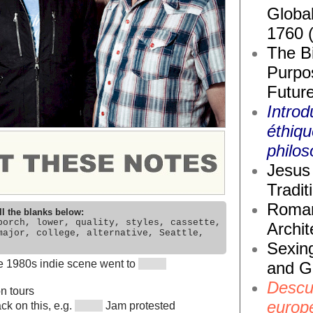
Global
1760 
The Bi
Purpos
Future
Introd
éthiq
philos
Jesus 
Tradit
Roma
ll the blanks below:
porch, lower, quality, styles, cassette,
Archit
major, college, alternative, Seattle,
Sexin
e 1980s indie scene went to
and G
Descub
on tours
europ
k on this, e.g.
Jam protested