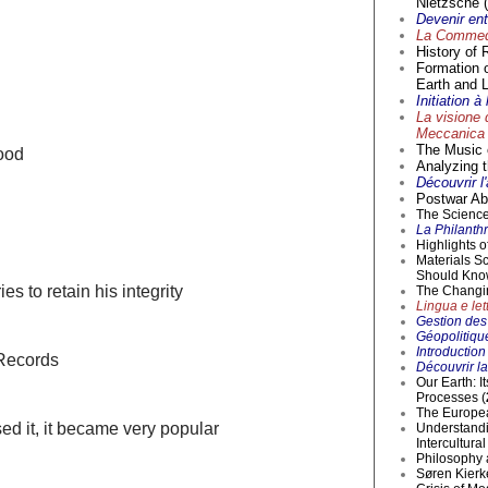
Nietzsche (
Devenir en
La Commedi
History of 
Formation 
Earth and L
Initiation 
La visione 
Meccanica 
The Music o
ood
Analyzing t
Découvrir l
Postwar Abs
The Science 
La Philanthr
Highlights 
Materials S
Should Kno
es to retain his integrity
The Changi
Lingua e lett
Gestion des 
Géopolitique
Introductio
 Records
Découvrir la
Our Earth: I
Processes (
The Europea
ed it, it became very popular
Understandi
Intercultur
Philosophy 
Søren Kierke