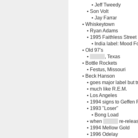
•
Jeff Tweedy
•
Son Volt
•
Jay Farrar
•
Whiskeytown
•
Ryan Adams
•
1995 Faithless Street
•
India label: Mood F
•
Old 97's
•
, Texas
•
Bottle Rockets
•
Festus, Missouri
•
Beck Hanson
•
goes major label but tri
•
much like R.E.M.
•
Los Angeles
•
1994 signs to Geffen
•
1993 "Loser"
•
Bong Load
•
when
re-releas
•
1994 Mellow Gold
•
1996 Odelay