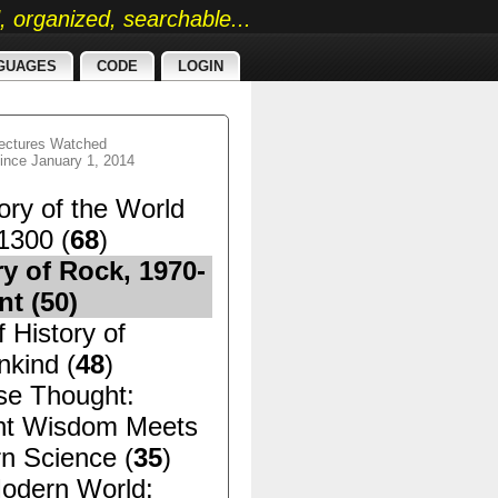
ed, organized, searchable...
GUAGES
CODE
LOGIN
ectures Watched
ince January 1, 2014
ory of the World
1300 (
68
)
ry of Rock, 1970-
nt (
50
)
f History of
kind (
48
)
se Thought:
nt Wisdom Meets
n Science (
35
)
odern World: