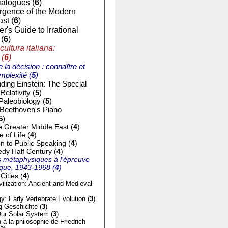
ialogues (
6
)
gence of the Modern
st (
6
)
r's Guide to Irrational
(
6
)
cultura italiana:
 (
6
)
e la décision : connaître et
mplexité (
5
)
ding Einstein: The Special
Relativity (
5
)
Paleobiology (
5
)
 Beethoven's Piano
5
)
e Greater Middle East (
4
)
of Life (
4
)
on to Public Speaking (
4
)
dy Half Century (
4
)
 métaphysiques à l'épreuve
tique, 1943-1968 (
4
)
Cities (
4
)
ilization: Ancient and Medieval
y: Early Vertebrate Evolution (
3
)
g Geschichte (
3
)
ur Solar System (
3
)
n à la philosophie de Friedrich