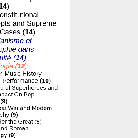
14
)
nstitutional
pts and Supreme
 Cases (
14
)
ianisme et
ophie dans
uité (
14
)
ogía (
12
)
n Music History
h Performance (
10
)
e of Superheroes and
mpact On Pop
(
9
)
eat War and Modern
phy (
9
)
er the Great (
9
)
and Roman
gy (
9
)