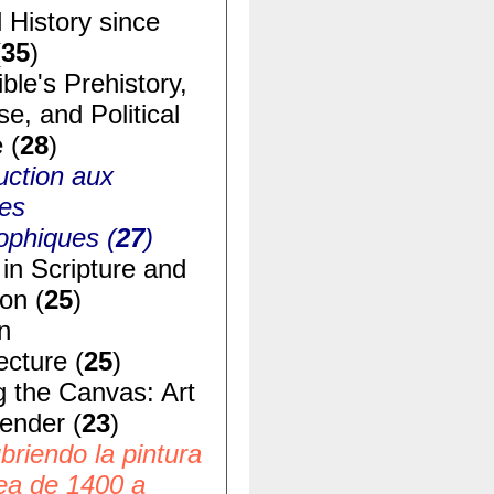
 History since
(
35
)
ble's Prehistory,
e, and Political
 (
28
)
uction aux
ues
ophiques (
27
)
in Scripture and
ion (
25
)
n
ecture (
25
)
g the Canvas: Art
ender (
23
)
riendo la pintura
ea de 1400 a