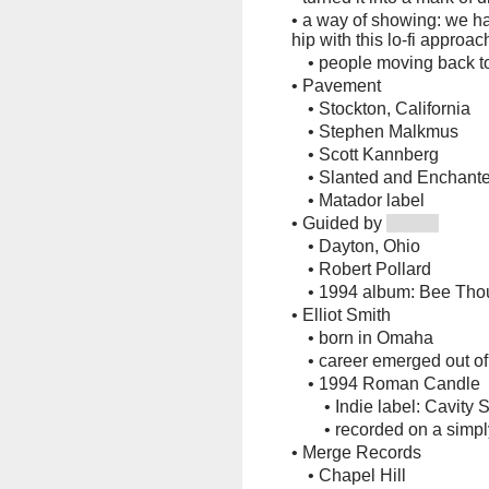
•
a way of showing: we ha
hip with this lo-fi approac
•
people moving back 
•
Pavement
•
Stockton, California
•
Stephen Malkmus
•
Scott Kannberg
•
Slanted and Enchante
•
Matador label
•
Guided by
•
Dayton, Ohio
•
Robert Pollard
•
1994 album: Bee Tho
•
Elliot Smith
•
born in Omaha
•
career emerged out of
•
1994 Roman Candle
•
Indie label: Cavity 
•
recorded on a simp
•
Merge Records
•
Chapel Hill