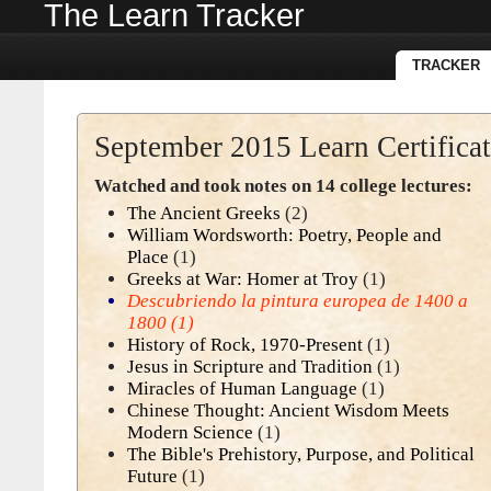
The Learn Tracker
TRACKER
September 2015 Learn Certifica
Watched and took notes on 14 college lectures:
The Ancient Greeks
(2)
William Wordsworth: Poetry, People and
Place
(1)
Greeks at War: Homer at Troy
(1)
Descubriendo la pintura europea de 1400 a
1800
(1)
History of Rock, 1970-Present
(1)
Jesus in Scripture and Tradition
(1)
Miracles of Human Language
(1)
Chinese Thought: Ancient Wisdom Meets
Modern Science
(1)
The Bible's Prehistory, Purpose, and Political
Future
(1)