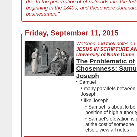
due to the penetration of of railroads into the Ind
beginning in the 1840s, and these were dominate
businessmen."
Friday, September 11, 2015
Watched and took notes on
JESUS IN SCRIPTURE AN
University of Notre Dame
The Problematic of
Chosenness: Samu
Joseph
•
Samuel
•
many parallels between
Joseph
•
like Joseph
•
Samuel is about to be 
position of high authorit
•
Samuel's elevation is
at the cost of someone
else...
view all notes