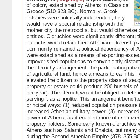
of colony established by Athens in Classical
Greece (510-323 BC). Normally, Greek
colonies were politically independent, they
would have a special relationship with the
mother city the metropolis, but would otherwise
entities. Cleruchies were significantly different: t
cleruchs would retain their Athenian citizenship 
community remained a political dependency of A
were established as a means of exporting exces
impoverished populations to conveniently distant
the cleruchy arrangement, the participating citiz
of agricultural land, hence a means to earn his li
elevated the citizen to the property class of zeu
property or estate could produce 200 bushels of
per year). The cleruch would be obliged to defen
serving it as a hoplite. This arrangement benefit
principal ways: (1) reduced population pressure 
increased Athenian military power, (3) increase
power of Athens, as it enabled more of its citiz
property holders. Some early known cleruchies 
Athens such as Salamis and Chalcis, but many 
during the Second Athenian Empire (378–355 BC