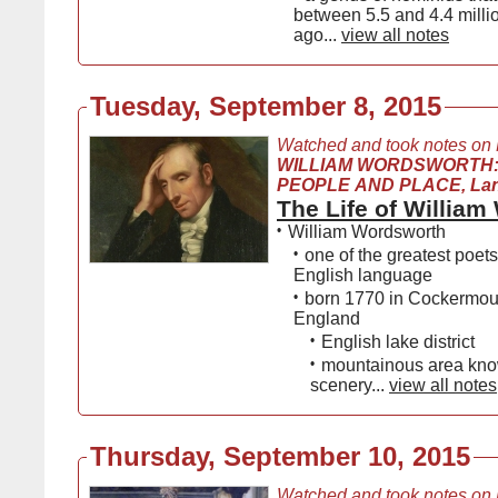
between 5.5 and 4.4 milli
ago...
view all notes
Tuesday, September 8, 2015
Watched and took notes on
WILLIAM WORDSWORTH:
PEOPLE AND PLACE, Lanc
The Life of Willia
•
William Wordsworth
•
one of the greatest poets
English language
•
born 1770 in Cockermout
England
•
English lake district
•
mountainous area know
scenery...
view all notes
Thursday, September 10, 2015
Watched and took notes on