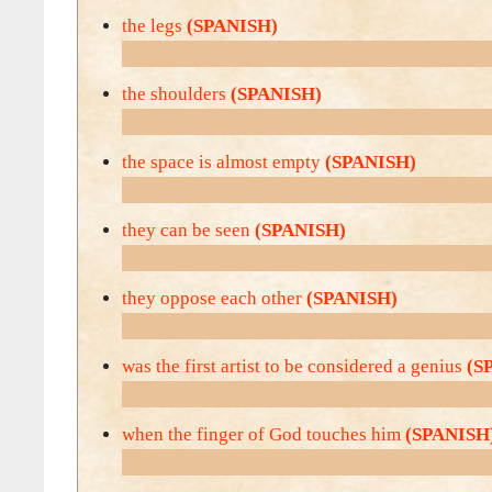
the legs
(SPANISH)
the shoulders
(SPANISH)
the space is almost empty
(SPANISH)
they can be seen
(SPANISH)
they oppose each other
(SPANISH)
was the first artist to be considered a genius
(S
when the finger of God touches him
(SPANISH