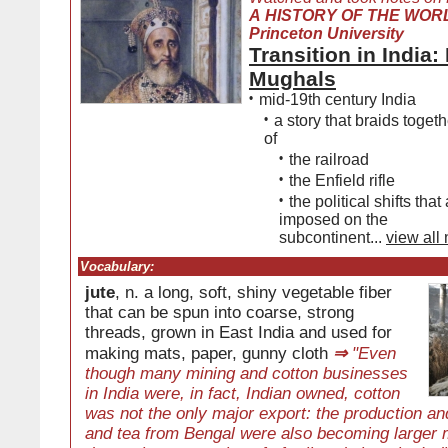
A HISTORY OF THE WORL
Princeton University
Transition in India:
Mughals
•
mid-19th century India
•
a story that braids togeth
of
•
the railroad
•
the Enfield rifle
•
the political shifts tha
imposed on the
subcontinent...
view all
Vocabulary:
jute
, n. a long, soft, shiny vegetable fiber
that can be spun into coarse, strong
threads, grown in East India and used for
making mats, paper, gunny cloth
⇒
"Even
though many mining and cotton businesses
in India were, in fact, Indian owned, cotton
was not the only major export: the production and
and tea from Bengal were also becoming larger m