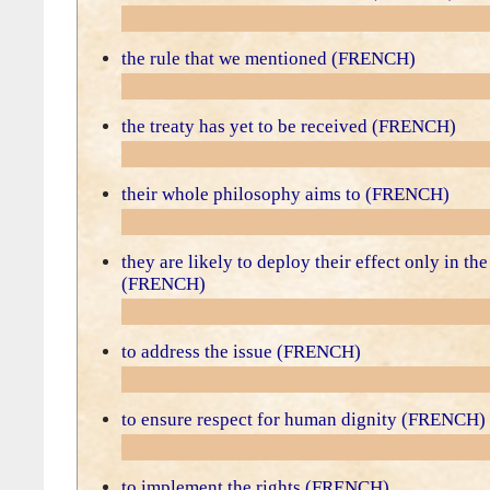
the rule that we mentioned (FRENCH)
the treaty has yet to be received (FRENCH)
their whole philosophy aims to (FRENCH)
they are likely to deploy their effect only in the
(FRENCH)
to address the issue (FRENCH)
to ensure respect for human dignity (FRENCH)
to implement the rights (FRENCH)