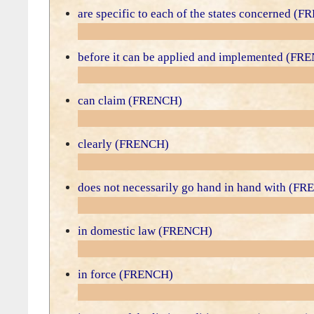
are specific to each of the states concerned (
before it can be applied and implemented (FR
can claim (FRENCH)
clearly (FRENCH)
does not necessarily go hand in hand with (F
in domestic law (FRENCH)
in force (FRENCH)