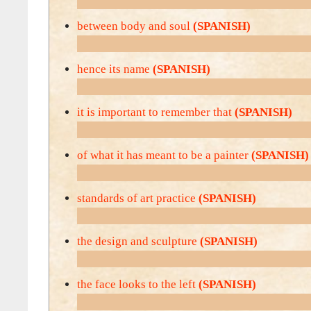
between body and soul
(SPANISH)
hence its name
(SPANISH)
it is important to remember that
(SPANISH)
of what it has meant to be a painter
(SPANISH)
standards of art practice
(SPANISH)
the design and sculpture
(SPANISH)
the face looks to the left
(SPANISH)