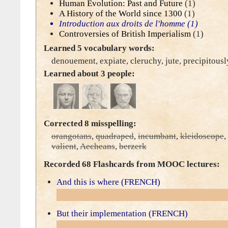
Human Evolution: Past and Future
(1)
A History of the World since 1300
(1)
Introduction aux droits de l'homme
(1)
Controversies of British Imperialism
(1)
Learned 5 vocabulary words:
denouement
,
expiate
,
cleruchy
,
jute
,
precipitousl
Learned about 3 people:
Corrected 8 misspelling:
orangotans
,
quadraped
,
incumbant
,
kleidoscope
,
valient
,
Aecheans
,
berzerk
Recorded 68 Flashcards from MOOC lectures:
And this is where (FRENCH)
But their implementation (FRENCH)