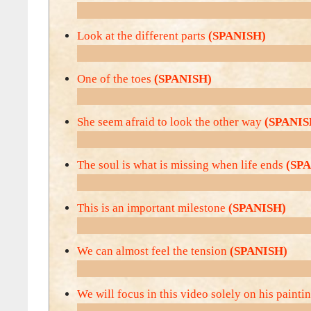
Look at the different parts
(SPANISH)
One of the toes
(SPANISH)
She seem afraid to look the other way
(SPANIS
The soul is what is missing when life ends
(SP
This is an important milestone
(SPANISH)
We can almost feel the tension
(SPANISH)
We will focus in this video solely on his painti