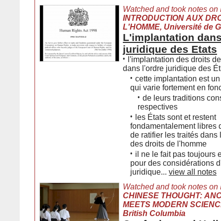
Watched and took notes on
INTRODUCTION AUX DRO
L'HOMME, Université de 
L'implantation dans
juridique des Etats
•
l'implantation des droits 
dans l'ordre juridique des Ét
•
cette implantation est 
qui varie fortement en fon
•
de leurs traditions con
respectives
•
les États sont et restent
fondamentalement libres d
de ratifier les traités dan
des droits de l'homme
•
il ne le fait pas toujour
pour des considérations d
juridique...
view all notes
Watched and took notes on
CHINESE THOUGHT: AN
MEETS MODERN SCIENCE, 
British Columbia