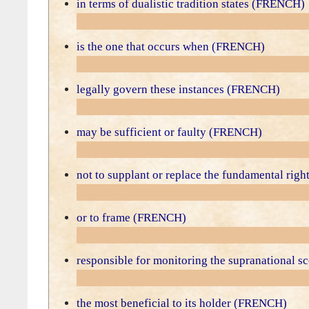
in terms of dualistic tradition states (FRENCH)
is the one that occurs when (FRENCH)
legally govern these instances (FRENCH)
may be sufficient or faulty (FRENCH)
not to supplant or replace the fundamental ri
or to frame (FRENCH)
responsible for monitoring the supranational
the most beneficial to its holder (FRENCH)