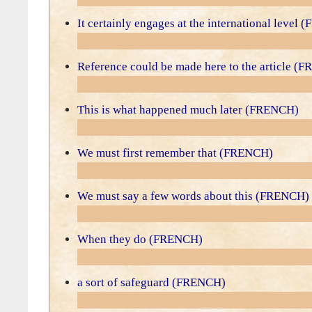
It certainly engages at the international level
Reference could be made here to the article (
This is what happened much later (FRENCH)
We must first remember that (FRENCH)
We must say a few words about this (FRENCH)
When they do (FRENCH)
a sort of safeguard (FRENCH)