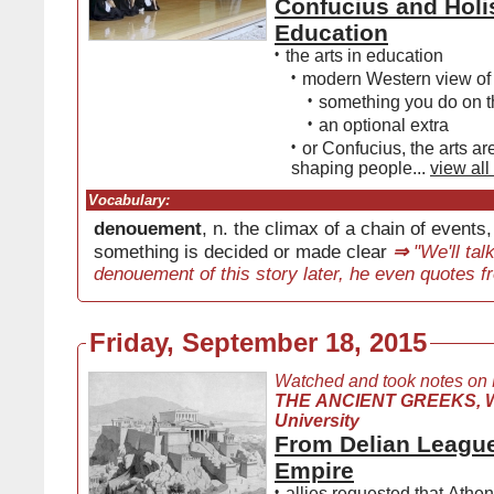
Confucius and Holi
Education
•
the arts in education
•
modern Western view of 
•
something you do on t
•
an optional extra
•
or Confucius, the arts are
shaping people...
view all
Vocabulary:
denouement
, n. the climax of a chain of events
something is decided or made clear
⇒
"We'll tal
denouement of this story later, he even quotes f
Friday, September 18, 2015
Watched and took notes on
THE ANCIENT GREEKS, W
University
From Delian League
Empire
•
allies requested that Athen