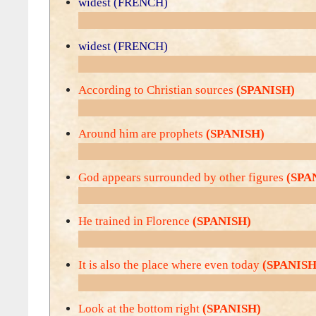
widest (FRENCH)
widest (FRENCH)
According to Christian sources
(SPANISH)
Around him are prophets
(SPANISH)
God appears surrounded by other figures
(SPA
He trained in Florence
(SPANISH)
It is also the place where even today
(SPANISH
Look at the bottom right
(SPANISH)