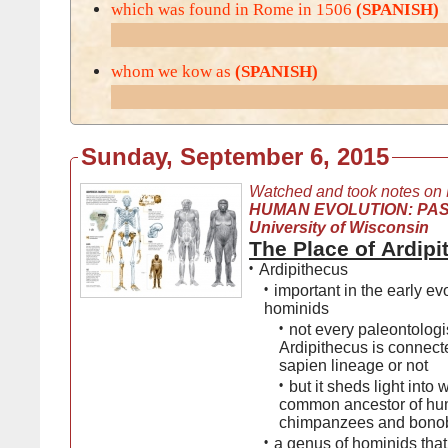
which was found in Rome in 1506
(SPANISH)
whom we kow as
(SPANISH)
Sunday, September 6, 2015
Watched and took notes on
HUMAN EVOLUTION: PAS
University of Wisconsin
The Place of Ardip
•
Ardipithecus
•
important in the early evo
hominids
•
not every paleontologis
Ardipithecus is connec
sapien lineage or not
•
but it sheds light into 
common ancestor of hu
chimpanzees and bono
•
a genus of hominids that