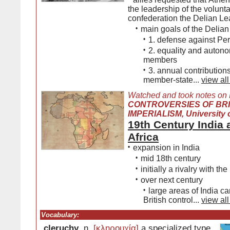
the leadership of the volunt
confederation the Delian L
•
main goals of the Delia
•
1. defense against Per
•
2. equality and autonom
members
•
3. annual contribution
member-state...
view all
Watched and took notes on
CONTROVERSIES OF BRI
IMPERIALISM, University o
19th Century India
Africa
•
expansion in India
•
mid 18th century
•
initially a rivalry with th
•
over next century
•
large areas of India c
British control...
view all
Vocabulary:
cleruchy
, n.
[κληρουχία]
a specialized type