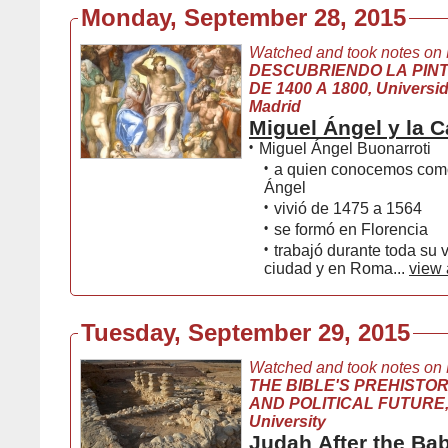
Monday, September 28, 2015
Watched and took notes on
DESCUBRIENDO LA PIN
DE 1400 A 1800, Universida
Madrid
Miguel Ángel y la Ca
•
Miguel Ángel Buonarroti
•
a quien conocemos com
Ángel
•
vivió de 1475 a 1564
•
se formó en Florencia
•
trabajó durante toda su 
ciudad y en Roma...
view 
Tuesday, September 29, 2015
Watched and took notes on
THE BIBLE'S PREHISTOR
AND POLITICAL FUTURE,
University
Judah After the Ba