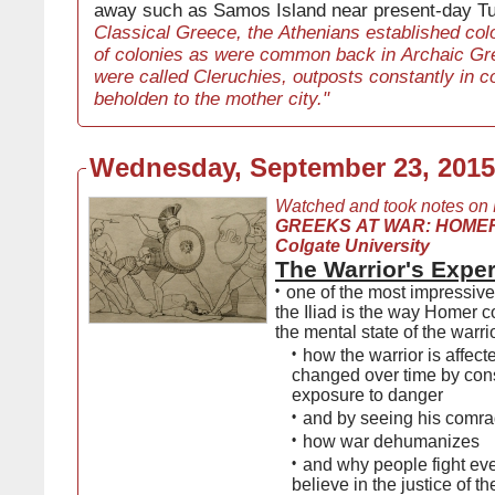
away such as Samos Island near present-day Tu
Classical Greece, the Athenians established colo
of colonies as were common back in Archaic Gr
were called Cleruchies, outposts constantly in c
beholden to the mother city."
Wednesday, September 23, 2015
Watched and took notes on
GREEKS AT WAR: HOMER
Colgate University
The Warrior's Expe
•
one of the most impressive
the Iliad is the way Homer
the mental state of the warri
•
how the warrior is affec
changed over time by con
exposure to danger
•
and by seeing his comra
•
how war dehumanizes
•
and why people fight even
believe in the justice of th