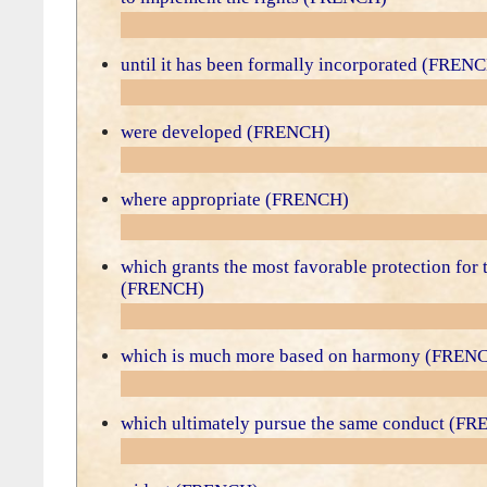
until it has been formally incorporated (FREN
were developed (FRENCH)
where appropriate (FRENCH)
which grants the most favorable protection for 
(FRENCH)
which is much more based on harmony (FREN
which ultimately pursue the same conduct (F