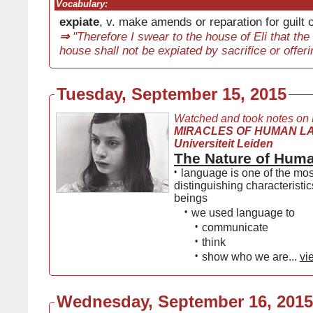
Vocabulary:
expiate
, v. make amends or reparation for guilt
⇒
"Therefore I swear to the house of Eli that the i
house shall not be expiated by sacrifice or offeri
Tuesday, September 15, 2015
Watched and took notes on
MIRACLES OF HUMAN L
Universiteit Leiden
The Nature of Hum
•
language is one of the mos
distinguishing characteristi
beings
•
we used language to
•
communicate
•
think
•
show who we are...
vi
Wednesday, September 16, 2015