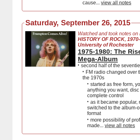
cause...
view all notes
Saturday, September 26, 2015
Watched and took notes on
HISTORY OF ROCK, 1970
University of Rochester
1975-1980: The Rise
Mega-Αlbum
•
second half of the seventi
•
FM radio changed over t
the 1970s
•
started as free form, y
anything you want, disc
complete control
•
as it became popular, 
switched to the album-o
format
•
more possibility of pro
made...
view all notes