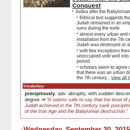
Conquest
•
Judea after the Babylonia
•
Biblical text suggests tha
Judah remained in an empt
ruins during the exile
•
almost every urban and m
installation from the 7th c
Judah was destroyed or 
•
with few exceptions the
unoccupied until well into
period
•
scholars seem to agree o
that there was an urban di
the 7th century...
view all 
Vocabulary:
precipitously
, adv. abruptly, with sudden descen
degree
⇒
"It seems safe to say that the level of 
Judah achieved in the 7th century sank precipito
of the Iron Age and the Babylonian destruction."
Wednesday, September 30, 2015