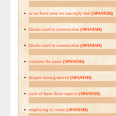
as we have seen we can reply that
(SPANISH)
blocks used in construction
(SPANISH)
blocks used in construction
(SPANISH)
contains the name
(SPANISH)
despite having moved
(SPANISH)
each of these three aspects
(SPANISH)
employing to create
(SPANISH)