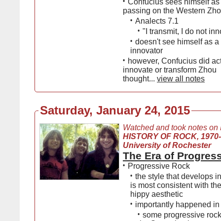
•
Confucius sees himself as
passing on the Western Zhou
•
Analects 7.1
•
"I transmit, I do not in
•
doesn't see himself as a 
innovator
•
however, Confucius did act
innovate or transform Zhou
thought...
view all notes
Saturday, January 24, 2015
Watched and took notes on
HISTORY OF ROCK, 1970
University of Rochester
The Era of Progres
•
Progressive Rock
•
the style that develops in
is most consistent with the
hippy aesthetic
•
importantly happened in 
•
some progressive roc