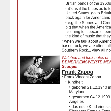
British bands of the 1960s
•
it's as if the blues as to 
United States, go to Brita
back again for Americans t
•
e.g. the Stones and Cre
big that when the Americ
listening to it became teen
the kind of music that the
•
when we talk about Americ
based rock, we are often tal
Southern Rock...
view all no
Watched and took notes on
BEMERKENSWERTE MENS
Scooper
Frank Zappa
•
Frank Vincent Zappa
•
Kindheit
•
geboren 21.12.1940 in
Maryland
•
gestorben 04.12.1993 
Angeles
•
das erste Kind eines s