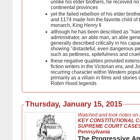
unlike his elder brothers, he received no 
continental provinces
yet the failed rebellion of his elder bro
and 1174 made him the favorite child of 
monarch, King Henry II
although he has been described as "har
administrator, an able man, an able gene
generally described critically in his capac
showing "distasteful, even dangerous pers
such as pettiness, spitefulness and cruel
these negative qualities provided extensi
fiction writers in the Victorian era, and 
recurring character within Western popul
primarily as a villain in films and stories
Robin Hood legends
Thursday, January 15, 2015
Watched and took notes on
KEY CONSTITUTIONAL 
SUPREME COURT CASES, 
Pennsylvania
The Progressive A