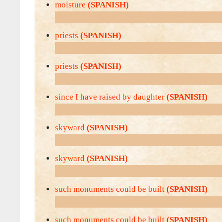
moisture
(SPANISH)
priests
(SPANISH)
priests
(SPANISH)
since I have raised by daughter
(SPANISH)
skyward
(SPANISH)
skyward
(SPANISH)
such monuments could be built
(SPANISH)
such monuments could be built
(SPANISH)