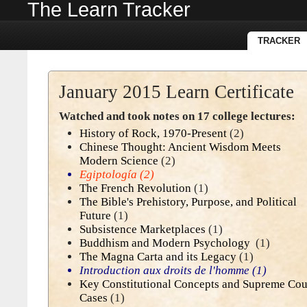
The Learn Tracker
TRACKER
January 2015 Learn Certificate
Watched and took notes on 17 college lectures:
History of Rock, 1970-Present
(2)
Chinese Thought: Ancient Wisdom Meets
Modern Science
(2)
Egiptología
(2)
The French Revolution
(1)
The Bible's Prehistory, Purpose, and Political
Future
(1)
Subsistence Marketplaces
(1)
Buddhism and Modern Psychology
(1)
The Magna Carta and its Legacy
(1)
Introduction aux droits de l'homme
(1)
Key Constitutional Concepts and Supreme Cou
Cases
(1)