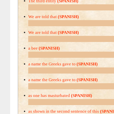
The third entity
(SPANISH)
We are told that
(SPANISH)
We are told that
(SPANISH)
a bee
(SPANISH)
a name the Greeks gave to
(SPANISH)
a name the Greeks gave to
(SPANISH)
as one has masturbated
(SPANISH)
as shown in the second sentence of this
(SPAN