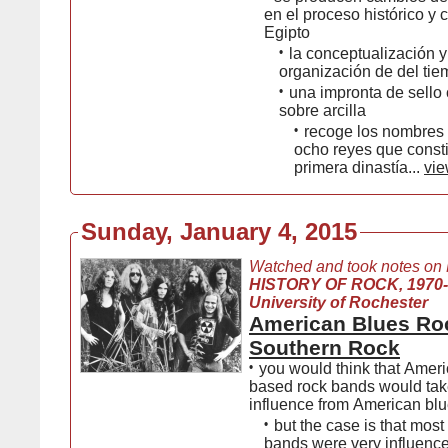
en el proceso histórico y c
Egipto
•
la conceptualización y
organización de del tie
•
una impronta de sello c
sobre arcilla
•
recoge los nombres 
ocho reyes que consti
primera dinastía...
vie
Sunday, January 4, 2015
Watched and took notes on
HISTORY OF ROCK, 1970
University of Rochester
American Blues Ro
Southern Rock
•
you would think that Ameri
based rock bands would take
influence from American bl
•
but the case is that most
bands were very influence