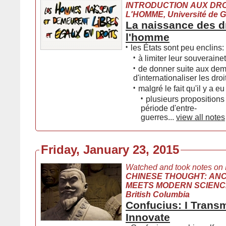
INTRODUCTION AUX DRO
L'HOMME, Université de 
La naissance des d
l'homme
•
les États sont peu enclins:
•
à limiter leur souveraine
•
de donner suite aux de
d'internationaliser les dr
•
malgré le fait qu'il y a eu
•
plusieurs propositions
période d'entre-
guerres...
view all notes
Friday, January 23, 2015
Watched and took notes on
CHINESE THOUGHT: AN
MEETS MODERN SCIENCE, 
British Columbia
Confucius: I Transm
Innovate