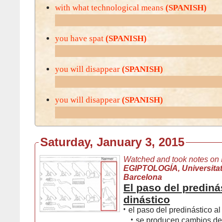
with what technological means
(SPANISH)
you have spat
(SPANISH)
you will disappear
(SPANISH)
you will disappear
(SPANISH)
Saturday, January 3, 2015
Watched and took notes on
EGIPTOLOGÍA, Universita
Barcelona
El paso del prediná
dinástico
•
el paso del predinástico al
•
se producen cambios de