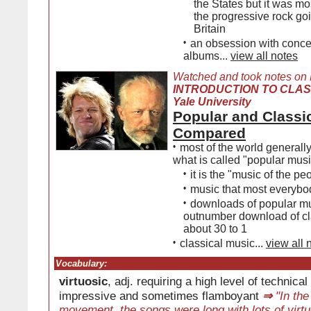
the States but it was mo
the progressive rock go
Britain
•
an obsession with conce
albums...
view all notes
Watched and took notes on
INTRODUCTION TO CLAS
Yale University
Popular and Classi
Compared
•
most of the world generally
what is called "popular musi
•
it is the "music of the pe
•
music that most everybo
•
downloads of popular m
outnumber download of cl
about 30 to 1
•
classical music...
view all 
Vocabulary:
virtuosic
, adj. requiring a high level of technical
impressive and sometimes flamboyant
⇒
"In the
movement, the songs were long with lots of virtu