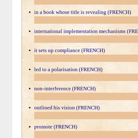
in a book whose title is revealing (FRENCH)
international implementation mechanisms (F
it sets up compliance (FRENCH)
led to a polarisation (FRENCH)
non-interference (FRENCH)
outlined his vision (FRENCH)
promote (FRENCH)