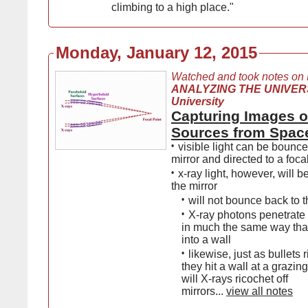
climbing to a high place."
Monday, January 12, 2015
Watched and took notes on
ANALYZING THE UNIVERS
University
Capturing Images o
Sources from Spac
•
visible light can be bounce
mirror and directed to a foca
•
x-ray light, however, will 
the mirror
•
will not bounce back to t
•
X-ray photons penetrate i
in much the same way that
into a wall
•
likewise, just as bullets
they hit a wall at a grazin
will X-rays ricochet off
mirrors...
view all notes