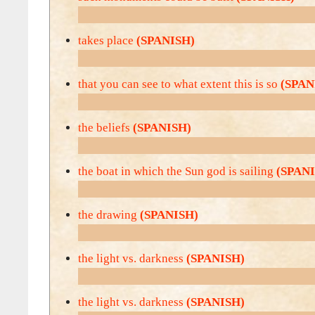
takes place
(SPANISH)
that you can see to what extent this is so
(SPAN
the beliefs
(SPANISH)
the boat in which the Sun god is sailing
(SPAN
the drawing
(SPANISH)
the light vs. darkness
(SPANISH)
the light vs. darkness
(SPANISH)