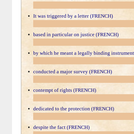
It was triggered by a letter (FRENCH)
based in particular on justice (FRENCH)
by which he meant a legally binding instrume
conducted a major survey (FRENCH)
contempt of rights (FRENCH)
dedicated to the protection (FRENCH)
despite the fact (FRENCH)