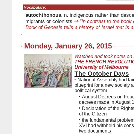
Vocabulary:
autochthonous
, n. indigenous rather than desc
migrants or colonists
⇒
"In contrast to the book
Book of Genesis tells a history of Israel that is
Monday, January 26, 2015
Watched and took notes on
THE FRENCH REVOLUTIO
University of Melbourne
The October Days
•
National Assembly had la
blueprint for a new society
political system
•
August Decrees on Feud
decrees made in August 
•
Declaration of the Right
of the Citizen
•
the fundamental problem
XVI had withheld his cons
two documents