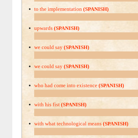
to the implementation
(SPANISH)
upwards
(SPANISH)
we could say
(SPANISH)
we could say
(SPANISH)
who had come into existence
(SPANISH)
with his fist
(SPANISH)
with what technological means
(SPANISH)