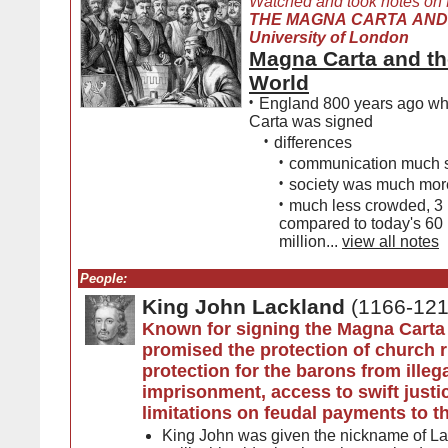
Watched and took notes on
THE MAGNA CARTA AND 
University of London
Magna Carta and th
World
•
England 800 years ago w
Carta was signed
•
differences
•
communication much 
•
society was much more
•
much less crowded, 3 
compared to today's 60
million...
view all notes
People:
King John Lackland
(1166-121
Known for signing the Magna Carta
promised the protection of church r
protection for the barons from illeg
imprisonment, access to swift justi
limitations on feudal payments to 
King John was given the nickname of L