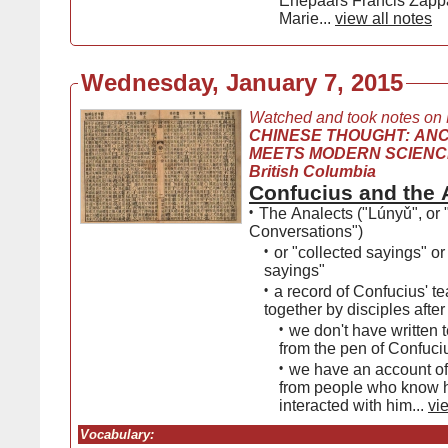
Ehepaars Francis Zapp
Marie...
view all notes
Wednesday, January 7, 2015
Watched and took notes on
CHINESE THOUGHT: AN
MEETS MODERN SCIENCE, 
British Columbia
Confucius and the 
•
The Analects ("Lúnyǔ", or 
Conversations")
•
or "collected sayings" or
sayings"
•
a record of Confucius' t
together by disciples after
•
we don't have written t
from the pen of Confuci
•
we have an account of
from people who know 
interacted with him...
vi
Vocabulary: