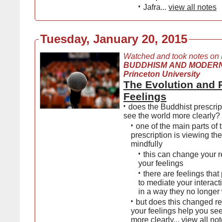
•
Jafra...
view all notes
Tuesday, January 20, 2015
Watched and took notes on
BUDDHISM AND MODERN
Princeton University
The Evolution and 
Feelings
•
does the Buddhist prescrip
see the world more clearly?
•
one of the main parts of
prescription is viewing th
mindfully
•
this can change your r
your feelings
•
there are feelings tha
to mediate your interacti
in a way they no longer 
•
but does this changed re
your feelings help you se
more clearly...
view all no