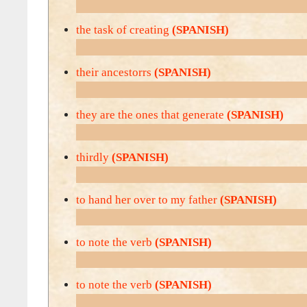
the task of creating
(SPANISH)
their ancestorrs
(SPANISH)
they are the ones that generate
(SPANISH)
thirdly
(SPANISH)
to hand her over to my father
(SPANISH)
to note the verb
(SPANISH)
to note the verb
(SPANISH)