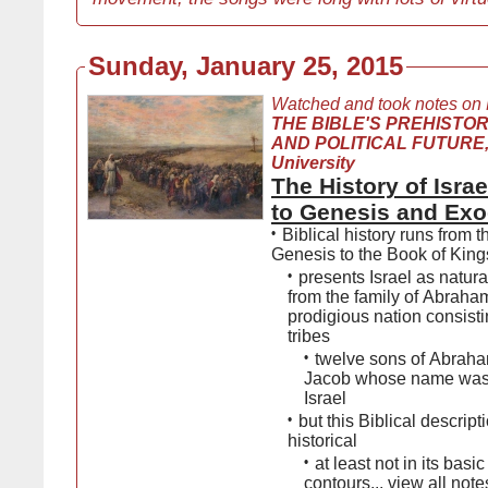
Sunday, January 25, 2015
Watched and took notes on
THE BIBLE'S PREHISTOR
AND POLITICAL FUTURE,
University
The History of Isra
to Genesis and Ex
•
Biblical history runs from 
Genesis to the Book of King
•
presents Israel as natura
from the family of Abraham
prodigious nation consisti
tribes
•
twelve sons of Abrah
Jacob whose name was
Israel
•
but this Biblical descripti
historical
•
at least not in its basic
contours...
view all note