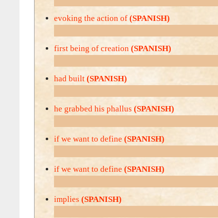
evoking the action of
(SPANISH)
first being of creation
(SPANISH)
had built
(SPANISH)
he grabbed his phallus
(SPANISH)
if we want to define
(SPANISH)
if we want to define
(SPANISH)
implies
(SPANISH)