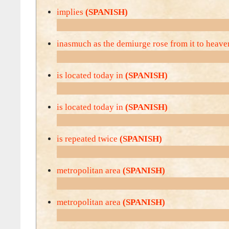
implies
(SPANISH)
inasmuch as the demiurge rose from it to heav
is located today in
(SPANISH)
is located today in
(SPANISH)
is repeated twice
(SPANISH)
metropolitan area
(SPANISH)
metropolitan area
(SPANISH)