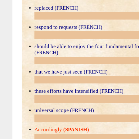
replaced (FRENCH)
respond to requests (FRENCH)
should be able to enjoy the four fundamental f
(FRENCH)
that we have just seen (FRENCH)
these efforts have intensified (FRENCH)
universal scope (FRENCH)
Accordingly
(SPANISH)