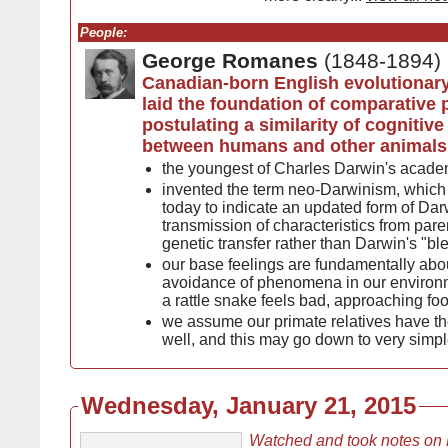
People:
George Romanes
(1848-1894)
Canadian-born English evolutionary
laid the foundation of comparative
postulating a similarity of cognitiv
between humans and other animals
the youngest of Charles Darwin's academ
invented the term neo-Darwinism, which i
today to indicate an updated form of Darw
transmission of characteristics from pare
genetic transfer rather than Darwin's "b
our base feelings are fundamentally ab
avoidance of phenomena in our environ
a rattle snake feels bad, approaching fo
we assume our primate relatives have th
well, and this may go down to very simp
Wednesday, January 21, 2015
Watched and took notes on