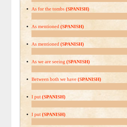
As for the tombs
(SPANISH)
As mentioned
(SPANISH)
As mentioned
(SPANISH)
As we are seeing
(SPANISH)
Between both we have
(SPANISH)
I put
(SPANISH)
I put
(SPANISH)