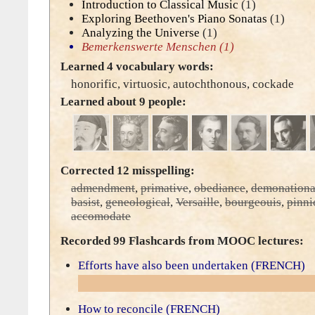
Introduction to Classical Music
(1)
Exploring Beethoven's Piano Sonatas
(1)
Analyzing the Universe
(1)
Bemerkenswerte Menschen
(1)
Learned 4 vocabulary words:
honorific
,
virtuosic
,
autochthonous
,
cockade
Learned about 9 people:
Corrected 12 misspelling:
admendment
,
primative
,
obediance
,
demonationa
basist
,
geneological
,
Versaille
,
bourgeouis
,
pinni
accomodate
Recorded 99 Flashcards from MOOC lectures:
Efforts have also been undertaken (FRENCH)
How to reconcile (FRENCH)