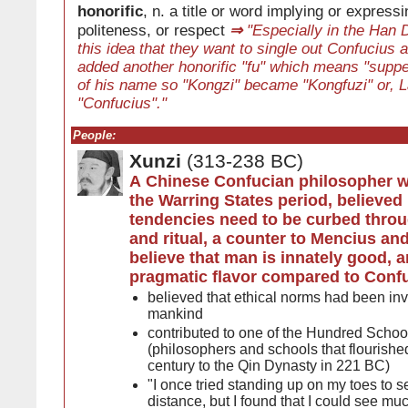
honorific
, n. a title or word implying or expressi
politeness, or respect
⇒
"Especially in the Han D
this idea that they want to single out Confucius 
added another honorific "fu" which means "suppe
of his name so "Kongzi" became "Kongfuzi" or, L
"Confucius"."
People:
Xunzi
(313-238 BC)
A Chinese Confucian philosopher w
the Warring States period, believed
tendencies need to be curbed thro
and ritual, a counter to Mencius and
believe that man is innately good, 
pragmatic flavor compared to Conf
believed that ethical norms had been inve
mankind
contributed to one of the Hundred Schoo
(philosophers and schools that flourishe
century to the Qin Dynasty in 221 BC)
"I once tried standing up on my toes to se
distance, but I found that I could see muc