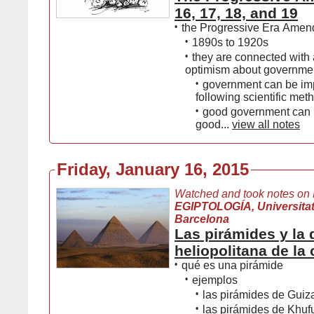
16, 17, 18, and 19
•
the Progressive Era Ame
•
1890s to 1920s
•
they are connected with 
optimism about governmen
•
government can be im
following scientific met
•
good government can b
good...
view all notes
Friday, January 16, 2015
Watched and took notes on
EGIPTOLOGÍA, Universita
Barcelona
Las pirámides y la 
heliopolitana de la
•
qué es una pirámide
•
ejemplos
•
las pirámides de Guiz
•
las pirámides de Khuf