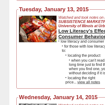
Tuesday, January 13, 2015
Watched and took notes on
SUBSISTENCE MARKET
University of Illinois at 
Low Literacy's Effe
Consumer Behavio
•
low literacy and consumer
•
for those with low literacy 
to:
•
locating the product
•
when you can't read,
long time just to find 
when you find one, yo
without deciding if it 
•
locating the right
price...
view all notes
Wednesday, January 14, 2015