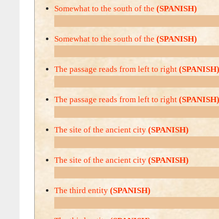
Somewhat to the south of the
(SPANISH)
Somewhat to the south of the
(SPANISH)
The passage reads from left to right
(SPANISH
The passage reads from left to right
(SPANISH
The site of the ancient city
(SPANISH)
The site of the ancient city
(SPANISH)
The third entity
(SPANISH)