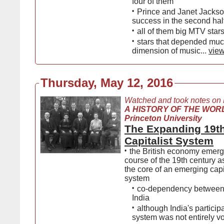
four of them
•
Prince and Janet Jackso
success in the second hal
•
all of them big MTV star
•
stars that depended muc
dimension of music...
view
Thursday, May 12, 2016
Watched and took notes on
A HISTORY OF THE WORL
Princeton University
The Expanding 19t
Capitalist System
•
the British economy emerg
course of the 19th century as
the core of an emerging capi
system
•
co-dependency between 
India
•
although India's participa
system was not entirely v