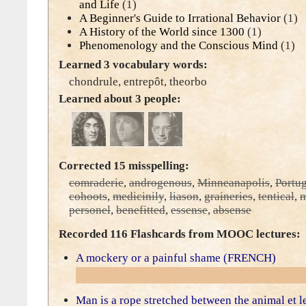
and Life
(1)
A Beginner's Guide to Irrational Behavior
(1)
A History of the World since 1300
(1)
Phenomenology and the Conscious Mind
(1)
Learned 3 vocabulary words:
chondrule
,
entrepôt
,
theorbo
Learned about 3 people:
Corrected 15 misspelling:
comraderie
,
androgenous
,
Minneanapolis
,
Portu
cohoots
,
medicinily
,
liason
,
graineries
,
tentical
,
m
personel
,
benefitted
,
essense
,
absense
Recorded 116 Flashcards from MOOC lectures:
A mockery or a painful shame (FRENCH)
Man is a rope stretched between the animal et 