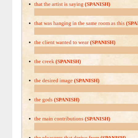
that the artist is saying
(SPANISH)
that was hanging in the same room as this
(SPA
the client wanted to wear
(SPANISH)
the creek
(SPANISH)
the desired image
(SPANISH)
the gods
(SPANISH)
the main contributions
(SPANISH)
the pleasures that derive from
(SPANISH)