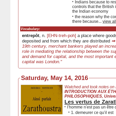
•
Indians because to res
controls that the Britis
the Indian economy
•
the reason why the co
there because...
view al
Vocabulary:
entrepôt
, n.
[EHN-treh-poh]
a place where goods
deposited and from which they are distributed
⇒
19th century, merchant bankers played an increa
role in mediating the relationship between the sup
and demand for capital, and the most important e
capital was London."
Saturday, May 14, 2016
Watched and took notes on
INTRODUCTION AUX ÉT
PHILOSOPHIQUES, Univers
Les vertus de Zara
•
l'homme n'est pas un être 
•
1. demeurer ce qu'il est