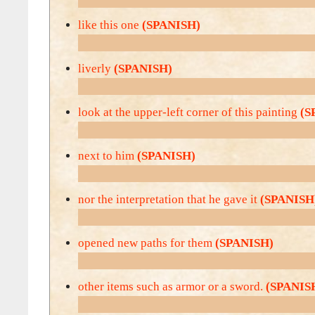
like this one
(SPANISH)
liverly
(SPANISH)
look at the upper-left corner of this painting
(S
next to him
(SPANISH)
nor the interpretation that he gave it
(SPANISH
opened new paths for them
(SPANISH)
other items such as armor or a sword.
(SPANIS