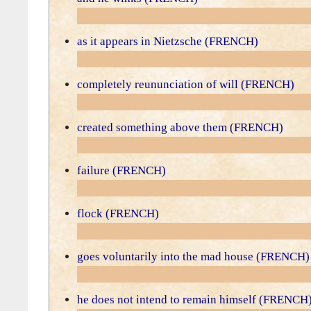
as it appears in Nietzsche (FRENCH)
completely reununciation of will (FRENCH)
created something above them (FRENCH)
failure (FRENCH)
flock (FRENCH)
goes voluntarily into the mad house (FRENCH)
he does not intend to remain himself (FRENCH