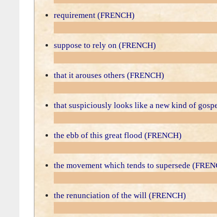
requirement (FRENCH)
suppose to rely on (FRENCH)
that it arouses others (FRENCH)
that suspiciously looks like a new kind of go
the ebb of this great flood (FRENCH)
the movement which tends to supersede (FRE
the renunciation of the will (FRENCH)