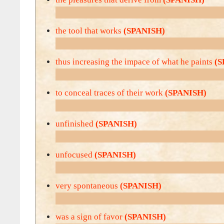
the tool that works
(SPANISH)
thus increasing the impace of what he paints
(S
to conceal traces of their work
(SPANISH)
unfinished
(SPANISH)
unfocused
(SPANISH)
very spontaneous
(SPANISH)
was a sign of favor
(SPANISH)