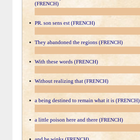
(FRENCH)
PR. son sens est (FRENCH)
They abandoned the regions (FRENCH)
With these words (FRENCH)
Without realizing that (FRENCH)
a being destined to remain what it is (FRENCH)
a little poison here and there (FRENCH)
and he winks (FRENCH)