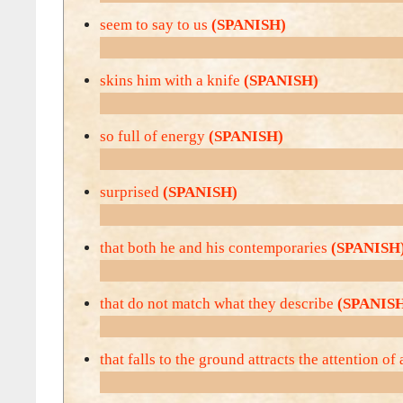
seem to say to us
(SPANISH)
skins him with a knife
(SPANISH)
so full of energy
(SPANISH)
surprised
(SPANISH)
that both he and his contemporaries
(SPANISH
that do not match what they describe
(SPANIS
that falls to the ground attracts the attention of