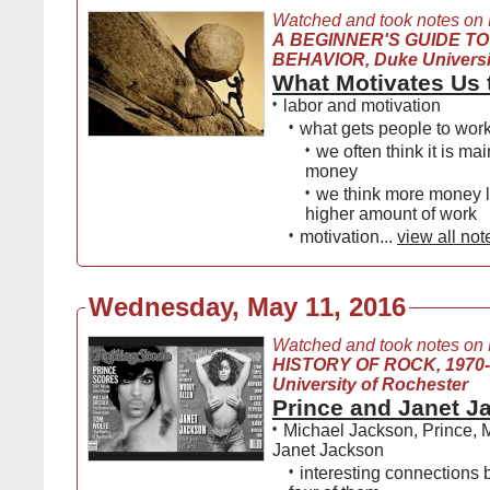
Watched and took notes on
A BEGINNER'S GUIDE TO
BEHAVIOR, Duke Universi
What Motivates Us 
•
labor and motivation
•
what gets people to wor
•
we often think it is ma
money
•
we think more money l
higher amount of work
•
motivation...
view all not
Wednesday, May 11, 2016
Watched and took notes on
HISTORY OF ROCK, 1970
University of Rochester
Prince and Janet J
•
Michael Jackson, Prince,
Janet Jackson
•
interesting connections 