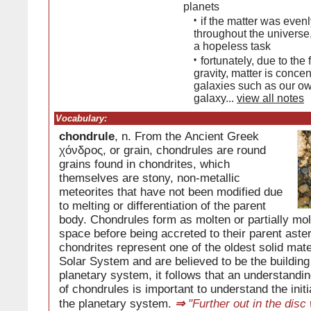
planets
•
if the matter was evenl
throughout the universe
a hopeless task
•
fortunately, due to the 
gravity, matter is concen
galaxies such as our o
galaxy...
view all notes
Vocabulary:
chondrule
, n. From the Ancient Greek
χόνδρος, or grain, chondrules are round
grains found in chondrites, which
themselves are stony, non-metallic
meteorites that have not been modified due
to melting or differentiation of the parent
body. Chondrules form as molten or partially mol
space before being accreted to their parent ast
chondrites represent one of the oldest solid mate
Solar System and are believed to be the building
planetary system, it follows that an understandin
of chondrules is important to understand the init
the planetary system.
⇒
"Further out in the disc