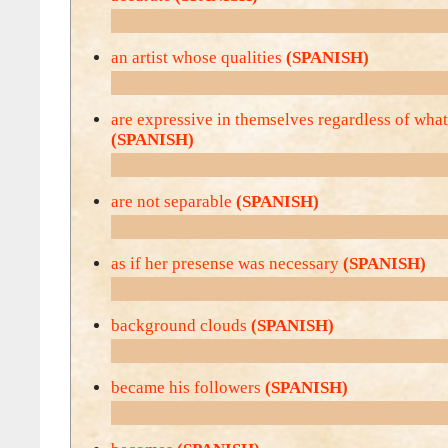
an artist whose qualities
(SPANISH)
are expressive in themselves regardless of what
(SPANISH)
are not separable
(SPANISH)
as if her presense was necessary
(SPANISH)
background clouds
(SPANISH)
became his followers
(SPANISH)