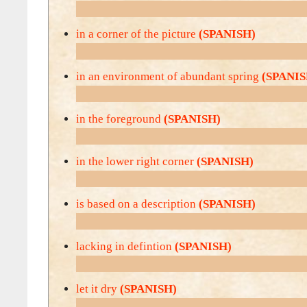
in a corner of the picture
(SPANISH)
in an environment of abundant spring
(SPANIS
in the foreground
(SPANISH)
in the lower right corner
(SPANISH)
is based on a description
(SPANISH)
lacking in defintion
(SPANISH)
let it dry
(SPANISH)