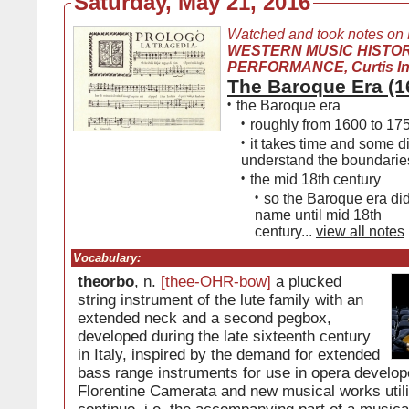
Saturday, May 21, 2016
Watched and took notes on
WESTERN MUSIC HISTO
PERFORMANCE, Curtis Inst
The Baroque Era (1
•
the Baroque era
•
roughly from 1600 to 17
•
it takes time and some d
understand the boundaries
•
the mid 18th century
•
so the Baroque era didn
name until mid 18th
century...
view all notes
Vocabulary:
theorbo
, n.
[thee-OHR-bow]
a plucked
string instrument of the lute family with an
extended neck and a second pegbox,
developed during the late sixteenth century
in Italy, inspired by the demand for extended
bass range instruments for use in opera develop
Florentine Camerata and new musical works util