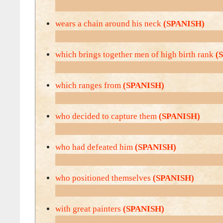
wears a chain around his neck
(SPANISH)
which brings together men of high birth rank
(
which ranges from
(SPANISH)
who decided to capture them
(SPANISH)
who had defeated him
(SPANISH)
who positioned themselves
(SPANISH)
with great painters
(SPANISH)