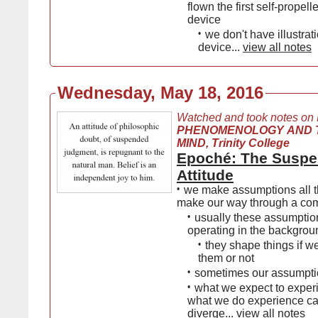
flown the first self-propell
device
•
we don't have illustrati
device...
view all notes
Wednesday, May 18, 2016
Watched and took notes on
PHENOMENOLOGY AND 
MIND, Trinity College
Epoché: The Susp
Attitude
•
we make assumptions all t
make our way through a co
•
usually these assumptio
operating in the backgrou
•
they shape things if w
them or not
•
sometimes our assumpti
•
what we expect to exper
what we do experience c
diverge...
view all notes