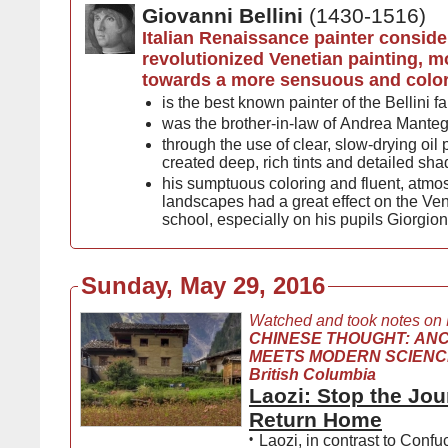
Giovanni Bellini
(1430-1516)
Italian Renaissance painter conside
revolutionized Venetian painting, m
towards a more sensuous and colori
is the best known painter of the Bellini f
was the brother-in-law of Andrea Mante
through the use of clear, slow-drying oil
created deep, rich tints and detailed sh
his sumptuous coloring and fluent, atmo
landscapes had a great effect on the Ven
school, especially on his pupils Giorgion
Sunday, May 29, 2016
Watched and took notes on
CHINESE THOUGHT: AN
MEETS MODERN SCIENCE, 
British Columbia
Laozi: Stop the Jo
Return Home
•
Laozi, in contrast to Confu