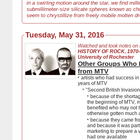
in a swirling motion around the star, we find mill
submillimeter-size silicate spheres known as ch
seem to chrystillize from freely mobile molten dr
Tuesday, May 31, 2016
Watched and took notes on
HISTORY OF ROCK, 1970
University of Rochester
Other Groups Who 
from MTV
•
artists who had success in 
years of MTV
•
"Second British Invasion
•
because of the shortag
the beginning of MTV, 
benefited who may not 
otherwise gotten much a
•
because they came fr
and because it was part 
marketing to prepare a 
had one available