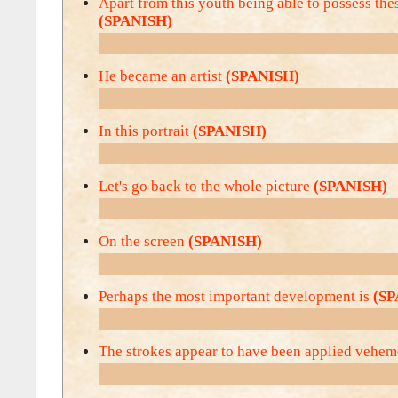
Apart from this youth being able to possess thes
(SPANISH)
He became an artist
(SPANISH)
In this portrait
(SPANISH)
Let's go back to the whole picture
(SPANISH)
On the screen
(SPANISH)
Perhaps the most important development is
(SP
The strokes appear to have been applied vehe