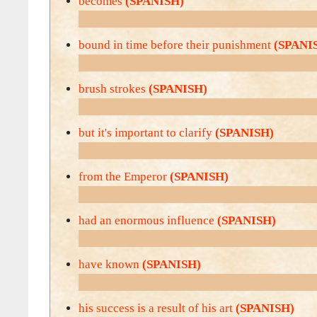
becomes
(SPANISH)
bound in time before their punishment
(SPANI
brush strokes
(SPANISH)
but it's important to clarify
(SPANISH)
from the Emperor
(SPANISH)
had an enormous influence
(SPANISH)
have known
(SPANISH)
his success is a result of his art
(SPANISH)