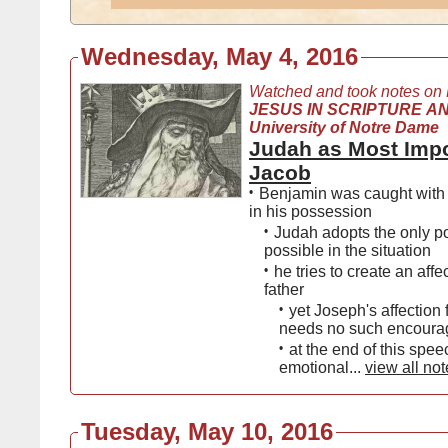
Wednesday, May 4, 2016
Watched and took notes on
JESUS IN SCRIPTURE AN
University of Notre Dame
Judah as Most Impo
Jacob
•
Benjamin was caught with
in his possession
•
Judah adopts the only po
possible in the situation
•
he tries to create an affec
father
•
yet Joseph's affection f
needs no such encour
•
at the end of this spee
emotional...
view all no
Tuesday, May 10, 2016