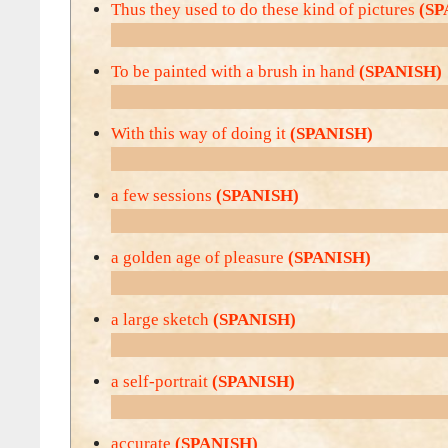
Thus they used to do these kind of pictures
(SP
To be painted with a brush in hand
(SPANISH)
With this way of doing it
(SPANISH)
a few sessions
(SPANISH)
a golden age of pleasure
(SPANISH)
a large sketch
(SPANISH)
a self-portrait
(SPANISH)
accurate
(SPANISH)