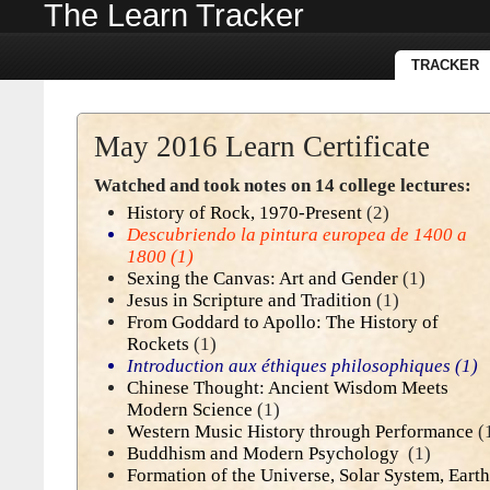
The Learn Tracker
TRACKER
May 2016 Learn Certificate
Watched and took notes on 14 college lectures:
History of Rock, 1970-Present
(2)
Descubriendo la pintura europea de 1400 a
1800
(1)
Sexing the Canvas: Art and Gender
(1)
Jesus in Scripture and Tradition
(1)
From Goddard to Apollo: The History of
Rockets
(1)
Introduction aux éthiques philosophiques
(1)
Chinese Thought: Ancient Wisdom Meets
Modern Science
(1)
Western Music History through Performance
(
Buddhism and Modern Psychology
(1)
Formation of the Universe, Solar System, Earth