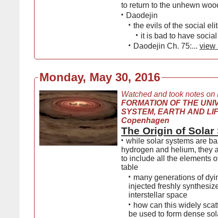
to return to the unhewn woo
•
Daodejin
•
the evils of the social eli
•
it is bad to have social 
•
Daodejin Ch. 75:...
view 
Monday, May 30, 2016
Watched and took notes on
FORMATION OF THE UNI
SYSTEM, EARTH AND LIFE,
Copenhagen
The Origin of Sola
•
while solar systems are b
hydrogen and helium, they al
to include all the elements o
table
•
many generations of dyi
injected freshly synthesiz
interstellar space
•
how can this widely scat
be used to form dense sol