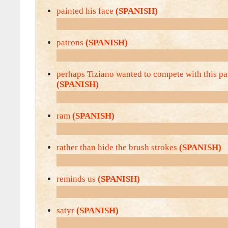
painted his face
(SPANISH)
patrons
(SPANISH)
perhaps Tiziano wanted to compete with this pa
(SPANISH)
ram
(SPANISH)
rather than hide the brush strokes
(SPANISH)
reminds us
(SPANISH)
satyr
(SPANISH)