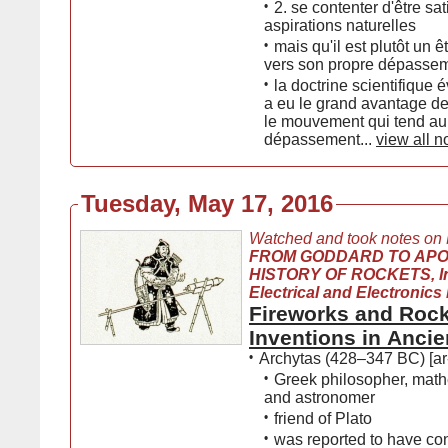
•
2. se contenter d'être sat
aspirations naturelles
•
mais qu'il est plutôt un ê
vers son propre dépasse
•
la doctrine scientifique 
a eu le grand avantage d
le mouvement qui tend au
dépassement...
view all n
Tuesday, May 17, 2016
Watched and took notes on
FROM GODDARD TO APO
HISTORY OF ROCKETS, Ins
Electrical and Electronics
Fireworks and Rock
Inventions in Ancie
•
Archytas (428–347 BC) [ar
•
Greek philosopher, math
and astronomer
•
friend of Plato
•
was reported to have co