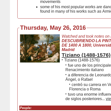
movements
some of his most popular works are da
found in many of his works such as Arm
Thursday, May 26, 2016
Watched and took notes on
DESCUBRIENDO LA PIN
DE 1400 A 1800, Universida
Madrid
Tiziano (1488-1576)
•
Tiziano (1488-1576)
•
fue uno de los principale
Renacimiento italiano
•
a diferencia de Leonard
Ángel, o Rafael
•
centró su carrera en V
Florencia o Roma
•
tuvo una enorme influenc
de siglos posteriores...
vie
People: