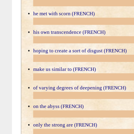
he met with scorn (FRENCH)
his own transcendence (FRENCH)
hoping to create a sort of disgust (FRENCH)
make us similar to (FRENCH)
of varying degrees of deepening (FRENCH)
on the abyss (FRENCH)
only the strong are (FRENCH)