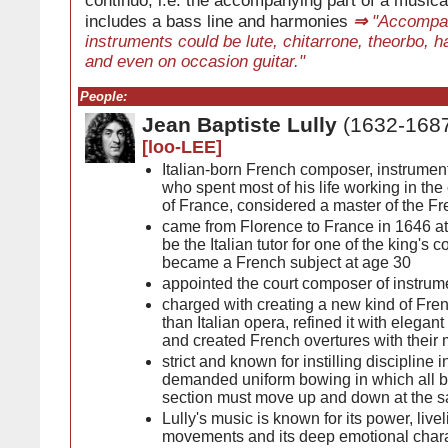
continuo, i.e. the accompanying part of a musica
includes a bass line and harmonies
⇒
"Accompa
instruments could be lute, chitarrone, theorbo, h
and even on occasion guitar."
People:
Jean Baptiste Lully
(1632-168
[loo-LEE]
Italian-born French composer, instrument
who spent most of his life working in the
of France, considered a master of the F
came from Florence to France in 1646 at 
be the Italian tutor for one of the king's 
became a French subject at age 30
appointed the court composer of instrum
charged with creating a new kind of Fren
than Italian opera, refined it with elegan
and created French overtures with their 
strict and known for instilling discipline i
demanded uniform bowing in which all bo
section must move up and down at the 
Lully's music is known for its power, liveli
movements and its deep emotional charac