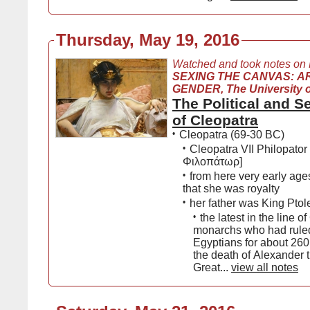
Thursday, May 19, 2016
Watched and took notes on
SEXING THE CANVAS: A
GENDER, The University 
The Political and 
of Cleopatra
•
Cleopatra (69-30 BC)
•
Cleopatra VII Philopato
Φιλοπάτωρ]
•
from here very early ag
that she was royalty
•
her father was King Ptol
•
the latest in the line o
monarchs who had ruled
Egyptians for about 260
the death of Alexander 
Great...
view all notes