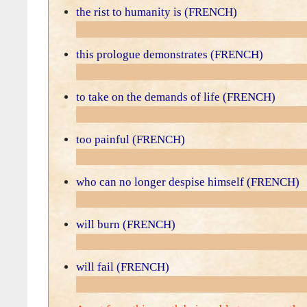
the rist to humanity is (FRENCH)
this prologue demonstrates (FRENCH)
to take on the demands of life (FRENCH)
too painful (FRENCH)
who can no longer despise himself (FRENCH)
will burn (FRENCH)
will fail (FRENCH)