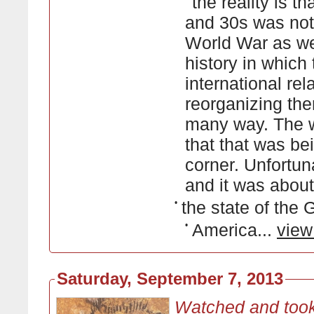
the reality is t
and 30s was not 
World War as we 
history in which
international re
reorganizing th
many way. The w
that that was be
corner. Unfortun
and it was about 
•
the state of the
•
America...
view
Saturday, September 7, 2013
Watched and took