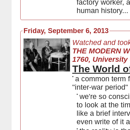
factory worker, a
human history..
Friday, September 6, 2013
Watched and took
THE MODERN W
1760, University 
The World o
•
a common term f
"inter-war period"
•
we're so consc
to look at the t
like a brief int
even write of it 
•