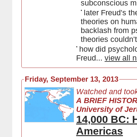
subconscious m
•
later Freud's t
theories on hum
backlash from ps
theories couldn'
•
how did psycholo
Freud...
view all 
Friday, September 13, 2013
Watched and took
A BRIEF HISTO
University of Je
14,000 BC: 
Americas