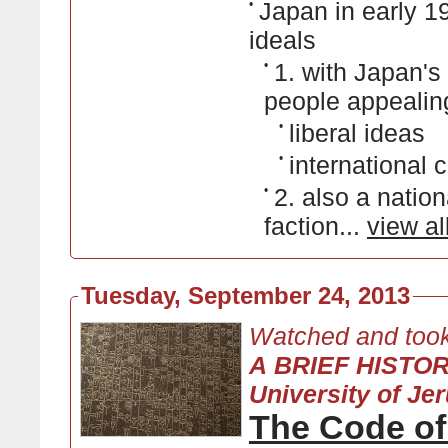
•
Japan in early 19
ideals
•
1. with Japan'
people appealing
•
liberal ideas
•
international 
•
2. also a natio
faction...
view al
Tuesday, September 24, 2013
Watched and took
A BRIEF HISTO
University of Je
The Code o