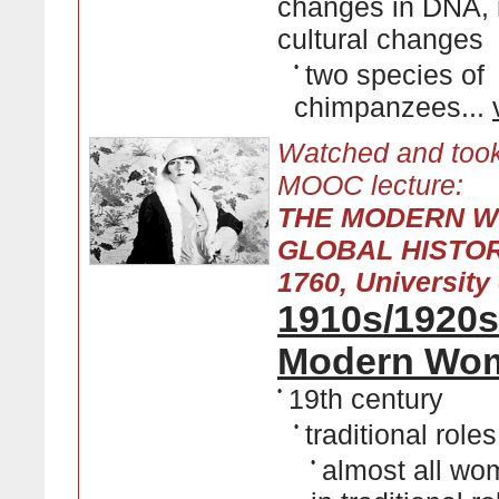
changes in DNA, 
cultural changes
•
two species of
chimpanzees...
Watched and took
MOOC lecture:
THE MODERN W
GLOBAL HISTOR
1760, University 
1910s/1920s
Modern Wo
•
19th century
•
traditional roles
•
almost all w