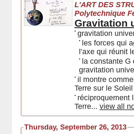
L'ART DES STRU
Polytechnique F
Gravitation 
•
gravitation unive
•
les forces qui 
l'axe qui réunit 
•
la constante G
gravitation unive
•
il montre commen
Terre sur le Soleil
•
réciproquement la
Terre...
view all n
Thursday, September 26, 2013