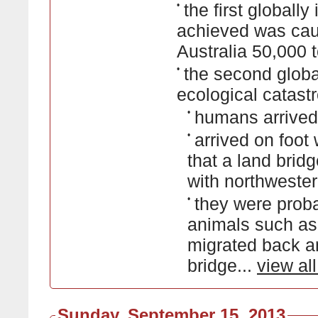
•
the first globall
achieved was caus
Australia 50,000 
•
the second global
ecological catast
•
humans arrived
•
arrived on foot
that a land brid
with northweste
•
they were proba
animals such a
migrated back an
bridge...
view al
Sunday, September 15, 2013