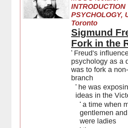
INTRODUCTION
PSYCHOLOGY, Un
Toronto
Sigmund Fr
Fork in the
•
Freud's influenc
psychology as a d
was to fork a non-
branch
•
he was exposin
ideas in the Vic
•
a time when 
gentlemen an
were ladies