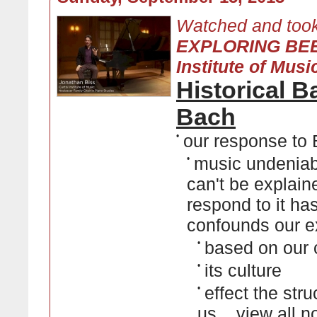
Watched and took
EXPLORING BEE
Institute of Musi
Historical 
Bach
•
our response to
•
music undeniabl
can't be explain
respond to it has 
confounds our e
•
based on our 
•
its culture
•
effect the str
us...
view all n