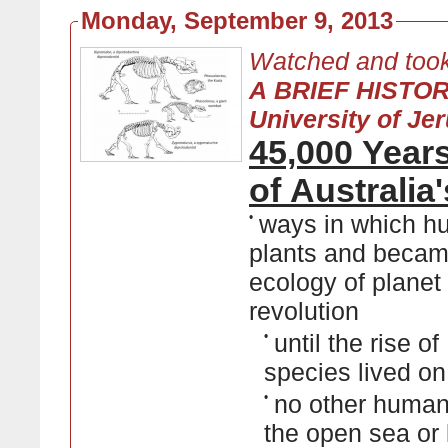
Monday, September 9, 2013
Watched and took
A BRIEF HISTO
University of Je
45,000 Year
of Australi
•
ways in which hu
plants and became
ecology of planet 
revolution
•
until the rise 
species lived o
•
no other human 
the open sea or