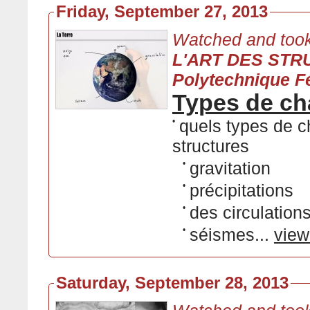
Friday, September 27, 2013
Watched and took
L'ART DES STRU
Polytechnique F
Types de cha
•
quels types de c
structures
•
gravitation
•
précipitations
•
des circulation
•
séismes...
view
Saturday, September 28, 2013