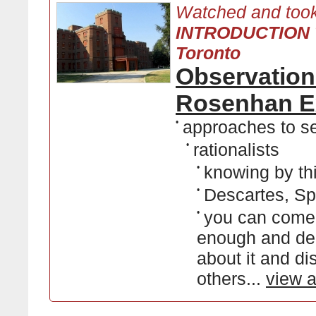
Watched and took
INTRODUCTION T
Toronto
Observation
Rosenhan E
•
approaches to se
•
rationalists
•
knowing by th
•
Descartes, Sp
•
you can come 
enough and dee
about it and di
others...
view a