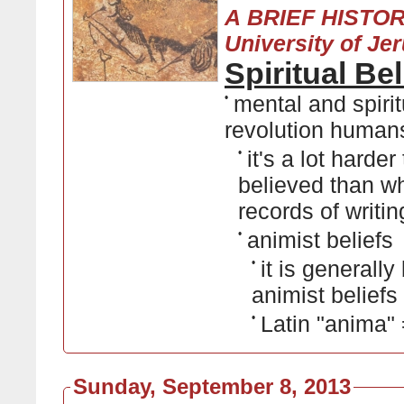
A BRIEF HISTO
University of Je
Spiritual Be
•
mental and spiritu
revolution human
•
it's a lot hard
believed than wh
records of writin
•
animist beliefs
•
it is generall
animist beliefs
•
Latin "anima" =
Sunday, September 8, 2013