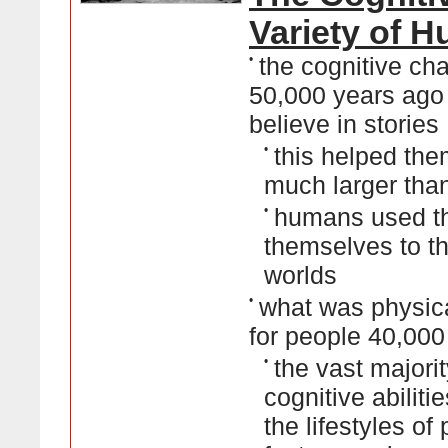
Variety of 
•
the cognitive ch
50,000 years ago
believe in stories
•
this helped th
much larger tha
•
humans used the
themselves to th
worlds
•
what was physical
for people 40,00
•
the vast majorit
cognitive abiliti
the lifestyles of