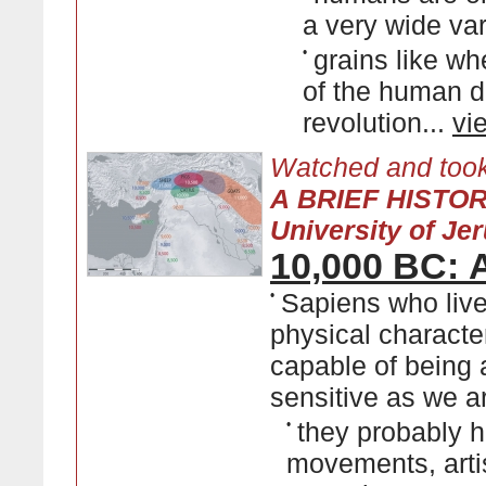
a very wide var
•
grains like wh
of the human di
revolution...
vi
Watched and took
A BRIEF HISTO
University of Je
10,000 BC: A
•
Sapiens who live
physical characte
capable of being a
sensitive as we a
•
they probably h
movements, artis