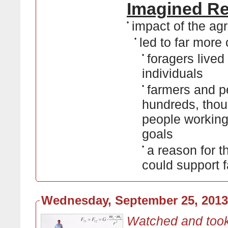
Imagined Rea
•
impact of the ag
•
led to far mor
•
foragers lived
individuals
•
farmers and pe
hundreds, thou
people working
goals
•
a reason for t
could support 
Wednesday, September 25, 2013
Watched and took