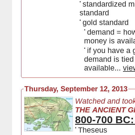
•
standardized mo
standard
•
gold standard
•
demand = how
money is avail
•
if you have a
demand is tied
available...
vie
Thursday, September 12, 2013
Watched and took
THE ANCIENT GR
800-700 BC:
•
Theseus