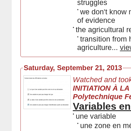
struggles
•
we don't know 
of evidence
•
the agricultural r
•
transition from
agriculture...
vie
Saturday, September 21, 2013
Watched and took
INITIATION À L
Polytechnique F
Variables e
•
une variable
•
une zone en m