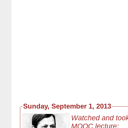
Sunday, September 1, 2013
Watched and took
MOOC lecture: