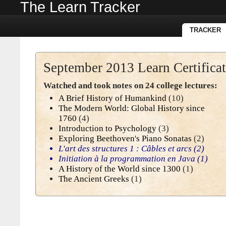
The Learn Tracker
TRACKER
September 2013 Learn Certifica
Watched and took notes on 24 college lectures:
A Brief History of Humankind
(10)
The Modern World: Global History since
1760
(4)
Introduction to Psychology
(3)
Exploring Beethoven's Piano Sonatas
(2)
L'art des structures 1 : Câbles et arcs
(2)
Initiation à la programmation en Java
(1)
A History of the World since 1300
(1)
The Ancient Greeks
(1)