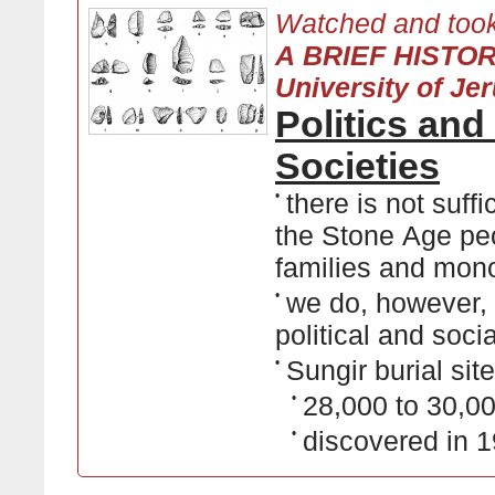
Watched and took
A BRIEF HISTO
University of Je
Politics and
Societies
•
there is not suff
the Stone Age peo
families and mon
•
we do, however,
political and socia
•
Sungir burial site
•
28,000 to 30,00
•
discovered in 1