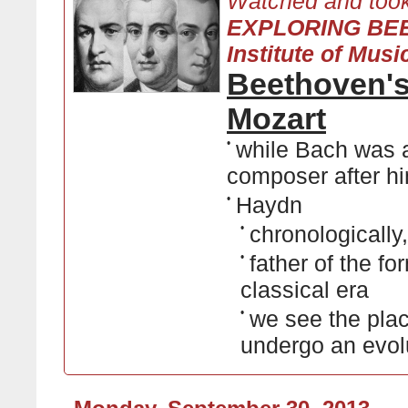
Watched and took
EXPLORING BEE
Institute of Musi
Beethoven's
Mozart
•
while Bach was a
composer after hi
•
Haydn
•
chronologicall
•
father of the f
classical era
•
we see the plac
undergo an evolu