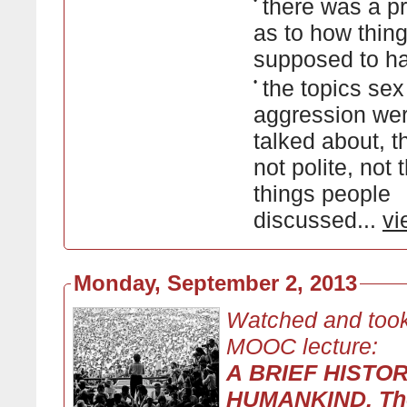
•
there was a p
as to how thin
supposed to h
•
the topics se
aggression wer
talked about, 
not polite, not 
things people
discussed...
vi
Monday, September 2, 2013
Watched and took
MOOC lecture:
A BRIEF HISTO
HUMANKIND, Th