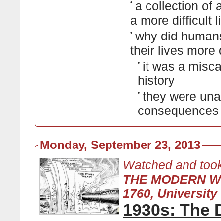
•
a collection of 
a more difficult 
•
why did human
their lives more d
•
it was a misca
history
•
they were unab
consequences o
Monday, September 23, 2013
Watched and took
THE MODERN W
1760, University 
1930s: The 