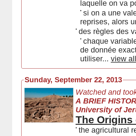
laquelle on va p
•
si on a une vale
reprises, alors u
•
des règles des v
•
chaque variable
de donnée exact
utiliser...
view al
Sunday, September 22, 2013
Watched and took
A BRIEF HISTO
University of Je
The Origins 
•
the agricultural 