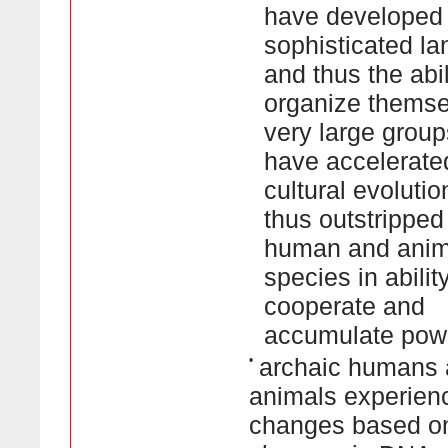
have developed
sophisticated l
and thus the abil
organize themse
very large group
have accelerated
cultural evoluti
thus outstripped 
human and anim
species in abilit
cooperate and
accumulate pow
•
archaic humans
animals experien
changes based o