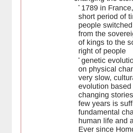
•
1789 in France,
short period of t
people switched 
from the soverei
of kings to the 
right of people
•
genetic evolut
on physical cha
very slow, cultur
evolution based
changing stories 
few years is suff
fundamental cha
human life and ab
Ever since Hom