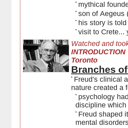
•
mythical founde
•
son of Aegeus 
•
his story is tol
•
visit to Crete...
Watched and took
INTRODUCTION T
Toronto
Branches of
•
Freud's clinical
nature created a f
•
psychology had 
discipline which
•
Freud shaped it
mental disorder