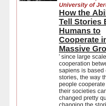
University of Je
How the Abil
Tell Stories
Humans to
Cooperate i
Massive Gr
•
since large scal
cooperation betw
sapiens is based
stories, the way t
people cooperate
their societies ca
changed pretty qu
changing the stor