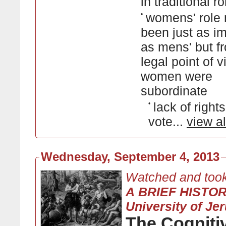
in traditional r
•
womens' role
been just as i
as mens' but f
legal point of v
women were
subordinate
•
lack of rights
vote...
view al
Wednesday, September 4, 2013
Watched and took
A BRIEF HISTO
University of Je
The Cogniti