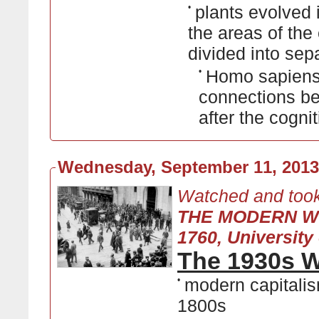
•
plants evolved 
the areas of the
divided into se
•
Homo sapiens
connections be
after the cognit
Wednesday, September 11, 2013
Watched and took
THE MODERN W
1760, University 
The 1930s W
•
modern capitalis
1800s