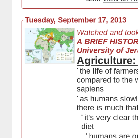
Tuesday, September 17, 2013
Watched and took
A BRIEF HISTO
University of Je
Agriculture
•
the life of farme
compared to the w
sapiens
•
as humans slowl
there is much that 
•
it's very clear 
diet
•
humans are om