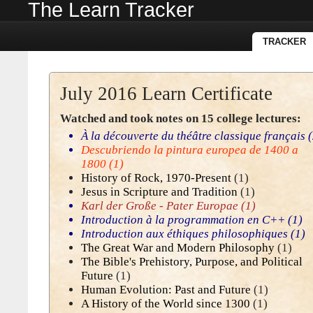
The Learn Tracker
TRACKER
July 2016 Learn Certificate
Watched and took notes on 15 college lectures:
À la découverte du théâtre classique français
(
Descubriendo la pintura europea de 1400 a
1800
(1)
History of Rock, 1970-Present
(1)
Jesus in Scripture and Tradition
(1)
Karl der Große - Pater Europae
(1)
Introduction à la programmation en C++
(1)
Introduction aux éthiques philosophiques
(1)
The Great War and Modern Philosophy
(1)
The Bible's Prehistory, Purpose, and Political
Future
(1)
Human Evolution: Past and Future
(1)
A History of the World since 1300
(1)