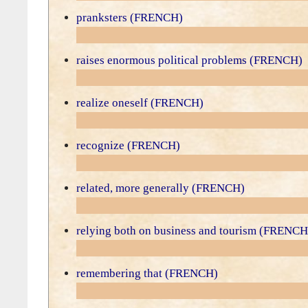
pranksters (FRENCH)
raises enormous political problems (FRENCH)
realize oneself (FRENCH)
recognize (FRENCH)
related, more generally (FRENCH)
relying both on business and tourism (FRENCH
remembering that (FRENCH)