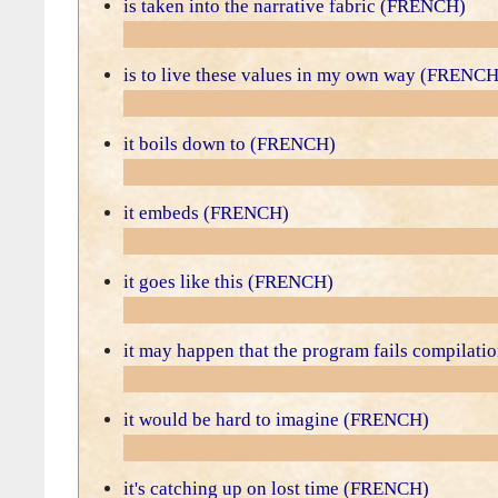
is taken into the narrative fabric (FRENCH)
is to live these values in my own way (FRENCH
it boils down to (FRENCH)
it embeds (FRENCH)
it goes like this (FRENCH)
it may happen that the program fails compilat
it would be hard to imagine (FRENCH)
it's catching up on lost time (FRENCH)