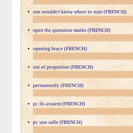
one wouldn't know where to start (FRENCH)
open the quotation marks (FRENCH)
opening brace (FRENCH)
out of proportion (FRENCH)
permanently (FRENCH)
pr. ils avaient (FRENCH)
pr. une salle (FRENCH)