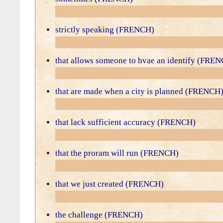
strictly speaking (FRENCH)
that allows someone to hvae an identify (FRE
that are made when a city is planned (FRENCH
that lack sufficient accuracy (FRENCH)
that the proram will run (FRENCH)
that we just created (FRENCH)
the challenge (FRENCH)