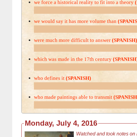
we force a historical reality to fit into a theory
we would say it has more volume than
(SPANI
were much more difficult to answer
(SPANISH
which was made in the 17th century
(SPANISH
who defines it
(SPANISH)
who made paintings able to transmit
(SPANISH
Monday, July 4, 2016
Watched and took notes on