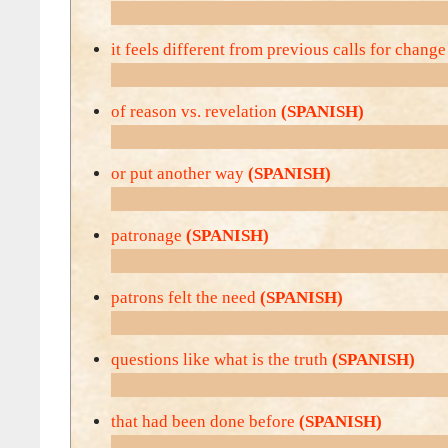
it feels different from previous calls for chang
of reason vs. revelation
(SPANISH)
or put another way
(SPANISH)
patronage
(SPANISH)
patrons felt the need
(SPANISH)
questions like what is the truth
(SPANISH)
that had been done before
(SPANISH)