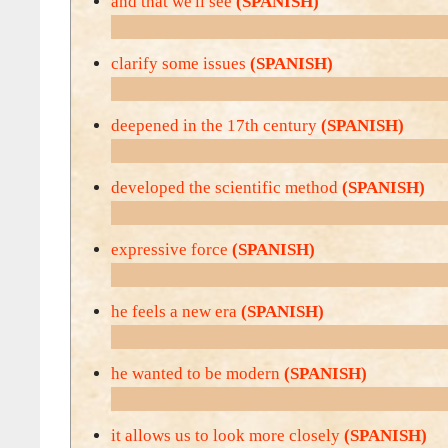
and that we'll see
(SPANISH)
clarify some issues
(SPANISH)
deepened in the 17th century
(SPANISH)
developed the scientific method
(SPANISH)
expressive force
(SPANISH)
he feels a new era
(SPANISH)
he wanted to be modern
(SPANISH)
it allows us to look more closely
(SPANISH)