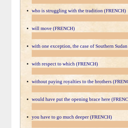
who is struggling with the tradition (FRENCH)
will move (FRENCH)
with one exception, the case of Southern Sud
with respect to which (FRENCH)
without paying royalties to the brothers (FRE
would have put the opening brace here (FREN
you have to go much deeper (FRENCH)