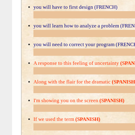
you will have to first design (FRENCH)
you will learn how to analyze a problem (FRE
you will need to correct your program (FRENC
A response to this feeling of uncertainty
(SPAN
Along with the flair for the dramatic
(SPANISH
I'm showing you on the screen
(SPANISH)
If we used the term
(SPANISH)