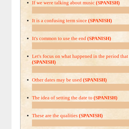
If we were talking about music
(SPANISH)
It is a confusing term since
(SPANISH)
It's common to use the end
(SPANISH)
Let's focus on what happened in the period that
(SPANISH)
Other dates may be used
(SPANISH)
The idea of setting the date to
(SPANISH)
These are the qualities
(SPANISH)