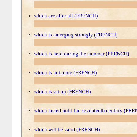
which are after all (FRENCH)
which is emerging strongly (FRENCH)
which is held during the summer (FRENCH)
which is not mine (FRENCH)
which is set up (FRENCH)
which lasted until the seventeeth century (FR
which will be valid (FRENCH)