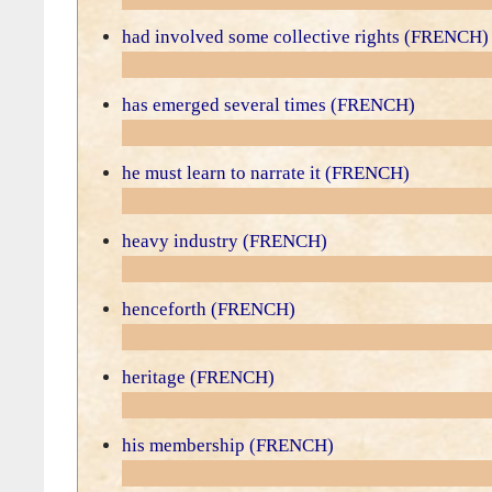
had involved some collective rights (FRENCH)
has emerged several times (FRENCH)
he must learn to narrate it (FRENCH)
heavy industry (FRENCH)
henceforth (FRENCH)
heritage (FRENCH)
his membership (FRENCH)