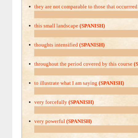
they are not comparable to those that occurrre
this small landscape
(SPANISH)
thoughts intensified
(SPANISH)
throughout the period covered by this course
(
to illustrate what I am saying
(SPANISH)
very forcefully
(SPANISH)
very powerful
(SPANISH)