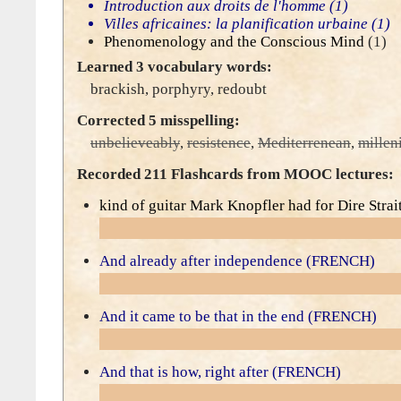
Introduction aux droits de l'homme
(1)
Villes africaines: la planification urbaine
(1)
Phenomenology and the Conscious Mind
(1)
Learned 3 vocabulary words:
brackish
,
porphyry
,
redoubt
Corrected 5 misspelling:
unbelieveably
,
resistence
,
Mediterrenean
,
millen
Recorded 211 Flashcards from MOOC lectures:
kind of guitar Mark Knopfler had for Dire Strai
And already after independence (FRENCH)
And it came to be that in the end (FRENCH)
And that is how, right after (FRENCH)