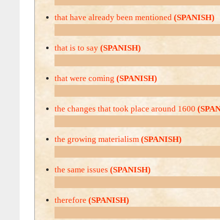
that have already been mentioned
(SPANISH)
that is to say
(SPANISH)
that were coming
(SPANISH)
the changes that took place around 1600
(SPA
the growing materialism
(SPANISH)
the same issues
(SPANISH)
therefore
(SPANISH)