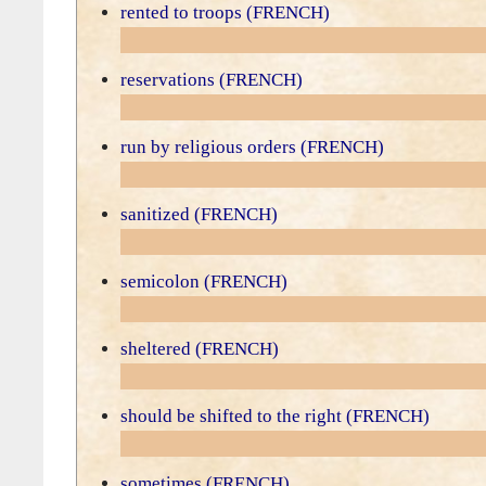
rented to troops (FRENCH)
reservations (FRENCH)
run by religious orders (FRENCH)
sanitized (FRENCH)
semicolon (FRENCH)
sheltered (FRENCH)
should be shifted to the right (FRENCH)
sometimes (FRENCH)