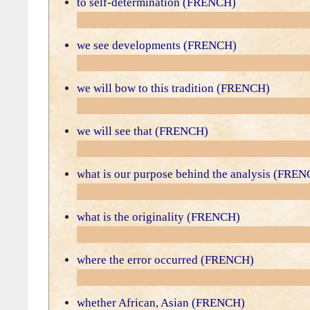
to self-determination (FRENCH)
we see developments (FRENCH)
we will bow to this tradition (FRENCH)
we will see that (FRENCH)
what is our purpose behind the analysis (FRE
what is the originality (FRENCH)
where the error occurred (FRENCH)
whether African, Asian (FRENCH)