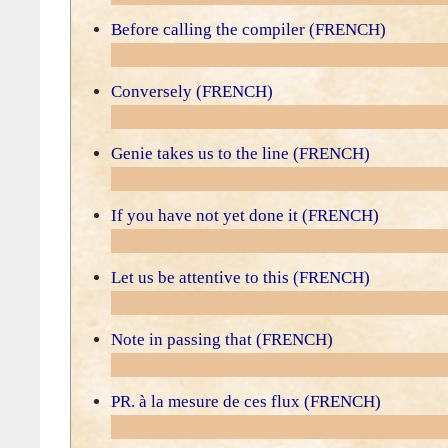
Before calling the compiler (FRENCH)
Conversely (FRENCH)
Genie takes us to the line (FRENCH)
If you have not yet done it (FRENCH)
Let us be attentive to this (FRENCH)
Note in passing that (FRENCH)
PR. à la mesure de ces flux (FRENCH)