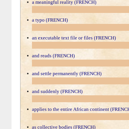
a meaningful reality (FRENCH)
a typo (FRENCH)
an executable text file or files (FRENCH)
and reads (FRENCH)
and settle permanently (FRENCH)
and suddenly (FRENCH)
applies to the entire African continent (FRENC
as collective bodies (FRENCH)