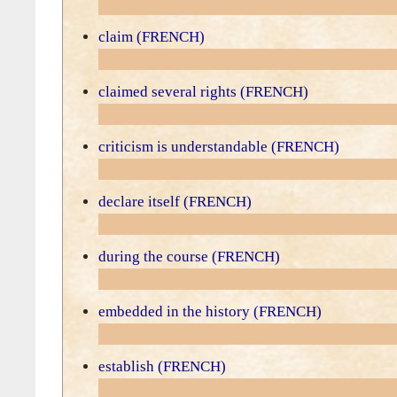
claim (FRENCH)
claimed several rights (FRENCH)
criticism is understandable (FRENCH)
declare itself (FRENCH)
during the course (FRENCH)
embedded in the history (FRENCH)
establish (FRENCH)