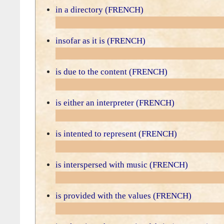
in a directory (FRENCH)
insofar as it is (FRENCH)
is due to the content (FRENCH)
is either an interpreter (FRENCH)
is intented to represent (FRENCH)
is interspersed with music (FRENCH)
is provided with the values (FRENCH)