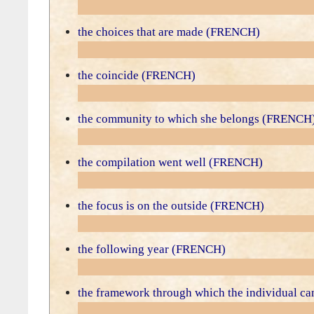
the choices that are made (FRENCH)
the coincide (FRENCH)
the community to which she belongs (FRENCH
the compilation went well (FRENCH)
the focus is on the outside (FRENCH)
the following year (FRENCH)
the framework through which the individual 