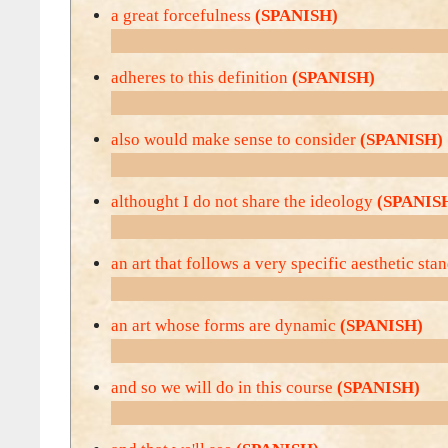
a great forcefulness
(SPANISH)
adheres to this definition
(SPANISH)
also would make sense to consider
(SPANISH)
althought I do not share the ideology
(SPANIS
an art that follows a very specific aesthetic st
an art whose forms are dynamic
(SPANISH)
and so we will do in this course
(SPANISH)