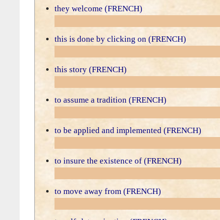
they welcome (FRENCH)
this is done by clicking on (FRENCH)
this story (FRENCH)
to assume a tradition (FRENCH)
to be applied and implemented (FRENCH)
to insure the existence of (FRENCH)
to move away from (FRENCH)