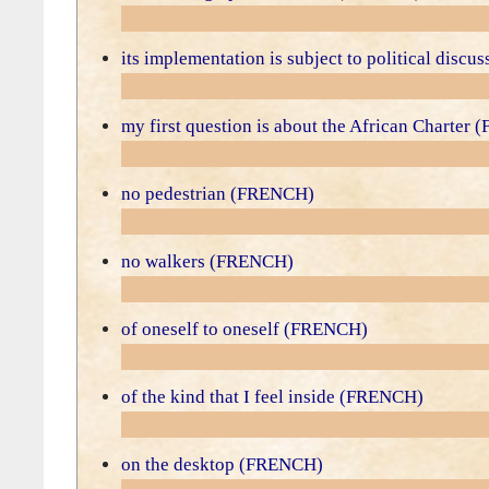
its implementation is subject to political disc
my first question is about the African Charter
no pedestrian (FRENCH)
no walkers (FRENCH)
of oneself to oneself (FRENCH)
of the kind that I feel inside (FRENCH)
on the desktop (FRENCH)