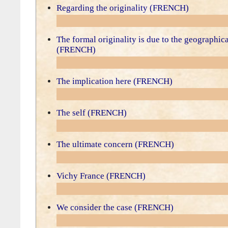
Regarding the originality (FRENCH)
The formal originality is due to the geographic
(FRENCH)
The implication here (FRENCH)
The self (FRENCH)
The ultimate concern (FRENCH)
Vichy France (FRENCH)
We consider the case (FRENCH)