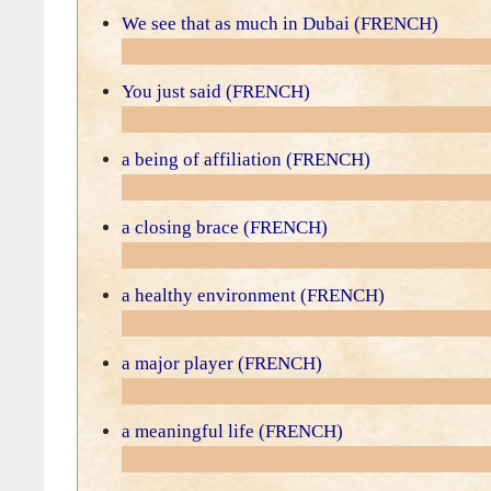
We see that as much in Dubai (FRENCH)
You just said (FRENCH)
a being of affiliation (FRENCH)
a closing brace (FRENCH)
a healthy environment (FRENCH)
a major player (FRENCH)
a meaningful life (FRENCH)