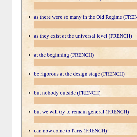
as there were so many in the Old Regime (FR
as they exist at the universal level (FRENCH)
at the beginning (FRENCH)
be rigorous at the design stage (FRENCH)
but nobody outside (FRENCH)
but we will try to remain general (FRENCH)
can now come to Paris (FRENCH)