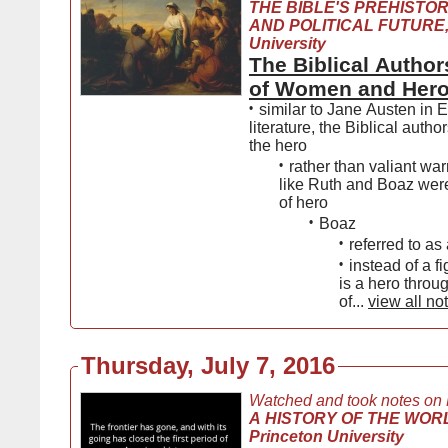
THE BIBLE'S PREHISTOR
AND POLITICAL FUTURE,
University
The Biblical Author
of Women and Her
•
similar to Jane Austen in 
literature, the Biblical autho
the hero
•
rather than valiant warr
like Ruth and Boaz wer
of hero
•
Boaz
•
referred to as
•
instead of a f
is a hero thro
of...
view all no
Thursday, July 7, 2016
Watched and took notes on
A HISTORY OF THE WORL
Princeton University