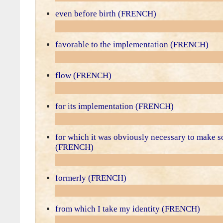
even before birth (FRENCH)
favorable to the implementation (FRENCH)
flow (FRENCH)
for its implementation (FRENCH)
for which it was obviously necessary to make 
(FRENCH)
formerly (FRENCH)
from which I take my identity (FRENCH)