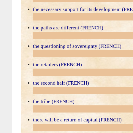
the necessary support for its development (F
the paths are different (FRENCH)
the questioning of sovereignty (FRENCH)
the retailers (FRENCH)
the second half (FRENCH)
the tribe (FRENCH)
there will be a return of capital (FRENCH)