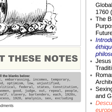
Global
1760 
The Bi
Purpos
Future
Introd
éthiq
philos
Jesus 
Tradit
Roma
ll the blanks below:
c, embarrassing, incomes, temporary,
Archit
od, optimism, low, unjustified,
olitical, federal, states, Constitution,
Sexin
women, good, judge, out, repeal, people,
and G
half, slavery, bartenders, each, 1920s,
ocess, 1920, analysis, sex, excluding
Descub
dments
europ