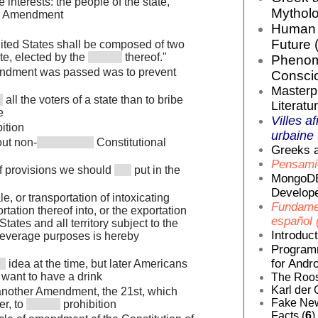
e interests: the people of the state,
Mytholo
Amendment
Human E
Future 
ited States shall be composed of two
te, elected by the
thereof."
Phenom
endment was passed was to prevent
Conscio
Masterp
all the voters of a state than to bribe
Literatur
e
Villes af
ition
urbaine 
out non-
Constitutional
Greeks a
Pensamie
 of provisions we should
put in the
MongoDB
Develope
le, or transportation of intoxicating
Fundamen
rtation thereof into, or the exportation
español 
tates and all territory subject to the
Introduc
r beverage purposes is hereby
Programm
for Andro
idea at the time, but later Americans
 want to have a drink
The Roos
Karl der 
nother Amendment, the 21st, which
Fake News
er, to
prohibition
Facts (
6
)