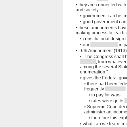
•
they are connected with
and society
•
government can be im
•
good government can 
•
these amendments have 
making process to teach 
•
constitutional design 
•
our
in p
•
16th Amendment (1913)
•
"The Congress shall h
, from whatever
among the several State
enumeration."
•
gives the Federal gov
•
there had been fede
frequently
•
to pay for wars
•
rates were quite
•
Supreme Court deci
administer an income
•
therefore this ex
•
what can we learn fr