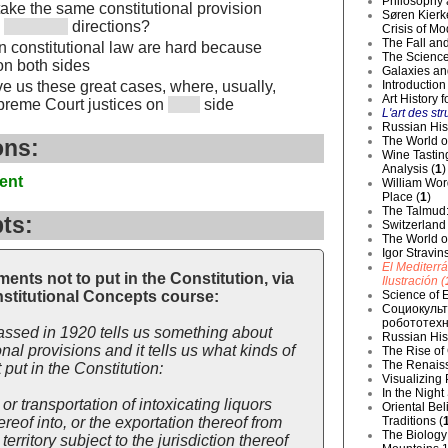
Philosophy 
 take the same constitutional provision
Søren Kierke
n
directions?
Crisis of Mo
The Fall and
in constitutional law are hard because
The Science
on both sides
Galaxies an
Introduction
ve us these great cases, where, usually,
Art History 
reme Court justices on
side
L'art des str
Russian Hist
The World o
ons:
Wine Tastin
Analysis (
1
)
ent
William Wor
Place (
1
)
The Talmud:
ts:
Switzerland
The World of
Igor Stravin
El Mediterr
nts not to put in the Constitution, via
Ilustración (
Science of E
stitutional Concepts course:
Социокульт
робототехн
sed in 1920 tells us something about
Russian Hist
nal provisions and it tells us what kinds of
The Rise of
The Renaiss
put in the Constitution:
Visualizing
In the Night
 or transportation of intoxicating liquors
Oriental Be
Traditions (
ereof into, or the exportation thereof from
The Biology 
territory subject to the jurisdiction thereof