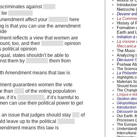
Moons of O
Introductio
discriminates against
Nietzsche (
't be
Devenir en
La Commedi
Amendment affect your
here
History of 
hing is that you can use the amendment
Formation 
side
Earth and L
Initiation 
ment reflects a view that women are
La visione 
ount, too, and their
opinion
Meccanica 
 political opinion
The Music o
equal, states shouldn't be able to
Analyzing t
Découvrir l
inst them by
them from
Postwar Abs
The Science 
9th Amendment means that law is
La Philanthr
Highlights 
Materials S
dment guarantees women the vote
Should Kno
The Changi
e than
of the voting population
Lingua e lett
w, if it's
, if it's harmful to
Gestion des 
n can use their political power to get
Géopolitique
Introductio
Découvrir la
is an issue that judges should stay
of
Our Earth: I
Processes (
ld leave up to the political
The Europea
mendment means this law is
Understandi
Intercultur