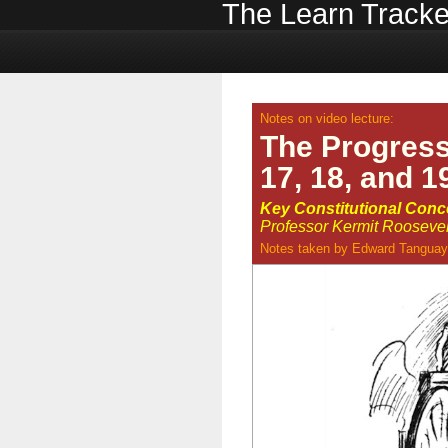
The Learn Tracke
Notes on video lecture:
The Progres
17, 18, and 1
Key Constitutional Con
Professor Kermit Roosevelt,
Notes taken by
Edward Tanguay