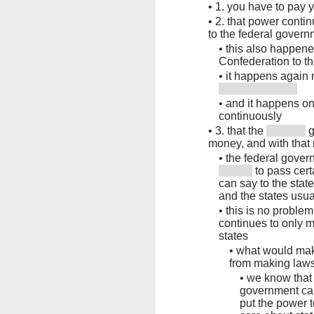
•
1. you have to pay 
•
2. that power conti
to the federal gover
•
this also happene
Confederation to th
•
it happens again 
•
and it happens on
continuously
•
3. that the
g
money, and with tha
•
the federal govern
to pass cert
can say to the state
and the states usual
•
this is no proble
continues to only m
states
•
what would mak
from making laws
•
we know that 
government car
put the power 