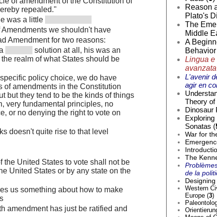
cle of amendment of the Constitution of
Reason a
hereby repealed."
Plato's D
e was a little
The Emer
of Amendments we shouldn't have
Middle Ea
bad Amendment for two reasons:
A Beginne
 a
solution at all, his was an
Behavior 
n the realm of what States should be
Lingua e 
avanzata
L'avenir d
 specific policy choice, we do have
agir en co
s of amendments in the Constitution
Understan
t but they tend to be the kinds of things
Theory of 
, very fundamental principles, no
Dinosaur 
ce, or no denying the right to vote on
Exploring
Sonatas (
ks doesn't quite rise to that level
War for th
Emergence 
Introducti
The Kenne
of the United States to vote shall not be
Problèmes
he United States or by any state on the
de la poli
Designing 
Western Civ
es us something about how to make
Europe (
3
)
s
Paleontolog
th amendment has just be ratified and
Orientierun