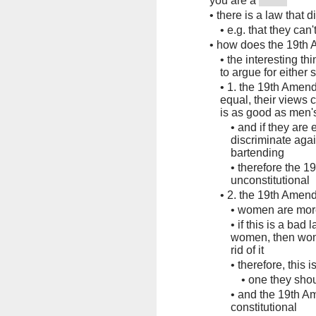
you are a
•
there is a law that 
•
e.g. that they can
•
how does the 19th 
•
the interesting t
to argue for either 
•
1. the 19th Amend
equal, their views c
is as good as men's
•
and if they are 
discriminate aga
bartending
•
therefore the 1
unconstitutional
•
2. the 19th Amen
•
women are mor
•
if this is a bad la
women, then wome
rid of it
•
therefore, this 
•
one they shou
•
and the 19th A
constitutional