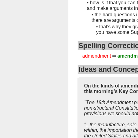
•
how is it that you can
and make arguments i
•
the hard questions 
there are arguments 
•
that's why they gi
you have some Sup
Spelling Correcti
admendment
⇒
amendm
Ideas and Concep
On the kinds of amendme
this morning's Key Con
"The 18th Amendment pas
non-structural Constitutio
provisions we should not 
"...the manufacture, sale,
within, the importation th
the United States and all 