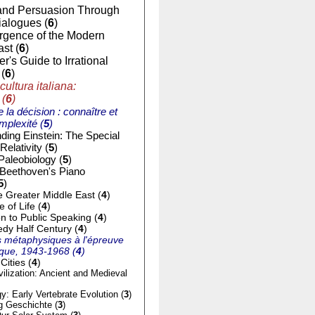
nd Persuasion Through
ialogues (
6
)
gence of the Modern
st (
6
)
r's Guide to Irrational
(
6
)
cultura italiana:
 (
6
)
e la décision : connaître et
mplexité (
5
)
ding Einstein: The Special
Relativity (
5
)
Paleobiology (
5
)
 Beethoven's Piano
5
)
e Greater Middle East (
4
)
of Life (
4
)
on to Public Speaking (
4
)
dy Half Century (
4
)
 métaphysiques à l'épreuve
tique, 1943-1968 (
4
)
Cities (
4
)
ilization: Ancient and Medieval
y: Early Vertebrate Evolution (
3
)
g Geschichte (
3
)