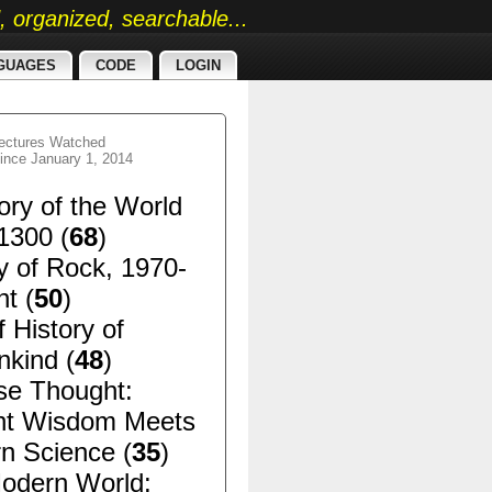
ed, organized, searchable...
GUAGES
CODE
LOGIN
ectures Watched
ince January 1, 2014
ory of the World
1300 (
68
)
y of Rock, 1970-
t (
50
)
f History of
kind (
48
)
se Thought:
nt Wisdom Meets
n Science (
35
)
odern World: