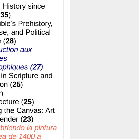
 History since
(
35
)
ble's Prehistory,
e, and Political
 (
28
)
uction aux
ues
ophiques (
27
)
in Scripture and
ion (
25
)
n
ecture (
25
)
g the Canvas: Art
ender (
23
)
riendo la pintura
ea de 1400 a