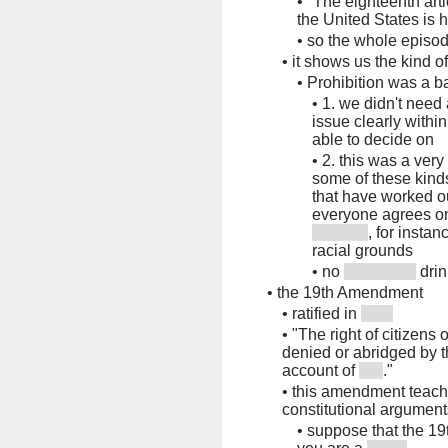
•
"The eighteenth arti
the United States is 
•
so the whole episod
•
it shows us the kind 
•
Prohibition was a 
•
1. we didn't need
issue clearly withi
able to decide on
•
2. this was a very
some of these kind
that have worked ou
everyone agrees on
, for instan
racial grounds
•
no
drin
•
the 19th Amendment
•
ratified in
•
"The right of citizens 
denied or abridged by t
account of
."
•
this amendment teach
constitutional argument
•
suppose that the 19