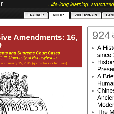
r
...life-long learning: structur
TRACKER
MOOCS
VIDEO2BRAIN
LAN
924
L
sive Amendments: 16,
S
9
A Hist
cepts and Supreme Court Cases
since 
 III
,
University of Pennsylvania
Histor
on January 15, 2015
(go to
class
or
lectures
)
Presen
A Brie
Human
Chine
Ancie
Moder
The M