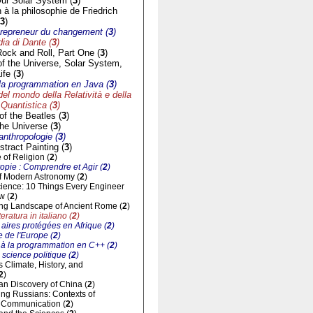
ur Solar System (
3
)
n à la philosophie de Friedrich
3
)
trepreneur du changement (
3
)
a di Dante (
3
)
Rock and Roll, Part One (
3
)
of the Universe, Solar System,
ife (
3
)
à la programmation en Java (
3
)
del mondo della Relatività e della
Quantistica (
3
)
f the Beatles (
3
)
he Universe (
3
)
'anthropologie (
3
)
tract Painting (
3
)
of Religion (
2
)
opie : Comprendre et Agir (
2
)
of Modern Astronomy (
2
)
cience: 10 Things Every Engineer
w (
2
)
ng Landscape of Ancient Rome (
2
)
eratura in italiano (
2
)
aires protégées en Afrique (
2
)
 de l'Europe (
2
)
n à la programmation en C++ (
2
)
 science politique (
2
)
ts Climate, History, and
2
)
n Discovery of China (
2
)
ng Russians: Contexts of
al Communication (
2
)