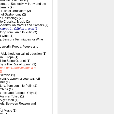
and the Sciences (
2
)
gaard: Subjectivity, Irony and the
dernity (
2
)
 Rise of Jerusalem (
2
)
 of Gastronomy (
2
)
d Cosmology (
2
)
 to Classical Music (
2
)
for Artists, Animators and Gamers (
2
)
uctures 1 : Câbles et arcs (
2
)
ory: from Lenin to Putin (
2
)
f Wine (
1
)
g: Sensory Techniques for Wine
dsworth: Poetry, People and
 A Methodological Introduction (
1
)
 in Europe (
1
)
 the String Quartet (
1
)
sky’s The Rite of Spring (
1
)
áneo del Renacimiento a la
1
)
xercise (
1
)
урные аспекты социальной
ики (
1
)
ory: from Lenin to Putin (
1
)
 China (
1
)
ance and Baroque City (
1
)
 Postwar Tokyo (
1
)
 Sky: Orion (
1
)
liefs: Between Reason and
1
)
of Music (
1
)