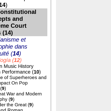
14
)
onstitutional
epts and
eme Court
 (
14
)
ianisme et
ophie dans
uité (
14
)
ogía (
12
)
n Music History
h Performance (
10
)
e of Superheroes and
mpact On Pop
(
9
)
eat War and Modern
phy (
9
)
er the Great (
9
)
and Roman