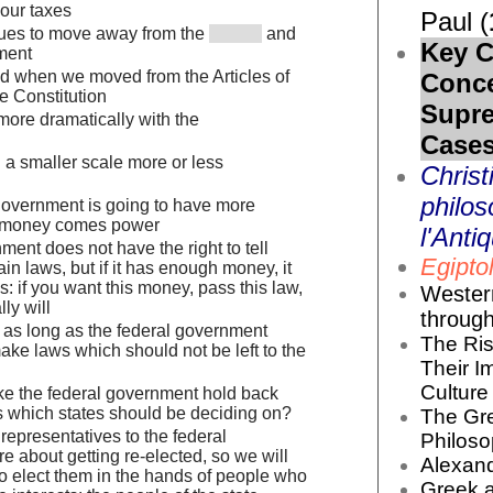
your taxes
Paul (
nues to move away from the
and
Key C
nment
d when we moved from the Articles of
Conc
e Constitution
Supr
more dramatically with the
Cases
 a smaller scale more or less
Christ
philos
overnment is going to have more
t money comes power
l'Antiq
ment does not have the right to tell
Egiptol
ain laws, but if it has enough money, it
s: if you want this money, pass this law,
Wester
ly will
throug
m as long as the federal government
The Ris
ake laws which should not be left to the
Their I
Culture 
e the federal government hold back
 which states should be deciding on?
The Gr
representatives to the federal
Philoso
e about getting re-elected, so we will
Alexand
to elect them in the hands of people who
Greek 