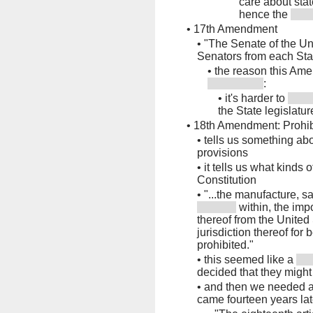
care about stat
hence the
•
17th Amendment
•
"The Senate of the Un
Senators from each Sta
•
the reason this Am
:
•
it's harder to
the State legislatur
•
18th Amendment: Prohib
•
tells us something ab
provisions
•
it tells us what kinds
Constitution
•
"...the manufacture, sa
within, the impo
thereof from the United S
jurisdiction thereof fo
prohibited."
•
this seemed like a
decided that they might
•
and then we needed a
came fourteen years lat