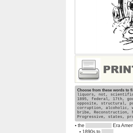
Choose from these words to fi
liquors, not, scientifi
1895, federal, 17th, go
opposite, structural, p
corruption, alcoholic, 
bribe, Reconstruction, 
Progressive, states, pr
•
the
Era Amen
•
1890s to