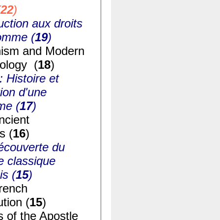
(
22
)
uction aux droits
homme (
19
)
ism and Modern
ology (
18
)
: Histoire et
ion d'une
me (
17
)
ncient
s (
16
)
écouverte du
e classique
is (
15
)
rench
tion (
15
)
s of the Apostle