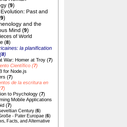
gy (
9
)
volution: Past and
(
9
)
enology and the
us Mind (
9
)
ieces of World
e (
8
)
ricaines: la planification
(
8
)
t War: Homer at Troy (
7
)
nto Científico (
7
)
 for Node.js
rs (
7
)
tos de la escritura en
(
7
)
tion to Psychology (
7
)
ing Mobile Applications
id (
7
)
eveltian Century (
6
)
Große - Pater Europae (
6
)
, Facts, and Alternative