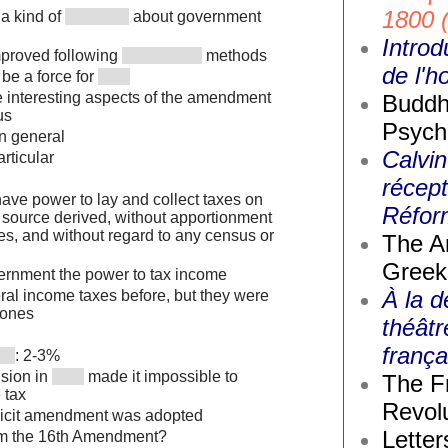
1800 
 a kind of
about government
Introd
proved following
methods
de l'
be a force for
interesting aspects of the amendment
Buddh
us
Psych
in general
Calvin
articular
récept
ave power to lay and collect taxes on
Réfor
 source derived, without apportionment
s, and without regard to any census or
The A
Greek
ernment the power to tax income
À la d
ral income taxes before, but they were
ones
théâtr
frança
: 2-3%
sion in
made it impossible to
The F
 tax
Revolu
plicit amendment was adopted
Letter
om the 16th Amendment?