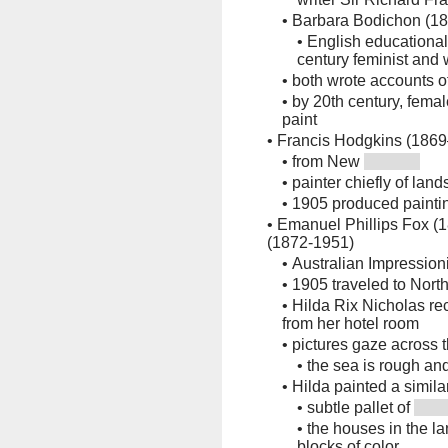
•
Barbara Bodichon (1
•
English educationali
century feminist an
•
both wrote accounts of
•
by 20th century, female
paint
•
Francis Hodgkins (186
•
from New
•
painter chiefly of lands
•
1905 produced paintin
•
Emanuel Phillips Fox (
(1872-1951)
•
Australian Impressioni
•
1905 traveled to North 
•
Hilda Rix Nicholas rec
from her hotel room
•
pictures gaze across 
•
the sea is rough an
•
Hilda painted a simil
•
subtle pallet of
•
the houses in the l
blocks of color