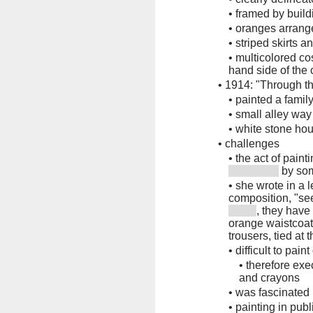
•
framed by build
•
oranges arran
•
striped skirts 
•
multicolored co
hand side of the
•
1914: "Through th
•
painted a famil
•
small alley way
•
white stone hou
•
challenges
•
the act of pain
by so
•
she wrote in a 
composition, "se
, they have
orange waistcoats
trousers, tied at 
•
difficult to pain
•
therefore exe
and crayons
•
was fascinated 
•
painting in pub