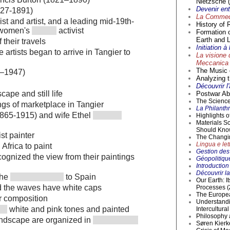
Nietzsche (
Devenir en
827-1891)
La Commedi
st and artist, and a leading mid-19th-
History of 
d women's
activist
Formation 
Earth and L
 their travels
Initiation 
 artists began to arrive in Tangier to
La visione 
Meccanica 
The Music o
9–1947)
Analyzing t
Découvrir l
cape and still life
Postwar Abs
The Science 
gs of marketplace in Tangier
La Philanthr
1865-1915) and wife Ethel
Highlights 
Materials S
Should Kno
st painter
The Changi
Lingua e lett
Africa to paint
Gestion des 
ognized the view from their paintings
Géopolitique
Introductio
Découvrir la
the
to Spain
Our Earth: I
d the waves have white caps
Processes (
The Europea
ar composition
Understandi
white and pink tones and painted
Intercultur
Philosophy 
andscape are organized in
Søren Kierke