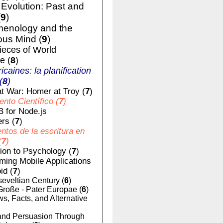
volution: Past and
(
9
)
enology and the
us Mind (
9
)
ieces of World
e (
8
)
ricaines: la planification
(
8
)
t War: Homer at Troy (
7
)
nto Científico (
7
)
 for Node.js
rs (
7
)
tos de la escritura en
(
7
)
tion to Psychology (
7
)
ing Mobile Applications
id (
7
)
eveltian Century (
6
)
Große - Pater Europae (
6
)
, Facts, and Alternative
nd Persuasion Through