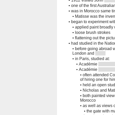
•
1912 visited John
•
one of the first Australia
•
was in Morocco same ti
•
Matisse was the inven
•
began to experiment wit
•
applied paint broadly
•
loose brush strokes
•
flattening out the pict
•
had studied in the Nati
•
before going abroad wi
London and
•
in Paris, studied at:
•
Académie
•
Académie
•
often attended Col
of hiring one for hi
•
held an open stud
•
Nicholas and Mat
•
both painted views
Morocco
•
as well as views 
•
the gate with m