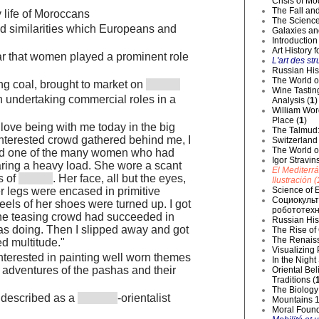
Crisis of Mo
The Fall and
 life of Moroccans
The Science
d similarities which Europeans and
Galaxies an
Introduction
Art History 
ar that women played a prominent role
L'art des str
Russian Hist
The World o
g coal, brought to market on
Wine Tastin
undertaking commercial roles in a
Analysis (
1
)
William Wor
Place (
1
)
ove being with me today in the big
The Talmud:
interested crowd gathered behind me, I
Switzerland
The World of
und one of the many women who had
Igor Stravin
ring a heavy load. She wore a scant
El Mediterr
s of
. Her face, all but the eyes,
Ilustración (
Science of E
r legs were encased in primitive
Социокульт
heels of her shoes were turned up. I got
робототехн
the teasing crowd had succeeded in
Russian Hist
as doing. Then I slipped away and got
The Rise of
The Renaiss
ed multitude."
Visualizing
interested in painting well worn themes
In the Night
e adventures of the pashas and their
Oriental Be
Traditions (
The Biology 
 described as a
-orientalist
Mountains 1
Moral Founda