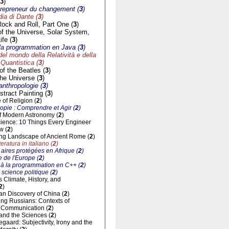
3
)
trepreneur du changement (
3
)
a di Dante (
3
)
Rock and Roll, Part One (
3
)
of the Universe, Solar System,
ife (
3
)
à la programmation en Java (
3
)
del mondo della Relatività e della
Quantistica (
3
)
f the Beatles (
3
)
he Universe (
3
)
'anthropologie (
3
)
tract Painting (
3
)
of Religion (
2
)
opie : Comprendre et Agir (
2
)
of Modern Astronomy (
2
)
cience: 10 Things Every Engineer
w (
2
)
ng Landscape of Ancient Rome (
2
)
eratura in italiano (
2
)
aires protégées en Afrique (
2
)
 de l'Europe (
2
)
n à la programmation en C++ (
2
)
 science politique (
2
)
ts Climate, History, and
2
)
n Discovery of China (
2
)
ng Russians: Contexts of
al Communication (
2
)
and the Sciences (
2
)
gaard: Subjectivity, Irony and the