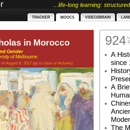
r
...life-long learning: structur
TRACKER
MOOCS
VIDEO2BRAIN
LAN
924
L
cholas in Morocco
S
and Gender
A Hist
rsity of Melbourne
since 
on August 8, 2017
(go to
class
or
lectures
)
Histor
Presen
A Brie
Human
Chine
Ancie
Moder
The M