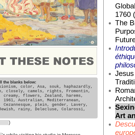
Global
1760 
The Bi
Purpos
Future
Introd
éthiq
philos
Jesus 
Tradit
ll the blanks below:
sionism, color, Asa, souk, haphazardly,
Roma
n, closely, camels, rights, Fromentin,
, creamy, flowers, Zealand, harems,
Archit
, 1961, Australian, Mediterranean,
, Cezannesque, plein, gender, Lavery,
Sexin
Jewish, rainy, Delecluse, Colarossi,
Art a
Descub
)
europ