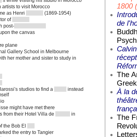
's while visiting his studio in Morocco
1800 
n artists to visit Morocco
Introd
me as Henri
(1869-1954)
tor of
de l'
h post-
Buddh
 upon the canvas
Psych
ure plane
Calvin
onal Gallery School in Melbourne
récept
th her mother and sister to study in
Réfor
The A
Greek
arossi's studios to find a
instead
À la d
mself
théâtr
io
frança
isse might have met there
 from their Hotel Villa de
in
The F
Revolu
of the Bob El
arked the entry to Tangier
Letter