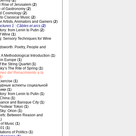
dernity (
2
)
 Rise of Jerusalem (
2
)
 of Gastronomy (
2
)
d Cosmology (
2
)
 to Classical Music (
2
)
for Artists, Animators and Gamers (
2
)
uctures 1 : Câbles et arcs (
2
)
ory: from Lenin to Putin (
2
)
f Wine (
1
)
g: Sensory Techniques for Wine
dsworth: Poetry, People and
 A Methodological Introduction (
1
)
 in Europe (
1
)
 the String Quartet (
1
)
sky’s The Rite of Spring (
1
)
áneo del Renacimiento a la
1
)
xercise (
1
)
урные аспекты социальной
ики (
1
)
ory: from Lenin to Putin (
1
)
 China (
1
)
ance and Baroque City (
1
)
 Postwar Tokyo (
1
)
 Sky: Orion (
1
)
liefs: Between Reason and
1
)
of Music (
1
)
01 (
1
)
tions of Politics (
1
)