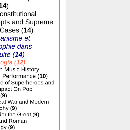
14
)
nstitutional
pts and Supreme
 Cases (
14
)
ianisme et
ophie dans
uité (
14
)
ogía (
12
)
n Music History
h Performance (
10
)
e of Superheroes and
mpact On Pop
(
9
)
eat War and Modern
phy (
9
)
er the Great (
9
)
and Roman
gy (
9
)