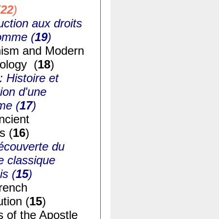
(
22
)
uction aux droits
homme (
19
)
ism and Modern
ology (
18
)
: Histoire et
ion d'une
me (
17
)
ncient
s (
16
)
écouverte du
e classique
is (
15
)
rench
tion (
15
)
s of the Apostle