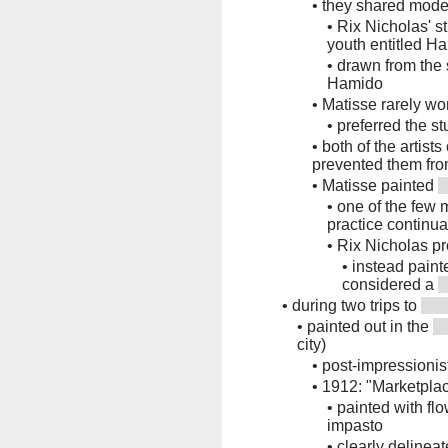
•
they shared mode
•
Rix Nicholas' s
youth entitled H
•
drawn from the
Hamido
•
Matisse rarely w
•
preferred the st
•
both of the artist
prevented them fro
•
Matisse painted
•
one of the few 
practice continual
•
Rix Nicholas pr
•
instead painte
considered a
•
during two trips to
•
painted out in the
city)
•
post-impressionist
•
1912: "Marketplac
•
painted with flo
impasto
•
clearly delineat