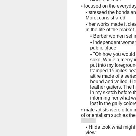
•
focused on the everyday
•
stressed the bonds an
Moroccans shared
•
her works made it cle
in the life of the market
•
Berber women sellin
•
independent women 
public place
•
"Oh how you would l
soko. While a merry 
put into my foregro
tramped 15 miles bea
attire made of a serie
bound and veiled. He
leather gaiters. The 
in my sketch before 
informing her what w
lost in the gaily color
•
male artists were often 
of orientalism such as th
•
Hilda took what might
view