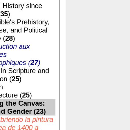
 History since
(
35
)
ble's Prehistory,
e, and Political
 (
28
)
uction aux
ues
ophiques (
27
)
in Scripture and
ion (
25
)
n
ecture (
25
)
g the Canvas:
nd Gender (
23
)
riendo la pintura
ea de 1400 a