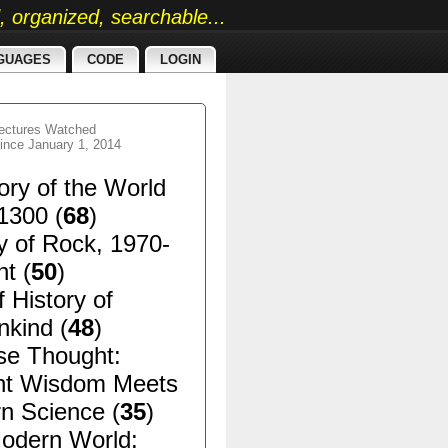
ed, organized, searchable...
GUAGES
CODE
LOGIN
ectures Watched
ince January 1, 2014
ory of the World
1300 (
68
)
y of Rock, 1970-
t (
50
)
f History of
kind (
48
)
se Thought:
nt Wisdom Meets
n Science (
35
)
odern World: