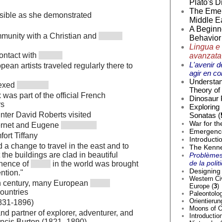
Plato's D
The Emer
ssible as she demonstrated
Middle Ea
A Beginne
munity with a Christian and
Behavior 
Lingua e 
contact with
avanzata
L'avenir d
pean artists traveled regularly there to
agir en co
Understan
nexed
Theory of 
was part of the official French
Dinosaur 
rs
Exploring
inter David Roberts visited
Sonatas (
War for th
ernet and Eugene
Emergence 
ort Tiffany
Introducti
d a change to travel in the east and to
The Kenne
t the buildings are clad in beautiful
Problèmes
de la poli
inence of
in the world was brought
Designing 
ention."
Western Civ
th century, many European
Europe (
3
)
ountries
Paleontolog
Orientierun
1831-1896)
Moons of O
and partner of explorer, adventurer, and
Introductio
rancis Burton (1821–1890)