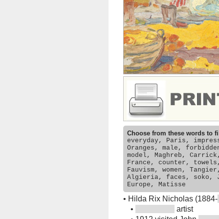
Choose from these words to fi
everyday, Paris, impres
Oranges, male, forbidde
model, Maghreb, Carrick
France, counter, towels
Fauvism, women, Tangier
Algieria, faces, soko, 
Europe, Matisse
•
Hilda Rix Nicholas (1884-
•
artist