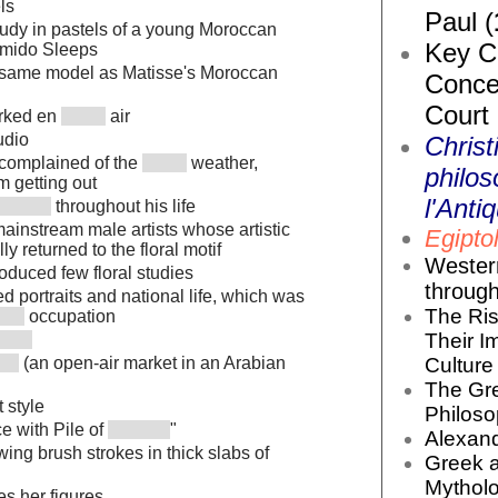
ls
Paul (
tudy in pastels of a young Moroccan
Key Co
amido Sleeps
 same model as Matisse's Moroccan
Conce
Court
orked en
air
udio
Christ
s complained of the
weather,
philos
m getting out
l'Antiq
throughout his life
mainstream male artists whose artistic
Egiptol
ly returned to the floral motif
Wester
oduced few floral studies
throug
d portraits and national life, which was
The Ris
occupation
Their I
Culture 
(an open-air market in an Arabian
The Gr
 style
Philoso
e with Pile of
"
Alexand
wing brush strokes in thick slabs of
Greek 
Mytholo
es her figures