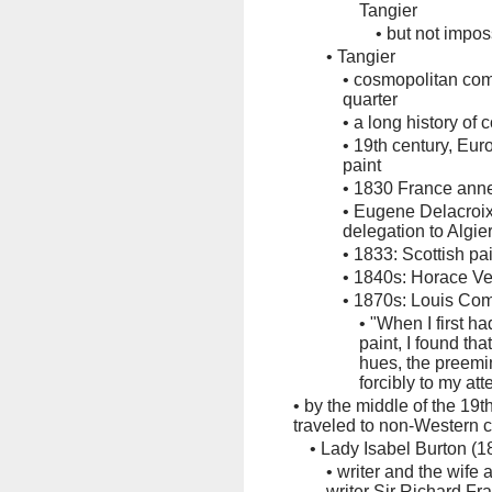
Tangier
•
but not impo
•
Tangier
•
cosmopolitan com
quarter
•
a long history of 
•
19th century, Euro
paint
•
1830 France an
•
Eugene Delacroix 
delegation to Algie
•
1833: Scottish pa
•
1840s: Horace V
•
1870s: Louis Comf
•
"When I first ha
paint, I found tha
hues, the preem
forcibly to my att
•
by the middle of the 19
traveled to non-Western c
•
Lady Isabel Burton (
•
writer and the wife 
writer Sir Richard F