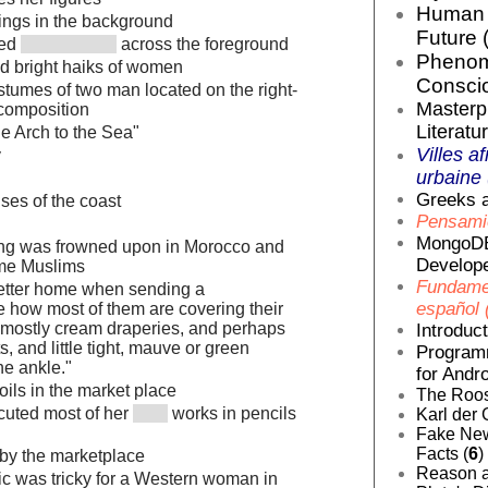
Human E
ings in the background
Future 
ged
across the foreground
Phenom
and bright haiks of women
Conscio
stumes of two man located on the right-
Masterp
 composition
Literatur
e Arch to the Sea"
Villes af
y
urbaine 
Greeks a
ses of the coast
Pensamie
MongoDB
ting was frowned upon in Morocco and
Develope
me Muslims
Fundamen
letter home when sending a
español 
e how most of them are covering their
 mostly cream draperies, and perhaps
Introduc
, and little tight, mauve or green
Programm
the ankle."
for Andro
t oils in the market place
The Roos
cuted most of her
works in pencils
Karl der 
Fake News
Facts (
6
)
by the marketplace
Reason a
lic was tricky for a Western woman in