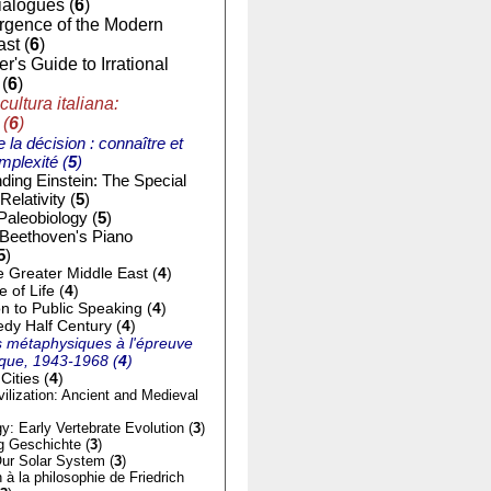
ialogues (
6
)
gence of the Modern
st (
6
)
r's Guide to Irrational
(
6
)
cultura italiana:
 (
6
)
e la décision : connaître et
mplexité (
5
)
ding Einstein: The Special
Relativity (
5
)
Paleobiology (
5
)
 Beethoven's Piano
5
)
e Greater Middle East (
4
)
of Life (
4
)
on to Public Speaking (
4
)
dy Half Century (
4
)
 métaphysiques à l'épreuve
tique, 1943-1968 (
4
)
Cities (
4
)
ilization: Ancient and Medieval
y: Early Vertebrate Evolution (
3
)
g Geschichte (
3
)
ur Solar System (
3
)
n à la philosophie de Friedrich