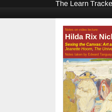
The Learn Tracke
Notes on video lecture:
Hilda Rix Ni
Sexing the Canvas: Art 
Jeanette Hoorn
,
The Unive
Notes taken by
Edward Tanguay