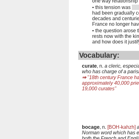
one way relationship
•
this tension was
had been gradually co
decades and centuries
France no longer hav
•
the question arose th
rests now with the kin
and how does it justif
Vocabulary:
curate
, n.
a cleric, especi
who has charge of a paris
⇒
"18th century France h
approximately 40,000 prie
19,000 curates"
bocage
, n.
[BOH-kahzh]
Norman word which has e
both the French and Engl