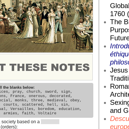
Global
1760 
The Bi
Purpos
Future
Introd
éthiq
philos
Jesus 
Tradit
Roma
ll the blanks below:
ices, pray, church, sword, sign,
Archit
ons, France, onerous, decorated,
ocial, monks, three, medieval, obey,
Sexin
, courts, scattered, hell, sin,
and G
ual, Versailles, boredom, education,
, armies, faith, Voltaire
Descub
a society based on a
europ
(orders):