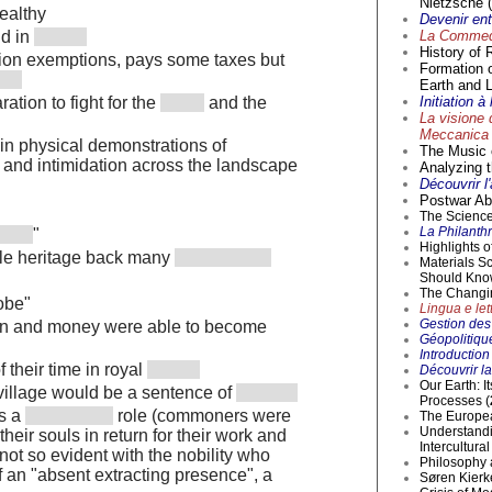
Nietzsche (
wealthy
Devenir en
La Commedi
d in
History of 
tion exemptions, pays some taxes but
Formation 
Earth and L
Initiation 
ation to fight for the
and the
La visione 
Meccanica 
 in physical demonstrations of
The Music o
y, and intimidation across the landscape
Analyzing t
Découvrir l
Postwar Abs
The Science 
La Philanthr
"
Highlights 
ble heritage back many
Materials S
Should Kno
The Changi
robe"
Lingua e lett
Gestion des 
on and money were able to become
Géopolitique
Introductio
 their time in royal
Découvrir la
Our Earth: I
 village would be a sentence of
Processes (
as a
role (commoners were
The Europea
Understandi
heir souls in return for their work and
Intercultur
not so evident with the nobility who
Philosophy 
 an "absent extracting presence", a
Søren Kierke