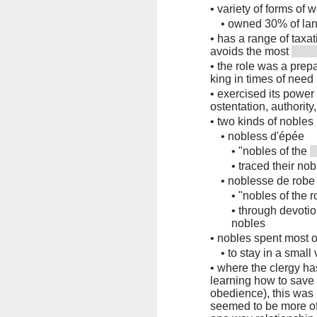
•
variety of forms of 
•
owned 30% of lan
•
has a range of taxa
avoids the most
•
the role was a prepar
king in times of need
•
exercised its power
ostentation, authorit
•
two kinds of nobles
•
nobless d'épée
•
"nobles of the
•
traced their no
•
noblesse de robe
•
"nobles of the 
•
through devoti
nobles
•
nobles spent most of
•
to stay in a small
•
where the clergy h
learning how to save t
obedience), this was 
seemed to be more of