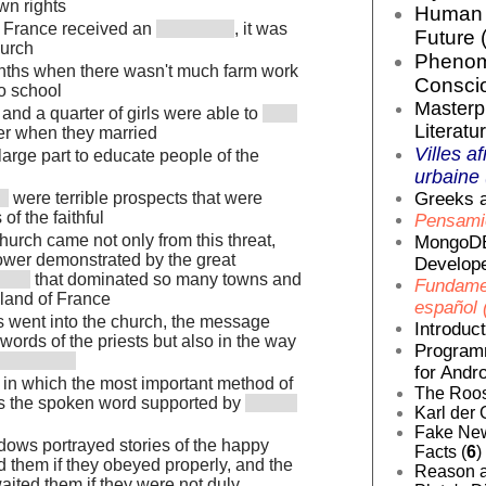
own rights
Human E
in France received an
, it was
Future 
hurch
Phenom
ths when there wasn't much farm work
Conscio
to school
Masterp
 and a quarter of girls were able to
Literatur
ter when they married
Villes af
large part to educate people of the
urbaine 
Greeks a
were terrible prospects that were
of the faithful
Pensamie
hurch came not only from this threat,
MongoDB
power demonstrated by the great
Develope
that dominated so many towns and
Fundamen
 land of France
español 
 went into the church, the message
Introduc
 words of the priests but also in the way
Programm
for Andro
y in which the most important method of
The Roos
 the spoken word supported by
Karl der 
Fake News
dows portrayed stories of the happy
Facts (
6
)
ed them if they obeyed properly, and the
Reason a
waited them if they were not duly