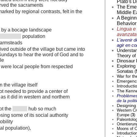
Plato's D
ved the sacraments
The Emer
rked by regional contrasts, felt in the
Middle Ea
A Beginne
Behavior 
Lingua e 
d by a bocage landscape
avanzata
population
L'avenir d
farmsteads
agir en co
ived outside of the village but came into
Understan
 Sundays to hear the word of God and to
Theory of 
le
Dinosaur 
Exploring
s were local people from respected
Sonatas (
War for th
Emergence 
n the village itself
Introducti
The Kenne
t needed to provide a center of
Problèmes
as it did in western and northern
de la poli
Designing 
ot the
hub so much
Western Civ
Europe (
3
)
sing some of its social authority
Paleontolog
bility
Orientierun
al population),
Moons of O
Introductio