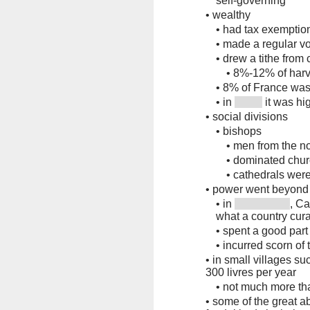
self-governing
•
wealthy
•
had tax exemption
•
made a regular vo
•
drew a tithe fro
•
8%-12% of harv
•
8% of France was 
•
in
it was hi
•
social divisions
•
bishops
•
men from the no
•
dominated chur
•
cathedrals wer
•
power went beyond 
•
in
, C
what a country cur
•
spent a good part 
•
incurred scorn of
•
in small villages su
300 livres per year
•
not much more th
•
some of the great a