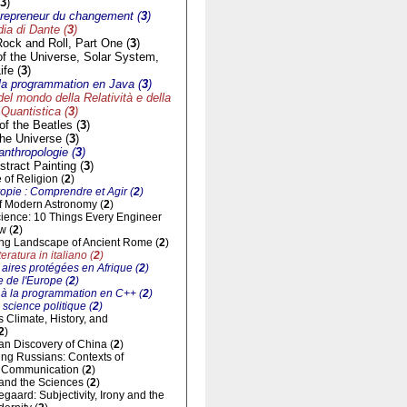
3
)
trepreneur du changement (
3
)
a di Dante (
3
)
Rock and Roll, Part One (
3
)
of the Universe, Solar System,
ife (
3
)
à la programmation en Java (
3
)
del mondo della Relatività e della
Quantistica (
3
)
f the Beatles (
3
)
he Universe (
3
)
'anthropologie (
3
)
tract Painting (
3
)
of Religion (
2
)
opie : Comprendre et Agir (
2
)
of Modern Astronomy (
2
)
cience: 10 Things Every Engineer
w (
2
)
ng Landscape of Ancient Rome (
2
)
eratura in italiano (
2
)
aires protégées en Afrique (
2
)
 de l'Europe (
2
)
n à la programmation en C++ (
2
)
 science politique (
2
)
ts Climate, History, and
2
)
n Discovery of China (
2
)
ng Russians: Contexts of
al Communication (
2
)
and the Sciences (
2
)
gaard: Subjectivity, Irony and the