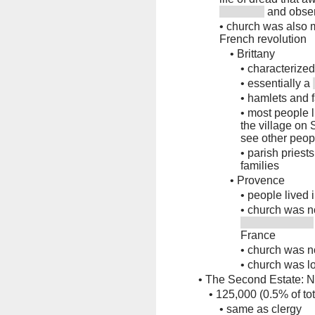
and obser
•
church was also ma
French revolution
•
Brittany
•
characterize
•
essentially a
•
hamlets and 
•
most people l
the village on
see other peop
•
parish priest
families
•
Provence
•
people lived i
•
church was no
France
•
church was n
•
church was lo
•
The Second Estate: No
•
125,000 (0.5% of tot
•
same as clergy