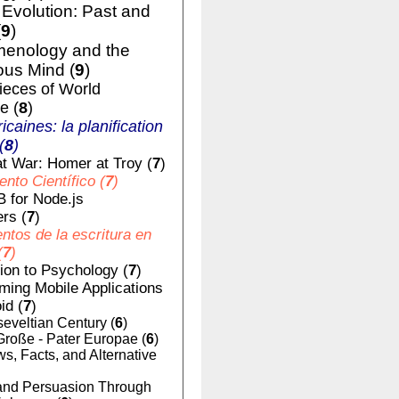
volution: Past and
(
9
)
enology and the
us Mind (
9
)
ieces of World
e (
8
)
ricaines: la planification
(
8
)
t War: Homer at Troy (
7
)
nto Científico (
7
)
 for Node.js
rs (
7
)
tos de la escritura en
(
7
)
tion to Psychology (
7
)
ing Mobile Applications
id (
7
)
eveltian Century (
6
)
Große - Pater Europae (
6
)
, Facts, and Alternative
nd Persuasion Through