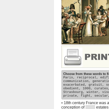
Choose from these words to fi
Paris, reciprocal, edif
communication, generati
exacerbated, gratuit, s
obedient, 1000, curates
Strasbourg, winter, vis
private, fight, secular
•
18th century France was 
conception of
estates 