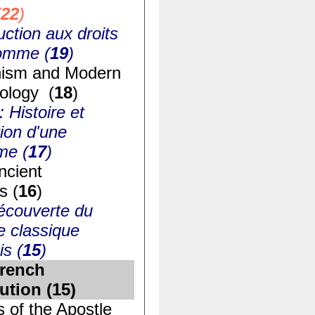
(
22
)
uction aux droits
homme (
19
)
ism and Modern
ology (
18
)
: Histoire et
ion d'une
me (
17
)
ncient
s (
16
)
écouverte du
e classique
is (
15
)
rench
ution (
15
)
s of the Apostle