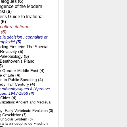
ialogues (
6
)
gence of the Modern
st (
6
)
r's Guide to Irrational
(
6
)
cultura italiana:
 (
6
)
e la décision : connaître et
mplexité (
5
)
ding Einstein: The Special
Relativity (
5
)
Paleobiology (
5
)
 Beethoven's Piano
5
)
e Greater Middle East (
4
)
of Life (
4
)
on to Public Speaking (
4
)
dy Half Century (
4
)
 métaphysiques à l'épreuve
tique, 1943-1968 (
4
)
Cities (
4
)
ilization: Ancient and Medieval
y: Early Vertebrate Evolution (
3
)
g Geschichte (
3
)
ur Solar System (
3
)
n à la philosophie de Friedrich