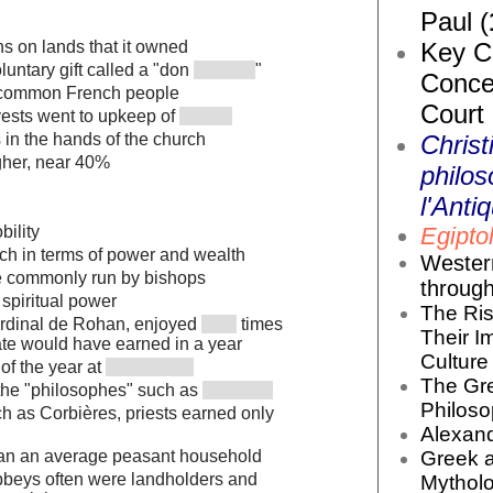
Paul (
Key Co
s on lands that it owned
luntary gift called a "don
"
Conce
m common French people
Court
ests went to upkeep of
Christ
in the hands of the church
gher, near 40%
philos
l'Antiq
Egiptol
bility
ch in terms of power and wealth
Wester
e commonly run by bishops
throug
spiritual power
The Ris
ardinal de Rohan, enjoyed
times
Their I
ate would have earned in a year
Culture 
of the year at
The Gr
 the "philosophes" such as
Philoso
ch as Corbières, priests earned only
Alexand
Greek 
an an average peasant household
bbeys often were landholders and
Mytholo