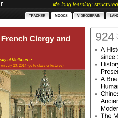
r
...life-long learning: structur
TRACKER
MOOCS
VIDEO2BRAIN
LAN
924
L
 French Clergy and
S
A Hist
since 
sity of Melbourne
Histor
on July 23, 2014
(go to
class
or
lectures
)
Presen
A Brie
Human
Chine
Ancie
Moder
The M