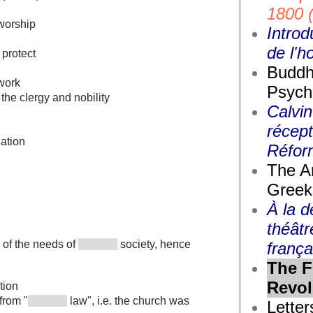
1800 
worship
Introd
de l'
protect
Buddh
work
Psych
the clergy and nobility
Calvin
récept
lation
Réfor
The A
Greek
À la d
théâtr
 of the needs of
society, hence
frança
The F
Revol
tion
from "
law", i.e. the church was
Letter