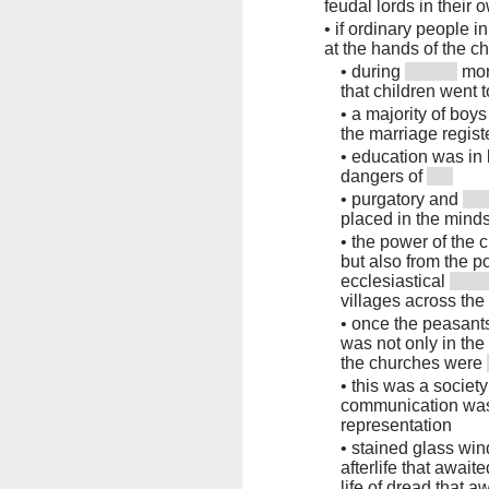
feudal lords in their 
•
if ordinary people 
at the hands of the c
•
during
mon
that children went 
•
a majority of boys
the marriage regis
•
education was in 
dangers of
•
purgatory and
placed in the minds 
•
the power of the c
but also from the 
ecclesiastical
villages across the
•
once the peasants
was not only in the
the churches were
•
this was a societ
communication was
representation
•
stained glass win
afterlife that await
life of dread that a