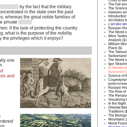
Crisis of Mo
The Fall and
by the fact that the military
The Science
ncentrated in the state over the past
Galaxies an
Introduction
, whereas the great noble families of
Art History 
e private
L'art des str
en: if the task of protecting the country
Russian Hist
The World o
g, what is the purpose of the nobility
Wine Tastin
y the privileges which it enjoys?
Analysis (
1
)
William Wor
Place (
1
)
The Talmud:
Switzerland
The World of
ally one
Igor Stravin
h
El Mediterr
ad
Ilustración (
sts and
Science of E
Социокульт
робототехн
Russian Hist
The Rise of
The Renaiss
Visualizing
In the Night
Oriental Be
Traditions (
The Biology 
a
Mountains 1
ntered
Moral Founda
ish