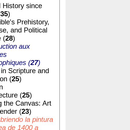
 History since
(
35
)
ble's Prehistory,
e, and Political
 (
28
)
uction aux
ues
ophiques (
27
)
in Scripture and
ion (
25
)
n
ecture (
25
)
g the Canvas: Art
ender (
23
)
riendo la pintura
ea de 1400 a