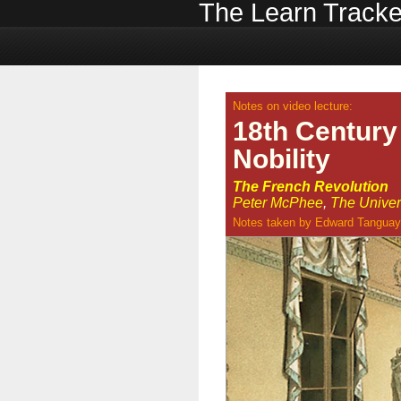
The Learn Tracke
Notes on video lecture:
18th Century
Nobility
The French Revolution
Peter McPhee
,
The Univer
Notes taken by
Edward Tanguay