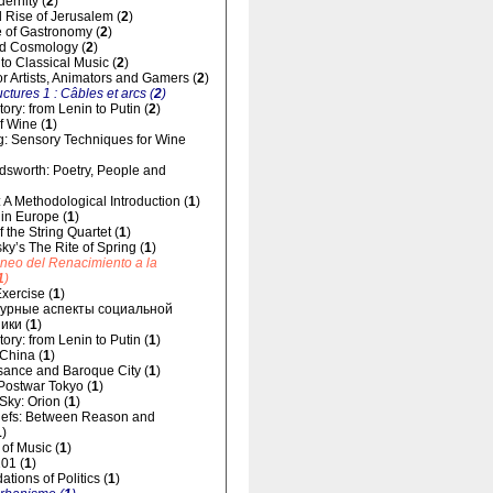
dernity (
2
)
 Rise of Jerusalem (
2
)
 of Gastronomy (
2
)
d Cosmology (
2
)
 to Classical Music (
2
)
for Artists, Animators and Gamers (
2
)
uctures 1 : Câbles et arcs (
2
)
ory: from Lenin to Putin (
2
)
f Wine (
1
)
g: Sensory Techniques for Wine
dsworth: Poetry, People and
 A Methodological Introduction (
1
)
 in Europe (
1
)
 the String Quartet (
1
)
sky’s The Rite of Spring (
1
)
áneo del Renacimiento a la
1
)
xercise (
1
)
урные аспекты социальной
ики (
1
)
ory: from Lenin to Putin (
1
)
 China (
1
)
ance and Baroque City (
1
)
 Postwar Tokyo (
1
)
 Sky: Orion (
1
)
liefs: Between Reason and
1
)
of Music (
1
)
01 (
1
)
tions of Politics (
1
)