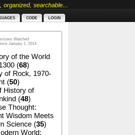
ed, organized, searchable...
GUAGES
CODE
LOGIN
ectures Watched
ince January 1, 2014
ory of the World
1300 (
68
)
y of Rock, 1970-
t (
50
)
f History of
kind (
48
)
se Thought:
nt Wisdom Meets
n Science (
35
)
odern World: