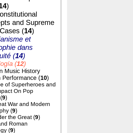
14
)
nstitutional
pts and Supreme
 Cases (
14
)
ianisme et
ophie dans
uité (
14
)
ogía (
12
)
n Music History
h Performance (
10
)
e of Superheroes and
mpact On Pop
(
9
)
eat War and Modern
phy (
9
)
er the Great (
9
)
and Roman
gy (
9
)