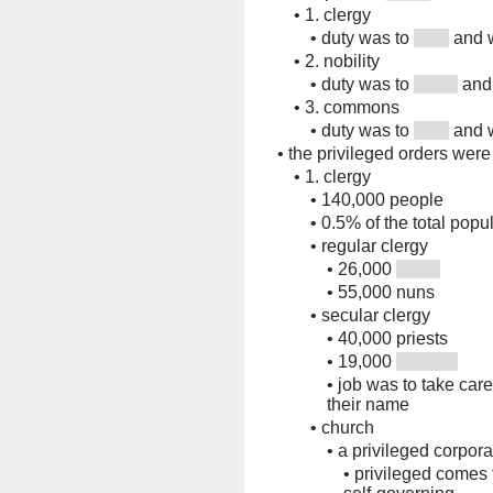
•
1. clergy
•
duty was to
and 
•
2. nobility
•
duty was to
and 
•
3. commons
•
duty was to
and 
•
the privileged orders were 
•
1. clergy
•
140,000 people
•
0.5% of the total popu
•
regular clergy
•
26,000
•
55,000 nuns
•
secular clergy
•
40,000 priests
•
19,000
•
job was to take care
their name
•
church
•
a privileged corpora
•
privileged comes 