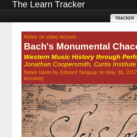
The Learn Tracker
TRACKER
Notes on video lecture:
Bach's Monumental Chac
Western Music History through Per
Jonathan Coopersmith
,
Curtis Institut
Notes taken by
Edward Tanguay
on May 28, 2017
lectures
)