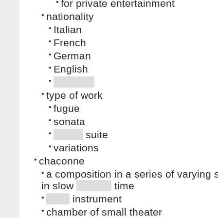
•
for private entertainment
•
nationality
•
Italian
•
French
•
German
•
English
•
•
type of work
•
fugue
•
sonata
•
suite
•
variations
•
chaconne
•
a composition in a series of varying 
in slow
time
•
instrument
•
chamber of small theater