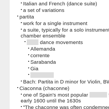
•
Italian and French (dance suite)
•
a set of variations
•
partita
•
work for a single instrument
•
a suite, typically for a solo instrumen
chamber ensemble
•
dance movements
•
Allemanda
•
corrente
•
Sarabanda
•
Gia
•
•
Bach: Partita in D minor for Violin,
•
Ciaconna (chaconne)
•
one of Spain's most popular
early 1600 until the 1630s
•
"The chaconne was often condemned 