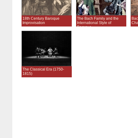
18th Century Baroque
The Bach Family and the
Bac
Improvisation
International Style of
Ch
Baroque
The Classical Era (1750-
1815)