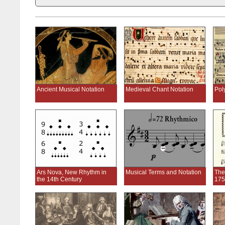
Ancient Musical Notation
Medieval Chant Notation
Pol
Ars Nova, New Rhythm in
Musical Terms and Notation
The
the 14th Century
175