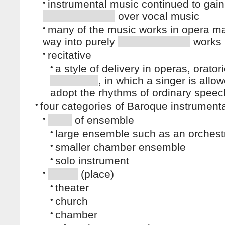
•
instrumental music continued to gain
over vocal music
•
many of the music works in opera ma
way into purely
works
•
recitative
•
a style of delivery in operas, orator
, in which a singer is allo
adopt the rhythms of ordinary speec
•
four categories of Baroque instrument
•
of ensemble
•
large ensemble such as an orchest
•
smaller chamber ensemble
•
solo instrument
•
(place)
•
theater
•
church
•
chamber