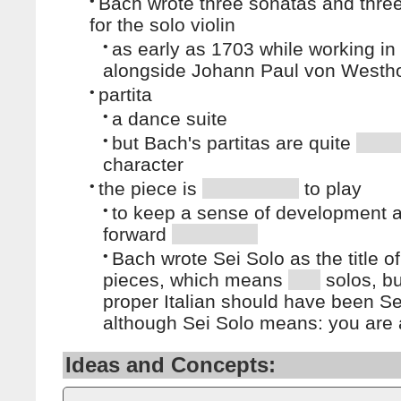
•
Bach wrote three sonatas and three
for the solo violin
•
as early as 1703 while working i
alongside Johann Paul von Westho
•
partita
•
a dance suite
•
but Bach's partitas are quite
character
•
the piece is
to play
•
to keep a sense of development 
forward
•
Bach wrote Sei Solo as the title o
pieces, which means
solos, bu
proper Italian should have been Sei
although Sei Solo means: you are 
Ideas and Concepts: