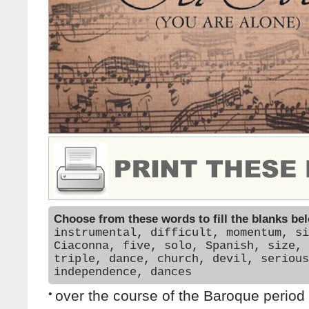
Choose from these words to fill the blanks be
instrumental, difficult, momentum, si
Ciaconna, five, solo, Spanish, size, 
triple, dance, church, devil, serious
independence, dances
•
over the course of the Baroque period