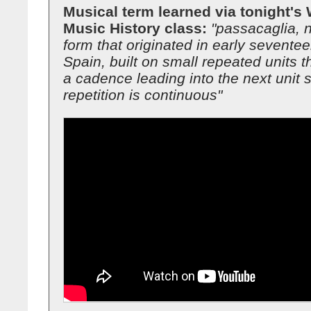
Musical term learned via tonight's
Music History class:
"passacaglia, 
form that originated in early sevente
Spain, built on small repeated units t
a cadence leading into the next unit s
repetition is continuous"