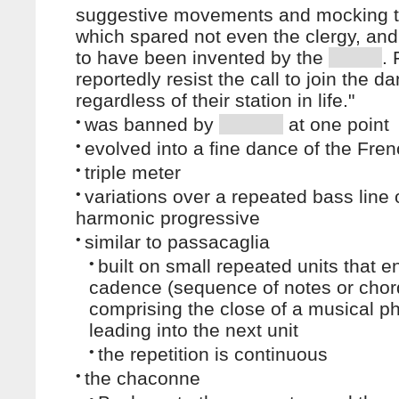
suggestive movements and mocking t
which spared not even the clergy, an
to have been invented by the
.
reportedly resist the call to join the d
regardless of their station in life."
•
was banned by
at one point
•
evolved into a fine dance of the Fren
•
triple meter
•
variations over a repeated bass line 
harmonic progressive
•
similar to passacaglia
•
built on small repeated units that e
cadence (sequence of notes or chor
comprising the close of a musical p
leading into the next unit
•
the repetition is continuous
•
the chaconne