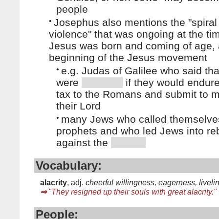
people
•
Josephus also mentions the "spiral
violence" that was ongoing at the t
Jesus was born and coming of age, 
beginning of the Jesus movement
•
e.g. Judas of Galilee who said th
were
if they would endure
tax to the Romans and submit to m
their Lord
•
many Jews who called themselve
prophets and who led Jews into reb
against the
Vocabulary:
alacrity
, adj.
cheerful willingness, eagerness, livel
⇒
"They resigned up their souls with great alacrity."
People: