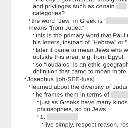
and privileges such as certain
categories?
•
the word "Jew" in Greek is "
means "from Judea"
•
this is the primary word that Paul
his letters, instead of "Hebrew" or "
•
later it came to mean Jews who 
outside this area, e.g. from Egypt
•
so "Ioudaios" is an ethic-geograph
definition that came to mean more
•
Josephus [joh-SEE-fuss]
•
learned about the diversity of Juda
•
he frames them in terms of
•
just as Greeks have many kinds
philosophies, so do Jews
•
1.
•
live simply, respect reason, re