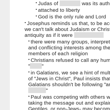
•
Judas of
was its auth
•
attached to liberty
•
God is the only rule and Lord
•
Josephus reminds us that, to be ac
we can't talk about Judaism or Christ
antiquity as if it were
•
there were many groups, interpret
and conflicting interests among th
members of each religion
•
Christians refused to call any hu
"
"
•
in Galatians, we see a hint of mult
of "Jews in Christ", Paul insists tha
Galatians shouldn't be following "a
"
•
Paul was competing with others 
taking the message out and expla
Gentiles, or non-Jews- may beco