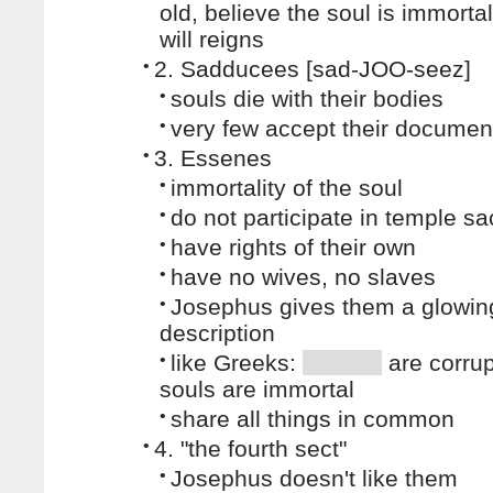
old, believe the soul is immorta
will reigns
•
2. Sadducees [sad-JOO-seez]
•
souls die with their bodies
•
very few accept their documen
•
3. Essenes
•
immortality of the soul
•
do not participate in temple sac
•
have rights of their own
•
have no wives, no slaves
•
Josephus gives them a glowin
description
•
like Greeks:
are corrup
souls are immortal
•
share all things in common
•
4. "the fourth sect"
•
Josephus doesn't like them