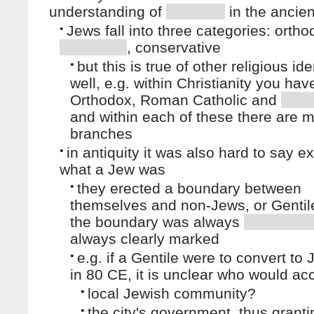
understanding of
in the ancien
•
Jews fall into three categories: ortho
, conservative
•
but this is true of other religious ide
well, e.g. within Christianity you hav
Orthodox, Roman Catholic and
and within each of these there are 
branches
•
in antiquity it was also hard to say ex
what a Jew was
•
they erected a boundary between
themselves and non-Jews, or Gentil
the boundary was always
always clearly marked
•
e.g. if a Gentile were to convert to
in 80 CE, it is unclear who would acc
•
local Jewish community?
•
the city's government, thus granti