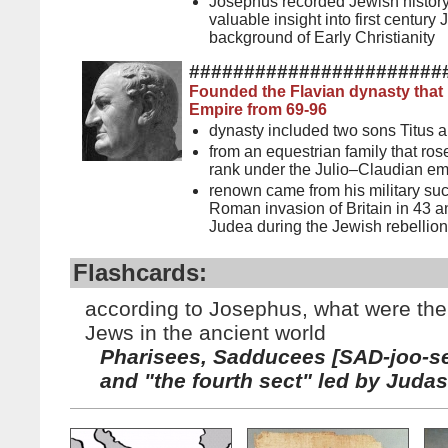
Josephus recorded Jewish histor
valuable insight into first century
background of Early Christianity
#######################
Founded the Flavian dynasty that
Empire from 69-96
dynasty included two sons Titus 
from an equestrian family that rose
rank under the Julio–Claudian e
renown came from his military suc
Roman invasion of Britain in 43 
Judea during the Jewish rebellion
Flashcards:
according to Josephus, what were the 
Jews in the ancient world
Pharisees, Sadducees [SAD-joo-se
and "the fourth sect" led by Judas