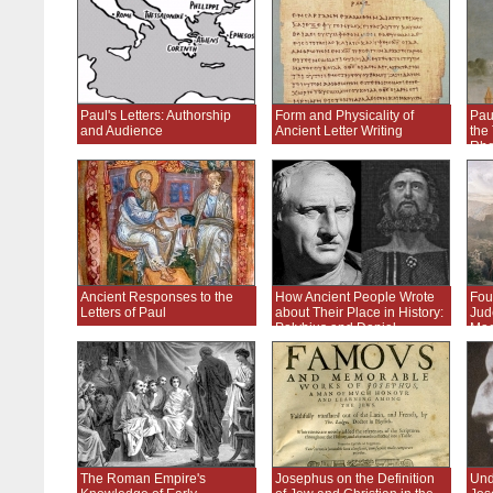
Paul's Letters: Authorship
Form and Physicality of
Paul
and Audience
Ancient Letter Writing
the 
Rhe
Ancient Responses to the
How Ancient People Wrote
Fou
Letters of Paul
about Their Place in History:
Jud
Polybius and Daniel
Mac
Ro
The Roman Empire's
Josephus on the Definition
Und