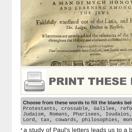
Choose from these words to fill the blanks be
Protestants, crossable, Galilee, refo
Judaism, Romans, Pharisees, Ioudaios,
Lord, tax, cowards, philosophies, mon
•
a study of Paul's letters leads us to a 