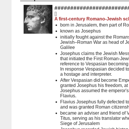
#######################
[
]
A first-century Romano-Jewish sch
born in Jerusalem, then part of 
known as Josephus
initially fought against the Romans
Jewish–Roman War as head of Jew
Galilee
Josephus claims the Jewish Mess
that initiated the First Roman-J
reference to Vespasian becoming
In response Vespasian decided t
a hostage and interpreter.
After Vespasian did become Empe
granted Josephus his freedom, at
Josephus assumed the emperor's 
Flavius.
Flavius Josephus fully defected 
and was granted Roman citizensh
became an adviser and friend of 
Titus, serving as his translator wh
Siege of Jerusalem