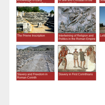
Knowledge of Early
of Jew and Christian in the
Jos
Christian Communities
Ancient World
The Priene Inscription
Intertwining of Religion and
Lett
Politics in the Roman Empire
Slavery and Freedom in
Slavery in First Corinthians
Roman Corinth