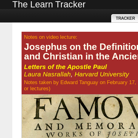
The Learn Tracker
TRACKER
Notes on video lecture:
Josephus on the Definitio
and Christian in the Anci
Letters of the Apostle Paul
Laura Nasrallah
,
Harvard University
Notes taken by
Edward Tanguay
on February 17,
or
lectures
)