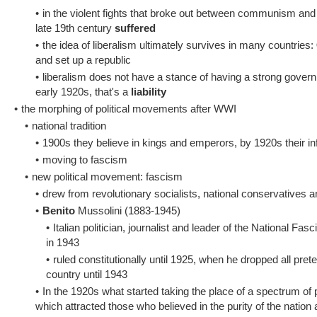
•
in the violent fights that broke out between communism and
late 19th century
suffered
•
the idea of liberalism ultimately survives in many countries:
and set up a republic
•
liberalism does not have a stance of having a strong governm
early 1920s, that's a
liability
•
the morphing of political movements after WWI
•
national tradition
•
1900s they believe in kings and emperors, by 1920s their in
•
moving to fascism
•
new political movement: fascism
•
drew from revolutionary socialists, national conservatives and
•
Benito
Mussolini (1883-1945)
•
Italian politician, journalist and leader of the National Fa
in 1943
•
ruled constitutionally until 1925, when he dropped all pret
country until 1943
•
In the 1920s what started taking the place of a spectrum of
which attracted those who believed in the purity of the nation 