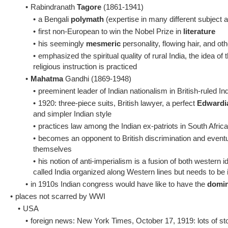
•
Rabindranath
Tagore
(1861-1941)
•
a Bengali
polymath
(expertise in many different subject 
•
first non-European to win the Nobel Prize in
literature
•
his seemingly
mesmeric
personality, flowing hair, and ot
•
emphasized the spiritual quality of rural India, the idea of 
religious instruction is practiced
•
Mahatma
Gandhi (1869-1948)
•
preeminent leader of Indian nationalism in British-ruled In
•
1920: three-piece suits, British lawyer, a perfect
Edwardi
and simpler Indian style
•
practices law among the Indian ex-patriots in South Africa
•
becomes an opponent to British discrimination and eventua
themselves
•
his notion of anti-imperialism is a fusion of both western 
called India organized along Western lines but needs to be i
•
in 1910s Indian congress would have like to have the
domi
•
places not scarred by WWI
•
USA
•
foreign news: New York Times, October 17, 1919: lots of stor