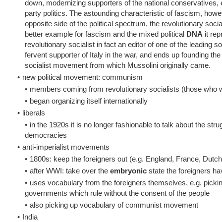
down, modernizing supporters of the national conservatives,
party politics. The astounding characteristic of fascism, howe
opposite side of the political spectrum, the revolutionary soc
better example for fascism and the mixed political
DNA
it re
revolutionary socialist in fact an editor of one of the leading
fervent supporter of Italy in the war, and ends up founding th
socialist movement from which Mussolini originally came.
•
new political movement: communism
•
members coming from revolutionary socialists (those who 
•
began organizing itself internationally
•
liberals
•
in the 1920s it is no longer fashionable to talk about the st
democracies
•
anti-imperialist movements
•
1800s: keep the foreigners out (e.g. England, France, Dutch
•
after WWI: take over the
embryonic
state the foreigners hav
•
uses vocabulary from the foreigners themselves, e.g. pickin
governments which rule without the consent of the people
•
also picking up vocabulary of communist movement
•
India