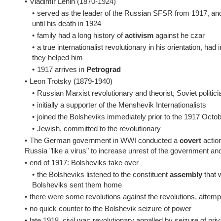
•
Vladimir Lenin (1870-1924)
•
served as the leader of the Russian SFSR from 1917, and
until his death in 1924
•
family had a long history of
activism
against he czar
•
a true internationalist revolutionary in his orientation, 
they helped him
•
1917 arrives in
Petrograd
•
Leon Trotsky (1879-1940)
•
Russian Marxist revolutionary and theorist, Soviet politic
•
initially a supporter of the Menshevik Internationalists
•
joined the Bolsheviks immediately prior to the 1917 Octo
•
Jewish, committed to the revolutionary
•
The German government in WWI conducted a
covert
action
Russia "like a virus" to increase unrest of the government an
•
end of 1917: Bolsheviks take over
•
the Bolsheviks listened to the constituent
assembly
that 
Bolsheviks sent them home
•
there were some revolutions against the revolutions, attempt
•
no quick counter to the Bolshevik seizure of power
•
late 1918, civil war: revolutionary appalled by seizure of pri