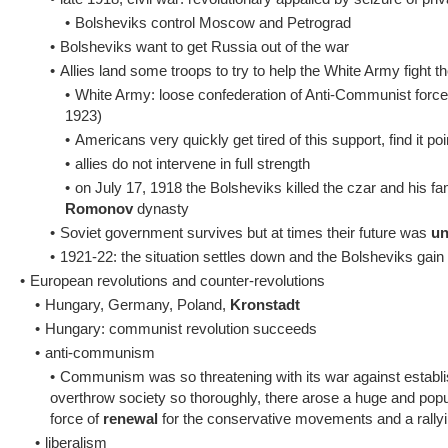
•
Bolsheviks control Moscow and Petrograd
•
Bolsheviks want to get Russia out of the war
•
Allies land some troops to try to help the White Army fight 
•
White Army: loose confederation of Anti-Communist forces
1923)
•
Americans very quickly get tired of this support, find it p
•
allies do not intervene in full strength
•
on July 17, 1918 the Bolsheviks killed the czar and his fa
Romonov
dynasty
•
Soviet government survives but at times their future was
un
•
1921-22: the situation settles down and the Bolsheviks gain t
•
European revolutions and counter-revolutions
•
Hungary, Germany, Poland,
Kronstadt
•
Hungary: communist revolution succeeds
•
anti-communism
•
Communism was so threatening with its war against establish
overthrow society so thoroughly, there arose a huge and pop
force of
renewal
for the conservative movements and a rallyi
•
liberalism