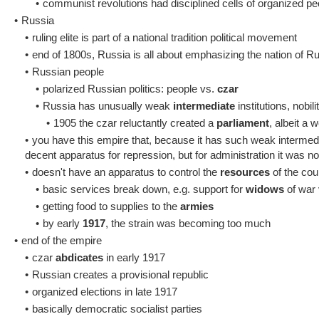
•
communist revolutions had disciplined cells of organized pe
•
Russia
•
ruling elite is part of a national tradition political movement
•
end of 1800s, Russia is all about emphasizing the nation of R
•
Russian people
•
polarized Russian politics: people vs.
czar
•
Russia has unusually weak
intermediate
institutions, nobil
•
1905 the czar reluctantly created a
parliament
, albeit a 
•
you have this empire that, because it has such weak intermedia
decent apparatus for repression, but for administration it was not
•
doesn't have an apparatus to control the
resources
of the cou
•
basic services break down, e.g. support for
widows
of war 
•
getting food to supplies to the
armies
•
by early
1917
, the strain was becoming too much
•
end of the empire
•
czar
abdicates
in early 1917
•
Russian creates a provisional republic
•
organized elections in late 1917
•
basically democratic socialist parties