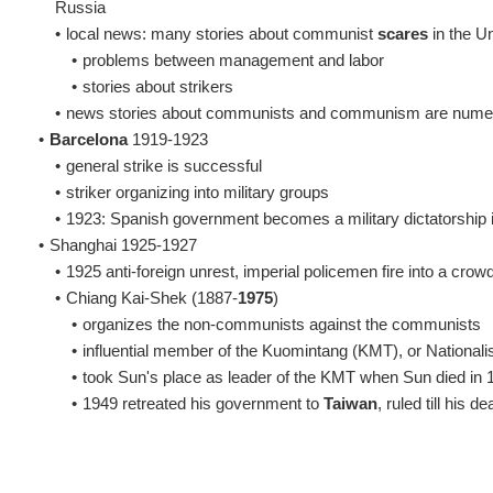
Russia
•
local news: many stories about communist
scares
in the Un
•
problems between management and labor
•
stories about strikers
•
news stories about communists and communism are nume
•
Barcelona
1919-1923
•
general strike is successful
•
striker organizing into military groups
•
1923: Spanish government becomes a military dictatorship 
•
Shanghai 1925-1927
•
1925 anti-foreign unrest, imperial policemen fire into a crow
•
Chiang Kai-Shek (1887-
1975
)
•
organizes the non-communists against the communists
•
influential member of the Kuomintang (KMT), or Nationalis
•
took Sun's place as leader of the KMT when Sun died in 
•
1949 retreated his government to
Taiwan
, ruled till his d