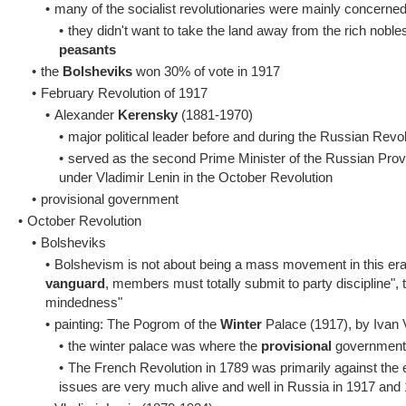
•
many of the socialist revolutionaries were mainly concerne
•
they didn't want to take the land away from the rich nobles 
peasants
•
the
Bolsheviks
won 30% of vote in 1917
•
February Revolution of 1917
•
Alexander
Kerensky
(1881-1970)
•
major political leader before and during the Russian Revo
•
served as the second Prime Minister of the Russian Prov
under Vladimir Lenin in the October Revolution
•
provisional government
•
October Revolution
•
Bolsheviks
•
Bolshevism is not about being a mass movement in this era,
vanguard
, members must totally submit to party discipline", 
mindedness"
•
painting: The Pogrom of the
Winter
Palace (1917), by Ivan 
•
the winter palace was where the
provisional
government 
•
The French Revolution in 1789 was primarily against the 
issues are very much alive and well in Russia in 1917 and