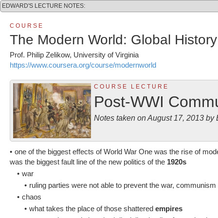
EDWARD'S LECTURE NOTES:
C O U R S E
The Modern World: Global History
Prof. Philip Zelikow, University of Virginia
https://www.coursera.org/course/modernworld
C O U R S E L E C T U R E
Post-WWI Commu
Notes taken on August 17, 2013 b
•
one of the biggest effects of World War One was the rise of 
was the biggest fault line of the new politics of the
1920s
•
war
•
ruling parties were not able to prevent the war, communism
•
chaos
•
what takes the place of those shattered
empires