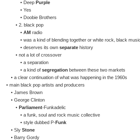
•
Deep
Purple
•
Yes
•
Doobie Brothers
•
2. black pop
•
AM
radio
•
was a kind of blending together or white rock, black musi
•
deserves its own
separate
history
•
not a lot of crossover
•
a separation
•
a kind of
segregation
between these two markets
•
a clear continuation of what was happening in the 1960s
•
main black pop artists and producers
•
James Brown
•
George Clinton
•
Parliament
-Funkadelic
•
a funk, soul and rock music collective
•
style dubbed P-
Funk
•
Sly
Stone
•
Barry Gordy