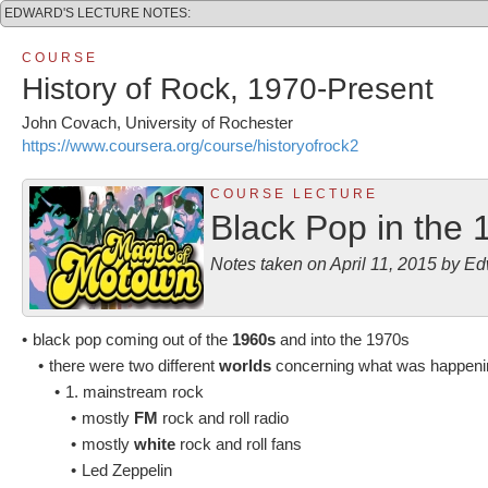
EDWARD'S LECTURE NOTES:
C O U R S E
History of Rock, 1970-Present
John Covach, University of Rochester
https://www.coursera.org/course/historyofrock2
C O U R S E L E C T U R E
Black Pop in the 
Notes taken on April 11, 2015 by 
•
black pop coming out of the
1960s
and into the 1970s
•
there were two different
worlds
concerning what was happenin
•
1. mainstream rock
•
mostly
FM
rock and roll radio
•
mostly
white
rock and roll fans
•
Led Zeppelin