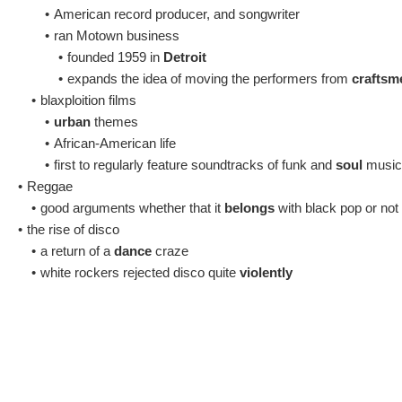
•
American record producer, and songwriter
•
ran Motown business
•
founded 1959 in
Detroit
•
expands the idea of moving the performers from
craftsm
•
blaxploition films
•
urban
themes
•
African-American life
•
first to regularly feature soundtracks of funk and
soul
music 
•
Reggae
•
good arguments whether that it
belongs
with black pop or not
•
the rise of disco
•
a return of a
dance
craze
•
white rockers rejected disco quite
violently