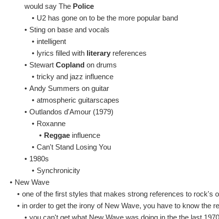
would say The
Police
•
U2 has gone on to be the more popular band
•
Sting on base and vocals
•
intelligent
•
lyrics filled with
literary
references
•
Stewart
Copland
on drums
•
tricky and jazz influence
•
Andy Summers on guitar
•
atmospheric guitarscapes
•
Outlandos d'Amour (1979)
•
Roxanne
•
Reggae
influence
•
Can't Stand Losing You
•
1980s
•
Synchronicity
•
New Wave
•
one of the first styles that makes strong references to rock's
•
in order to get the irony of New Wave, you have to know the rep
•
you can't get what New Wave was doing in the the last 1970