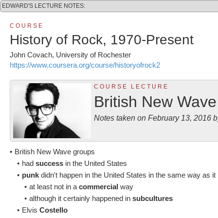
EDWARD'S LECTURE NOTES:
C O U R S E
History of Rock, 1970-Present
John Covach, University of Rochester
https://www.coursera.org/course/historyofrock2
C O U R S E L E C T U R E
British New Wave
Notes taken on February 13, 2016
•
British New Wave groups
•
had
success
in the United States
•
punk
didn't happen in the United States in the same way as i
•
at least not in a
commercial
way
•
although it certainly happened in
subcultures
•
Elvis
Costello