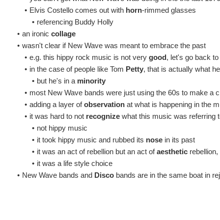
•
Elvis Costello comes out with
horn
-rimmed glasses
•
referencing Buddy Holly
•
an ironic
collage
•
wasn't clear if New Wave was meant to embrace the past
•
e.g. this hippy rock music is not very
good
, let's go back t
•
in the case of people like Tom
Petty
, that is actually what he
•
but he's in a
minority
•
most New Wave bands were just using the 60s to make a cr
•
adding a layer of
observation
at what is happening in the m
•
it was hard to not
recognize
what this music was referring 
•
not hippy music
•
it took hippy music and rubbed its
nose
in its past
•
it was an act of rebellion but an act of
aesthetic
rebellion, 
•
it was a life style choice
•
New Wave bands and
Disco
bands are in the same boat in re