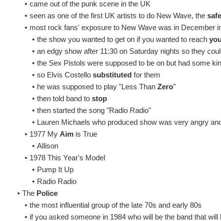
•
came out of the punk scene in the UK
•
seen as one of the first UK artists to do New Wave, the
safe
•
most rock fans' exposure to New Wave was in December i
•
the show you wanted to get on if you wanted to reach
yo
•
an edgy show after 11:30 on Saturday nights so they cou
•
the Sex Pistols were supposed to be on but had some kin
•
so Elvis Costello
substituted
for them
•
he was supposed to play "Less Than
Zero
"
•
then told band to
stop
•
then started the song "Radio Radio"
•
Lauren Michaels who produced show was very angry an
•
1977 My
Aim
is True
•
Allison
•
1978 This Year's Model
•
Pump It Up
•
Radio Radio
•
The
Police
•
the most influential group of the late 70s and early 80s
•
if you asked someone in 1984 who will be the band that will